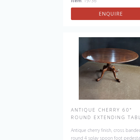
Item
: 19736
table an antique feel and look. Ot
ENQUIRE
sizes available : 72", 84", 96", 108"
120" long. Contact us for details.
ANTIQUE CHERRY 60"
ROUND EXTENDING TAB
Antique cherry finish, cross bande
round 4 splay spoon foot pedesta