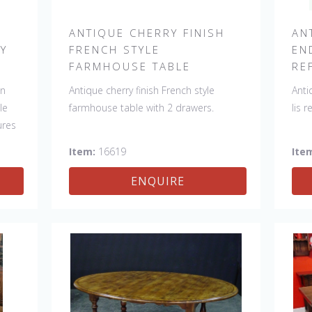
H
ANTIQUE CHERRY FINISH
AN
RY
FRENCH STYLE
EN
FARMHOUSE TABLE
RE
in
Antique cherry finish French style
Anti
le
farmhouse table with 2 drawers.
lis 
ures
Item:
16619
Ite
y
ENQUIRE
nd.