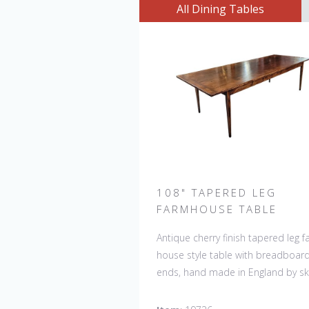
All Dining Tables
108" TAPERED LEG
FARMHOUSE TABLE
Antique cherry finish tapered leg 
house style table with breadboar
ends, hand made in England by ski
craftsman. Our table top features
hand planed finish which gives the