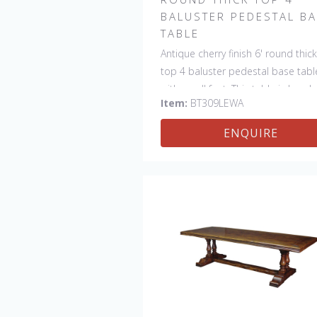
BALUSTER PEDESTAL B
TABLE
Antique cherry finish 6' round thick
top 4 baluster pedestal base tabl
with scroll feet. This table is hand
Item:
BT309LEWA
made in England by skilled crafts
ENQUIRE