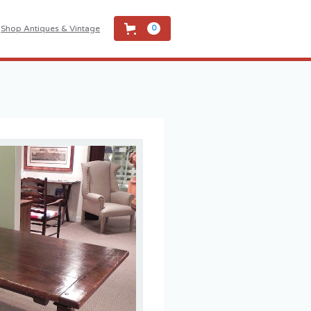
Shop Antiques & Vintage
0