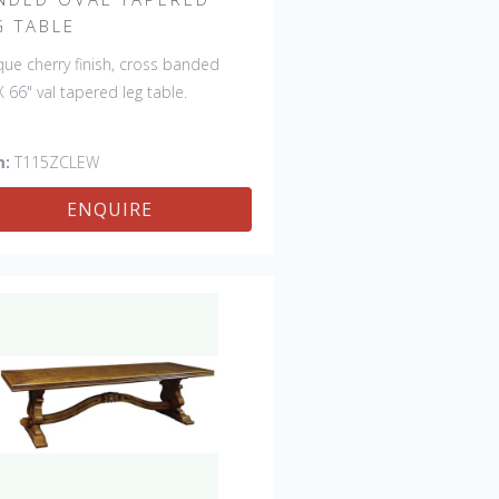
G TABLE
que cherry finish, cross banded
X 66" val tapered leg table.
m:
T115ZCLEW
ENQUIRE