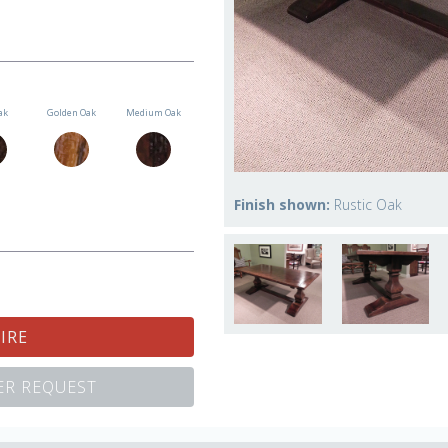
ak
Golden Oak
Medium Oak
Finish shown:
Rustic Oak
IRE
R REQUEST