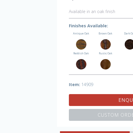
Available in an oak finish
Finishes Available:
Antique Oak
Brown Oak
Dark O
Reddish Oak
Rustic Oak
Item:
14909
ENQU
CUSTOM ORDE