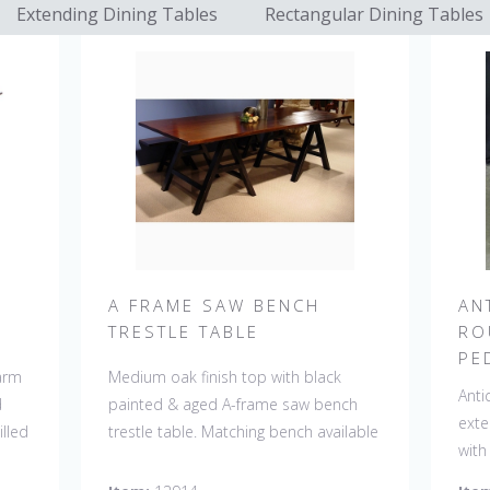
Extending Dining Tables
Rectangular Dining Tables
A FRAME SAW BENCH
AN
TRESTLE TABLE
RO
PE
farm
Medium oak finish top with black
Anti
d
painted & aged A-frame saw bench
exte
lled
trestle table. Matching bench available
with
 a
#13915