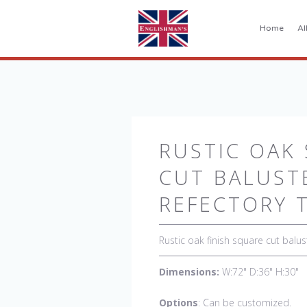
Home
Al
RUSTIC OAK
CUT BALUST
REFECTORY 
Rustic oak finish square cut balus
Dimensions:
W:72" D:36" H:30"
Options
: Can be customized.