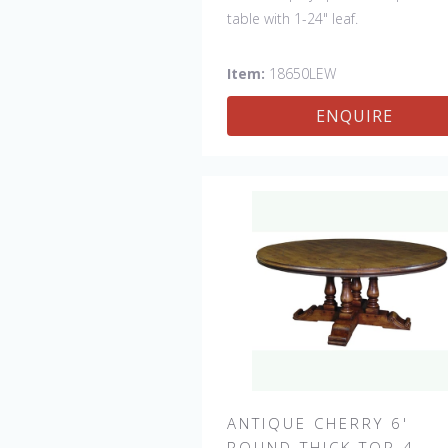
table with 1-24" leaf.
Item:
18650LEW
ENQUIRE
ANTIQUE CHERRY 6'
ROUND THICK TOP 4