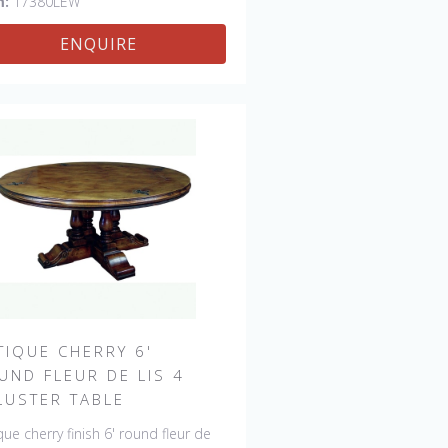
m:
17380LEW
ENQUIRE
TIQUE CHERRY 6'
UND FLEUR DE LIS 4
LUSTER TABLE
que cherry finish 6' round fleur de