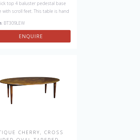
thick top 4 baluster pedestal base
e with scroll feet. This table is hand
 in England by skilled craftsman.
m
: BT309LEW
ENQUIRE
TIQUE CHERRY, CROSS
NDED OVAL TAPERED