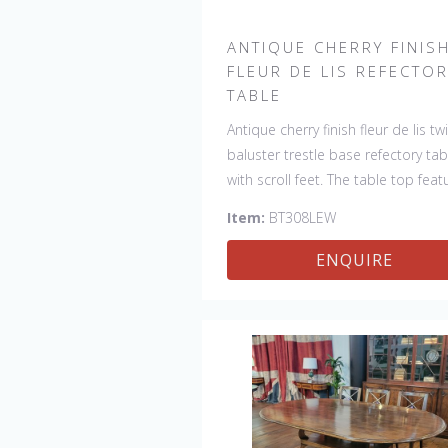
ANTIQUE CHERRY FINIS
FLEUR DE LIS REFECTO
TABLE
Antique cherry finish fleur de lis tw
baluster trestle base refectory tab
with scroll feet. The table top feat
4 fleur de lis motifs, one in each
Item:
BT308LEW
corner. This table would be a lovel
addition to your home and a true
ENQUIRE
focal point, hand crafted in Engla