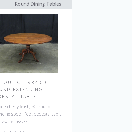
Round Dining Tables
TIQUE CHERRY 60"
UND EXTENDING
DESTAL TABLE
que cherry finish, 60" round
nding spoon foot pedestal table
 two 18" leaves.