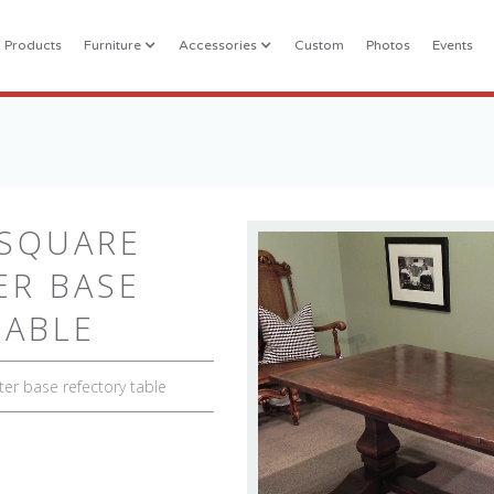
l Products
Furniture
Accessories
Custom
Photos
Events
 SQUARE
ER BASE
TABLE
ter base refectory table