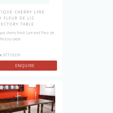
TIQUE CHERRY LYRE
D FLEUR DE LIS
FECTORY TABLE
que cherry finish Lyre end Fleur de
refectory table
m:
BT310LEW
ENQUIRE