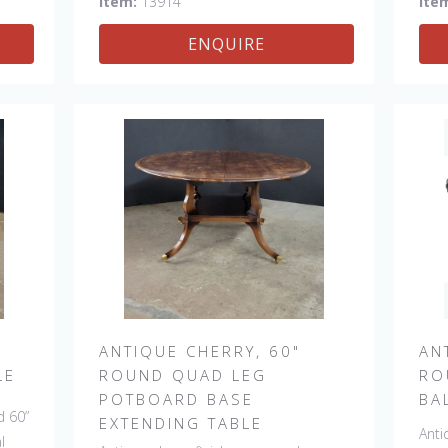
Item:
13914
Ite
her
ENQUIRE
 &
ANTIQUE CHERRY, 60"
AN
LE
ROUND QUAD LEG
RO
POTBOARD BASE
BA
d 60”
EXTENDING TABLE
Anti
l