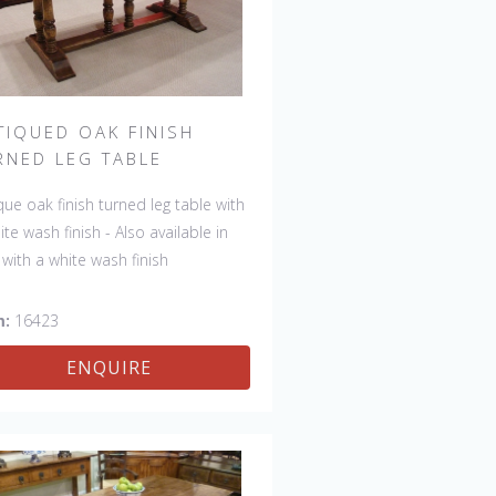
TIQUED OAK FINISH
RNED LEG TABLE
que oak finish turned leg table with
ite wash finish - Also available in
 with a white wash finish
m:
16423
ENQUIRE