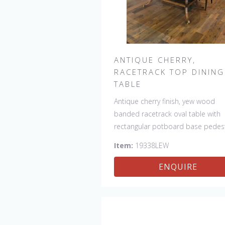
ANTIQUE CHERRY,
RACETRACK TOP DINING
TABLE
Antique cherry finish, yew wood
banded racetrack oval table with
rectangular potboard base pedest
Our table has a hand planed top 
Item:
19338LEW
give it an antique look & feel. This
table is hand made in England by
ENQUIRE
skilled craftsman.