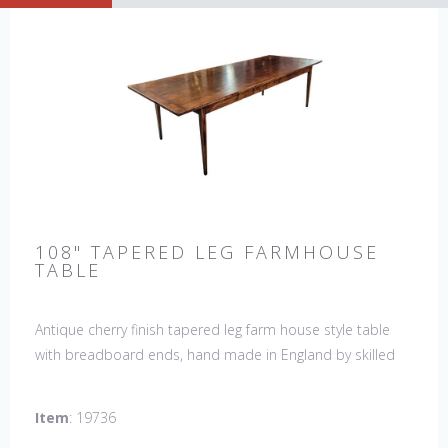
108" TAPERED LEG FARMHOUSE
TABLE
Antique cherry finish tapered leg farm house style table
with breadboard ends, hand made in England by skilled
craftsman. Our table top features a hand planed finish
which gives the table an antique feel and look. Other sizes
Item
: 19736
available : 72", 84", 96", 108" & 120" long. Contact us for