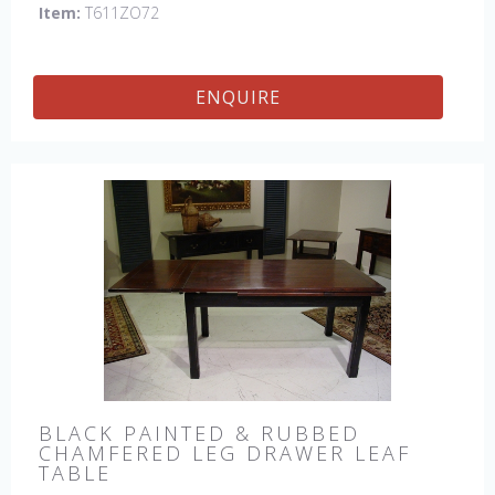
Item:
T611ZO72
ENQUIRE
BLACK PAINTED & RUBBED
CHAMFERED LEG DRAWER LEAF
TABLE