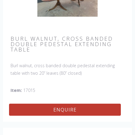
BURL WALNUT, CROSS BANDED
DOUBLE PEDESTAL EXTENDING
TABLE
Burl walnut, cross banded double pedestal extending
table with two 20” leaves (80” closed)
Item:
17015
ENQUIRE