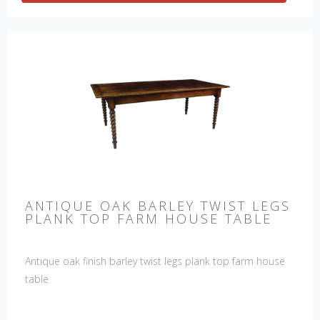
ANTIQUE OAK BARLEY TWIST LEGS
PLANK TOP FARM HOUSE TABLE
Antique oak finish barley twist legs plank top farm house
table