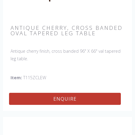
ANTIQUE CHERRY, CROSS BANDED
OVAL TAPERED LEG TABLE
Antique cherry finish, cross banded 96" X 66" val tapered
leg table.
Item:
T115ZCLEW
ENQUIRE