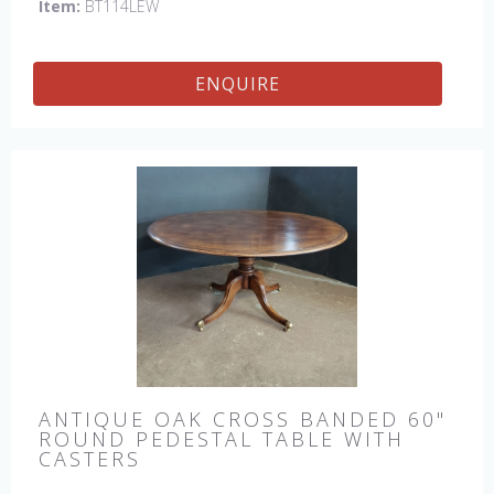
Item:
BT114LEW
ENQUIRE
ANTIQUE OAK CROSS BANDED 60"
ROUND PEDESTAL TABLE WITH
CASTERS