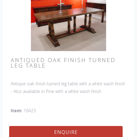
ANTIQUED OAK FINISH TURNED
LEG TABLE
Antique oak finish turned leg table with a white wash finish
- Also available in Pine with a white wash finish
Item:
16423
ENQUIRE