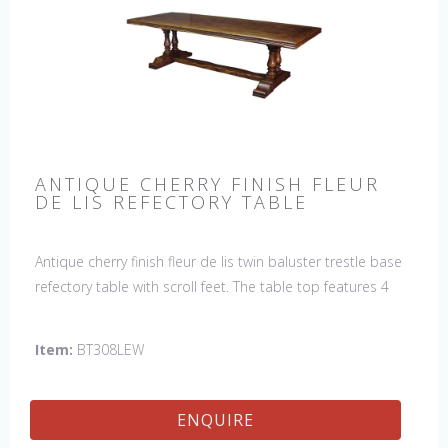
ANTIQUE CHERRY FINISH FLEUR
DE LIS REFECTORY TABLE
Antique cherry finish fleur de lis twin baluster trestle base
refectory table with scroll feet. The table top features 4
fleur de lis motifs, one in each corner. This table would be
a lovely addition to your home and a true focal point,
Item:
BT308LEW
hand crafted in England.
ENQUIRE