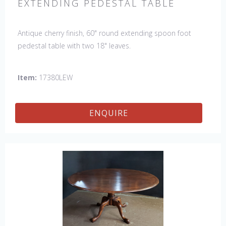
EXTENDING PEDESTAL TABLE
Antique cherry finish, 60" round extending spoon foot
pedestal table with two 18" leaves.
Item:
17380LEW
ENQUIRE