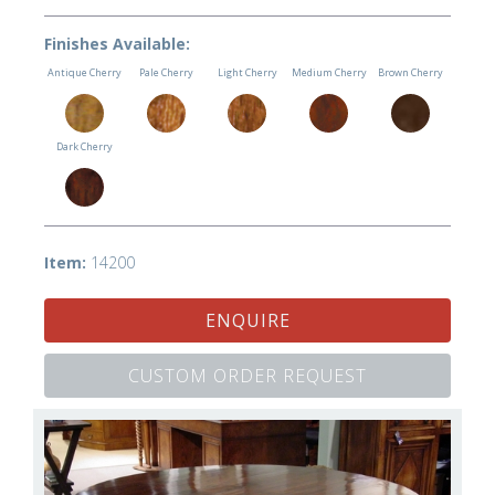
Finishes Available:
Antique Cherry
Pale Cherry
Light Cherry
Medium Cherry
Brown Cherry
Dark Cherry
Item:
14200
ENQUIRE
CUSTOM ORDER REQUEST