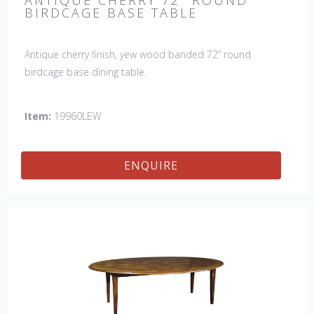
ANTIQUE CHERRY 72" ROUND
BIRDCAGE BASE TABLE
Antique cherry finish, yew wood banded 72” round
birdcage base dining table.
Item:
19960LEW
ENQUIRE