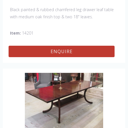
Black painted & rubbed chamfered leg drawer leaf table
with medium oak finish top & two 18" leaves.
Item:
14201
ENQUIRE