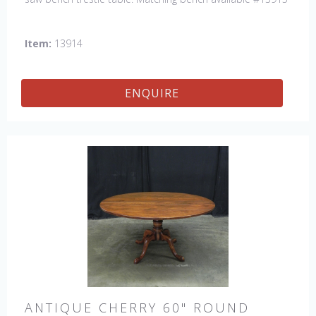
Item:
13914
ENQUIRE
ANTIQUE CHERRY 60" ROUND