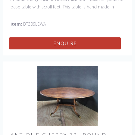
base table with scroll feet. This table is hand made in
England by skilled craftsman.
Item:
BT309LEWA
ENQUIRE