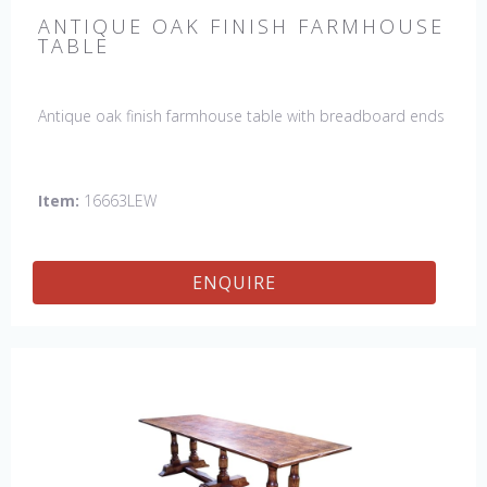
ANTIQUE OAK FINISH FARMHOUSE
TABLE
Antique oak finish farmhouse table with breadboard ends
Item:
16663LEW
ENQUIRE