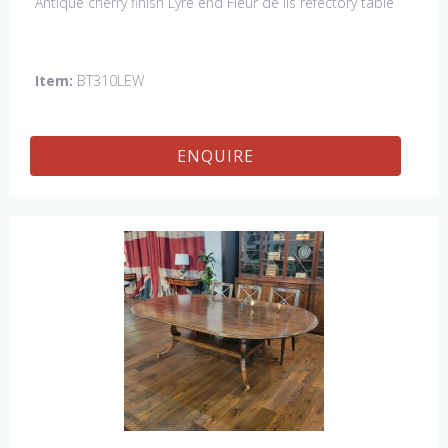
Antique cherry finish Lyre end Fleur de lis refectory table
Item:
BT310LEW
ENQUIRE