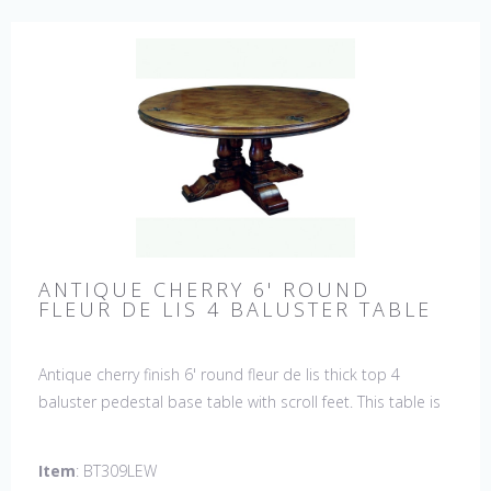
ANTIQUE CHERRY 6' ROUND
FLEUR DE LIS 4 BALUSTER TABLE
Antique cherry finish 6' round fleur de lis thick top 4
baluster pedestal base table with scroll feet. This table is
hand made in England by skilled craftsman.
Item
: BT309LEW