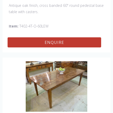
Antique oak finish, cross banded 60" round pedestal base
table with casters.
Item:
T402-4T-O-60LEW
ENQUIRE