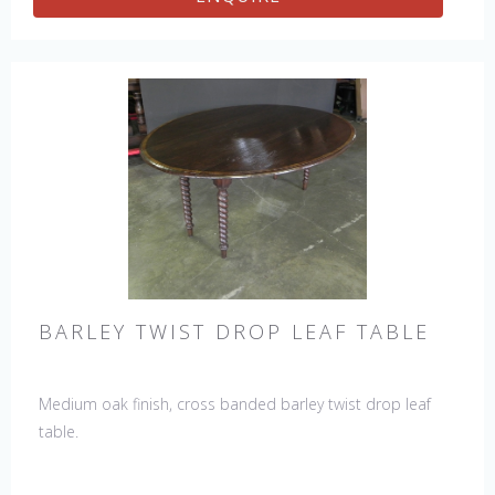
BARLEY TWIST DROP LEAF TABLE
Medium oak finish, cross banded barley twist drop leaf
table.