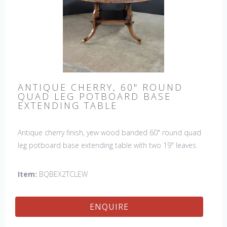
ANTIQUE CHERRY, 60" ROUND
QUAD LEG POTBOARD BASE
EXTENDING TABLE
Antique cherry finish, yew wood banded 60" round quad
leg potboard base extending table with two 19" leaves.
This table is hand made in England by skilled craftsman.
Item:
BQBEX2TCLEW
ENQUIRE