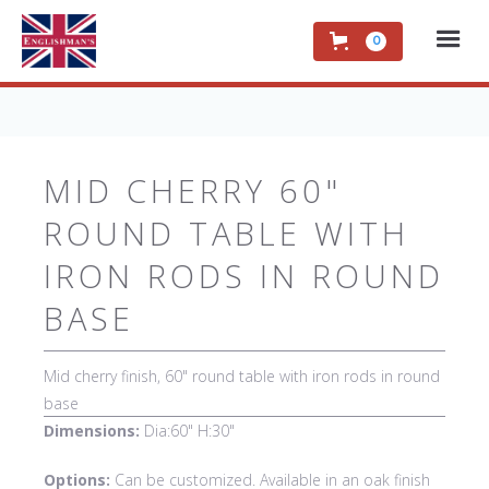
0
MID CHERRY 60"
ROUND TABLE WITH
IRON RODS IN ROUND
BASE
Mid cherry finish, 60" round table with iron rods in round
base
Dimensions:
Dia:60" H:30"
Options:
Can be customized. Available in an oak finish