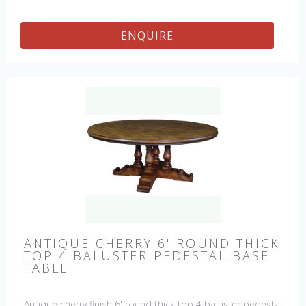
ENQUIRE
ANTIQUE CHERRY 6' ROUND THICK
TOP 4 BALUSTER PEDESTAL BASE
TABLE
Antique cherry finish 6' round thick top 4 baluster pedestal