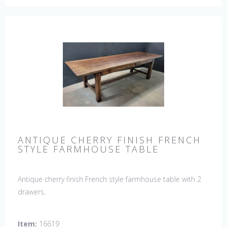
ANTIQUE CHERRY FINISH FRENCH
STYLE FARMHOUSE TABLE
Antique cherry finish French style farmhouse table with 2
drawers.
Item:
16619