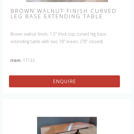
BROWN WALNUT FINISH CURVED
LEG BASE EXTENDING TABLE
Brown walnut finish, 1.5" thick top curved leg base
extending table with two 18" leaves. (78" closed)
Item
: 17133
ENQUIRE