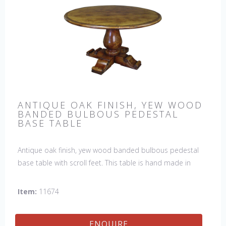
ANTIQUE OAK FINISH, YEW WOOD
BANDED BULBOUS PEDESTAL
BASE TABLE
Antique oak finish, yew wood banded bulbous pedestal
base table with scroll feet. This table is hand made in
England by skilled craftsman.
Item:
11674
ENQUIRE