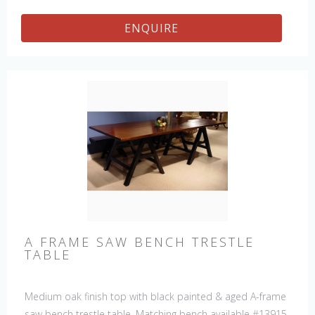
details.
ENQUIRE
A FRAME SAW BENCH TRESTLE
TABLE
Medium oak finish top with black painted & aged A-frame
saw bench trestle table. Matching bench available #13915