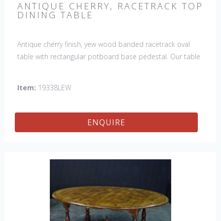
ANTIQUE CHERRY, RACETRACK TOP
DINING TABLE
Antique cherry finish, yew wood banded racetrack oval
table with rectangular potboard base pedestal. Our table
has a hand planed top to give it an antique look & feel.
This table is hand made in England by skilled craftsman.
Item:
19338LEW
ENQUIRE