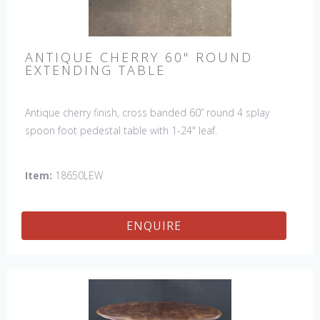
ANTIQUE CHERRY 60" ROUND
EXTENDING TABLE
Antique cherry finish, cross banded 60” round 4 splay
spoon foot pedestal table with 1-24" leaf.
Item:
18650LEW
ENQUIRE