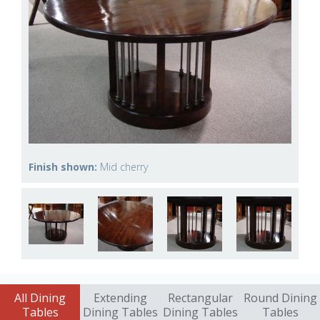
Finish shown:
Mid cherry
All Dining
Extending
Rectangular
Round Dining
Tables
Dining Tables
Dining Tables
Tables