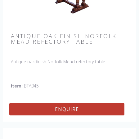
ANTIQUE OAK FINISH NORFOLK
MEAD REFECTORY TABLE
Antique oak finish Norfolk Mead refectory table
Item:
BTA045
ENQUIRE