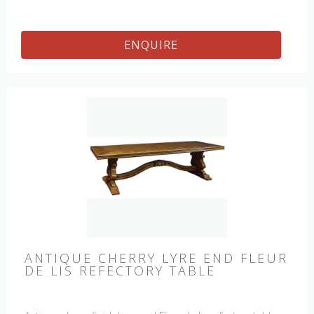
ENQUIRE
ANTIQUE CHERRY LYRE END FLEUR
DE LIS REFECTORY TABLE