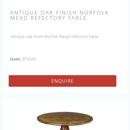
ANTIQUE OAK FINISH NORFOLK
MEAD REFECTORY TABLE
Antique oak finish Norfolk Mead refectory table
Item:
BTA045
ENQUIRE