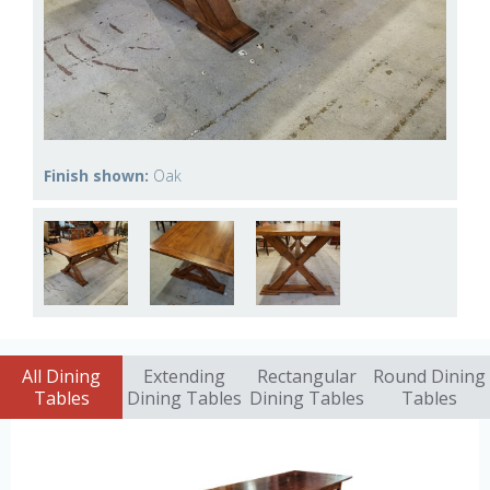
Finish shown:
Oak
All Dining
Extending
Rectangular
Round Dining
Tables
Dining Tables
Dining Tables
Tables