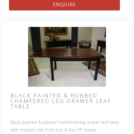
ENQUIRE
BLACK PAINTED & RUBBED
CHAMFERED LEG DRAWER LEAF
TABLE
Black painted & rubbed chamfered leg drawer leaf table
with medium oak finish top & two 18" leaves.