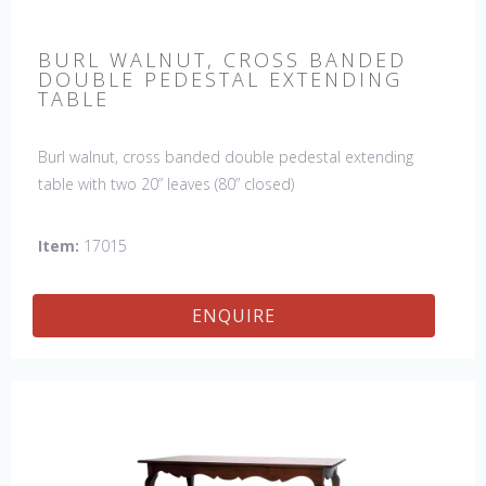
BURL WALNUT, CROSS BANDED
DOUBLE PEDESTAL EXTENDING
TABLE
Burl walnut, cross banded double pedestal extending
table with two 20” leaves (80” closed)
Item:
17015
ENQUIRE