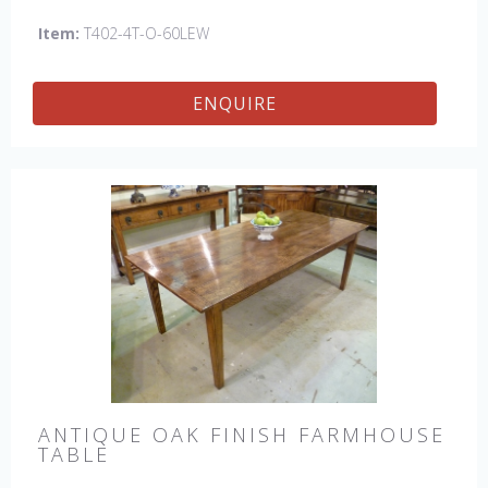
Item:
T402-4T-O-60LEW
ENQUIRE
ANTIQUE OAK FINISH FARMHOUSE
TABLE