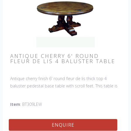
ANTIQUE CHERRY 6' ROUND
FLEUR DE LIS 4 BALUSTER TABLE
Antique cherry finish 6' round fleur de lis thick top 4
baluster pedestal base table with scroll feet. This table is
hand made in England by skilled craftsman.
Item
: BT309LEW
ENQUIRE