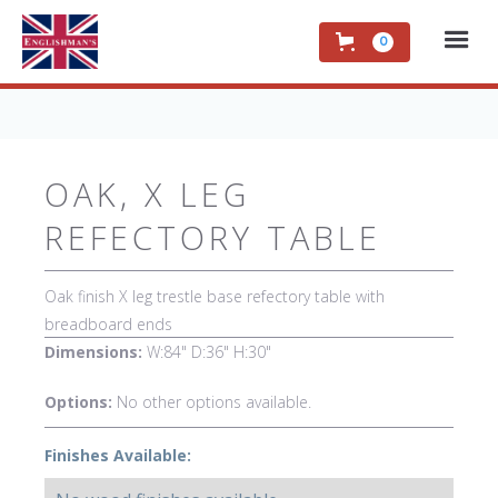
0
OAK, X LEG
REFECTORY TABLE
Oak finish X leg trestle base refectory table with
breadboard ends
Dimensions:
W:84" D:36" H:30"
Options:
No other options available.
Finishes Available: