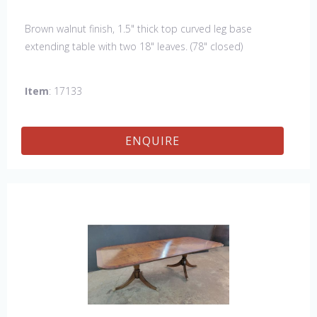
Brown walnut finish, 1.5" thick top curved leg base
extending table with two 18" leaves. (78" closed)
Item
: 17133
ENQUIRE