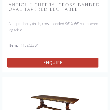
ANTIQUE CHERRY, CROSS BANDED
OVAL TAPERED LEG TABLE
Antique cherry finish, cross banded 96" X 66" val tapered
leg table.
Item:
T115ZCLEW
ENQUIRE