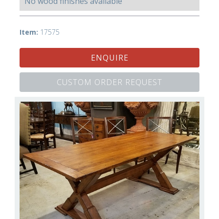
No wood finishes available
Item:
17575
ENQUIRE
CUSTOM ORDER REQUEST