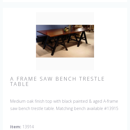
A FRAME SAW BENCH TRESTLE
TABLE
Medium oak finish top with black painted & aged A-frame
saw bench trestle table. Matching bench available #13915
Item:
13914