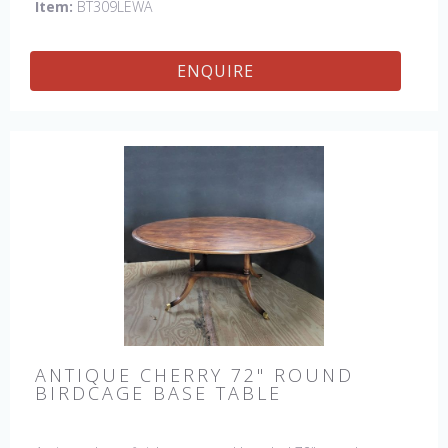
Item:
BT309LEWA
ENQUIRE
ANTIQUE CHERRY 72" ROUND
BIRDCAGE BASE TABLE