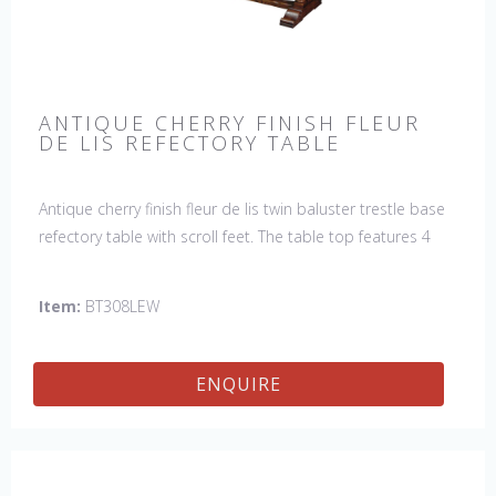
ANTIQUE CHERRY FINISH FLEUR
DE LIS REFECTORY TABLE
Antique cherry finish fleur de lis twin baluster trestle base
refectory table with scroll feet. The table top features 4
fleur de lis motifs, one in each corner. This table would be
a lovely addition to your home and a true focal point,
Item:
BT308LEW
hand crafted in England.
ENQUIRE