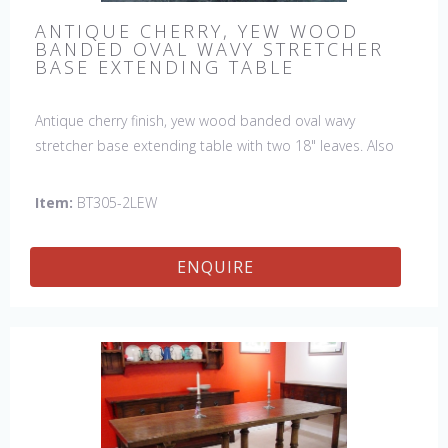
ANTIQUE CHERRY, YEW WOOD
BANDED OVAL WAVY STRETCHER
BASE EXTENDING TABLE
Antique cherry finish, yew wood banded oval wavy
stretcher base extending table with two 18" leaves. Also
available with a fixed top, size W:84" D:66" H:30", style
BT305.
Item:
BT305-2LEW
ENQUIRE