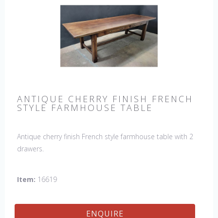
ANTIQUE CHERRY FINISH FRENCH
STYLE FARMHOUSE TABLE
Antique cherry finish French style farmhouse table with 2
drawers.
Item:
16619
ENQUIRE