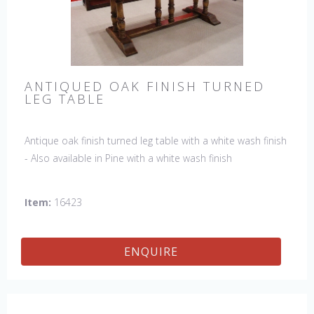
ANTIQUED OAK FINISH TURNED
LEG TABLE
Antique oak finish turned leg table with a white wash finish
- Also available in Pine with a white wash finish
Item:
16423
ENQUIRE