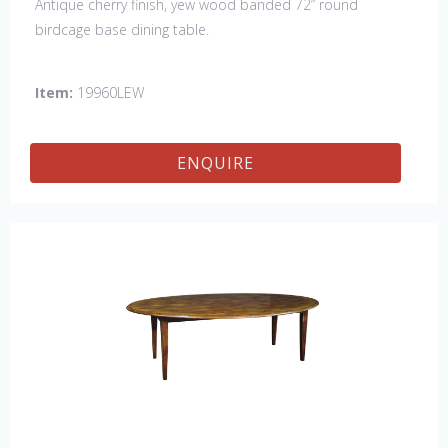
Antique cherry finish, yew wood banded 72” round
birdcage base dining table.
Item:
19960LEW
ENQUIRE