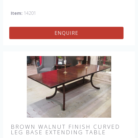
Item:
14201
ENQUIRE
BROWN WALNUT FINISH CURVED
LEG BASE EXTENDING TABLE