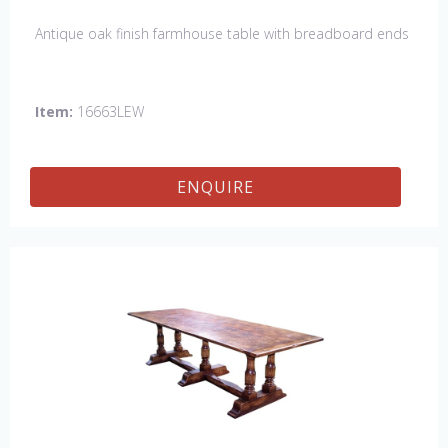
Antique oak finish farmhouse table with breadboard ends
Item:
16663LEW
ENQUIRE