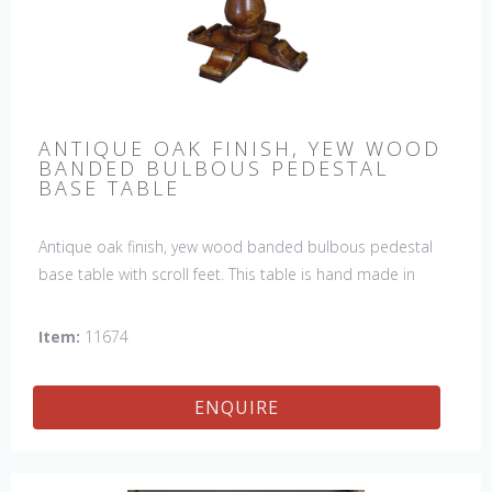
ANTIQUE OAK FINISH, YEW WOOD
BANDED BULBOUS PEDESTAL
BASE TABLE
Antique oak finish, yew wood banded bulbous pedestal
base table with scroll feet. This table is hand made in
England by skilled craftsman.
Item:
11674
ENQUIRE