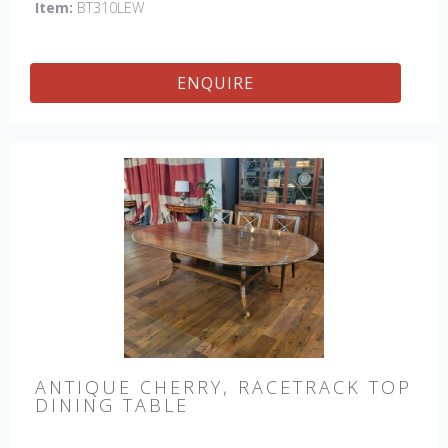
Item:
BT310LEW
ENQUIRE
ANTIQUE CHERRY, RACETRACK TOP
DINING TABLE