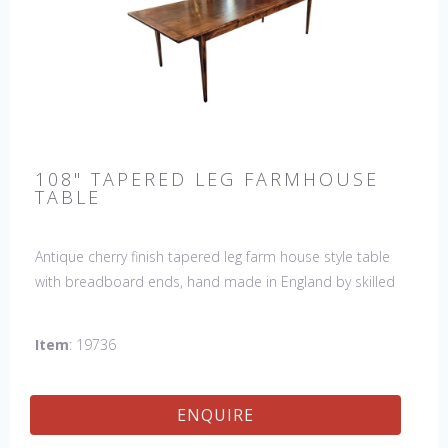
108" TAPERED LEG FARMHOUSE
TABLE
Antique cherry finish tapered leg farm house style table
with breadboard ends, hand made in England by skilled
craftsman. Our table top features a hand planed finish
which gives the table an antique feel and look. Other sizes
Item
: 19736
available : 72", 84", 96", 108" & 120" long. Contact us for
details.
ENQUIRE