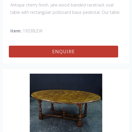
Antique cherry finish, yew wood banded racetrack oval
table with rectangular potboard base pedestal. Our table
has a hand planed top to give it an antique look & feel.
This table is hand made in England by skilled craftsman.
Item:
19338LEW
ENQUIRE