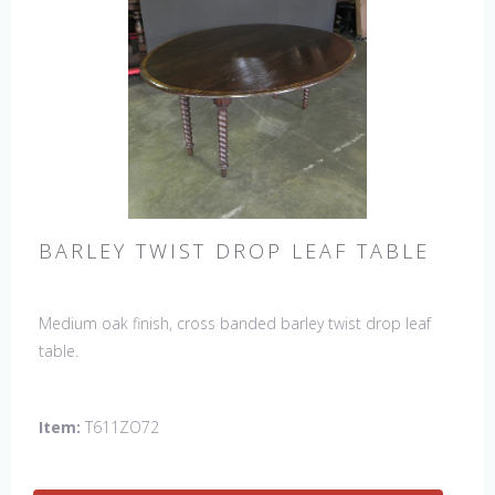
BARLEY TWIST DROP LEAF TABLE
Medium oak finish, cross banded barley twist drop leaf
table.
Item:
T611ZO72