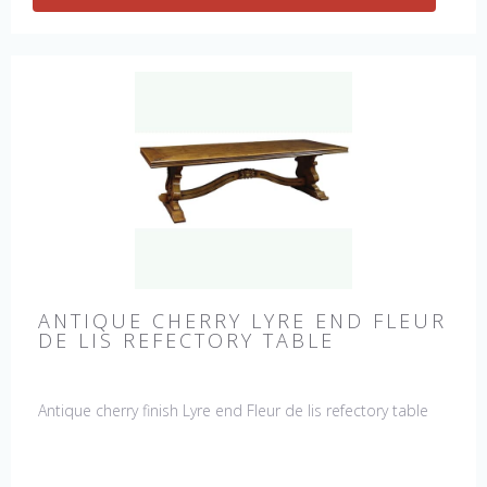
ANTIQUE CHERRY LYRE END FLEUR
DE LIS REFECTORY TABLE
Antique cherry finish Lyre end Fleur de lis refectory table