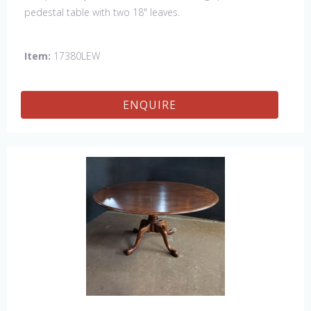
pedestal table with two 18" leaves.
Item:
17380LEW
ENQUIRE