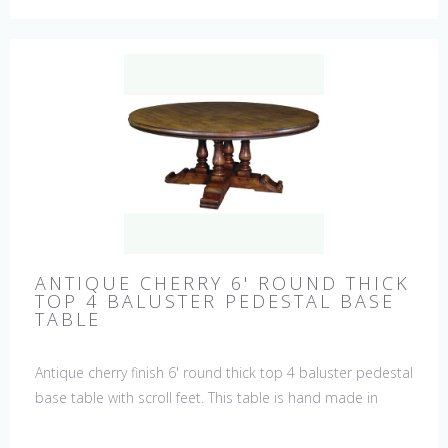
ANTIQUE CHERRY 6' ROUND THICK
TOP 4 BALUSTER PEDESTAL BASE
TABLE
Antique cherry finish 6' round thick top 4 baluster pedestal
base table with scroll feet. This table is hand made in
England by skilled craftsman.