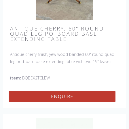
ANTIQUE CHERRY, 60" ROUND
QUAD LEG POTBOARD BASE
EXTENDING TABLE
Antique cherry finish, yew wood banded 60" round quad
leg potboard base extending table with two 19" leaves.
This table is hand made in England by skilled craftsman.
Item:
BQBEX2TCLEW
ENQUIRE