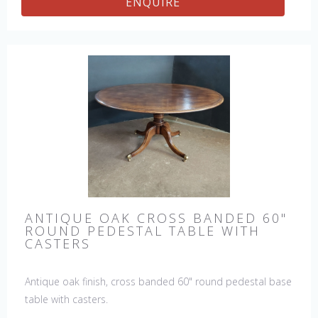
ENQUIRE
ANTIQUE OAK CROSS BANDED 60"
ROUND PEDESTAL TABLE WITH
CASTERS
Antique oak finish, cross banded 60" round pedestal base
table with casters.