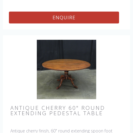
ENQUIRE
ANTIQUE CHERRY 60" ROUND
EXTENDING PEDESTAL TABLE
Antique cherry finish, 60" round extending spoon foot