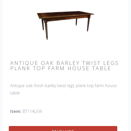
ANTIQUE OAK BARLEY TWIST LEGS
PLANK TOP FARM HOUSE TABLE
Antique oak finish barley twist legs plank top farm house
table
Item:
BT114LEW