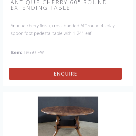
ANTIQUE CHERRY 60" ROUND
EXTENDING TABLE
Antique cherry finish, cross banded 60” round 4 splay
spoon foot pedestal table with 1-24" leaf.
Item:
18650LEW
ENQUIRE