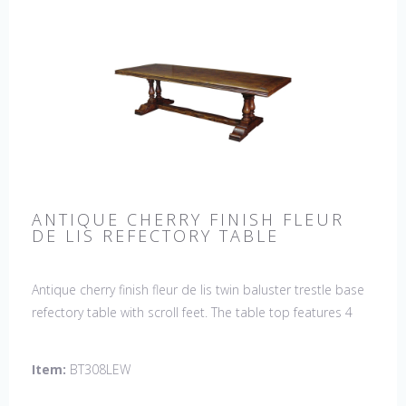
ANTIQUE CHERRY FINISH FLEUR
DE LIS REFECTORY TABLE
Antique cherry finish fleur de lis twin baluster trestle base
refectory table with scroll feet. The table top features 4
fleur de lis motifs, one in each corner. This table would be
a lovely addition to your home and a true focal point,
Item:
BT308LEW
hand crafted in England.