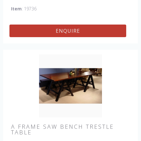
which gives the table an antique feel and look. Other sizes
Item
: 19736
available : 72", 84", 96", 108" & 120" long. Contact us for
details.
ENQUIRE
A FRAME SAW BENCH TRESTLE
TABLE