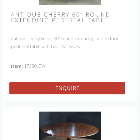
ANTIQUE CHERRY 60" ROUND
EXTENDING PEDESTAL TABLE
Antique cherry finish, 60" round extending spoon foot
pedestal table with two 18" leaves.
Item:
17380LEW
ENQUIRE