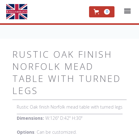
0
RUSTIC OAK FINISH
NORFOLK MEAD
TABLE WITH TURNED
LEGS
Rustic Oak finish Norfolk mead table with turned legs
Dimensions:
W:126" D:42" H:30"
Options
: Can be customized.