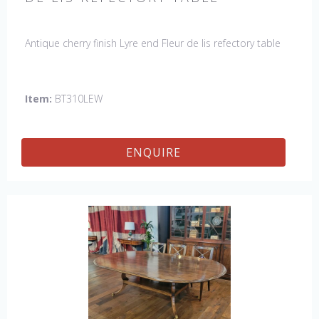
Antique cherry finish Lyre end Fleur de lis refectory table
Item:
BT310LEW
ENQUIRE