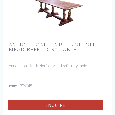
ANTIQUE OAK FINISH NORFOLK
MEAD REFECTORY TABLE
Antique oak finish Norfolk Mead refectory table
Item:
BTA045
ENQUIRE