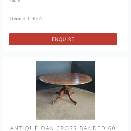
table
Item:
BT114LEW
ENQUIRE
ANTIQUE OAK CROSS BANDED 60"