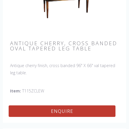
ANTIQUE CHERRY, CROSS BANDED
OVAL TAPERED LEG TABLE
Antique cherry finish, cross banded 96" X 66" val tapered
leg table.
Item:
T115ZCLEW
ENQUIRE