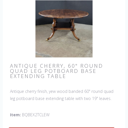
ANTIQUE CHERRY, 60" ROUND
QUAD LEG POTBOARD BASE
EXTENDING TABLE
Antique cherry finish, yew wood banded 60" round quad
leg potboard base extending table with two 19" leaves.
This table is hand made in England by skilled craftsman.
Item:
BQBEX2TCLEW