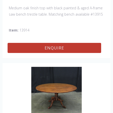
Medium oak finish top with black painted & aged A-frame
saw bench trestle table. Matching bench available #13915
Item:
13914
ENQUIRE