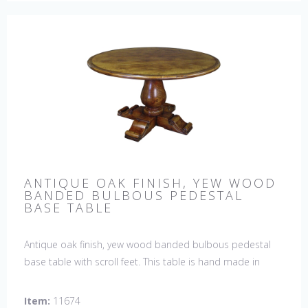
ANTIQUE OAK FINISH, YEW WOOD
BANDED BULBOUS PEDESTAL
BASE TABLE
Antique oak finish, yew wood banded bulbous pedestal
base table with scroll feet. This table is hand made in
England by skilled craftsman.
Item:
11674