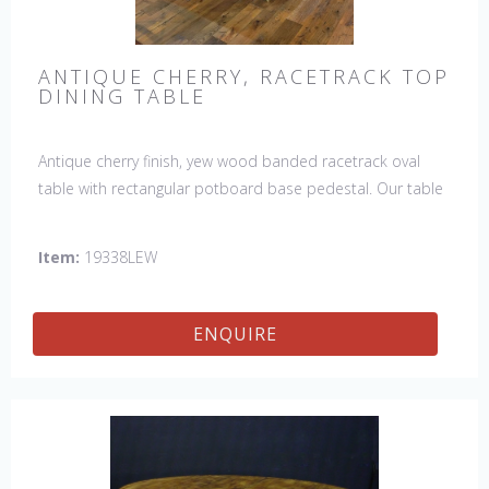
ANTIQUE CHERRY, RACETRACK TOP
DINING TABLE
Antique cherry finish, yew wood banded racetrack oval
table with rectangular potboard base pedestal. Our table
has a hand planed top to give it an antique look & feel.
This table is hand made in England by skilled craftsman.
Item:
19338LEW
ENQUIRE