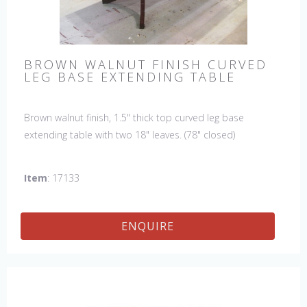
BROWN WALNUT FINISH CURVED
LEG BASE EXTENDING TABLE
Brown walnut finish, 1.5" thick top curved leg base
extending table with two 18" leaves. (78" closed)
Item
: 17133
ENQUIRE