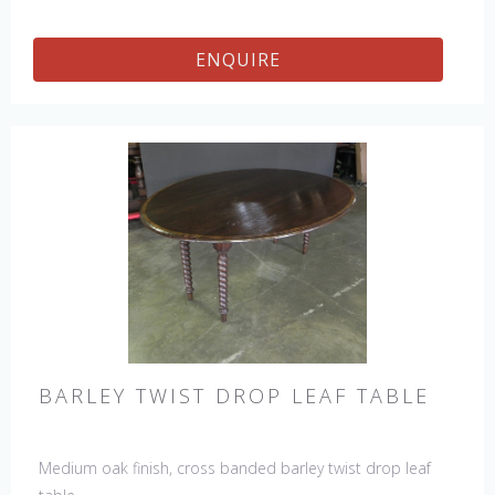
ENQUIRE
BARLEY TWIST DROP LEAF TABLE
Medium oak finish, cross banded barley twist drop leaf