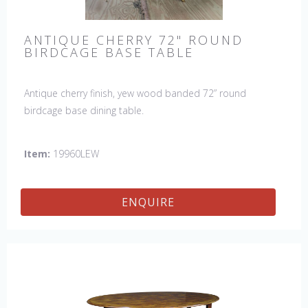
ANTIQUE CHERRY 72" ROUND
BIRDCAGE BASE TABLE
Antique cherry finish, yew wood banded 72” round
birdcage base dining table.
Item:
19960LEW
ENQUIRE