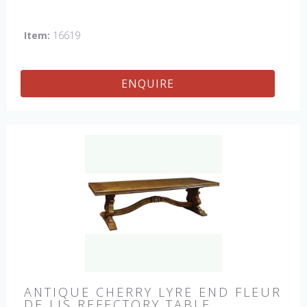
Item:
16619
ENQUIRE
ANTIQUE CHERRY LYRE END FLEUR
DE LIS REFECTORY TABLE