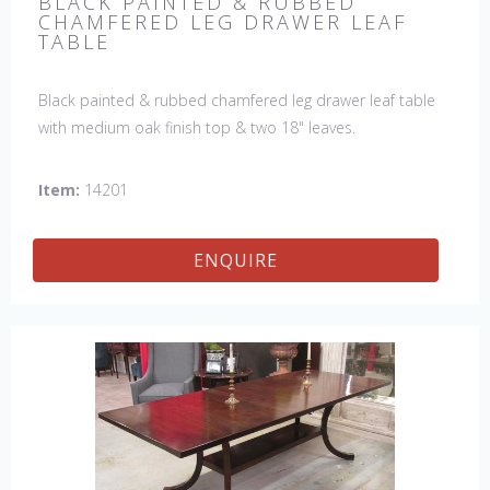
BLACK PAINTED & RUBBED
CHAMFERED LEG DRAWER LEAF
TABLE
Black painted & rubbed chamfered leg drawer leaf table
with medium oak finish top & two 18" leaves.
Item:
14201
ENQUIRE