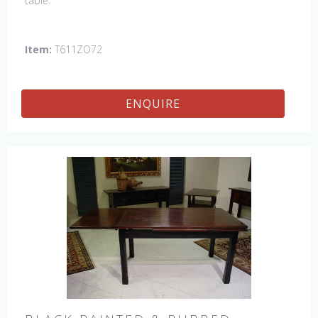
table.
Item:
T611ZO72
ENQUIRE