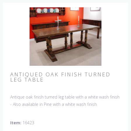
ANTIQUED OAK FINISH TURNED
LEG TABLE
Antique oak finish turned leg table with a white wash finish
- Also available in Pine with a white wash finish
Item:
16423