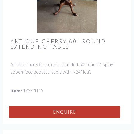
ANTIQUE CHERRY 60" ROUND
EXTENDING TABLE
Antique cherry finish, cross banded 60” round 4 splay
spoon foot pedestal table with 1-24" leaf.
Item:
18650LEW
ENQUIRE