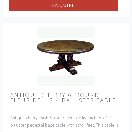
ENQUIRE
ANTIQUE CHERRY 6' ROUND
FLEUR DE LIS 4 BALUSTER TABLE
Antique cherry finish 6' round fleur de lis thick top 4
baluster pedestal base table with scroll feet. This table is