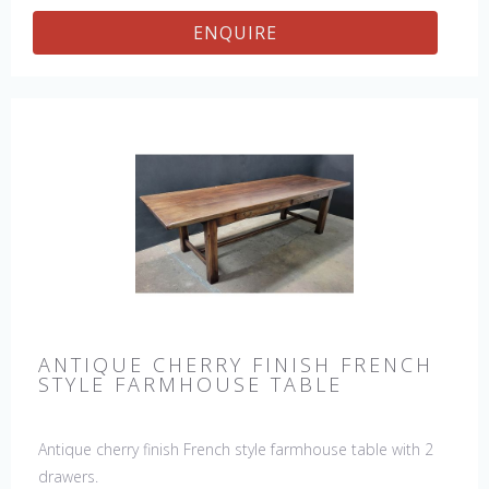
ENQUIRE
ANTIQUE CHERRY FINISH FRENCH
STYLE FARMHOUSE TABLE
Antique cherry finish French style farmhouse table with 2
drawers.