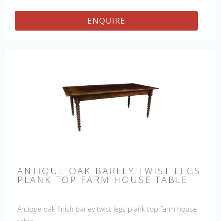
ENQUIRE
ANTIQUE OAK BARLEY TWIST LEGS
PLANK TOP FARM HOUSE TABLE
Antique oak finish barley twist legs plank top farm house