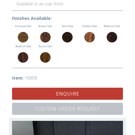
Available in an oak finish
Finishes Available:
Antique Oak
Brown Oak
Dark Oak
Golden Oak
Medium Oak
Reddish Oak
Rustic Oak
Item:
16958
ENQUIRE
CUSTOM ORDER REQUEST