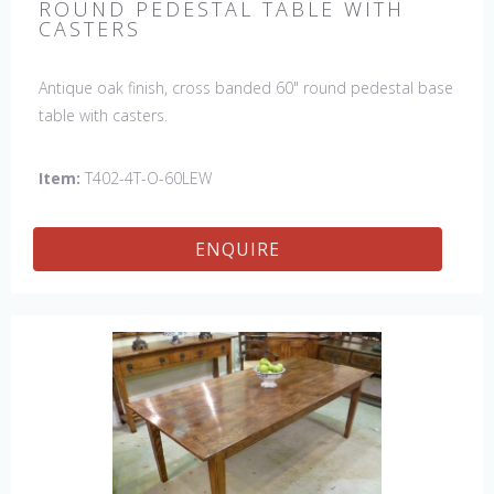
ROUND PEDESTAL TABLE WITH
CASTERS
Antique oak finish, cross banded 60" round pedestal base
table with casters.
Item:
T402-4T-O-60LEW
ENQUIRE