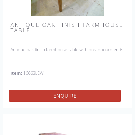
ANTIQUE OAK FINISH FARMHOUSE
TABLE
Antique oak finish farmhouse table with breadboard ends
Item:
16663LEW
ENQUIRE