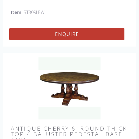
hand made in England by skilled craftsman.
Item
: BT309LEW
ENQUIRE
ANTIQUE CHERRY 6' ROUND THICK
TOP 4 BALUSTER PEDESTAL BASE