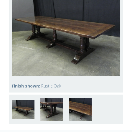
Finish shown:
Rustic Oak