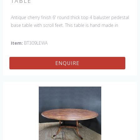
TABLE
Antique cherry finish 6' round thick top 4 baluster pedestal
base table with scroll feet. This table is hand made in
England by skilled craftsman.
Item:
BT309LEWA
ENQUIRE