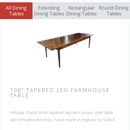
All Dining
Extending
Rectangular
Round Dining
Tables
Dining Tables
Dining Tables
Tables
108" TAPERED LEG FARMHOUSE
TABLE
Antique cherry finish tapered leg farm house style table
with breadboard ends, hand made in England by skilled
craftsman. Our table top features a hand planed finish