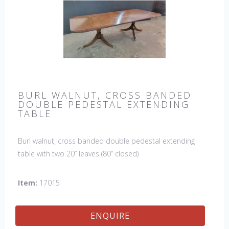
BURL WALNUT, CROSS BANDED
DOUBLE PEDESTAL EXTENDING
TABLE
Burl walnut, cross banded double pedestal extending
table with two 20” leaves (80” closed)
Item:
17015
ENQUIRE