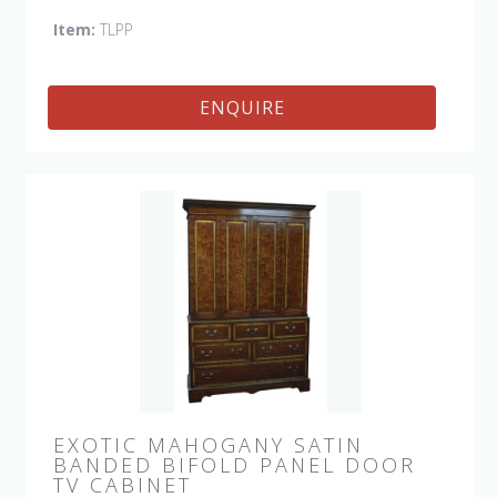
Item:
TLPP
ENQUIRE
EXOTIC MAHOGANY SATIN
BANDED BIFOLD PANEL DOOR
TV CABINET