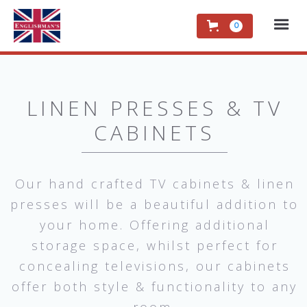
0
LINEN PRESSES & TV
CABINETS
Our hand crafted TV cabinets & linen
presses will be a beautiful addition to
your home. Offering additional
storage space, whilst perfect for
concealing televisions, our cabinets
offer both style & functionality to any