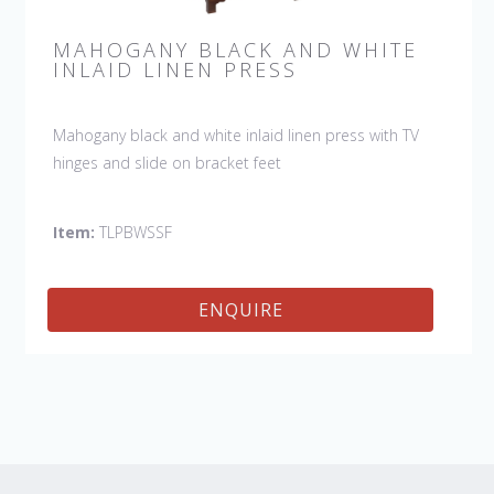
MAHOGANY BLACK AND WHITE
INLAID LINEN PRESS
Mahogany black and white inlaid linen press with TV
hinges and slide on bracket feet
Item:
TLPBWSSF
ENQUIRE