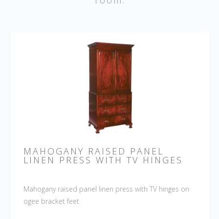
room.
MAHOGANY RAISED PANEL
LINEN PRESS WITH TV HINGES
Mahogany raised panel linen press with TV hinges on
ogee bracket feet