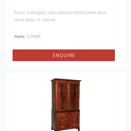
Exotic mahogany satin banded bifold panel door
chest base TV cabinet
Item:
TLPMBF
ENQUIRE