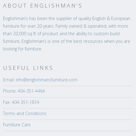
ABOUT ENGLISHMAN’S
Englishman’s has been the supplier of quality English & European
furniture for over 20 years. Family owned & operated, with more
than 20,000 sq ft of product and the ability to custom build
furniture, Englishman’s is one of the best resources when you are
looking for furniture.
USEFUL LINKS
Email: info@englishmansfurniture.com
Phone: 404-351-4464
Fax: 404-351-1814
Terms and Conditions
Furniture Care