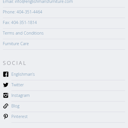
Email: info@englishmansfurniture.com
Phone: 404-351-4464
Fax: 404-351-1814
Terms and Conditions
Furniture Care
SOCIAL
Englishman’s
Twitter
Instagram
Blog
Pinterest