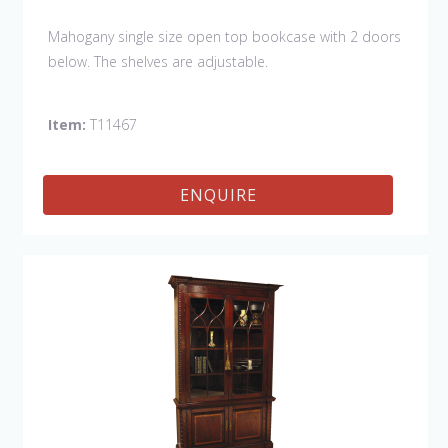
Mahogany single size open top bookcase with 2 doors
below. The shelves are adjustable.
Item:
T11467
ENQUIRE