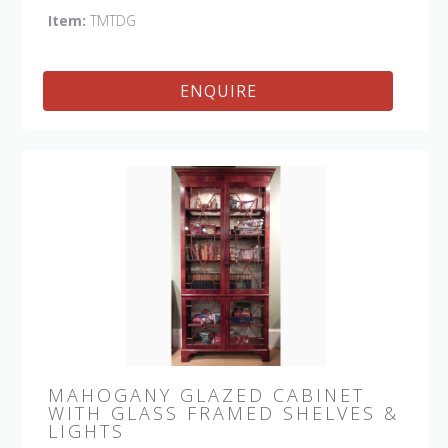
Item:
TMTDG
ENQUIRE
MAHOGANY GLAZED CABINET
WITH GLASS FRAMED SHELVES &
LIGHTS