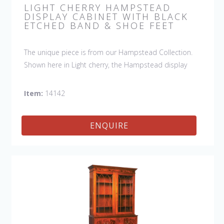
LIGHT CHERRY HAMPSTEAD
DISPLAY CABINET WITH BLACK
ETCHED BAND & SHOE FEET
The unique piece is from our Hampstead Collection.
Shown here in Light cherry, the Hampstead display
cabinet has glazed doors with black etched banding &
shoe feet. It would be a welcome accent piece to any
Item:
14142
room and show off your special collection in style.
ENQUIRE