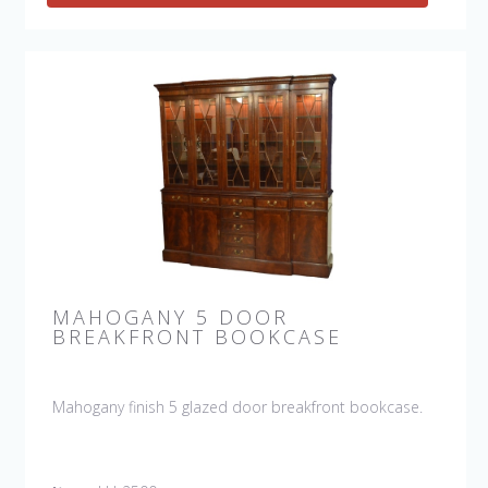
MAHOGANY 5 DOOR
BREAKFRONT BOOKCASE
Mahogany finish 5 glazed door breakfront bookcase.