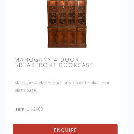
MAHOGANY 4 DOOR
BREAKFRONT BOOKCASE
Mahogany 4 glazed door breakfront bookcase on
plinth base.
Item
: LH-2400
ENQUIRE