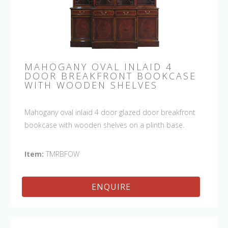
MAHOGANY OVAL INLAID 4
DOOR BREAKFRONT BOOKCASE
WITH WOODEN SHELVES
Mahogany oval inlaid 4 door glazed door breakfront
bookcase with wooden shelves on a plinth base.
Item:
TMRBFOW
ENQUIRE