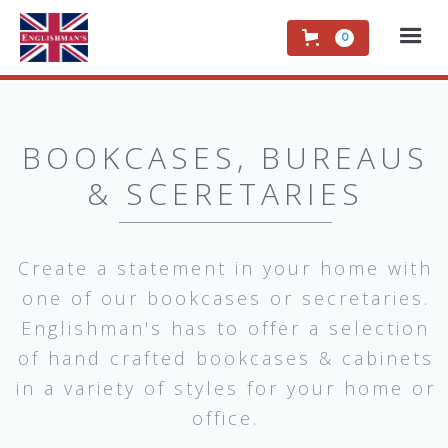
0
BOOKCASES, BUREAUS
& SCERETARIES
Create a statement in your home with
one of our bookcases or secretaries.
Englishman's has to offer a selection
of hand crafted bookcases & cabinets
in a variety of styles for your home or
office.