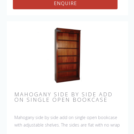
ENQUIRE
MAHOGANY SIDE BY SIDE ADD
ON SINGLE OPEN BOOKCASE
Mahogany side by side add on single open bookcase
with adjustable shelves. The sides are flat with no wrap
around molding so that you can add as many of the