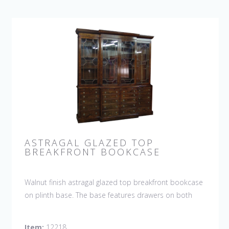
ASTRAGAL GLAZED TOP
BREAKFRONT BOOKCASE
Walnut finish astragal glazed top breakfront bookcase
on plinth base. The base features drawers on both
sides and 2 doors with shelf in the center. This
bookcase is hand made in England by skilled
Item:
12218