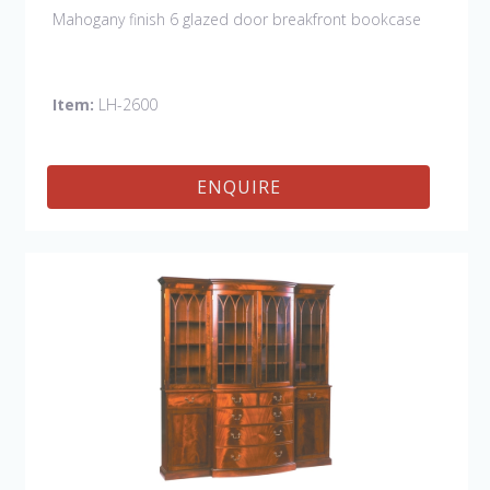
Mahogany finish 6 glazed door breakfront bookcase
Item:
LH-2600
ENQUIRE