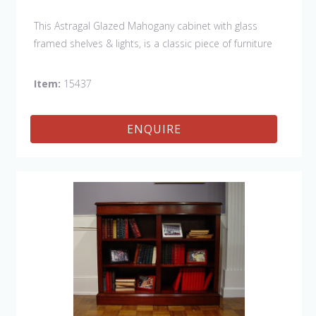
This Astragal Glazed Mahogany cabinet with glass
framed shelves & lights, is a classic piece of furniture
that would show off your collection in style.
Item:
15437
ENQUIRE