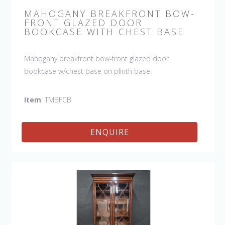
MAHOGANY BREAKFRONT BOW-
FRONT GLAZED DOOR
BOOKCASE WITH CHEST BASE
Mahogany breakfront bow-front glazed door
bookcase w/chest base on plinth base.
Item
: TMBFCB
ENQUIRE