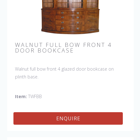
WALNUT FULL BOW FRONT 4
DOOR BOOKCASE
Walnut full bow front 4 glazed door bookcase on
plinth base.
Item:
TWFBB
ENQUIRE