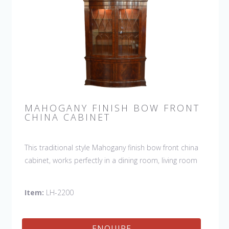
MAHOGANY FINISH BOW FRONT
CHINA CABINET
This traditional style Mahogany finish bow front china
cabinet, works perfectly in a dining room, living room
or any other room you want to show off your special
collection.
Item:
LH-2200
ENQUIRE