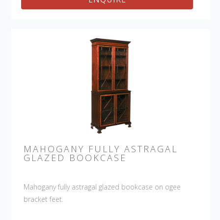
MAHOGANY FULLY ASTRAGAL
GLAZED BOOKCASE
Mahogany fully astragal glazed bookcase on ogee
bracket feet.