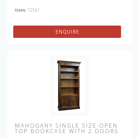
bookcases as you need to fill your space.
Item:
T2561
ENQUIRE
MAHOGANY SINGLE SIZE OPEN
TOP BOOKCASE WITH 2 DOORS