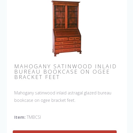
MAHOGANY SATINWOOD INLAID
BUREAU BOOKCASE ON OGEE
BRACKET FEET
Mahogany satinwood inlaid astragal glazed bureau
bookcase on ogee bracket feet.
Item:
TMBCSI