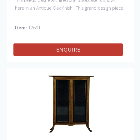
This Leeds Castle Architectural Bookcase is shown
here in an Antique Oak finish. This grand design piece
has hand carved detailing as well as brass handles &
escutcheons. There is hidden storage behind the
Item:
12691
architectural columns. Not only is this piece
handsome, it is functional with loads of storage space.
This item can also be customized to fit your space
ENQUIRE
and needs. This item is hand built in England by skilled
craftsmen.