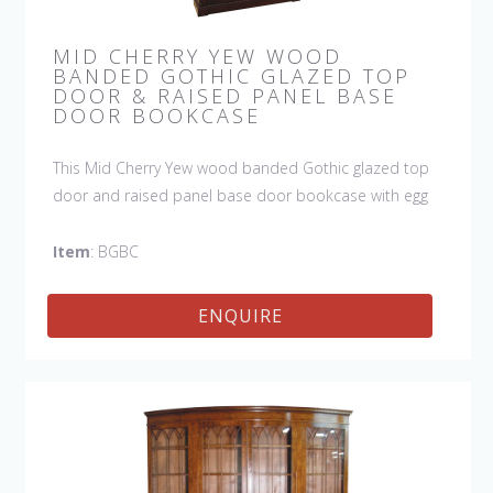
MID CHERRY YEW WOOD
BANDED GOTHIC GLAZED TOP
DOOR & RAISED PANEL BASE
DOOR BOOKCASE
This Mid Cherry Yew wood banded Gothic glazed top
door and raised panel base door bookcase with egg
and dart molding is available in left or right door. They
work great singularly or as a pair flanking a sideboard.
Item
: BGBC
The attention to detail is hard to miss. This bookcase
is handmade in England by skilled craftsmen.
ENQUIRE