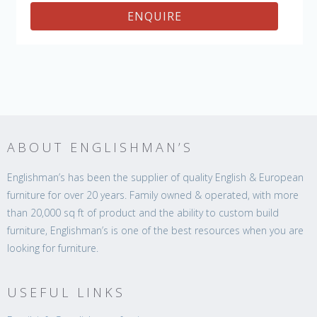
ENQUIRE
ABOUT ENGLISHMAN’S
Englishman’s has been the supplier of quality English & European
furniture for over 20 years. Family owned & operated, with more
than 20,000 sq ft of product and the ability to custom build
furniture, Englishman’s is one of the best resources when you are
looking for furniture.
USEFUL LINKS