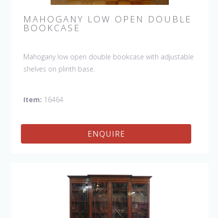
MAHOGANY LOW OPEN DOUBLE
BOOKCASE
Mahogany low open double bookcase with adjustable
shelves on plinth base.
Item:
16464
ENQUIRE