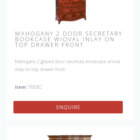
MAHOGANY 2 DOOR SECRETARY
BOOKCASE W/OVAL INLAY ON
TOP DRAWER FRONT
Mahogany 2 glazed door secretary bookcase w/oval
inlay on top drawer front
Item:
TMSBC
ENQUIRE