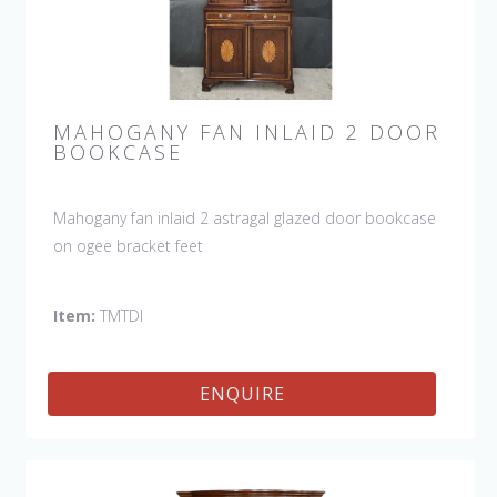
MAHOGANY FAN INLAID 2 DOOR
BOOKCASE
Mahogany fan inlaid 2 astragal glazed door bookcase
on ogee bracket feet
Item:
TMTDI
ENQUIRE