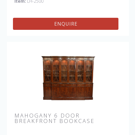
Item:
LH-2500
ENQUIRE
MAHOGANY 6 DOOR
BREAKFRONT BOOKCASE