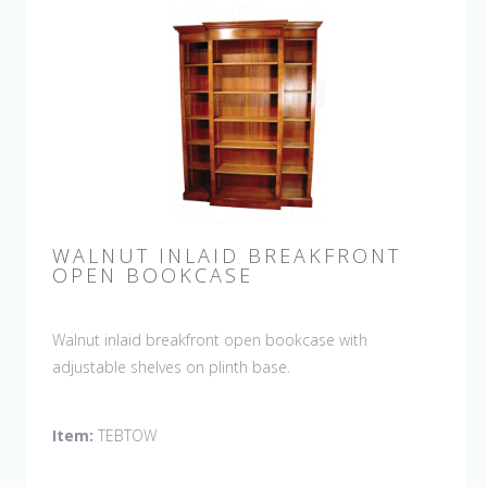
WALNUT INLAID BREAKFRONT
OPEN BOOKCASE
Walnut inlaid breakfront open bookcase with
adjustable shelves on plinth base.
Item:
TEBTOW