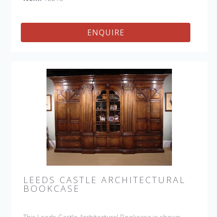
craftsman.
ENQUIRE
LEEDS CASTLE ARCHITECTURAL
BOOKCASE