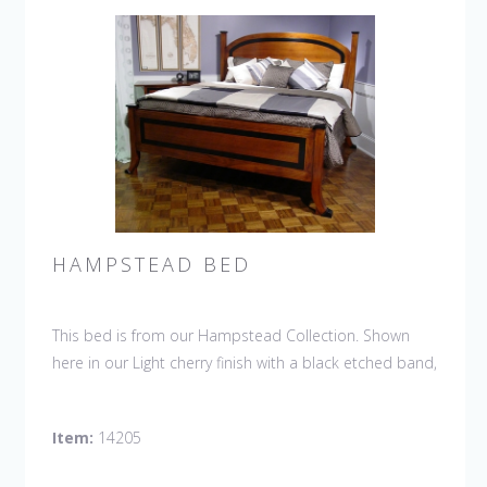
HAMPSTEAD BED
This bed is from our Hampstead Collection. Shown
here in our Light cherry finish with a black etched band,
the Hampstead, arched top headboard with straight
footboard and shoe feet bed.
Item:
14205