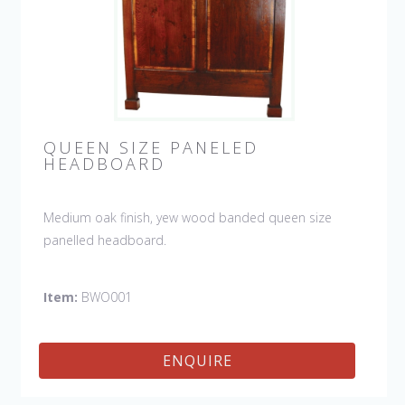
QUEEN SIZE PANELED
HEADBOARD
Medium oak finish, yew wood banded queen size
panelled headboard.
Item:
BWO001
ENQUIRE