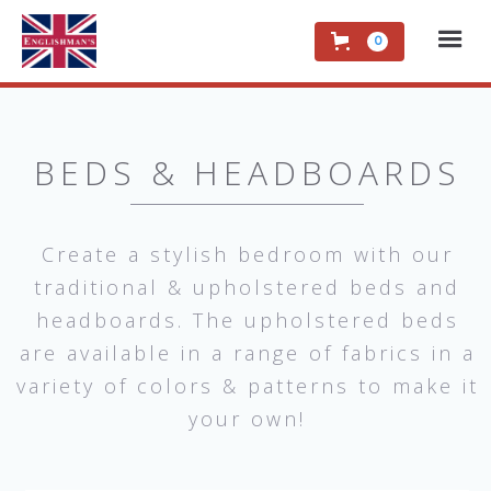
0
BEDS & HEADBOARDS
Create a stylish bedroom with our
traditional & upholstered beds and
headboards. The upholstered beds
are available in a range of fabrics in a
variety of colors & patterns to make it
your own!