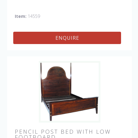
Item:
14559
ENQUIRE
PENCIL POST BED WITH LOW
FOOTBOARD