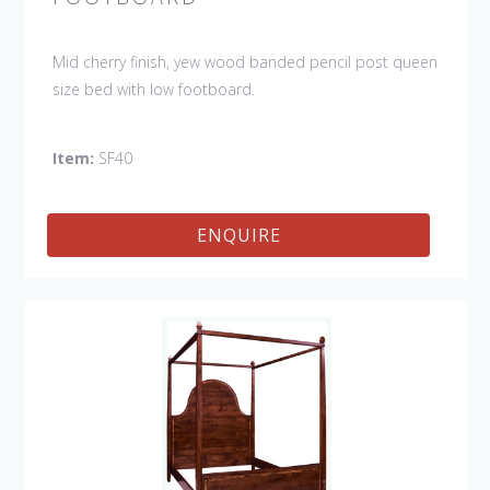
Mid cherry finish, yew wood banded pencil post queen
size bed with low footboard.
Item:
SF40
ENQUIRE