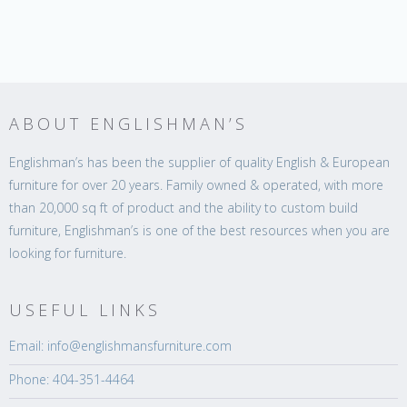
ABOUT ENGLISHMAN’S
Englishman’s has been the supplier of quality English & European
furniture for over 20 years. Family owned & operated, with more
than 20,000 sq ft of product and the ability to custom build
furniture, Englishman’s is one of the best resources when you are
looking for furniture.
USEFUL LINKS
Email: info@englishmansfurniture.com
Phone: 404-351-4464