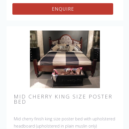
ENQUIRE
MID CHERRY KING SIZE POSTER
BED
Mid cherry finish king size poster bed with upholstered
headboard (upholstered in plain muslin only)