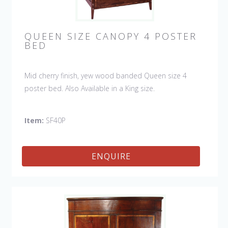
QUEEN SIZE CANOPY 4 POSTER
BED
Mid cherry finish, yew wood banded Queen size 4
poster bed. Also Available in a King size.
Item:
SF40P
ENQUIRE