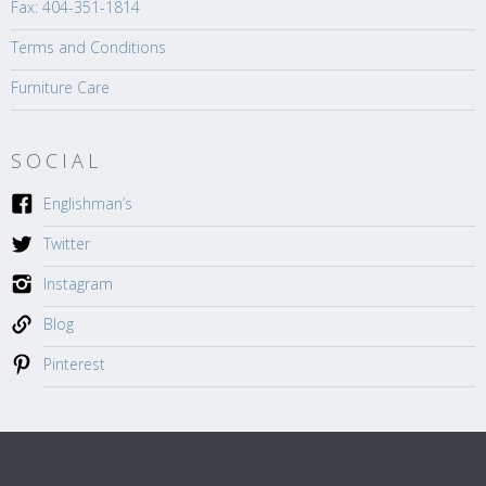
Fax: 404-351-1814
Terms and Conditions
Furniture Care
SOCIAL
Englishman’s
Twitter
Instagram
Blog
Pinterest