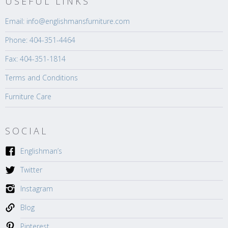
USEFUL LINKS
Email: info@englishmansfurniture.com
Phone: 404-351-4464
Fax: 404-351-1814
Terms and Conditions
Furniture Care
SOCIAL
Englishman’s
Twitter
Instagram
Blog
Pinterest