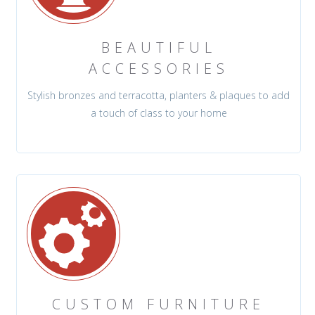
BEAUTIFUL
ACCESSORIES
Stylish bronzes and terracotta, planters & plaques to add
a touch of class to your home
CUSTOM FURNITURE