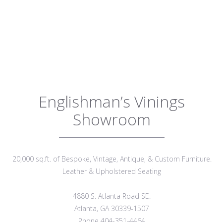
Englishman’s Vinings
Showroom
20,000 sq.ft. of Bespoke, Vintage, Antique, & Custom Furniture.
Leather & Upholstered Seating
4880 S. Atlanta Road SE.
Atlanta, GA 30339-1507
Phone 404-351-4464