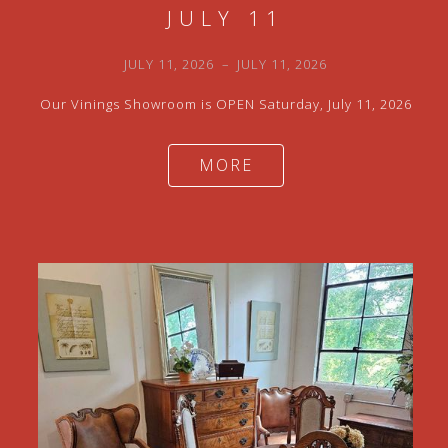
JULY 11
JULY 11, 2026
–
JULY 11, 2026
Our Vinings Showroom is OPEN Saturday, July 11, 2026
MORE