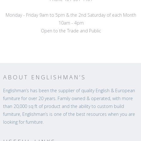
Monday - Friday 9am to 5pm & the 2nd Saturday of each Month
10am - 4pm
Open to the Trade and Public
ABOUT ENGLISHMAN’S
Englishman’s has been the supplier of quality English & European
furniture for over 20 years. Family owned & operated, with more
than 20,000 sq ft of product and the ability to custom build
furniture, Englishman’s is one of the best resources when you are
looking for furniture.