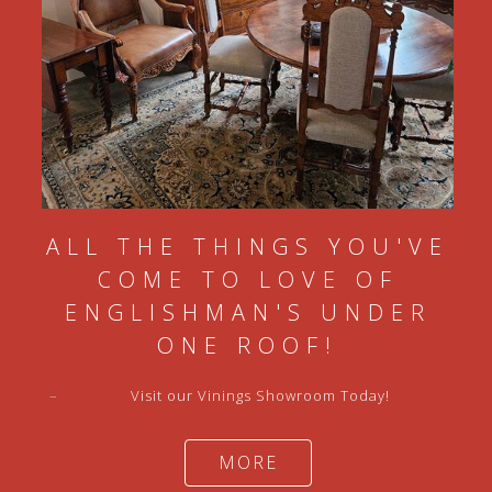
ALL THE THINGS YOU'VE
COME TO LOVE OF
ENGLISHMAN'S UNDER
ONE ROOF!
–
Visit our Vinings Showroom Today!
MORE