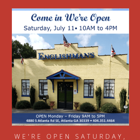
WE'RE OPEN SATURDAY,