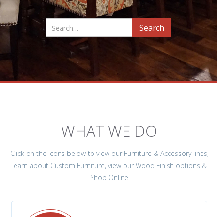
WHAT WE DO
Click on the icons below to view our Furniture & Accessory lines,
learn about Custom Furniture, view our Wood Finish options &
Shop Online