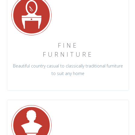
FINE
FURNITURE
Beautiful country casual to classically traditional furniture
to suit any home