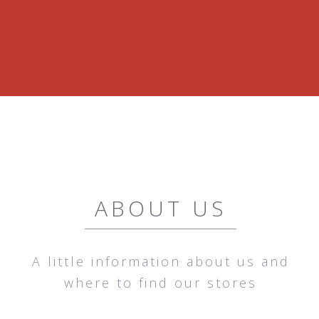
ABOUT US
A little information about us and
where to find our stores