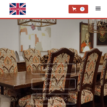
0
LEARN MORE
SIGN UP
CONTACT US