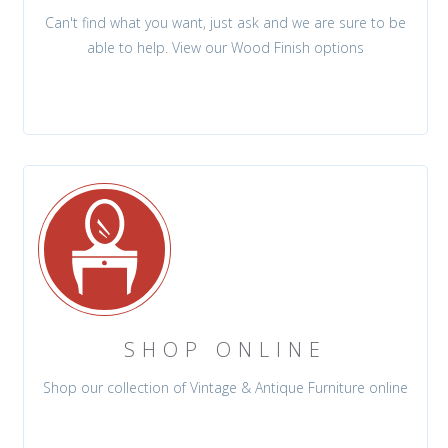
Can't find what you want, just ask and we are sure to be
able to help. View our Wood Finish options
SHOP ONLINE
Shop our collection of Vintage & Antique Furniture online