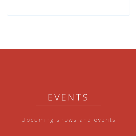
EVENTS
Upcoming shows and events