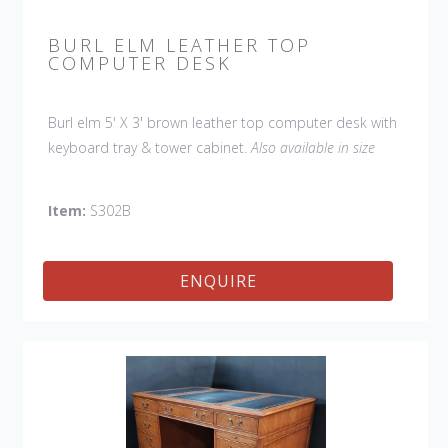
BURL ELM LEATHER TOP
COMPUTER DESK
Burl elm 5' X 3' brown leather top computer desk with
keyboard tray & tower cabinet.
Also available in size
W:54" D:30", item # S302A.
Item:
S302B
ENQUIRE