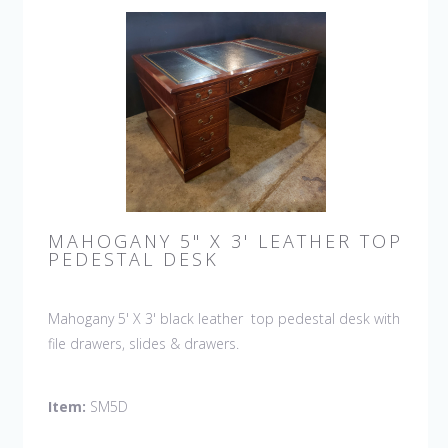
MAHOGANY 5" X 3' LEATHER TOP
PEDESTAL DESK
Mahogany 5' X 3' black leather top pedestal desk with
file drawers, slides & drawers.
Item:
SM5D