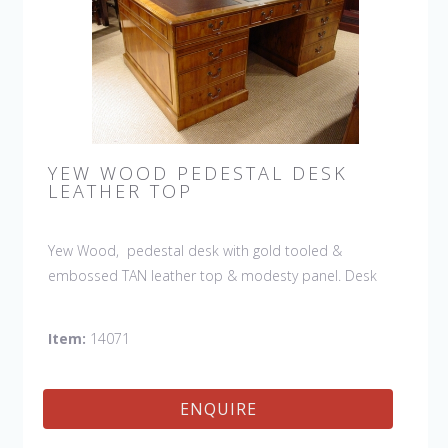
YEW WOOD PEDESTAL DESK
LEATHER TOP
Yew Wood, pedestal desk with gold tooled &
embossed TAN leather top & modesty panel. Desk
features slides, drawers & file drawers. (The leather
shown is no longer available and the desk would be
Item:
14071
ordered with a Tan leather)
ENQUIRE