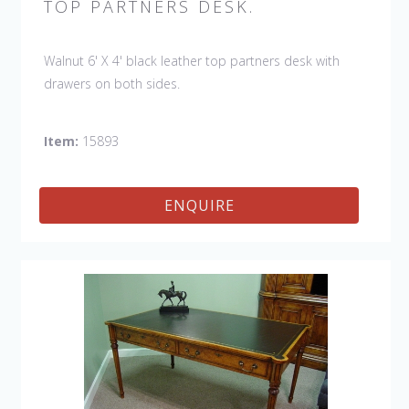
TOP PARTNERS DESK.
Walnut 6' X 4' black leather top partners desk with
drawers on both sides.
Item:
15893
ENQUIRE