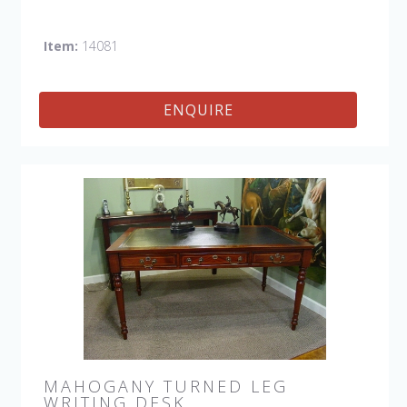
Item:
14081
ENQUIRE
MAHOGANY TURNED LEG
WRITING DESK