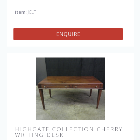
Item
: JCLT
ENQUIRE
HIGHGATE COLLECTION CHERRY
WRITING DESK