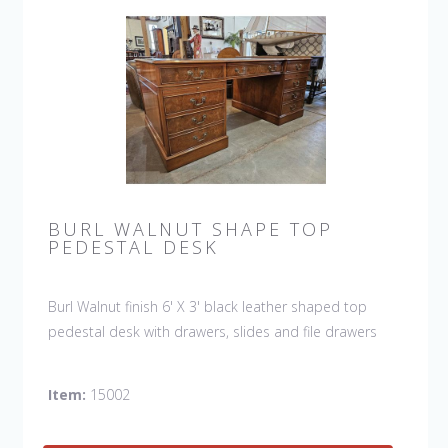
BURL WALNUT SHAPE TOP
PEDESTAL DESK
Burl Walnut finish 6' X 3' black leather shaped top
pedestal desk with drawers, slides and file drawers
Item:
15002