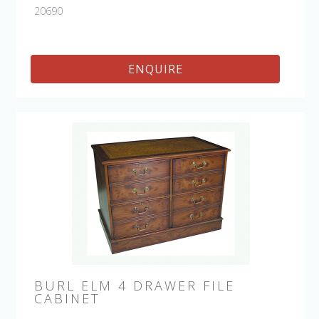
20690
ENQUIRE
BURL ELM 4 DRAWER FILE
CABINET