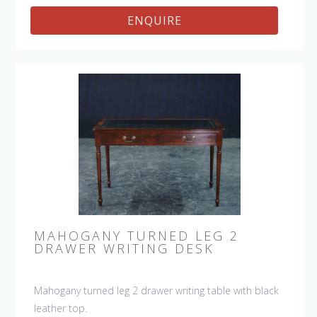
ENQUIRE
MAHOGANY TURNED LEG 2
DRAWER WRITING DESK
Mahogany turned leg 2 drawer writing table with black
leather top.