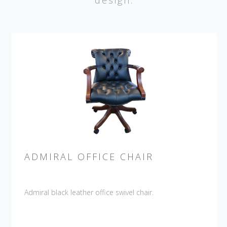
design.
ADMIRAL OFFICE CHAIR
Admiral black leather office swivel chair.