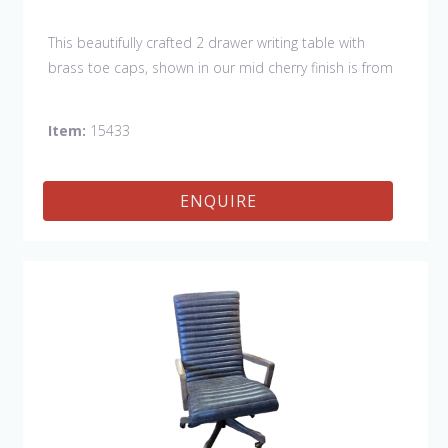
This beautifully crafted 2 drawer writing table with
brass toe caps, shown in our mid cherry finish is from
our HIGHGATE COLLECTION.
Item:
15433
ENQUIRE