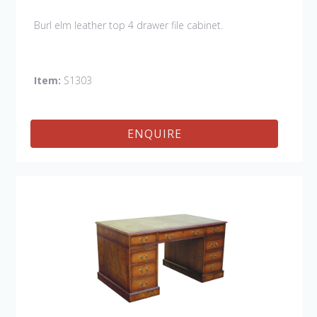
Burl elm leather top 4 drawer file cabinet.
Item:
S1303
ENQUIRE