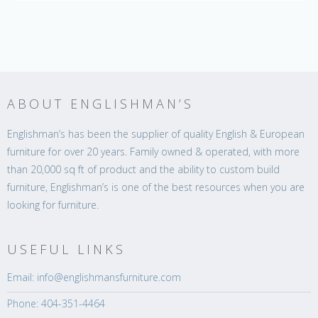
ABOUT ENGLISHMAN’S
Englishman’s has been the supplier of quality English & European
furniture for over 20 years. Family owned & operated, with more
than 20,000 sq ft of product and the ability to custom build
furniture, Englishman’s is one of the best resources when you are
looking for furniture.
USEFUL LINKS
Email: info@englishmansfurniture.com
Phone: 404-351-4464