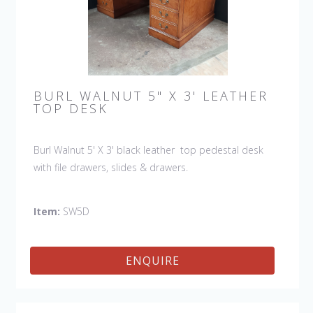
BURL WALNUT 5" X 3' LEATHER
TOP DESK
Burl Walnut 5' X 3' black leather top pedestal desk
with file drawers, slides & drawers.
Item:
SW5D
ENQUIRE