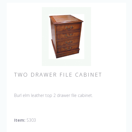
TWO DRAWER FILE CABINET
Burl elm leather top 2 drawer file cabinet.
Item:
S303