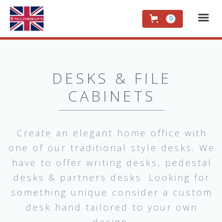
0
DESKS & FILE
CABINETS
Create an elegant home office with
one of our traditional style desks. We
have to offer writing desks, pedestal
desks & partners desks. Looking for
something unique consider a custom
desk hand tailored to your own