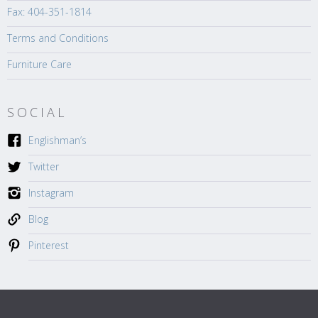
Fax: 404-351-1814
Terms and Conditions
Furniture Care
SOCIAL
Englishman’s
Twitter
Instagram
Blog
Pinterest