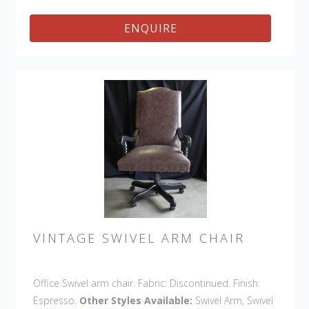
ENQUIRE
VINTAGE SWIVEL ARM CHAIR
Office Swivel arm chair. Fabric: Discontinued. Finish:
Espresso.
Other Styles Available:
Swivel Arm, Swivel