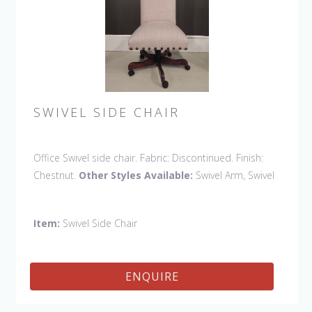
SWIVEL SIDE CHAIR
Office Swivel side chair. Fabric: Discontinued. Finish:
Chestnut.
Other Styles Available:
Swivel Arm, Swivel
Petite Side, Swivel Vintage Arm
Item:
Swivel Side Chair
ENQUIRE