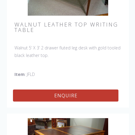
WALNUT LEATHER TOP WRITING
TABLE
Walnut 5’ X 3’ 2 drawer fluted leg desk with gold tooled
black leather top.
Item
: JFLD
ENQUIRE