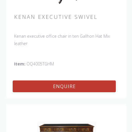
KENAN EXECUTIVE SWIVEL
Kenan executive office chair in ten Gallhon Hat Mix
leather
Item:
OQ4005TGHM
ENQUIRE