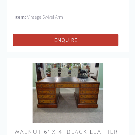
Side, Swivel Petite Side
Item:
Vintage Swivel Arm
ENQUIRE
WALNUT 6' X 4' BLACK LEATHER