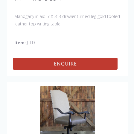
Mahogany inlaid 5’ X 3’ 3 drawer turned leg gold tooled
leather top writing table.
Item:
JTLD
ENQUIRE