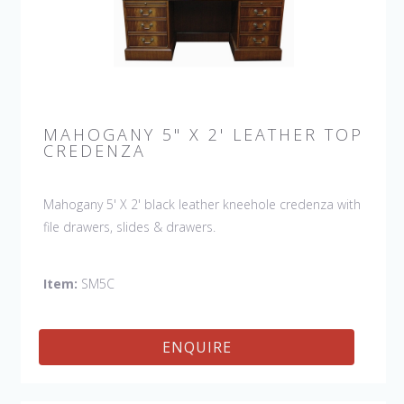
MAHOGANY 5" X 2' LEATHER TOP
CREDENZA
Mahogany 5' X 2' black leather kneehole credenza with
file drawers, slides & drawers.
Item:
SM5C
ENQUIRE