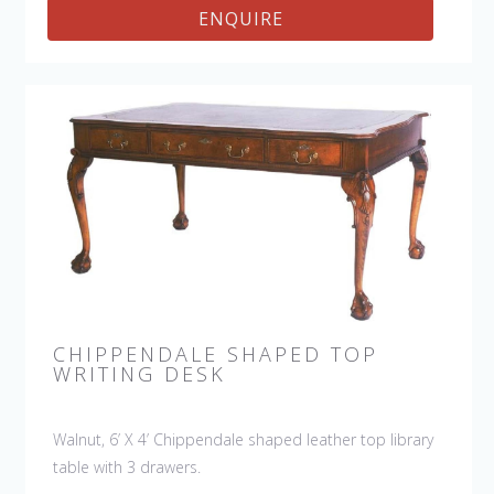
ENQUIRE
CHIPPENDALE SHAPED TOP
WRITING DESK
Walnut, 6’ X 4’ Chippendale shaped leather top library
table with 3 drawers.