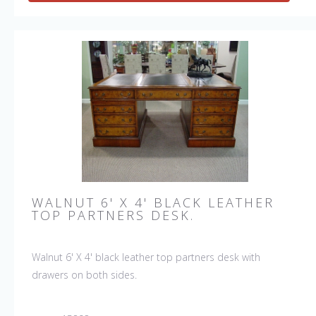
WALNUT 6' X 4' BLACK LEATHER
TOP PARTNERS DESK.
Walnut 6' X 4' black leather top partners desk with
drawers on both sides.