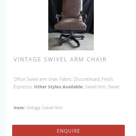
VINTAGE SWIVEL ARM CHAIR
Office Swivel arm chair. Fabric: Discontinued. Finish:
Espresso.
Other Styles Available:
Swivel Arm, Swivel
Side, Swivel Petite Side
Item:
Vintage Swivel Arm
ENQUIRE