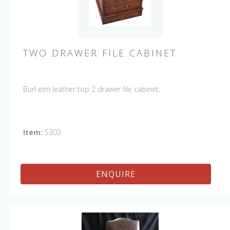
TWO DRAWER FILE CABINET
Burl elm leather top 2 drawer file cabinet.
Item:
S303
ENQUIRE