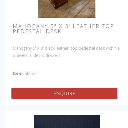
MAHOGANY 5" X 3' LEATHER TOP
PEDESTAL DESK
Mahogany 5' X 3' black leather top pedestal desk with file
drawers, slides & drawers.
Item:
SM5D
ENQUIRE