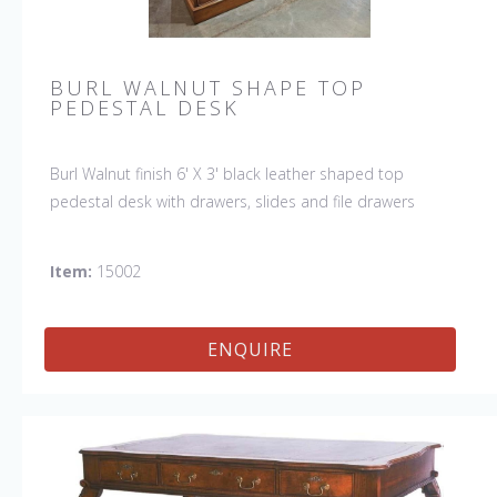
BURL WALNUT SHAPE TOP
PEDESTAL DESK
Burl Walnut finish 6' X 3' black leather shaped top
pedestal desk with drawers, slides and file drawers
Item:
15002
ENQUIRE