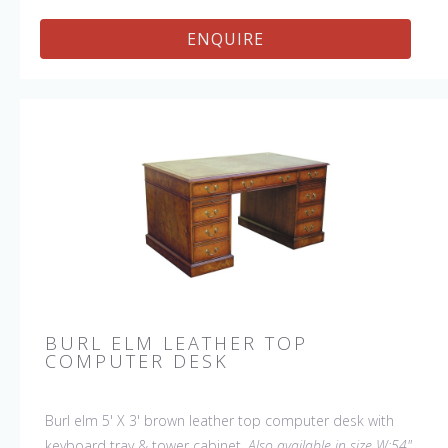
ENQUIRE
BURL ELM LEATHER TOP
COMPUTER DESK
Burl elm 5' X 3' brown leather top computer desk with
keyboard tray & tower cabinet.
Also available in size W:54"