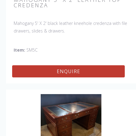
CREDENZA
Mahogany 5' X 2' black leather kneehole credenza with file
drawers, slides & drawers.
Item:
SM5C
ENQUIRE