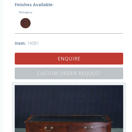
Finishes Available:
Mahogany
Item:
14081
ENQUIRE
CUSTOM ORDER REQUEST