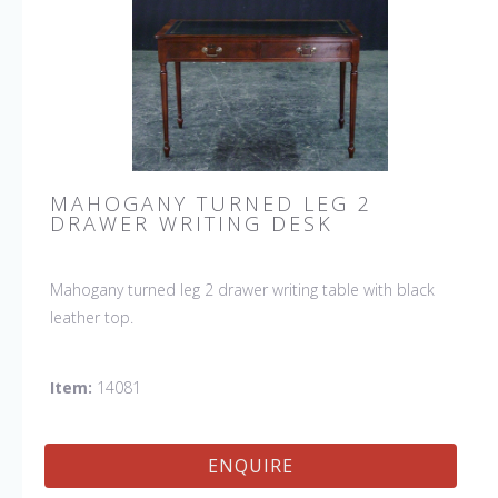
MAHOGANY TURNED LEG 2
DRAWER WRITING DESK
Mahogany turned leg 2 drawer writing table with black
leather top.
Item:
14081
ENQUIRE