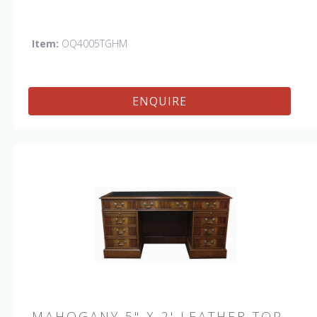
Item:
OQ4005TGHM
ENQUIRE
MAHOGANY 5" X 2' LEATHER TOP