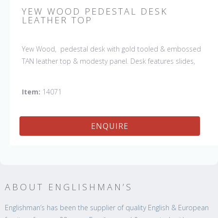
YEW WOOD PEDESTAL DESK
LEATHER TOP
Yew Wood, pedestal desk with gold tooled & embossed
TAN leather top & modesty panel. Desk features slides,
drawers & file drawers. (The leather shown is no longer
available and the desk would be ordered with a Tan
Item:
14071
leather)
ENQUIRE
ABOUT ENGLISHMAN’S
Englishman’s has been the supplier of quality English & European