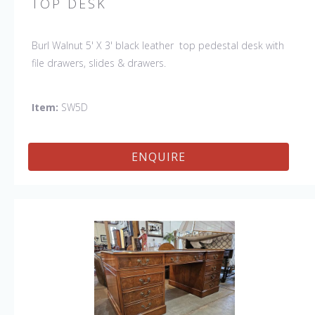
TOP DESK
Burl Walnut 5' X 3' black leather top pedestal desk with
file drawers, slides & drawers.
Item:
SW5D
ENQUIRE