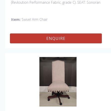
(Revloution Performance Fabric, grade C). SEAT: Sonoran
Gray (grade C). Finish: Cafe.
Other Styles Available:
Swivel Side, Swivel Petite Side, Swivel Vintage Arm
Item:
Swivel Arm Chair
ENQUIRE