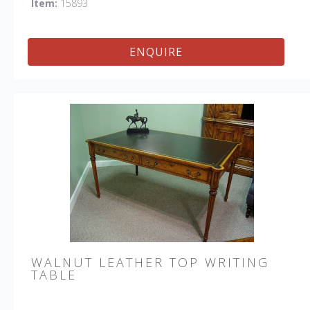
Item:
15893
ENQUIRE
WALNUT LEATHER TOP WRITING
TABLE