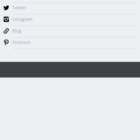
Twitter
Instagram
Blog
Pinterest