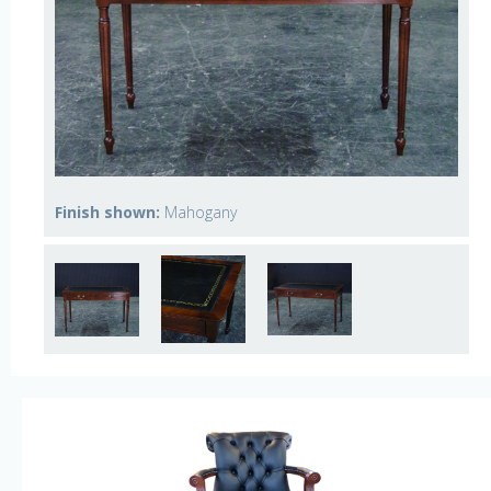
Finish shown:
Mahogany