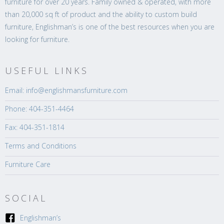
furniture for over 20 years. Family owned & operated, with more
than 20,000 sq ft of product and the ability to custom build
furniture, Englishman’s is one of the best resources when you are
looking for furniture.
USEFUL LINKS
Email: info@englishmansfurniture.com
Phone: 404-351-4464
Fax: 404-351-1814
Terms and Conditions
Furniture Care
SOCIAL
Englishman’s