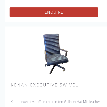
ENQUIRE
KENAN EXECUTIVE SWIVEL
Kenan executive office chair in ten Gallhon Hat Mix leather