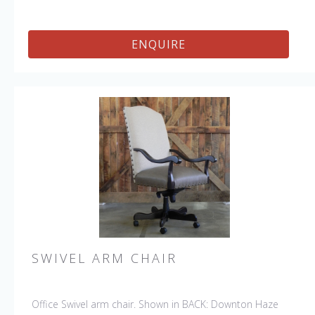
ENQUIRE
SWIVEL ARM CHAIR
Office Swivel arm chair. Shown in BACK: Downton Haze