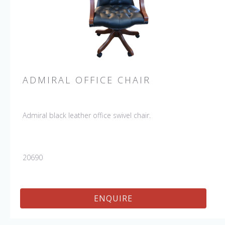
ADMIRAL OFFICE CHAIR
Admiral black leather office swivel chair.
20690
ENQUIRE