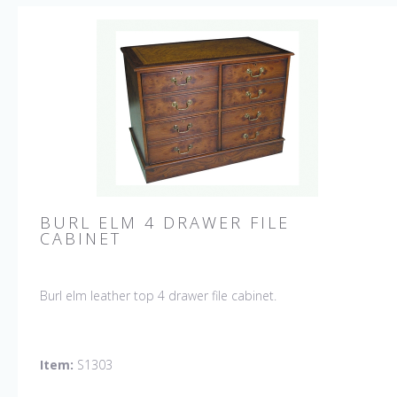
BURL ELM 4 DRAWER FILE
CABINET
Burl elm leather top 4 drawer file cabinet.
Item:
S1303