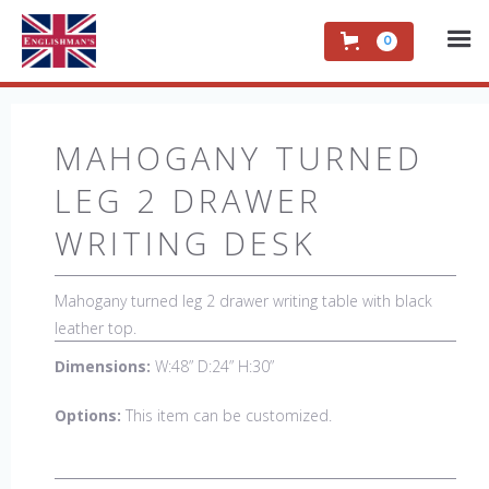
0
MAHOGANY TURNED
LEG 2 DRAWER
WRITING DESK
Mahogany turned leg 2 drawer writing table with black
leather top.
Dimensions:
W:48” D:24” H:30”
Options:
This item can be customized.