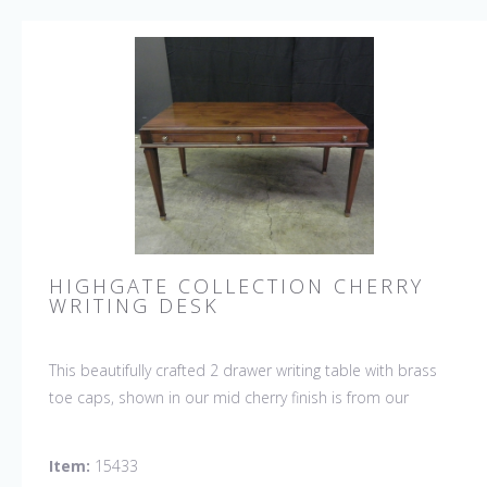
HIGHGATE COLLECTION CHERRY
WRITING DESK
This beautifully crafted 2 drawer writing table with brass
toe caps, shown in our mid cherry finish is from our
HIGHGATE COLLECTION.
Item:
15433