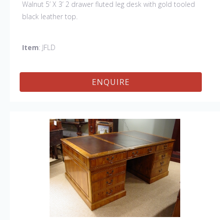
Walnut 5’ X 3’ 2 drawer fluted leg desk with gold tooled
black leather top.
Item
: JFLD
ENQUIRE