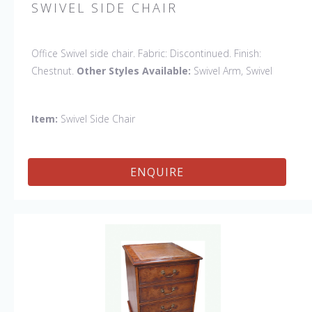
SWIVEL SIDE CHAIR
Office Swivel side chair. Fabric: Discontinued. Finish:
Chestnut.
Other Styles Available:
Swivel Arm, Swivel
Petite Side, Swivel Vintage Arm
Item:
Swivel Side Chair
ENQUIRE