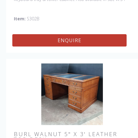
D:30", item # S302A.
Item:
S302B
ENQUIRE
BURL WALNUT 5" X 3' LEATHER