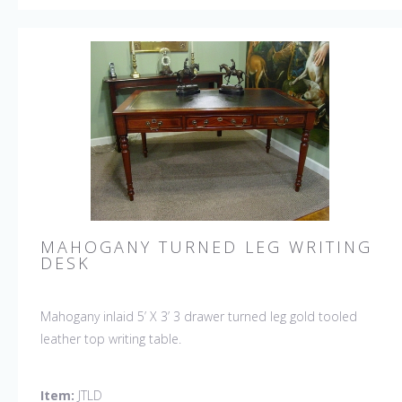
MAHOGANY TURNED LEG WRITING
DESK
Mahogany inlaid 5’ X 3’ 3 drawer turned leg gold tooled
leather top writing table.
Item:
JTLD