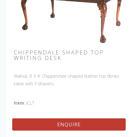
CHIPPENDALE SHAPED TOP
WRITING DESK
Walnut, 6’ X 4’ Chippendale shaped leather top library
table with 3 drawers.
Item
: JCLT
ENQUIRE