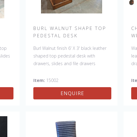
BURL WALNUT SHAPE TOP
C
PEDESTAL DESK
W
 top
Burl Walnut finish 6' X 3' black leather
Wa
slides
shaped top pedestal desk with
lea
drawers, slides and file drawers
dr
Item:
15002
It
ENQUIRE