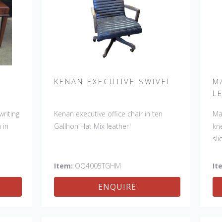
N
KENAN EXECUTIVE SWIVEL
M
L
writing
Kenan executive office chair in ten
Ma
 in
Gallhon Hat Mix leather
kn
sl
Item:
OQ4005TGHM
It
ENQUIRE