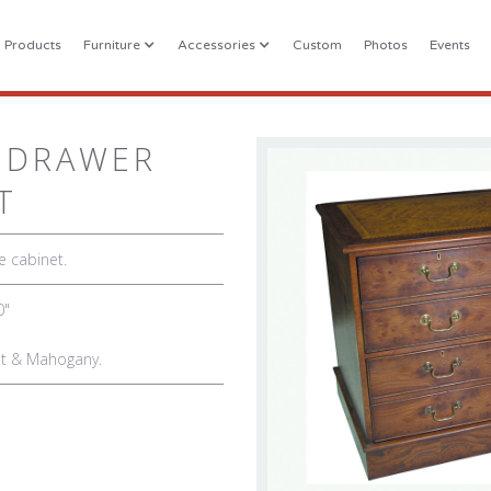
l Products
Furniture
Accessories
Custom
Photos
Events
 DRAWER
T
e cabinet.
0"
nut & Mahogany.