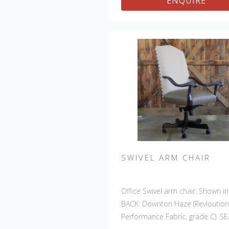
ENQUIRE
SWIVEL ARM CHAIR
Office Swivel arm chair. Shown in
BACK: Downton Haze (Revloution
Performance Fabric, grade C). SE