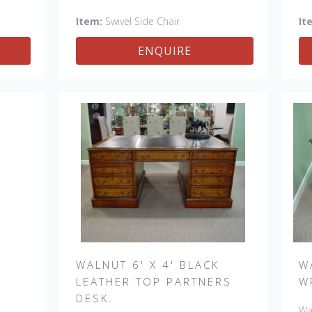
afe.
Petite Side, Swivel Vintage Arm
Side,
Item:
Swivel Side Chair
It
e Arm
ENQUIRE
WALNUT 6' X 4' BLACK
W
LEATHER TOP PARTNERS
W
DESK.
Wal