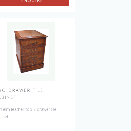
ENQUIRE
WO DRAWER FILE
ABINET
l elm leather top 2 drawer file
binet.