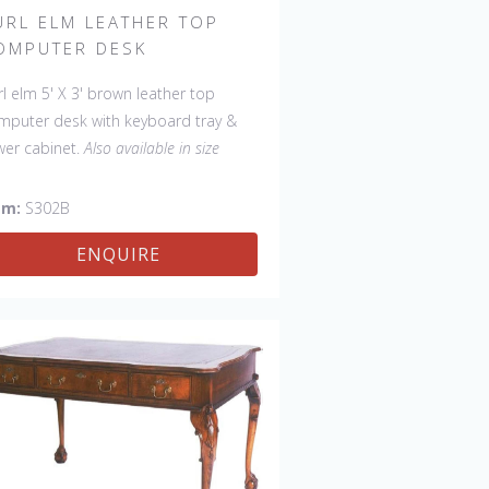
URL ELM LEATHER TOP
OMPUTER DESK
rl elm 5' X 3' brown leather top
mputer desk with keyboard tray &
wer cabinet.
Also available in size
54" D:30", item # S302A.
em:
S302B
ENQUIRE