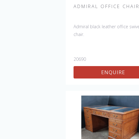
ADMIRAL OFFICE CHAI
Admiral black leather office swive
chair.
20690
ENQUIRE