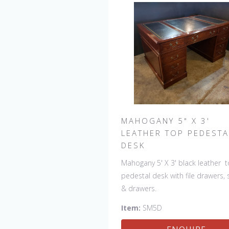
MAHOGANY 5" X 3'
LEATHER TOP PEDESTA
DESK
Mahogany 5' X 3' black leather 
pedestal desk with file drawers, 
& drawers.
Item:
SM5D