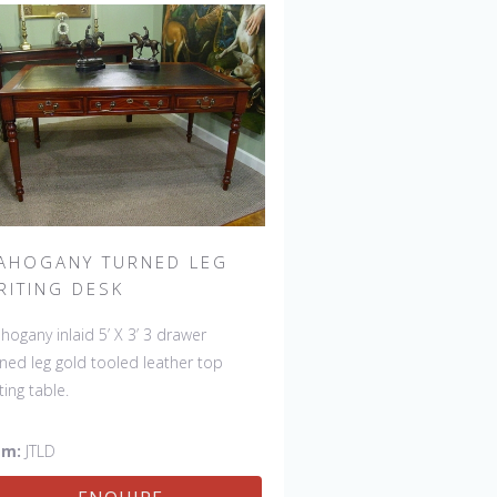
AHOGANY TURNED LEG
RITING DESK
hogany inlaid 5’ X 3’ 3 drawer
rned leg gold tooled leather top
ting table.
em:
JTLD