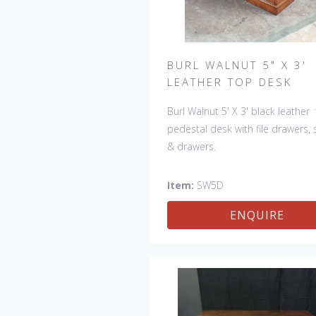
BURL WALNUT 5" X 3'
LEATHER TOP DESK
Burl Walnut 5' X 3' black leather
pedestal desk with file drawers, 
& drawers.
Item:
SW5D
ENQUIRE