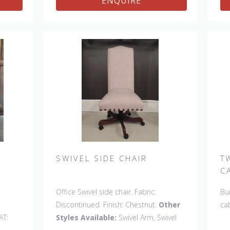
ENQUIRE
SWIVEL SIDE CHAIR
T
C
Office Swivel side chair. Fabric:
Bur
Discontinued. Finish: Chestnut.
Other
ca
AT:
Styles Available:
Swivel Arm, Swivel