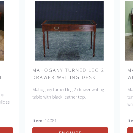
MAHOGANY TURNED LEG 2
M
L
DRAWER WRITING DESK
W
Mahogany turned leg 2 drawer writing
Ma
top
table with black leather top.
tu
slides
wri
Item:
14081
It