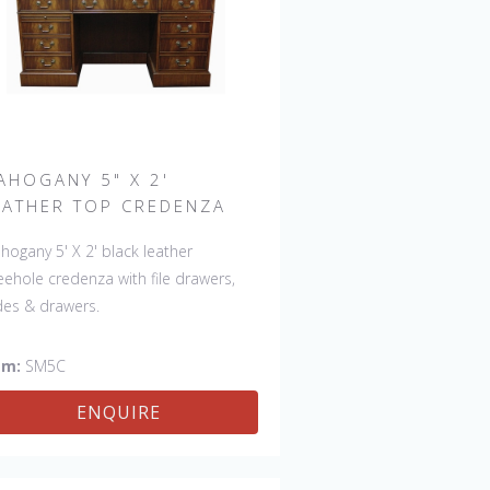
AHOGANY 5" X 2'
EATHER TOP CREDENZA
hogany 5' X 2' black leather
eehole credenza with file drawers,
ides & drawers.
em:
SM5C
ENQUIRE