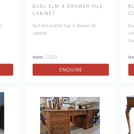
R
BURL ELM 4 DRAWER FILE
B
CABINET
C
l
Burl elm leather top 4 drawer file
Bu
cabinet.
co
to
W:
Item:
S1303
It
ENQUIRE