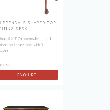
HIPPENDALE SHAPED TOP
RITING DESK
lnut, 6’ X 4’ Chippendale shaped
ther top library table with 3
awers.
em
: JCLT
ENQUIRE