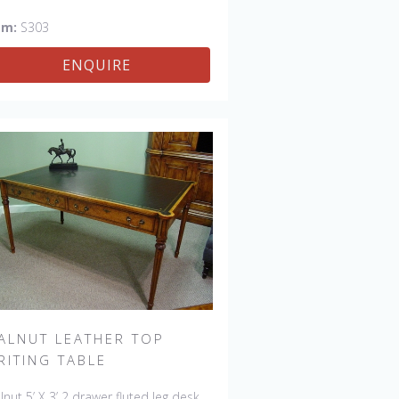
em:
S303
ENQUIRE
ALNUT LEATHER TOP
RITING TABLE
nut 5’ X 3’ 2 drawer fluted leg desk