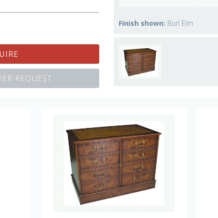
Finish shown:
Burl Elm
UIRE
ER REQUEST