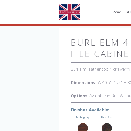
Home
Al
BURL ELM 4
FILE CABINE
Burl elm leather top 4 drawer fil
Dimensions:
W:40.5" D:24" H:3
Options
: Available in Burl Wal
Finishes Available:
Mahogany
Burl Elm