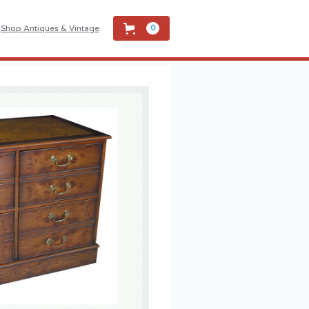
Shop Antiques & Vintage
0