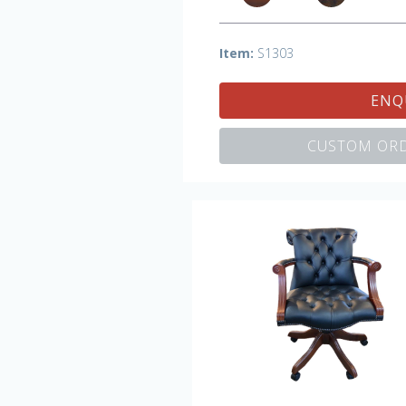
Item:
S1303
ENQ
CUSTOM ORD