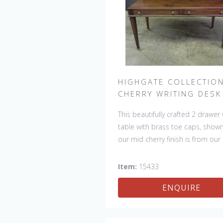
HIGHGATE COLLECTIO
CHERRY WRITING DESK
This beautifully crafted 2 drawer 
table with brass toe caps, shown
our mid cherry finish is from our
HIGHGATE COLLECTION.
Item:
15433
ENQUIRE