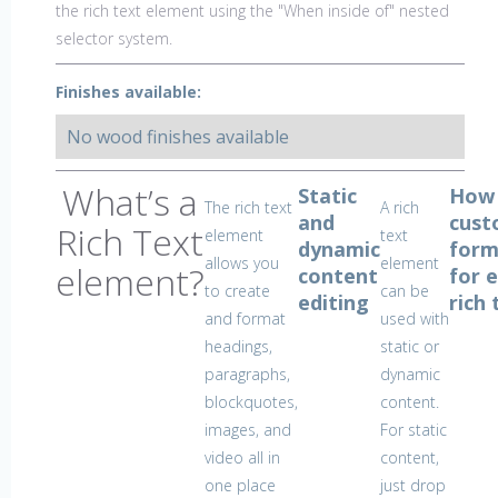
the rich text element using the "When inside of" nested
selector system.
Finishes available:
No wood finishes available
What’s a
Static
How
The rich text
A rich
and
cust
Rich Text
element
text
dynamic
form
allows you
element
element?
content
for 
to create
can be
editing
rich 
and format
used with
headings,
static or
paragraphs,
dynamic
blockquotes,
content.
images, and
For static
video all in
content,
one place
just drop