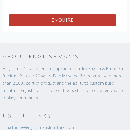
ENQUIRE
ABOUT ENGLISHMAN’S
Englishman’s has been the supplier of quality English & European
furniture for over 20 years. Family owned & operated, with more
than 20,000 sq ft of product and the ability to custom build
furniture, Englishman’s is one of the best resources when you are
looking for furniture.
USEFUL LINKS
Email: info@englishmansfurniture.com