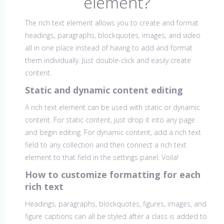
element?
The rich text element allows you to create and format
headings, paragraphs, blockquotes, images, and video
all in one place instead of having to add and format
them individually. Just double-click and easily create
content.
Static and dynamic content editing
A rich text element can be used with static or dynamic
content. For static content, just drop it into any page
and begin editing. For dynamic content, add a rich text
field to any collection and then connect a rich text
element to that field in the settings panel. Voila!
How to customize formatting for each
rich text
Headings, paragraphs, blockquotes, figures, images, and
figure captions can all be styled after a class is added to