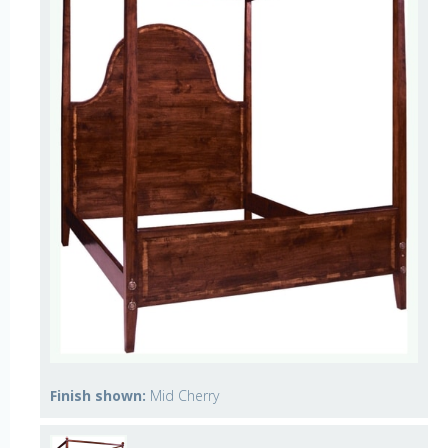
Finish shown:
Mid Cherry