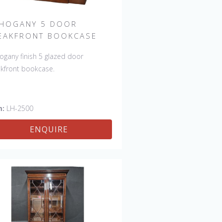
HOGANY 5 DOOR
EAKFRONT BOOKCASE
gany finish 5 glazed door
kfront bookcase.
m:
LH-2500
ENQUIRE