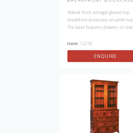
Walnut finish astragal glazed top
breakfront bookcase on plinth ba
The base features drawers on bo
sides and 2 doors with shelf in th
center. This bookcase is hand ma
Item:
12218
in England by skilled craftsman.
ENQUIRE