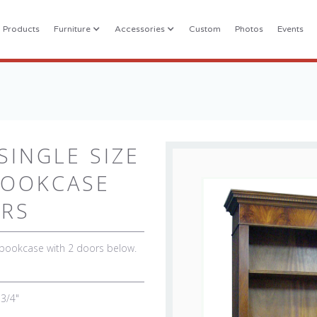
l Products
Furniture
Accessories
Custom
Photos
Events
INGLE SIZE
BOOKCASE
ORS
 bookcase with 2 doors below.
 3/4"