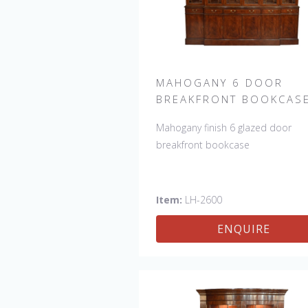
MAHOGANY 6 DOOR
BREAKFRONT BOOKCAS
Mahogany finish 6 glazed door
breakfront bookcase
Item:
LH-2600
ENQUIRE