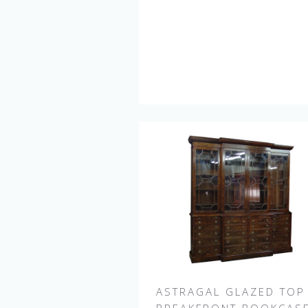
ASTRAGAL GLAZED TOP
BREAKFRONT BOOKCAS