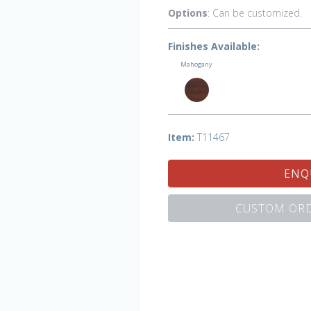
Options
: Can be customized.
Finishes Available:
Mahogany
Item:
T11467
ENQ
CUSTOM ORD