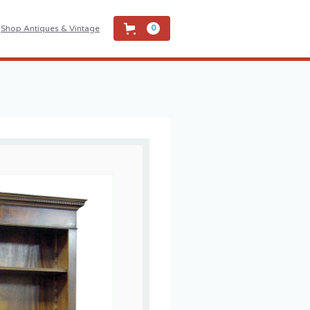
Shop Antiques & Vintage
0