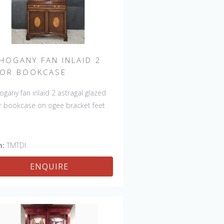
HOGANY FAN INLAID 2
OR BOOKCASE
gany fan inlaid 2 astragal glazed
 bookcase on ogee bracket feet
m:
TMTDI
ENQUIRE