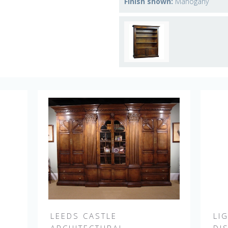
Finish shown:
Mahogany
LEEDS CASTLE
LI
E
ARCHITECTURAL
DI