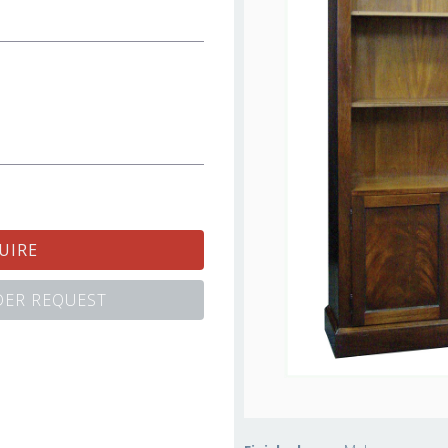
UIRE
ER REQUEST