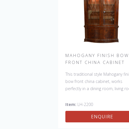
MAHOGANY FINISH BOW
FRONT CHINA CABINET
This traditional style Mahogany fin
bow front china cabinet, works
perfectly in a dining room, living 
or any other room you want to s
off your special collection.
Item:
LH-2200
ENQUIRE