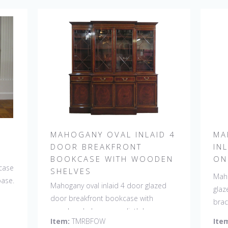
MAHOGANY OVAL INLAID 4
MA
DOOR BREAKFRONT
IN
BOOKCASE WITH WOODEN
ON
case
SHELVES
Maho
base.
Mahogany oval inlaid 4 door glazed
glaz
door breakfront bookcase with
brac
wooden shelves on a plinth base.
Item:
TMRBFOW
Ite