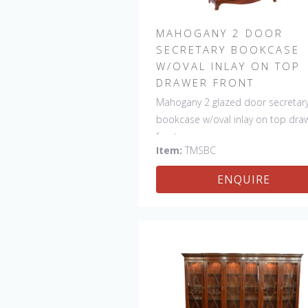
MAHOGANY 2 DOOR
SECRETARY BOOKCASE
W/OVAL INLAY ON TOP
DRAWER FRONT
Mahogany 2 glazed door secretar
bookcase w/oval inlay on top dra
front
Item:
TMSBC
ENQUIRE