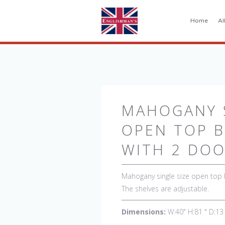
Home
Al
MAHOGANY S
OPEN TOP 
WITH 2 DO
Mahogany single size open top
The shelves are adjustable.
Dimensions:
W:40" H:81 " D:13