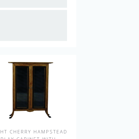
GHT CHERRY HAMPSTEAD
SPLAY CABINET WITH