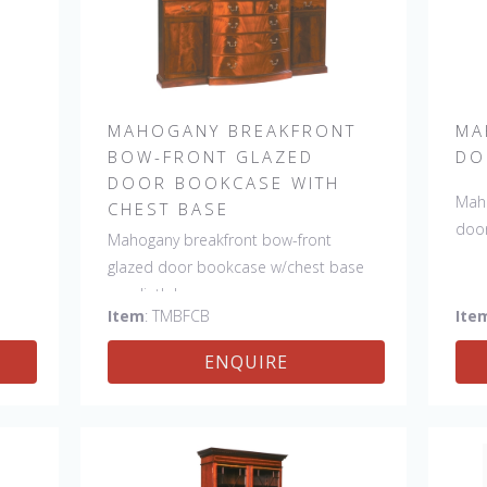
MAHOGANY BREAKFRONT
MA
E
BOW-FRONT GLAZED
DO
DOOR BOOKCASE WITH
Maho
CHEST BASE
door
Mahogany breakfront bow-front
glazed door bookcase w/chest base
on plinth base.
Item
: TMBFCB
Ite
ENQUIRE