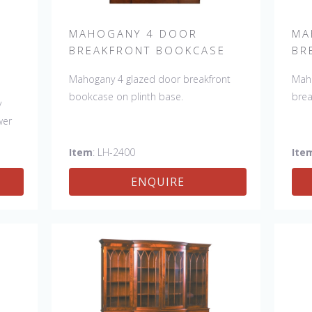
MAHOGANY 4 DOOR
MA
BREAKFRONT BOOKCASE
BR
Mahogany 4 glazed door breakfront
Maho
bookcase on plinth base.
brea
y
wer
Item
: LH-2400
Ite
ENQUIRE