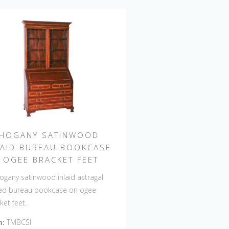
HOGANY SATINWOOD
LAID BUREAU BOOKCASE
 OGEE BRACKET FEET
gany satinwood inlaid astragal
ed bureau bookcase on ogee
ket feet.
m:
TMBCSI