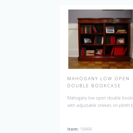
MAHOGANY LOW OPEN
DOUBLE BOOKCASE
Mahogany low open double book
with adjustable shelves on plinth 
Item:
16464