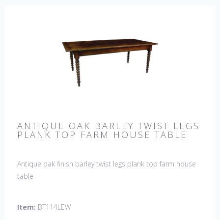
ANTIQUE OAK BARLEY TWIST LEGS
PLANK TOP FARM HOUSE TABLE
Antique oak finish barley twist legs plank top farm house
table
Item:
BT114LEW