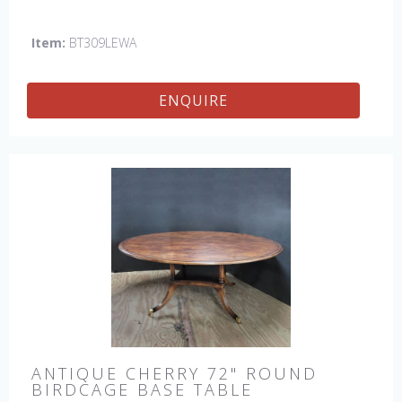
England by skilled craftsman.
Item:
BT309LEWA
ENQUIRE
ANTIQUE CHERRY 72" ROUND
BIRDCAGE BASE TABLE