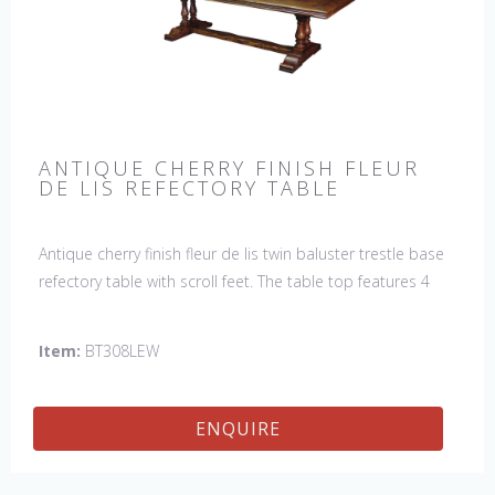
ANTIQUE CHERRY FINISH FLEUR
DE LIS REFECTORY TABLE
Antique cherry finish fleur de lis twin baluster trestle base
refectory table with scroll feet. The table top features 4
fleur de lis motifs, one in each corner. This table would be
a lovely addition to your home and a true focal point,
Item:
BT308LEW
hand crafted in England.
ENQUIRE