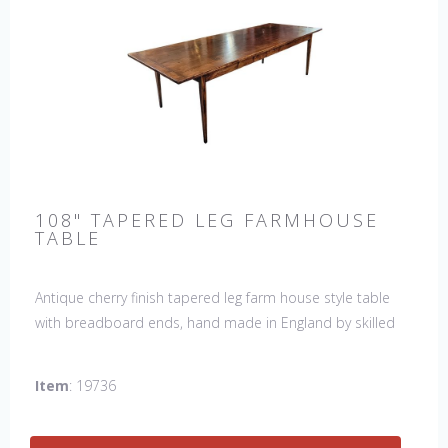
108" TAPERED LEG FARMHOUSE
TABLE
Antique cherry finish tapered leg farm house style table
with breadboard ends, hand made in England by skilled
craftsman. Our table top features a hand planed finish
which gives the table an antique feel and look. Other sizes
Item
: 19736
available : 72", 84", 96", 108" & 120" long. Contact us for
details.