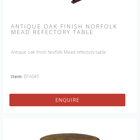
ANTIQUE OAK FINISH NORFOLK
MEAD REFECTORY TABLE
Antique oak finish Norfolk Mead refectory table
Item:
BTA045
ENQUIRE