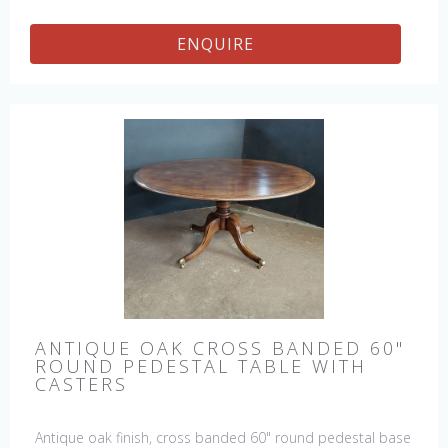
ENQUIRE
ANTIQUE OAK CROSS BANDED 60"
ROUND PEDESTAL TABLE WITH
CASTERS
Antique oak finish, cross banded 60" round pedestal base