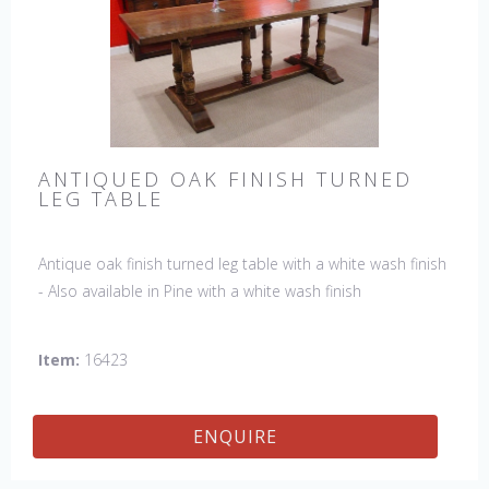
ANTIQUED OAK FINISH TURNED
LEG TABLE
Antique oak finish turned leg table with a white wash finish
- Also available in Pine with a white wash finish
Item:
16423
ENQUIRE