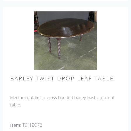
BARLEY TWIST DROP LEAF TABLE
Medium oak finish, cross banded barley twist drop leaf
table.
Item:
T611ZO72