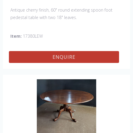
Antique cherry finish, 60" round extending spoon foot
pedestal table with two 18" leaves.
Item:
17380LEW
ENQUIRE