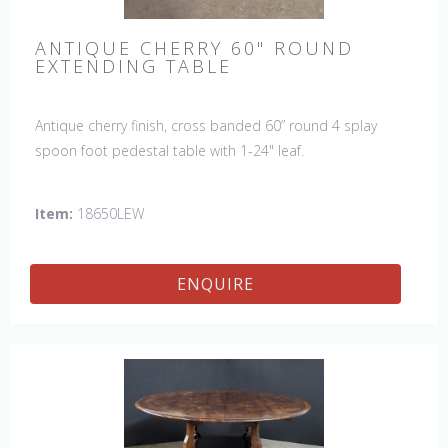
ANTIQUE CHERRY 60" ROUND
EXTENDING TABLE
Antique cherry finish, cross banded 60” round 4 splay
spoon foot pedestal table with 1-24" leaf.
Item:
18650LEW
ENQUIRE