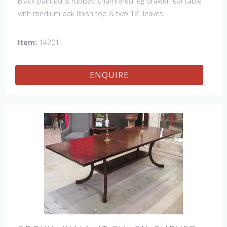
Black painted & rubbed chamfered leg drawer leaf table
with medium oak finish top & two 18" leaves.
Item:
14201
ENQUIRE