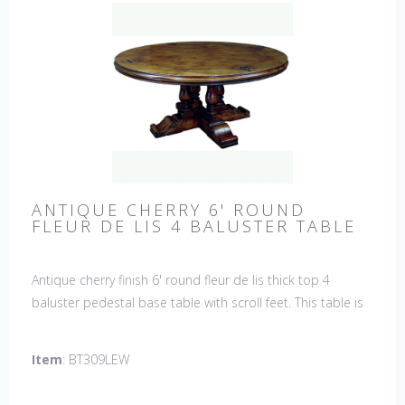
ANTIQUE CHERRY 6' ROUND
FLEUR DE LIS 4 BALUSTER TABLE
Antique cherry finish 6' round fleur de lis thick top 4
baluster pedestal base table with scroll feet. This table is
hand made in England by skilled craftsman.
Item
: BT309LEW