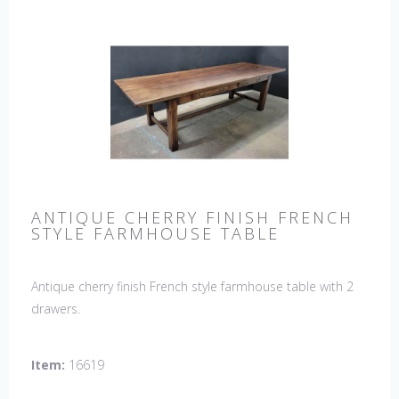
ANTIQUE CHERRY FINISH FRENCH
STYLE FARMHOUSE TABLE
Antique cherry finish French style farmhouse table with 2
drawers.
Item:
16619