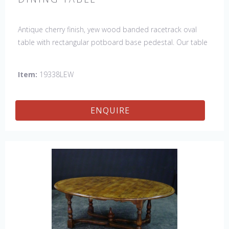
Antique cherry finish, yew wood banded racetrack oval
table with rectangular potboard base pedestal. Our table
has a hand planed top to give it an antique look & feel.
This table is hand made in England by skilled craftsman.
Item:
19338LEW
ENQUIRE