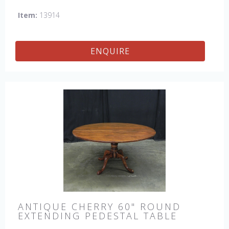
Item:
13914
ENQUIRE
ANTIQUE CHERRY 60" ROUND
EXTENDING PEDESTAL TABLE