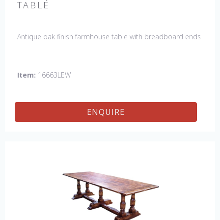
TABLE
Antique oak finish farmhouse table with breadboard ends
Item:
16663LEW
ENQUIRE