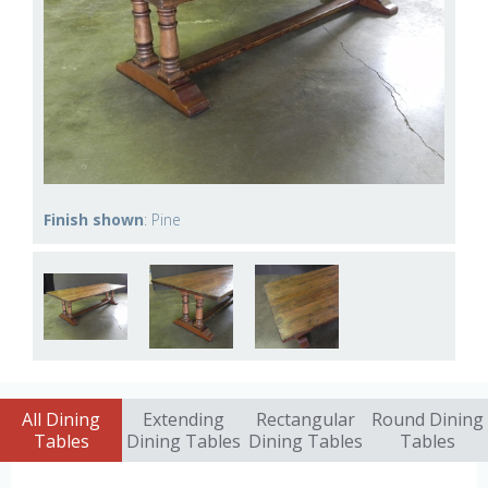
Finish shown
: Pine
All Dining
Extending
Rectangular
Round Dining
Tables
Dining Tables
Dining Tables
Tables