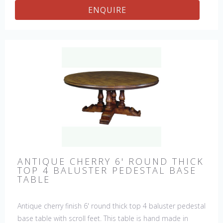
ENQUIRE
ANTIQUE CHERRY 6' ROUND THICK
TOP 4 BALUSTER PEDESTAL BASE
TABLE
Antique cherry finish 6' round thick top 4 baluster pedestal
base table with scroll feet. This table is hand made in