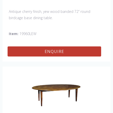
Antique cherry finish, yew wood banded 72” round
birdcage base dining table.
Item:
19960LEW
ENQUIRE