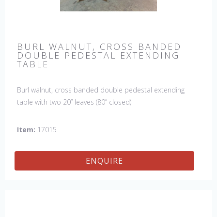
BURL WALNUT, CROSS BANDED
DOUBLE PEDESTAL EXTENDING
TABLE
Burl walnut, cross banded double pedestal extending
table with two 20” leaves (80” closed)
Item:
17015
ENQUIRE