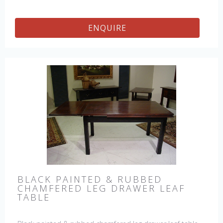
ENQUIRE
BLACK PAINTED & RUBBED
CHAMFERED LEG DRAWER LEAF
TABLE