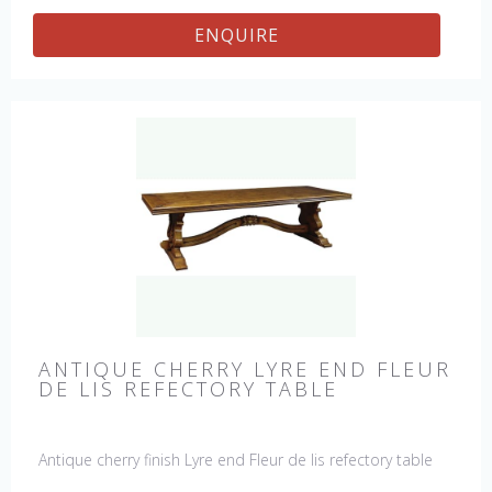
ENQUIRE
ANTIQUE CHERRY LYRE END FLEUR
DE LIS REFECTORY TABLE
Antique cherry finish Lyre end Fleur de lis refectory table