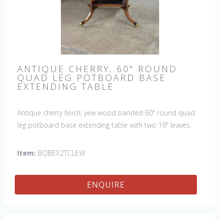
ANTIQUE CHERRY, 60" ROUND
QUAD LEG POTBOARD BASE
EXTENDING TABLE
Antique cherry finish, yew wood banded 60" round quad
leg potboard base extending table with two 19" leaves.
This table is hand made in England by skilled craftsman.
Item:
BQBEX2TCLEW
ENQUIRE