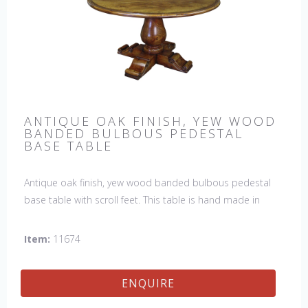
ANTIQUE OAK FINISH, YEW WOOD
BANDED BULBOUS PEDESTAL
BASE TABLE
Antique oak finish, yew wood banded bulbous pedestal
base table with scroll feet. This table is hand made in
England by skilled craftsman.
Item:
11674
ENQUIRE