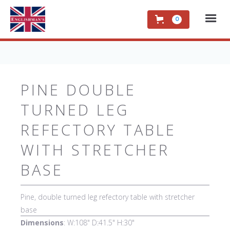
0
PINE DOUBLE
TURNED LEG
REFECTORY TABLE
WITH STRETCHER
BASE
Pine, double turned leg refectory table with stretcher
base
Dimensions
: W:108" D:41.5" H:30"