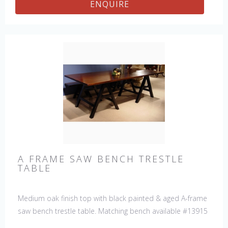
ENQUIRE
A FRAME SAW BENCH TRESTLE
TABLE
Medium oak finish top with black painted & aged A-frame
saw bench trestle table. Matching bench available #13915