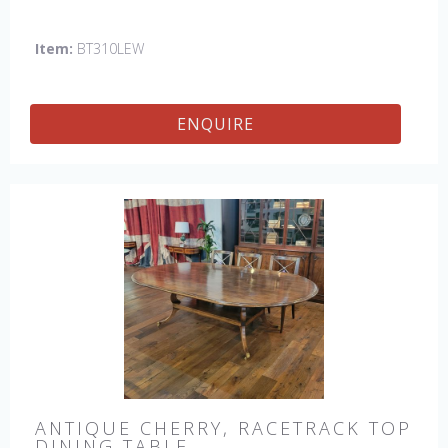
Item:
BT310LEW
ENQUIRE
ANTIQUE CHERRY, RACETRACK TOP
DINING TABLE