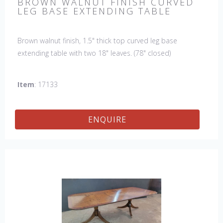
BROWN WALNUT FINISH CURVED
LEG BASE EXTENDING TABLE
Brown walnut finish, 1.5" thick top curved leg base
extending table with two 18" leaves. (78" closed)
Item
: 17133
ENQUIRE