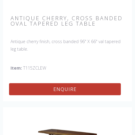
ANTIQUE CHERRY, CROSS BANDED
OVAL TAPERED LEG TABLE
Antique cherry finish, cross banded 96" X 66" val tapered
leg table.
Item:
T115ZCLEW
ENQUIRE