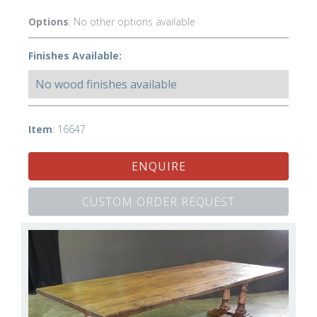
Options
: No other options available
Finishes Available:
No wood finishes available
Item
: 16647
ENQUIRE
CUSTOM ORDER REQUEST