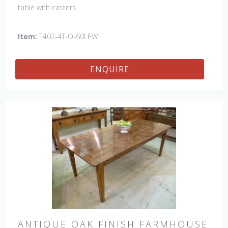
table with casters.
Item:
T402-4T-O-60LEW
ENQUIRE
ANTIQUE OAK FINISH FARMHOUSE