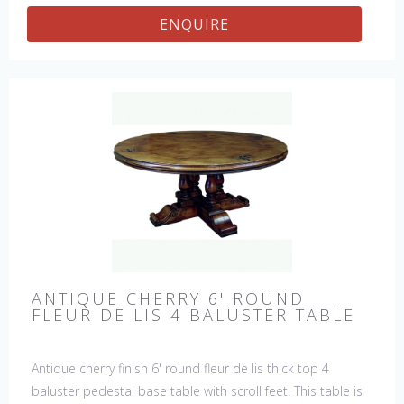
ENQUIRE
ANTIQUE CHERRY 6' ROUND
FLEUR DE LIS 4 BALUSTER TABLE
Antique cherry finish 6' round fleur de lis thick top 4
baluster pedestal base table with scroll feet. This table is