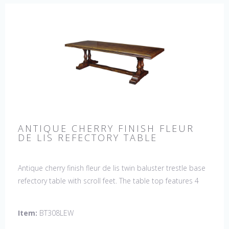
ANTIQUE CHERRY FINISH FLEUR
DE LIS REFECTORY TABLE
Antique cherry finish fleur de lis twin baluster trestle base
refectory table with scroll feet. The table top features 4
fleur de lis motifs, one in each corner. This table would be
a lovely addition to your home and a true focal point,
Item:
BT308LEW
hand crafted in England.