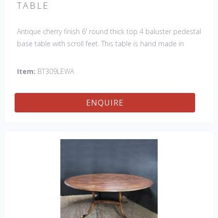
TABLE
Antique cherry finish 6' round thick top 4 baluster pedestal
base table with scroll feet. This table is hand made in
England by skilled craftsman.
Item:
BT309LEWA
ENQUIRE