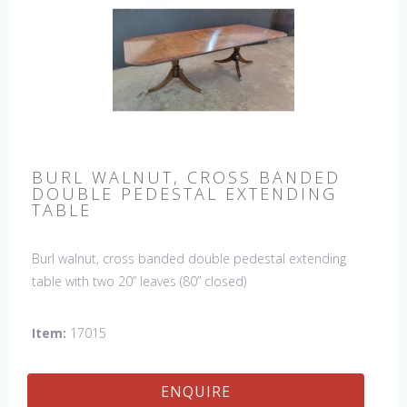
BURL WALNUT, CROSS BANDED
DOUBLE PEDESTAL EXTENDING
TABLE
Burl walnut, cross banded double pedestal extending
table with two 20” leaves (80” closed)
Item:
17015
ENQUIRE