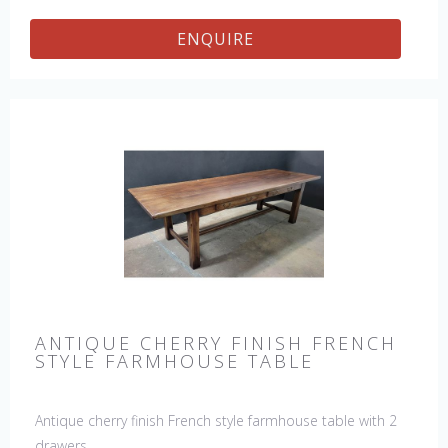
ENQUIRE
ANTIQUE CHERRY FINISH FRENCH
STYLE FARMHOUSE TABLE
Antique cherry finish French style farmhouse table with 2
drawers.