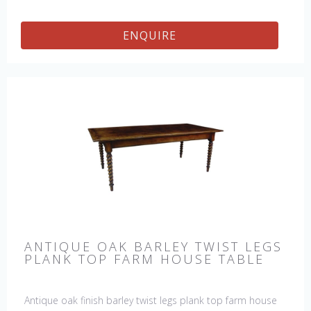
ENQUIRE
ANTIQUE OAK BARLEY TWIST LEGS
PLANK TOP FARM HOUSE TABLE
Antique oak finish barley twist legs plank top farm house