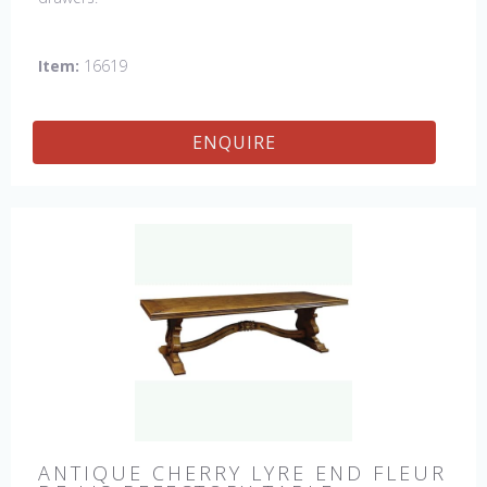
Item:
16619
ENQUIRE
ANTIQUE CHERRY LYRE END FLEUR