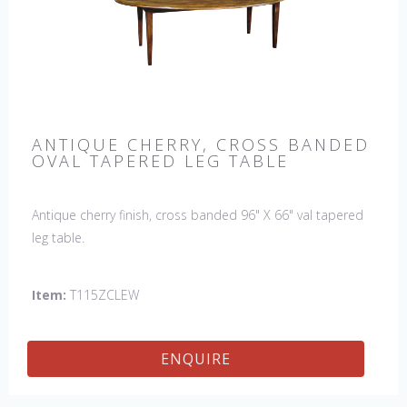
ANTIQUE CHERRY, CROSS BANDED
OVAL TAPERED LEG TABLE
Antique cherry finish, cross banded 96" X 66" val tapered
leg table.
Item:
T115ZCLEW
ENQUIRE