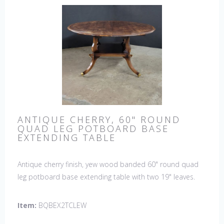
ANTIQUE CHERRY, 60" ROUND
QUAD LEG POTBOARD BASE
EXTENDING TABLE
Antique cherry finish, yew wood banded 60" round quad
leg potboard base extending table with two 19" leaves.
This table is hand made in England by skilled craftsman.
Item:
BQBEX2TCLEW