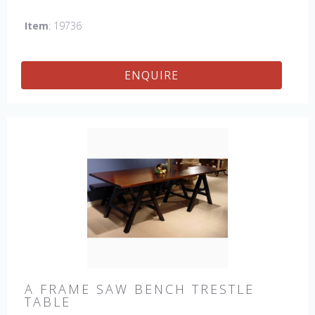
which gives the table an antique feel and look. Other sizes
Item
: 19736
available : 72", 84", 96", 108" & 120" long. Contact us for
details.
ENQUIRE
A FRAME SAW BENCH TRESTLE
TABLE