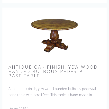
ANTIQUE OAK FINISH, YEW WOOD
BANDED BULBOUS PEDESTAL
BASE TABLE
Antique oak finish, yew wood banded bulbous pedestal
base table with scroll feet. This table is hand made in
England by skilled craftsman.
Item:
11674