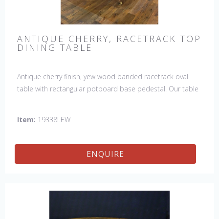
ANTIQUE CHERRY, RACETRACK TOP
DINING TABLE
Antique cherry finish, yew wood banded racetrack oval
table with rectangular potboard base pedestal. Our table
has a hand planed top to give it an antique look & feel.
This table is hand made in England by skilled craftsman.
Item:
19338LEW
ENQUIRE