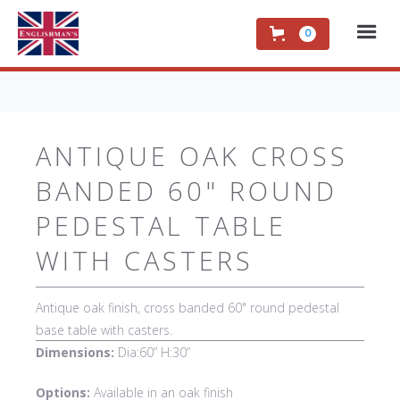
0
ANTIQUE OAK CROSS
BANDED 60" ROUND
PEDESTAL TABLE
WITH CASTERS
Antique oak finish, cross banded 60" round pedestal
base table with casters.
Dimensions:
Dia:60” H:30”
Options:
Available in an oak finish