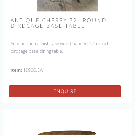
ANTIQUE CHERRY 72" ROUND
BIRDCAGE BASE TABLE
Antique cherry finish, yew wood banded 72” round
birdcage base dining table.
Item:
19960LEW
ENQUIRE