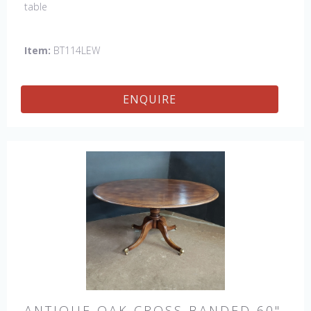
table
Item:
BT114LEW
ENQUIRE
ANTIQUE OAK CROSS BANDED 60"