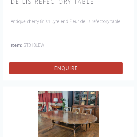
DE LIS REFECTORY TABLE
Antique cherry finish Lyre end Fleur de lis refectory table
Item:
BT310LEW
ENQUIRE