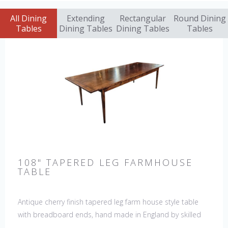
All Dining
Extending
Rectangular
Round Dining
Tables
Dining Tables
Dining Tables
Tables
108" TAPERED LEG FARMHOUSE
TABLE
Antique cherry finish tapered leg farm house style table
with breadboard ends, hand made in England by skilled
craftsman. Our table top features a hand planed finish