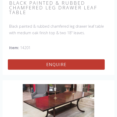
BLACK PAINTED & RUBBED
CHAMFERED LEG DRAWER LEAF
TABLE
Black painted & rubbed chamfered leg drawer leaf table
with medium oak finish top & two 18" leaves.
Item:
14201
ENQUIRE