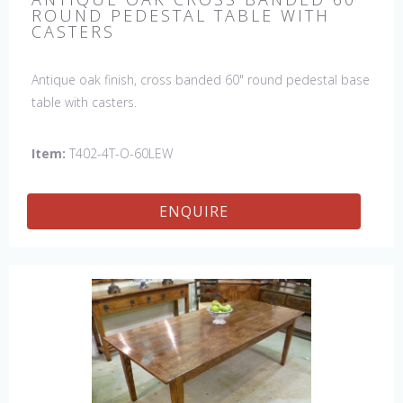
ROUND PEDESTAL TABLE WITH
CASTERS
Antique oak finish, cross banded 60" round pedestal base
table with casters.
Item:
T402-4T-O-60LEW
ENQUIRE