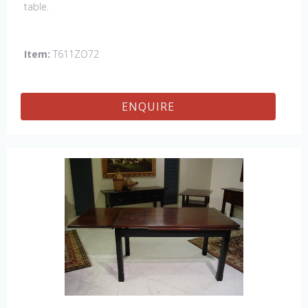
table.
Item:
T611ZO72
ENQUIRE