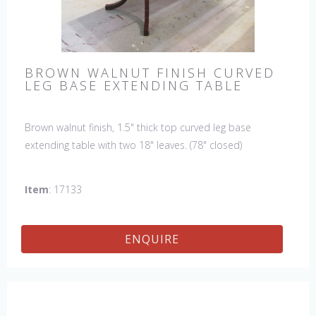
BROWN WALNUT FINISH CURVED
LEG BASE EXTENDING TABLE
Brown walnut finish, 1.5" thick top curved leg base
extending table with two 18" leaves. (78" closed)
Item
: 17133
ENQUIRE