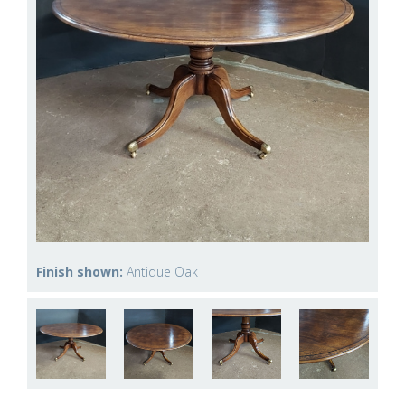
Finish shown:
Antique Oak