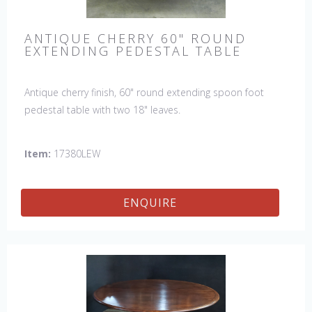
ANTIQUE CHERRY 60" ROUND
EXTENDING PEDESTAL TABLE
Antique cherry finish, 60" round extending spoon foot
pedestal table with two 18" leaves.
Item:
17380LEW
ENQUIRE