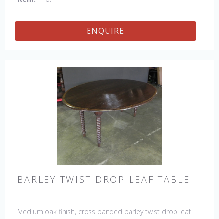
ENQUIRE
BARLEY TWIST DROP LEAF TABLE
Medium oak finish, cross banded barley twist drop leaf