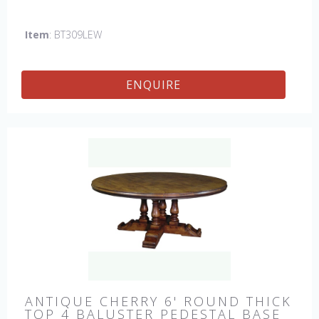
hand made in England by skilled craftsman.
Item
: BT309LEW
ENQUIRE
ANTIQUE CHERRY 6' ROUND THICK
TOP 4 BALUSTER PEDESTAL BASE