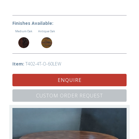
Finishes Available:
Medium Oak
Antique Oak
Item:
T402-4T-O-60LEW
ENQUIRE
CUSTOM ORDER REQUEST