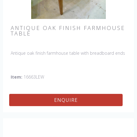
ANTIQUE OAK FINISH FARMHOUSE
TABLE
Antique oak finish farmhouse table with breadboard ends
Item:
16663LEW
ENQUIRE