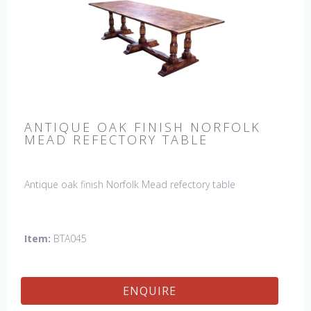
ANTIQUE OAK FINISH NORFOLK
MEAD REFECTORY TABLE
Antique oak finish Norfolk Mead refectory table
Item:
BTA045
ENQUIRE