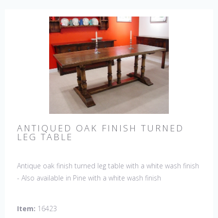
ANTIQUED OAK FINISH TURNED
LEG TABLE
Antique oak finish turned leg table with a white wash finish
- Also available in Pine with a white wash finish
Item:
16423