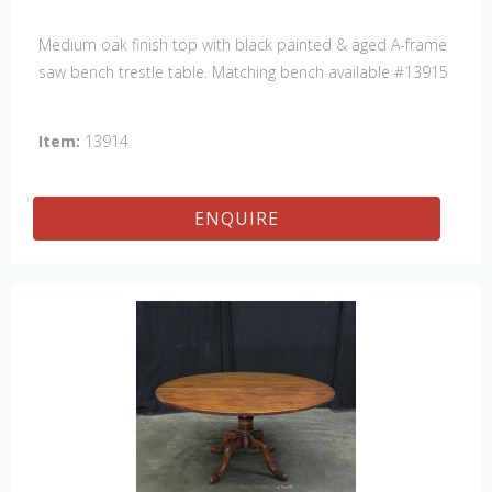
Medium oak finish top with black painted & aged A-frame
saw bench trestle table. Matching bench available #13915
Item:
13914
ENQUIRE