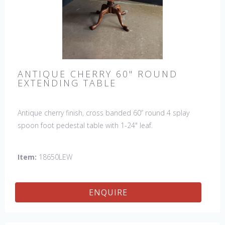
ANTIQUE CHERRY 60" ROUND
EXTENDING TABLE
Antique cherry finish, cross banded 60” round 4 splay
spoon foot pedestal table with 1-24" leaf.
Item:
18650LEW
ENQUIRE