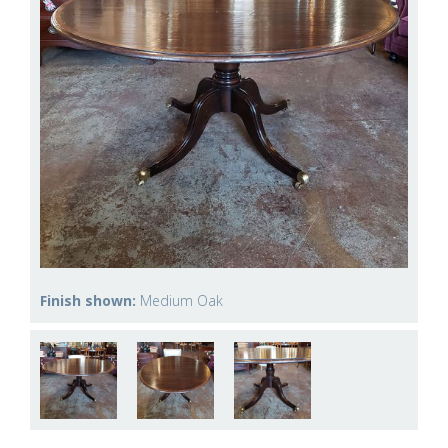
Finish shown:
Medium Oak