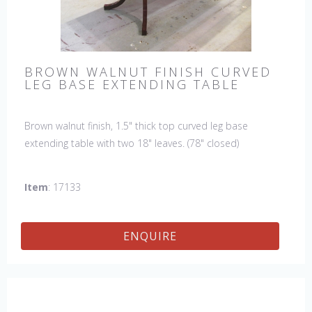
BROWN WALNUT FINISH CURVED
LEG BASE EXTENDING TABLE
Brown walnut finish, 1.5" thick top curved leg base
extending table with two 18" leaves. (78" closed)
Item
: 17133
ENQUIRE