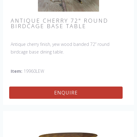
ANTIQUE CHERRY 72" ROUND
BIRDCAGE BASE TABLE
Antique cherry finish, yew wood banded 72” round
birdcage base dining table.
Item:
19960LEW
ENQUIRE