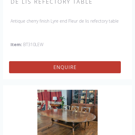
DE LIS REFECTORY TABLE
Antique cherry finish Lyre end Fleur de lis refectory table
Item:
BT310LEW
ENQUIRE