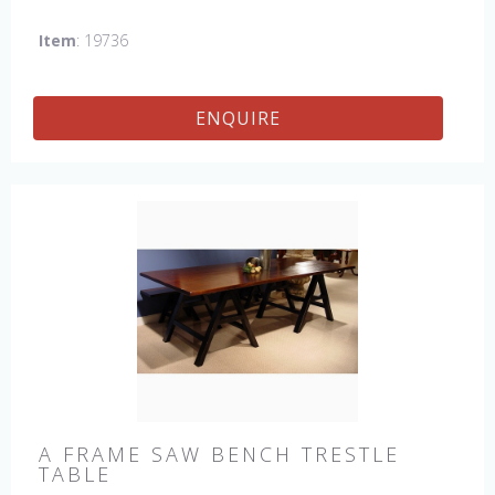
which gives the table an antique feel and look. Other sizes
Item
: 19736
available : 72", 84", 96", 108" & 120" long. Contact us for
details.
ENQUIRE
A FRAME SAW BENCH TRESTLE
TABLE