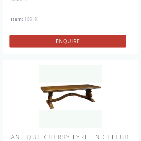
Item:
16619
ENQUIRE
ANTIQUE CHERRY LYRE END FLEUR