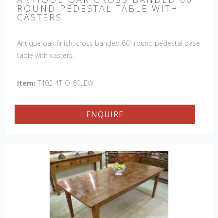
ROUND PEDESTAL TABLE WITH
CASTERS
Antique oak finish, cross banded 60" round pedestal base
table with casters.
Item:
T402-4T-O-60LEW
ENQUIRE