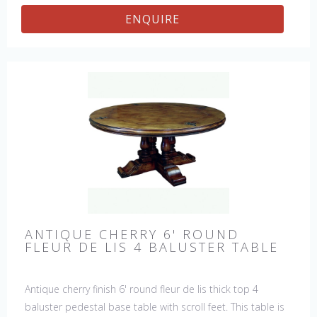
ENQUIRE
ANTIQUE CHERRY 6' ROUND
FLEUR DE LIS 4 BALUSTER TABLE
Antique cherry finish 6' round fleur de lis thick top 4
baluster pedestal base table with scroll feet. This table is