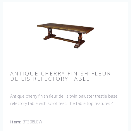
ANTIQUE CHERRY FINISH FLEUR
DE LIS REFECTORY TABLE
Antique cherry finish fleur de lis twin baluster trestle base
refectory table with scroll feet. The table top features 4
fleur de lis motifs, one in each corner. This table would be
a lovely addition to your home and a true focal point,
Item:
BT308LEW
hand crafted in England.