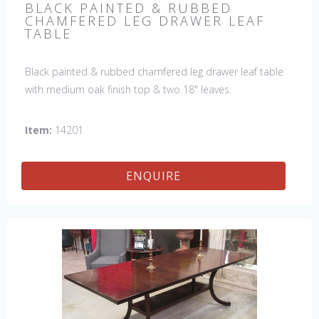
BLACK PAINTED & RUBBED
CHAMFERED LEG DRAWER LEAF
TABLE
Black painted & rubbed chamfered leg drawer leaf table
with medium oak finish top & two 18" leaves.
Item:
14201
ENQUIRE