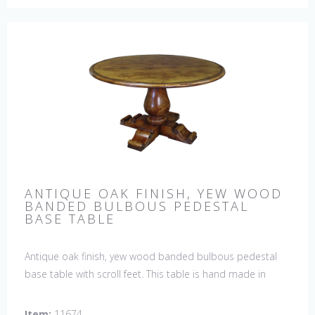
ANTIQUE OAK FINISH, YEW WOOD
BANDED BULBOUS PEDESTAL
BASE TABLE
Antique oak finish, yew wood banded bulbous pedestal
base table with scroll feet. This table is hand made in
England by skilled craftsman.
Item:
11674