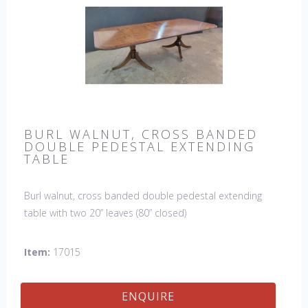
BURL WALNUT, CROSS BANDED
DOUBLE PEDESTAL EXTENDING
TABLE
Burl walnut, cross banded double pedestal extending
table with two 20” leaves (80” closed)
Item:
17015
ENQUIRE