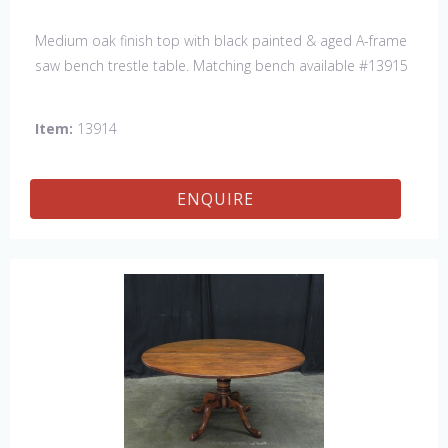
Medium oak finish top with black painted & aged A-frame
saw bench trestle table. Matching bench available #13915
Item:
13914
ENQUIRE