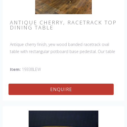
ANTIQUE CHERRY, RACETRACK TOP
DINING TABLE
Antique cherry finish, yew wood banded racetrack oval
table with rectangular potboard base pedestal. Our table
has a hand planed top to give it an antique look & feel.
This table is hand made in England by skilled craftsman.
Item:
19338LEW
ENQUIRE