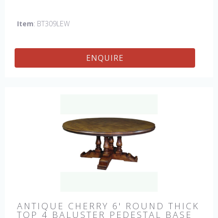
hand made in England by skilled craftsman.
Item
: BT309LEW
ENQUIRE
ANTIQUE CHERRY 6' ROUND THICK
TOP 4 BALUSTER PEDESTAL BASE