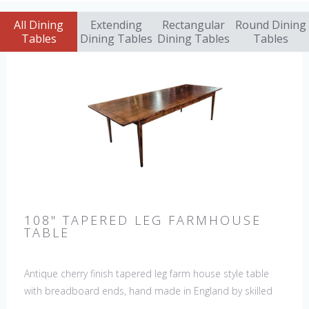
All Dining
Extending
Rectangular
Round Dining
Tables
Dining Tables
Dining Tables
Tables
108" TAPERED LEG FARMHOUSE
TABLE
Antique cherry finish tapered leg farm house style table
with breadboard ends, hand made in England by skilled
craftsman. Our table top features a hand planed finish