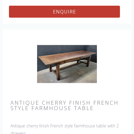
ENQUIRE
ANTIQUE CHERRY FINISH FRENCH
STYLE FARMHOUSE TABLE
Antique cherry finish French style farmhouse table with 2
drawers.