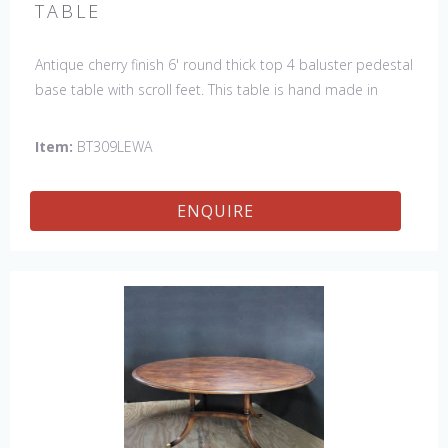
TABLE
Antique cherry finish 6' round thick top 4 baluster pedestal
base table with scroll feet. This table is hand made in
England by skilled craftsman.
Item:
BT309LEWA
ENQUIRE