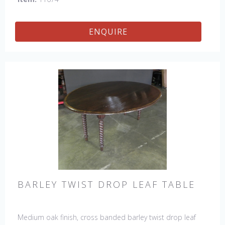
ENQUIRE
BARLEY TWIST DROP LEAF TABLE
Medium oak finish, cross banded barley twist drop leaf