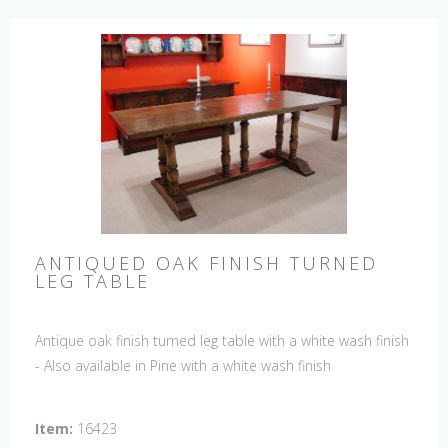
ANTIQUED OAK FINISH TURNED
LEG TABLE
Antique oak finish turned leg table with a white wash finish
- Also available in Pine with a white wash finish
Item:
16423