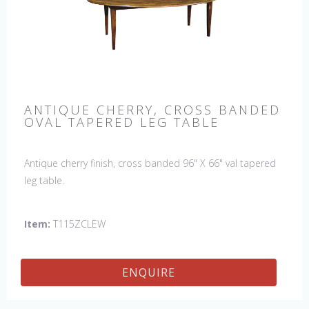
ANTIQUE CHERRY, CROSS BANDED
OVAL TAPERED LEG TABLE
Antique cherry finish, cross banded 96" X 66" val tapered
leg table.
Item:
T115ZCLEW
ENQUIRE