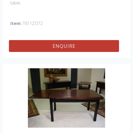
table.
Item:
T611ZO72
ENQUIRE