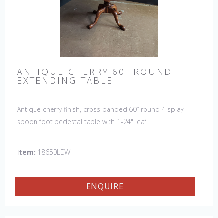
ANTIQUE CHERRY 60" ROUND
EXTENDING TABLE
Antique cherry finish, cross banded 60” round 4 splay
spoon foot pedestal table with 1-24" leaf.
Item:
18650LEW
ENQUIRE