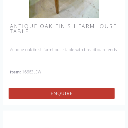
ANTIQUE OAK FINISH FARMHOUSE
TABLE
Antique oak finish farmhouse table with breadboard ends
Item:
16663LEW
ENQUIRE