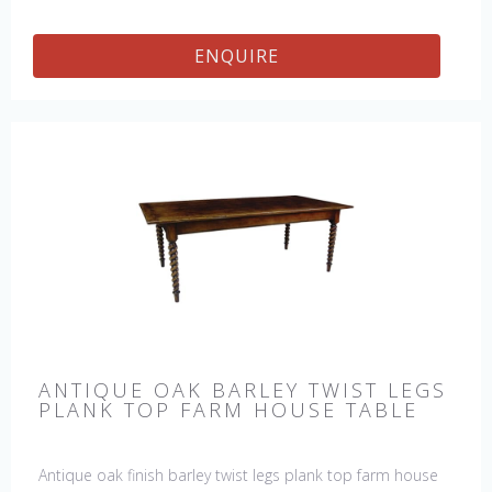
ENQUIRE
ANTIQUE OAK BARLEY TWIST LEGS
PLANK TOP FARM HOUSE TABLE
Antique oak finish barley twist legs plank top farm house