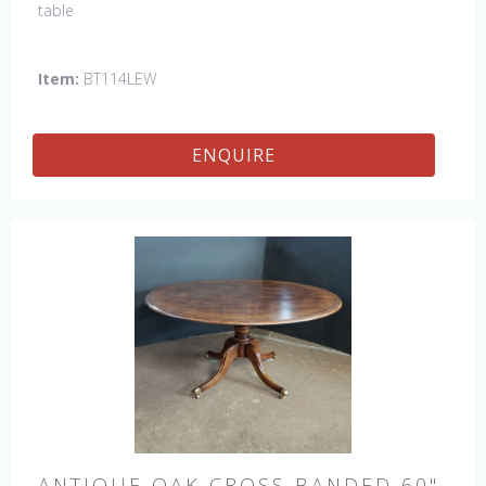
table
Item:
BT114LEW
ENQUIRE
ANTIQUE OAK CROSS BANDED 60"