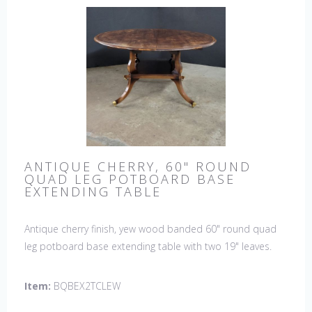
ANTIQUE CHERRY, 60" ROUND
QUAD LEG POTBOARD BASE
EXTENDING TABLE
Antique cherry finish, yew wood banded 60" round quad
leg potboard base extending table with two 19" leaves.
This table is hand made in England by skilled craftsman.
Item:
BQBEX2TCLEW