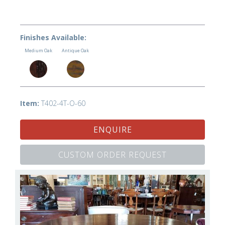
Finishes Available:
Medium Oak
Antique Oak
Item:
T402-4T-O-60
ENQUIRE
CUSTOM ORDER REQUEST