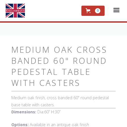
0
MEDIUM OAK CROSS
BANDED 60" ROUND
PEDESTAL TABLE
WITH CASTERS
Medium oak finish, cross banded 60" round pedestal
base table with casters.
Dimensions:
Dia:60” H:30”
Options:
Available in an antique oak finish