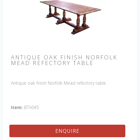
ANTIQUE OAK FINISH NORFOLK
MEAD REFECTORY TABLE
Antique oak finish Norfolk Mead refectory table
Item:
BTA045
ENQUIRE