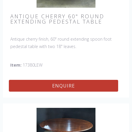
ANTIQUE CHERRY 60" ROUND
EXTENDING PEDESTAL TABLE
Antique cherry finish, 60" round extending spoon foot
pedestal table with two 18" leaves.
Item:
17380LEW
ENQUIRE