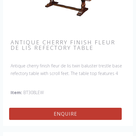
ANTIQUE CHERRY FINISH FLEUR
DE LIS REFECTORY TABLE
Antique cherry finish fleur de lis twin baluster trestle base
refectory table with scroll feet. The table top features 4
fleur de lis motifs, one in each corner. This table would be
a lovely addition to your home and a true focal point,
Item:
BT308LEW
hand crafted in England.
ENQUIRE