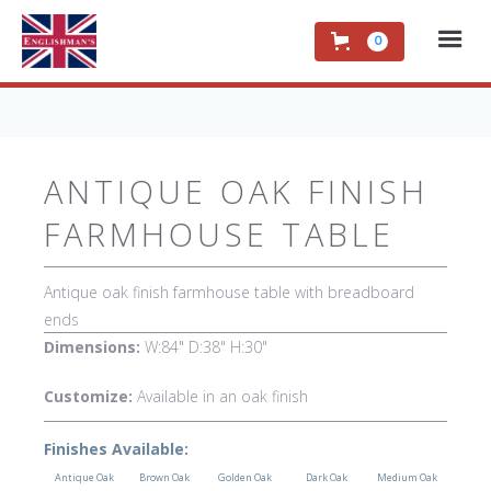
0
ANTIQUE OAK FINISH
FARMHOUSE TABLE
Antique oak finish farmhouse table with breadboard
ends
Dimensions:
W:84" D:38" H:30"
Customize:
Available in an oak finish
Finishes Available:
Antique Oak
Brown Oak
Golden Oak
Dark Oak
Medium Oak