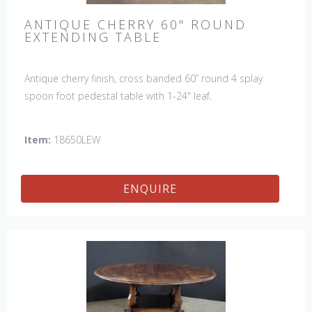
ANTIQUE CHERRY 60" ROUND
EXTENDING TABLE
Antique cherry finish, cross banded 60” round 4 splay
spoon foot pedestal table with 1-24" leaf.
Item:
18650LEW
ENQUIRE