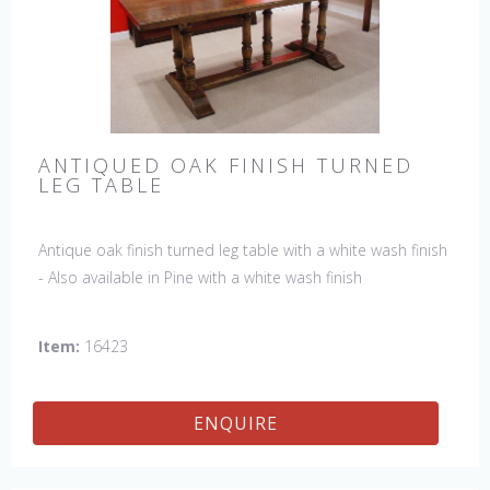
ANTIQUED OAK FINISH TURNED
LEG TABLE
Antique oak finish turned leg table with a white wash finish
- Also available in Pine with a white wash finish
Item:
16423
ENQUIRE