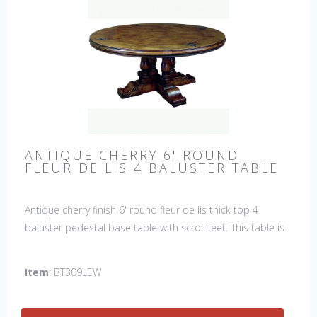
ANTIQUE CHERRY 6' ROUND
FLEUR DE LIS 4 BALUSTER TABLE
Antique cherry finish 6' round fleur de lis thick top 4
baluster pedestal base table with scroll feet. This table is
hand made in England by skilled craftsman.
Item
: BT309LEW