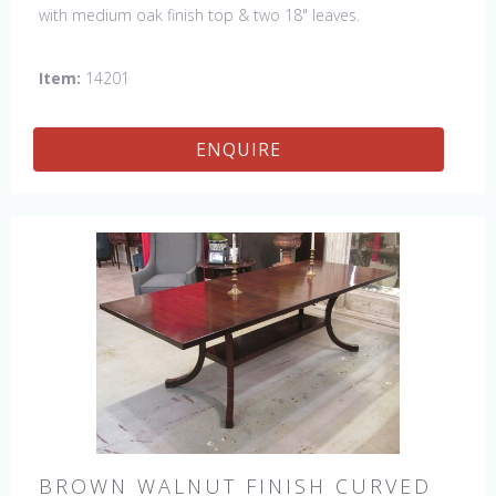
with medium oak finish top & two 18" leaves.
Item:
14201
ENQUIRE
BROWN WALNUT FINISH CURVED