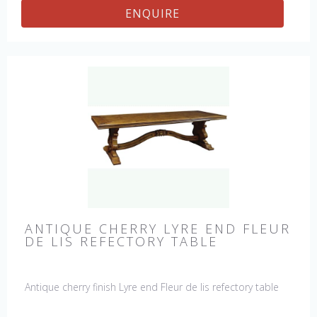
ENQUIRE
ANTIQUE CHERRY LYRE END FLEUR
DE LIS REFECTORY TABLE
Antique cherry finish Lyre end Fleur de lis refectory table