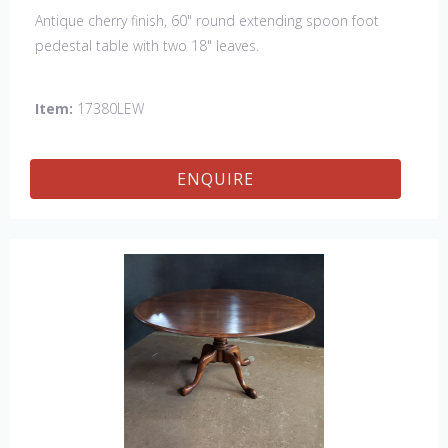
Antique cherry finish, 60" round extending spoon foot
pedestal table with two 18" leaves.
Item:
17380LEW
ENQUIRE