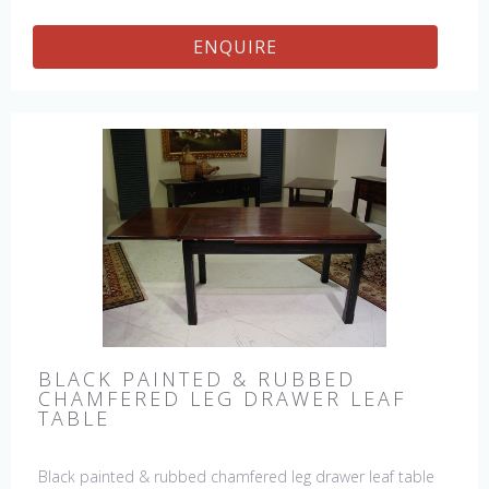
ENQUIRE
BLACK PAINTED & RUBBED
CHAMFERED LEG DRAWER LEAF
TABLE
Black painted & rubbed chamfered leg drawer leaf table