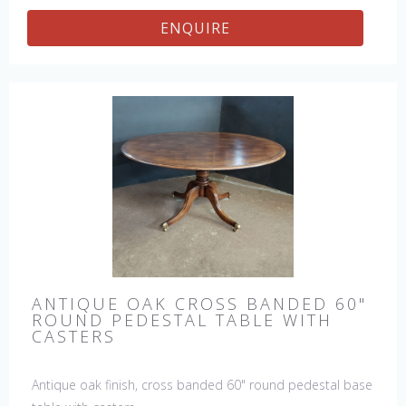
ENQUIRE
ANTIQUE OAK CROSS BANDED 60"
ROUND PEDESTAL TABLE WITH
CASTERS
Antique oak finish, cross banded 60" round pedestal base