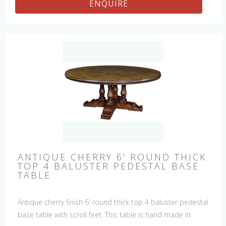
ENQUIRE
ANTIQUE CHERRY 6' ROUND THICK
TOP 4 BALUSTER PEDESTAL BASE
TABLE
Antique cherry finish 6' round thick top 4 baluster pedestal
base table with scroll feet. This table is hand made in