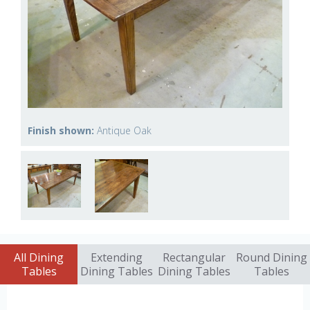
Finish shown:
Antique Oak
All Dining
Extending
Rectangular
Round Dining
Tables
Dining Tables
Dining Tables
Tables