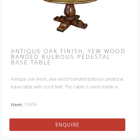
ANTIQUE OAK FINISH, YEW WOOD
BANDED BULBOUS PEDESTAL
BASE TABLE
Antique oak finish, yew wood banded bulbous pedestal
base table with scroll feet. This table is hand made in
England by skilled craftsman.
Item:
11674
ENQUIRE