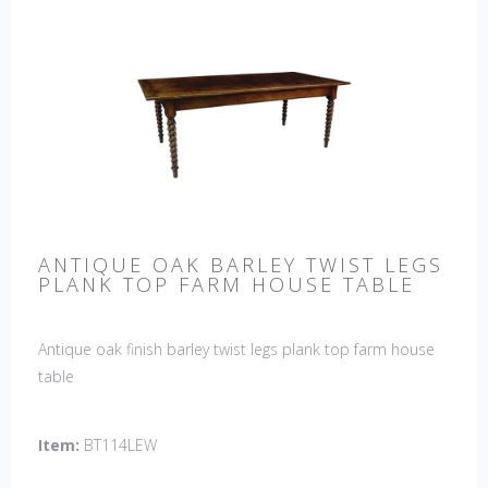
ANTIQUE OAK BARLEY TWIST LEGS
PLANK TOP FARM HOUSE TABLE
Antique oak finish barley twist legs plank top farm house
table
Item:
BT114LEW