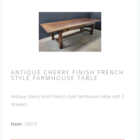
ANTIQUE CHERRY FINISH FRENCH
STYLE FARMHOUSE TABLE
Antique cherry finish French style farmhouse table with 2
drawers.
Item:
16619