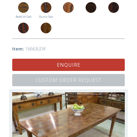
Reddish Oak
Rustic Oak
Item:
16663LEW
ENQUIRE
CUSTOM ORDER REQUEST