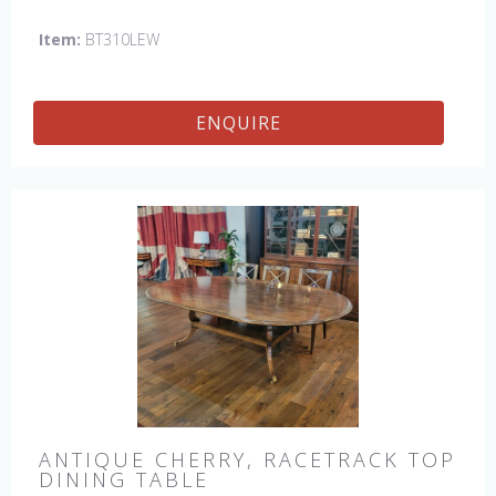
Item:
BT310LEW
ENQUIRE
ANTIQUE CHERRY, RACETRACK TOP
DINING TABLE