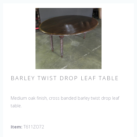
BARLEY TWIST DROP LEAF TABLE
Medium oak finish, cross banded barley twist drop leaf
table.
Item:
T611ZO72