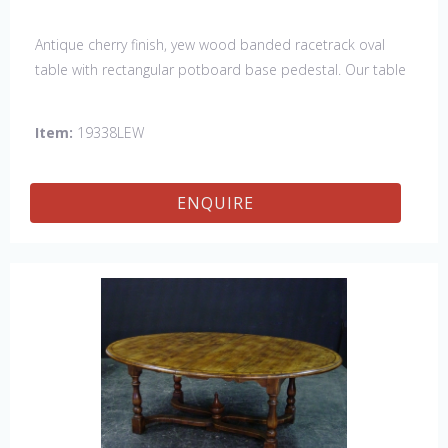
Antique cherry finish, yew wood banded racetrack oval
table with rectangular potboard base pedestal. Our table
has a hand planed top to give it an antique look & feel.
This table is hand made in England by skilled craftsman.
Item:
19338LEW
ENQUIRE