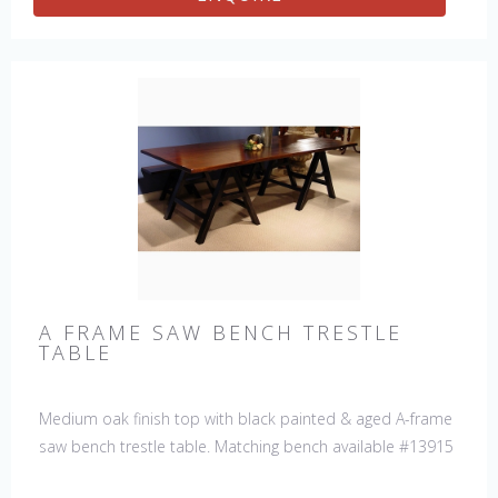
A FRAME SAW BENCH TRESTLE
TABLE
Medium oak finish top with black painted & aged A-frame
saw bench trestle table. Matching bench available #13915