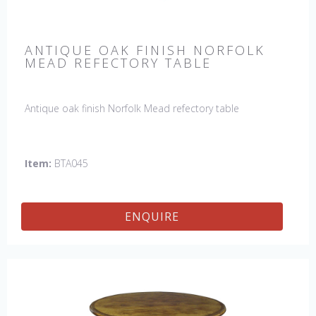
ANTIQUE OAK FINISH NORFOLK
MEAD REFECTORY TABLE
Antique oak finish Norfolk Mead refectory table
Item:
BTA045
ENQUIRE