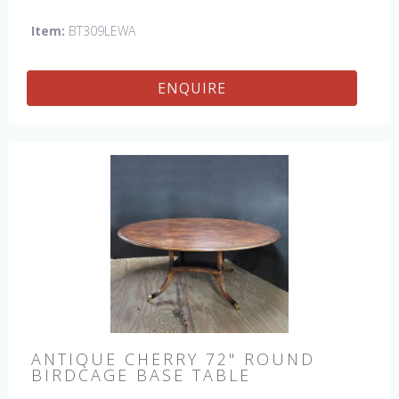
England by skilled craftsman.
Item:
BT309LEWA
ENQUIRE
ANTIQUE CHERRY 72" ROUND
BIRDCAGE BASE TABLE