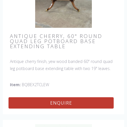
ANTIQUE CHERRY, 60" ROUND
QUAD LEG POTBOARD BASE
EXTENDING TABLE
Antique cherry finish, yew wood banded 60" round quad
leg potboard base extending table with two 19" leaves.
This table is hand made in England by skilled craftsman.
Item:
BQBEX2TCLEW
ENQUIRE