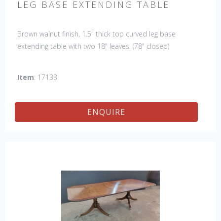
LEG BASE EXTENDING TABLE
Brown walnut finish, 1.5" thick top curved leg base
extending table with two 18" leaves. (78" closed)
Item
: 17133
ENQUIRE