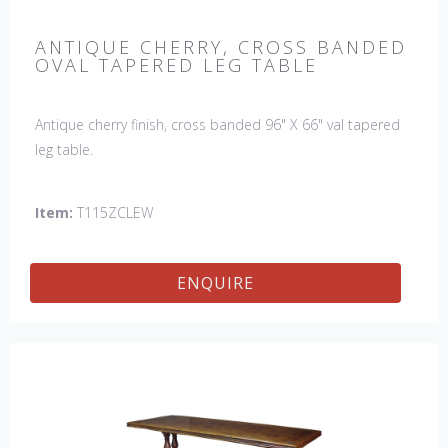
ANTIQUE CHERRY, CROSS BANDED
OVAL TAPERED LEG TABLE
Antique cherry finish, cross banded 96" X 66" val tapered
leg table.
Item:
T115ZCLEW
ENQUIRE