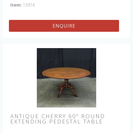
Item:
13914
ENQUIRE
ANTIQUE CHERRY 60" ROUND
EXTENDING PEDESTAL TABLE