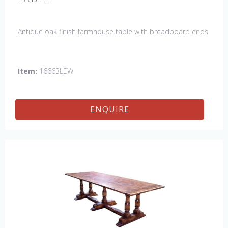
Antique oak finish farmhouse table with breadboard ends
Item:
16663LEW
ENQUIRE