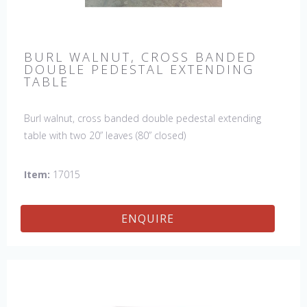
BURL WALNUT, CROSS BANDED
DOUBLE PEDESTAL EXTENDING
TABLE
Burl walnut, cross banded double pedestal extending
table with two 20” leaves (80” closed)
Item:
17015
ENQUIRE