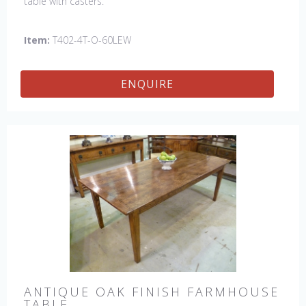
table with casters.
Item:
T402-4T-O-60LEW
ENQUIRE
ANTIQUE OAK FINISH FARMHOUSE
TABLE