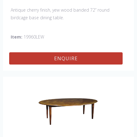
Antique cherry finish, yew wood banded 72” round
birdcage base dining table.
Item:
19960LEW
ENQUIRE