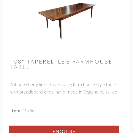
108" TAPERED LEG FARMHOUSE
TABLE
Antique cherry finish tapered leg farm house style table
with breadboard ends, hand made in England by skilled
craftsman. Our table top features a hand planed finish
which gives the table an antique feel and look. Other sizes
Item
: 19736
available : 72", 84", 96", 108" & 120" long. Contact us for
details.
ENQUIRE