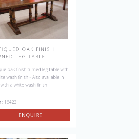
TIQUED OAK FINISH
RNED LEG TABLE
que oak finish turned leg table with
ite wash finish - Also available in
 with a white wash finish
m:
16423
ENQUIRE