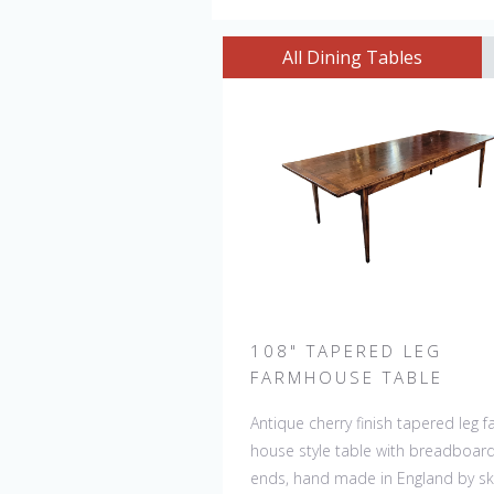
All Dining Tables
108" TAPERED LEG
FARMHOUSE TABLE
Antique cherry finish tapered leg 
house style table with breadboar
ends, hand made in England by ski