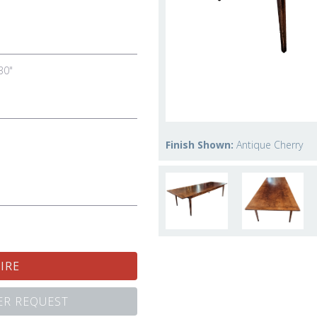
30"
Finish Shown:
Antique Cherry
IRE
R REQUEST