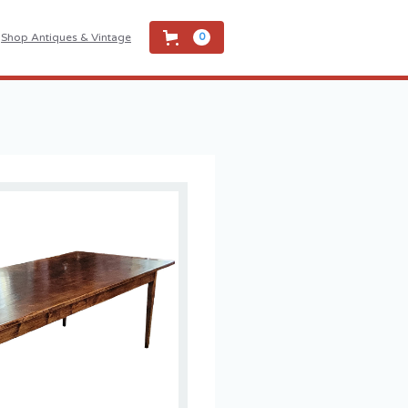
Shop Antiques & Vintage
0