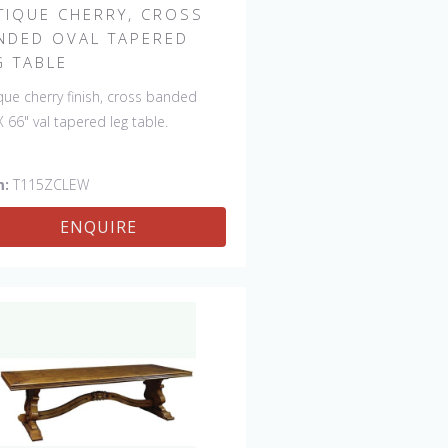
TIQUE CHERRY, CROSS
NDED OVAL TAPERED
G TABLE
que cherry finish, cross banded
X 66" val tapered leg table.
m:
T115ZCLEW
ENQUIRE