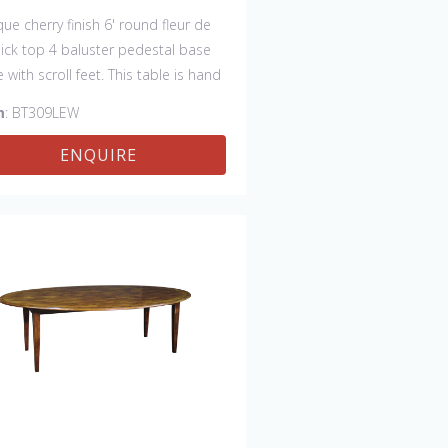
que cherry finish 6' round fleur de
thick top 4 baluster pedestal base
e with scroll feet. This table is hand
 in England by skilled craftsman.
m
: BT309LEW
ENQUIRE