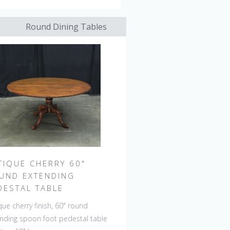
Round Dining Tables
TIQUE CHERRY 60"
UND EXTENDING
DESTAL TABLE
que cherry finish, 60" round
nding spoon foot pedestal table