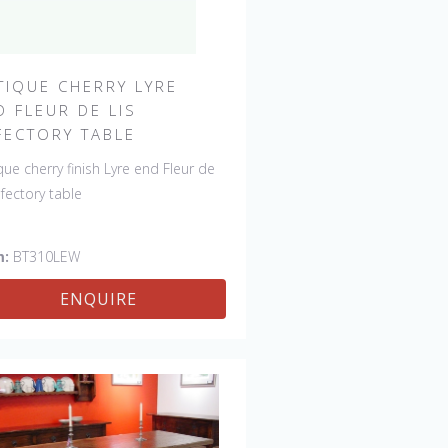
TIQUE CHERRY LYRE
D FLEUR DE LIS
FECTORY TABLE
que cherry finish Lyre end Fleur de
refectory table
m:
BT310LEW
ENQUIRE