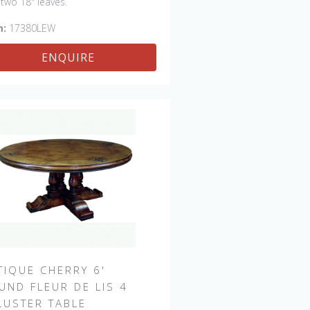
 two 18" leaves.
m:
17380LEW
ENQUIRE
TIQUE CHERRY 6'
UND FLEUR DE LIS 4
LUSTER TABLE