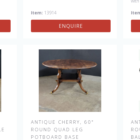
with
 a
#13915
Item:
13914
Ite
her
ENQUIRE
 &
ANTIQUE CHERRY, 60"
AN
LE
ROUND QUAD LEG
RO
POTBOARD BASE
BA