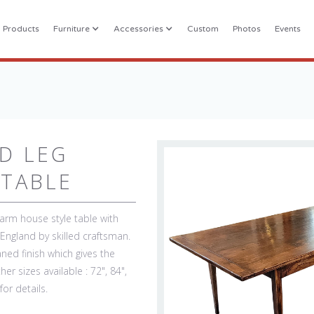
l Products
Furniture
Accessories
Custom
Photos
Events
D LEG
TABLE
farm house style table with
ngland by skilled craftsman.
ned finish which gives the
er sizes available : 72", 84",
for details.