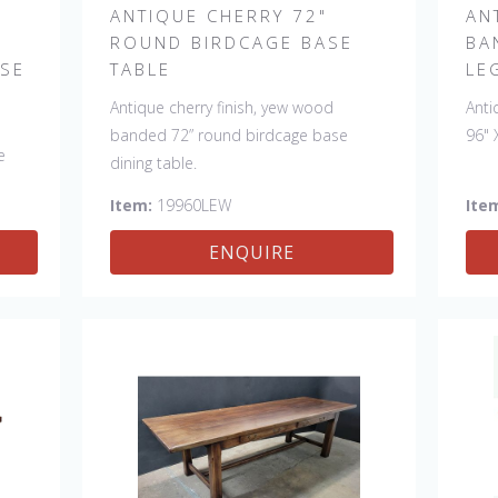
ANTIQUE CHERRY 72"
AN
ROUND BIRDCAGE BASE
BA
ASE
TABLE
LE
Antique cherry finish, yew wood
Anti
banded 72” round birdcage base
96" 
e
dining table.
Item:
19960LEW
Ite
man.
ENQUIRE