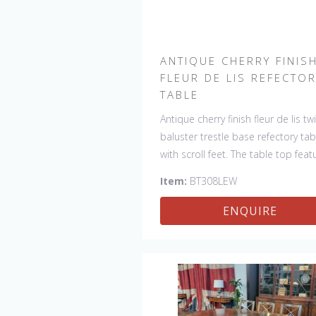
ANTIQUE CHERRY FINIS
FLEUR DE LIS REFECTO
TABLE
Antique cherry finish fleur de lis tw
baluster trestle base refectory tab
with scroll feet. The table top feat
4 fleur de lis motifs, one in each
Item:
BT308LEW
corner. This table would be a lovel
addition to your home and a true
ENQUIRE
focal point, hand crafted in Engla