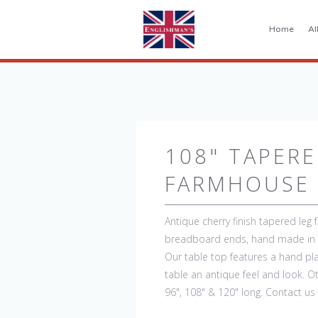
Home
Al
108" TAPERE
FARMHOUSE 
Antique cherry finish tapered leg 
breadboard ends, hand made in E
Our table top features a hand pla
table an antique feel and look. Oth
96", 108" & 120" long. Contact us 