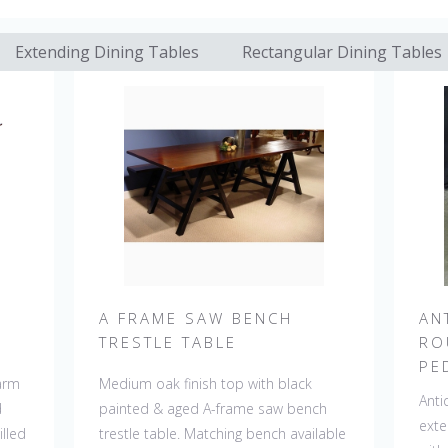
Extending Dining Tables
Rectangular Dining Tables
A FRAME SAW BENCH
AN
TRESTLE TABLE
RO
PE
farm
Medium oak finish top with black
Anti
d
painted & aged A-frame saw bench
exte
lled
trestle table. Matching bench available