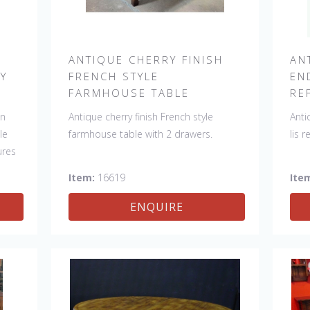
H
ANTIQUE CHERRY FINISH
AN
RY
FRENCH STYLE
EN
FARMHOUSE TABLE
RE
in
Antique cherry finish French style
Anti
le
farmhouse table with 2 drawers.
lis 
ures
Item:
16619
Ite
y
ENQUIRE
nd.