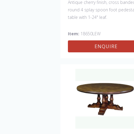
Antique cherry finish, cross bande
round 4 splay spoon foot pedesta
table with 1-24" leaf.
Item:
18650LEW
ENQUIRE