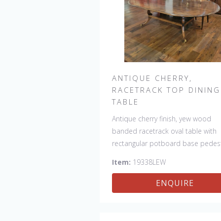
ANTIQUE CHERRY,
RACETRACK TOP DINING
TABLE
Antique cherry finish, yew wood
banded racetrack oval table with
rectangular potboard base pedest
Our table has a hand planed top 
Item:
19338LEW
give it an antique look & feel. This
table is hand made in England by
ENQUIRE
skilled craftsman.