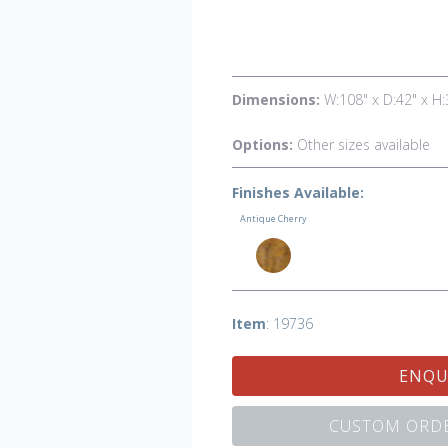
Dimensions:
W:108" x D:42" x H:
Options:
Other sizes available
Finishes Available:
Antique Cherry
Item
: 19736
ENQU
CUSTOM ORDE