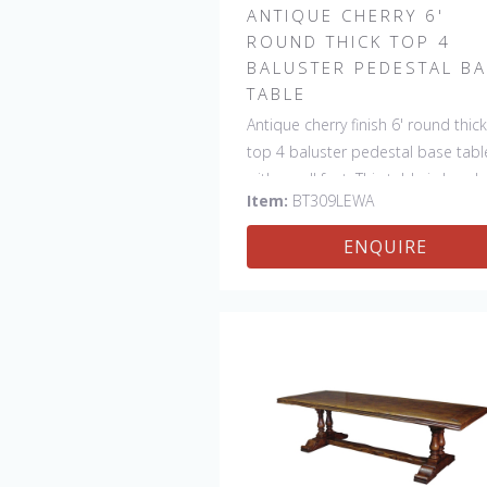
ANTIQUE CHERRY 6'
ROUND THICK TOP 4
BALUSTER PEDESTAL B
TABLE
Antique cherry finish 6' round thick
top 4 baluster pedestal base tabl
with scroll feet. This table is hand
Item:
BT309LEWA
made in England by skilled crafts
ENQUIRE