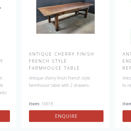
H
ANTIQUE CHERRY FINISH
AN
RY
FRENCH STYLE
EN
FARMHOUSE TABLE
RE
in
Antique cherry finish French style
Anti
le
farmhouse table with 2 drawers.
lis 
ures
Item:
16619
Ite
y
ENQUIRE
nd.