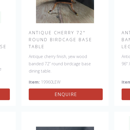
ANTIQUE CHERRY 72"
AN
ROUND BIRDCAGE BASE
BA
ASE
TABLE
LE
Antique cherry finish, yew wood
Anti
banded 72” round birdcage base
96" 
e
dining table.
Item:
19960LEW
Ite
man.
ENQUIRE