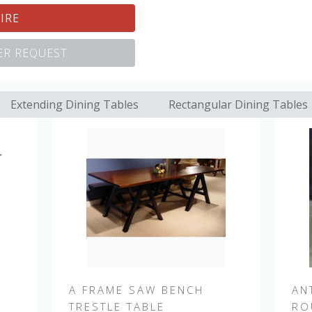
IRE
R REQUEST
Extending Dining Tables
Rectangular Dining Tables
A FRAME SAW BENCH
AN
TRESTLE TABLE
RO