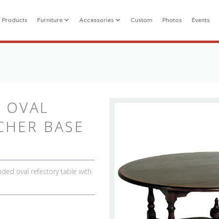
l Products
Furniture
Accessories
Custom
Photos
Events
 OVAL
CHER BASE
ed oval refectory table with