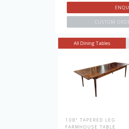
ENQU
CUSTOM ORDE
All Dining Tables
108" TAPERED LEG
FARMHOUSE TABLE