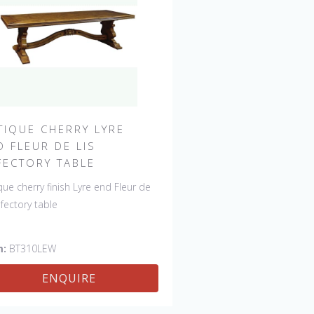
TIQUE CHERRY LYRE
D FLEUR DE LIS
FECTORY TABLE
que cherry finish Lyre end Fleur de
refectory table
m:
BT310LEW
ENQUIRE