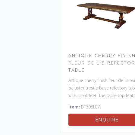
ANTIQUE CHERRY FINIS
FLEUR DE LIS REFECTO
TABLE
Antique cherry finish fleur de lis tw
baluster trestle base refectory tab
with scroll feet. The table top feat
4 fleur de lis motifs, one in each
Item:
BT308LEW
corner. This table would be a lovel
addition to your home and a true
ENQUIRE
focal point, hand crafted in Engla