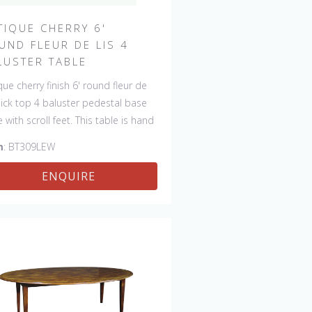
TIQUE CHERRY 6'
UND FLEUR DE LIS 4
LUSTER TABLE
que cherry finish 6' round fleur de
thick top 4 baluster pedestal base
e with scroll feet. This table is hand
 in England by skilled craftsman.
m
: BT309LEW
ENQUIRE