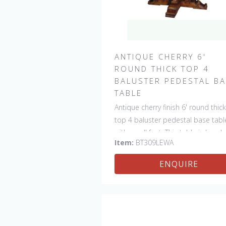
ANTIQUE CHERRY 6'
ROUND THICK TOP 4
BALUSTER PEDESTAL B
TABLE
Antique cherry finish 6' round thick
top 4 baluster pedestal base tabl
with scroll feet. This table is hand
Item:
BT309LEWA
made in England by skilled crafts
ENQUIRE