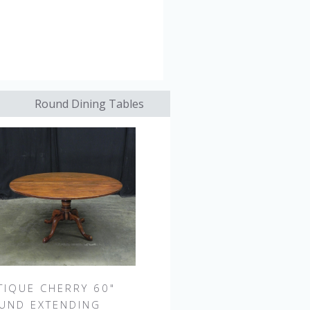
Round Dining Tables
TIQUE CHERRY 60"
UND EXTENDING