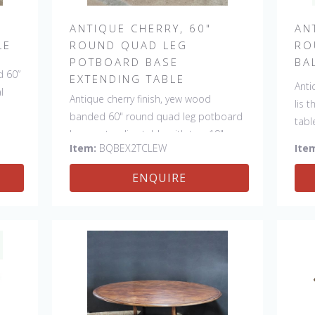
ANTIQUE CHERRY, 60"
AN
LE
ROUND QUAD LEG
RO
POTBOARD BASE
BA
d 60”
EXTENDING TABLE
Anti
l
Antique cherry finish, yew wood
lis 
banded 60" round quad leg potboard
tabl
base extending table with two 19"
made
Item:
BQBEX2TCLEW
Ite
leaves. This table is hand made in
England by skilled craftsman.
ENQUIRE