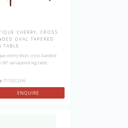
TIQUE CHERRY, CROSS
NDED OVAL TAPERED
G TABLE
que cherry finish, cross banded
X 66" val tapered leg table.
m:
T115ZCLEW
ENQUIRE