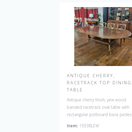
ANTIQUE CHERRY,
RACETRACK TOP DINING
TABLE
Antique cherry finish, yew wood
banded racetrack oval table with
rectangular potboard base pedest
Our table has a hand planed top 
Item:
19338LEW
give it an antique look & feel. This