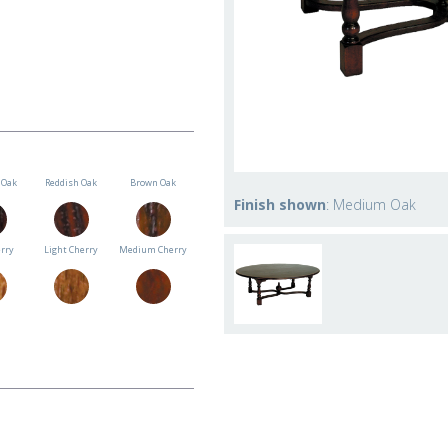
Oak
Reddish Oak
Brown Oak
Finish shown
: Medium Oak
erry
Light Cherry
Medium Cherry