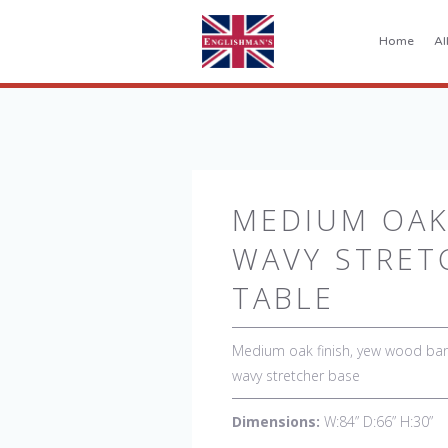
Home
Al
MEDIUM OAK
WAVY STRET
TABLE
Medium oak finish, yew wood band
wavy stretcher base
Dimensions:
W:84” D:66” H:30”