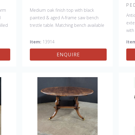
PE
farm
Medium oak finish top with black
Anti
d
painted & aged A-frame saw bench
exte
lled
trestle table. Matching bench available
with
 a
#13915
Item:
13914
Ite
her
ENQUIRE
 &