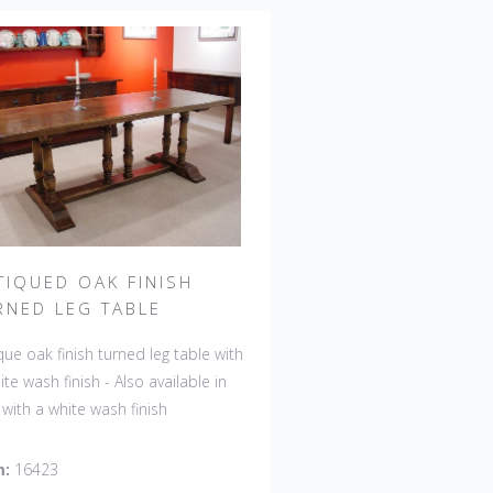
TIQUED OAK FINISH
RNED LEG TABLE
que oak finish turned leg table with
ite wash finish - Also available in
 with a white wash finish
m:
16423