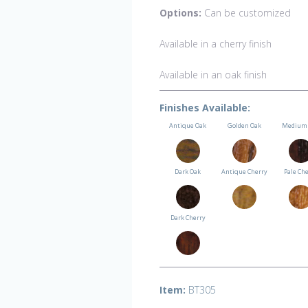
Options:
Can be customized
Available in a cherry finish
Available in an oak finish
Finishes Available:
Antique Oak
Golden Oak
Medium 
Dark Oak
Antique Cherry
Pale Ch
Dark Cherry
Item:
BT305