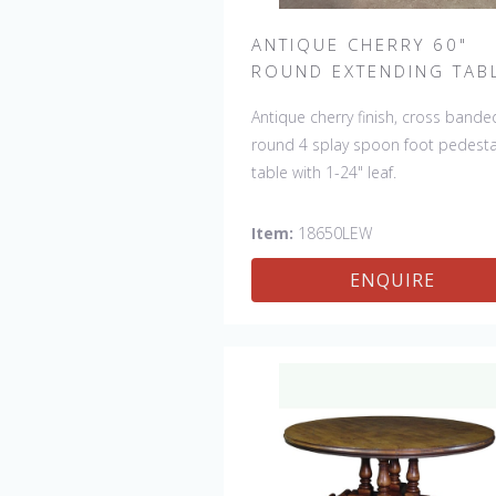
ANTIQUE CHERRY 60"
ROUND EXTENDING TAB
Antique cherry finish, cross bande
round 4 splay spoon foot pedesta
table with 1-24" leaf.
Item:
18650LEW
ENQUIRE