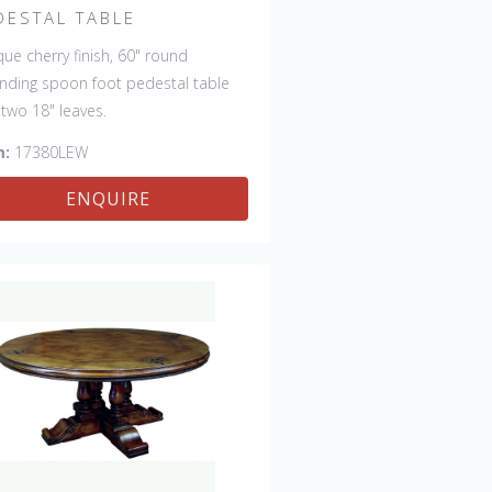
DESTAL TABLE
que cherry finish, 60" round
nding spoon foot pedestal table
 two 18" leaves.
m:
17380LEW
ENQUIRE