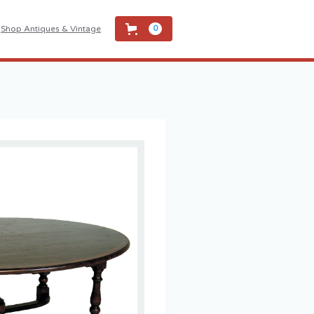
Shop Antiques & Vintage
0