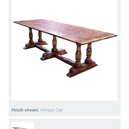
Finish shown:
Antique Oak