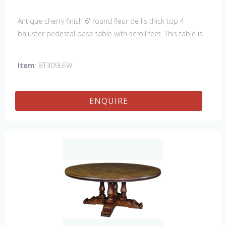
Antique cherry finish 6' round fleur de lis thick top 4
baluster pedestal base table with scroll feet. This table is
hand made in England by skilled craftsman.
Item
: BT309LEW
ENQUIRE