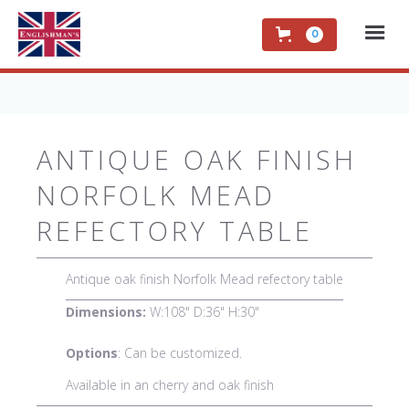
0
ANTIQUE OAK FINISH
NORFOLK MEAD
REFECTORY TABLE
Antique oak finish Norfolk Mead refectory table
Dimensions:
W:108" D:36" H:30"
Options
: Can be customized.
Available in an cherry and oak finish