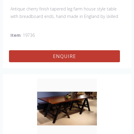
Antique cherry finish tapered leg farm house style table
with breadboard ends, hand made in England by skilled
craftsman. Our table top features a hand planed finish
which gives the table an antique feel and look. Other sizes
Item
: 19736
available : 72", 84", 96", 108" & 120" long. Contact us for
details.
ENQUIRE