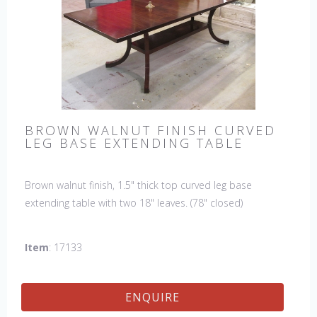
BROWN WALNUT FINISH CURVED
LEG BASE EXTENDING TABLE
Brown walnut finish, 1.5" thick top curved leg base
extending table with two 18" leaves. (78" closed)
Item
: 17133
ENQUIRE