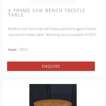
A FRAME SAW BENCH TRESTLE
TABLE
Medium oak finish top with black painted & aged A-frame
saw bench trestle table. Matching bench available #13915
Item:
13914
ENQUIRE