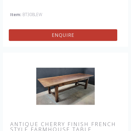
fleur de lis motifs, one in each corner. This table would be
a lovely addition to your home and a true focal point,
Item:
BT308LEW
hand crafted in England.
ENQUIRE
ANTIQUE CHERRY FINISH FRENCH
STYLE FARMHOUSE TABLE