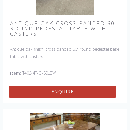
ANTIQUE OAK CROSS BANDED 60"
ROUND PEDESTAL TABLE WITH
CASTERS
Antique oak finish, cross banded 60" round pedestal base
table with casters.
Item:
T402-4T-O-60LEW
ENQUIRE