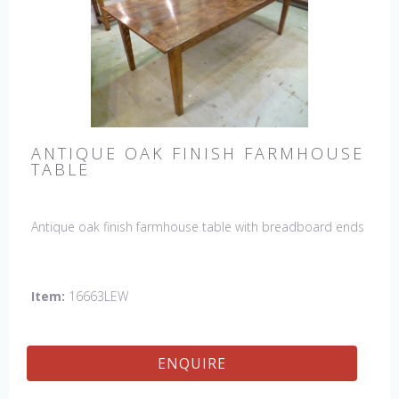
ANTIQUE OAK FINISH FARMHOUSE
TABLE
Antique oak finish farmhouse table with breadboard ends
Item:
16663LEW
ENQUIRE