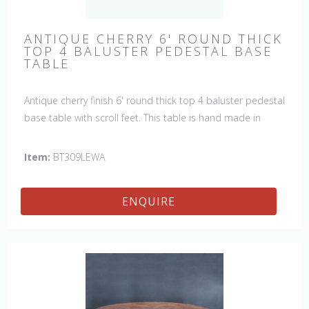
ANTIQUE CHERRY 6' ROUND THICK
TOP 4 BALUSTER PEDESTAL BASE
TABLE
Antique cherry finish 6' round thick top 4 baluster pedestal
base table with scroll feet. This table is hand made in
England by skilled craftsman.
Item:
BT309LEWA
ENQUIRE