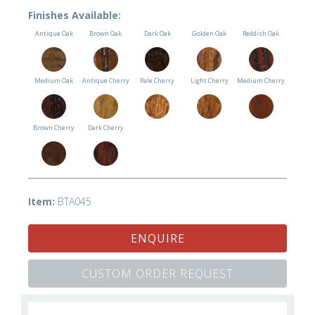
Finishes Available:
Antique Oak
Brown Oak
Dark Oak
Golden Oak
Reddish Oak
Medium Oak
Antique Cherry
Pale Cherry
Light Cherry
Medium Cherry
Brown Cherry
Dark Cherry
Item:
BTA045
ENQUIRE
CUSTOM ORDER REQUEST