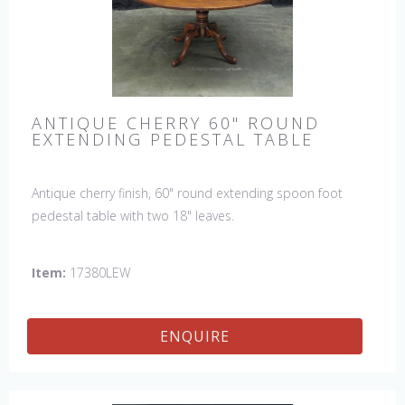
ANTIQUE CHERRY 60" ROUND
EXTENDING PEDESTAL TABLE
Antique cherry finish, 60" round extending spoon foot
pedestal table with two 18" leaves.
Item:
17380LEW
ENQUIRE