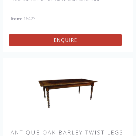
Item:
16423
ENQUIRE
ANTIQUE OAK BARLEY TWIST LEGS