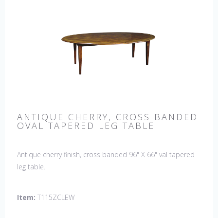
ANTIQUE CHERRY, CROSS BANDED
OVAL TAPERED LEG TABLE
Antique cherry finish, cross banded 96" X 66" val tapered
leg table.
Item:
T115ZCLEW