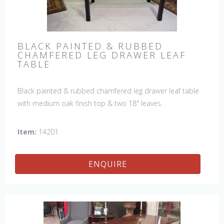
BLACK PAINTED & RUBBED
CHAMFERED LEG DRAWER LEAF
TABLE
Black painted & rubbed chamfered leg drawer leaf table
with medium oak finish top & two 18" leaves.
Item:
14201
ENQUIRE