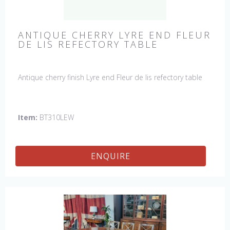
ANTIQUE CHERRY LYRE END FLEUR
DE LIS REFECTORY TABLE
Antique cherry finish Lyre end Fleur de lis refectory table
Item:
BT310LEW
ENQUIRE