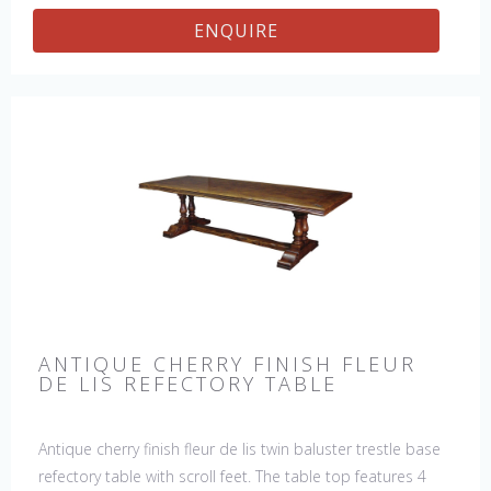
ENQUIRE
ANTIQUE CHERRY FINISH FLEUR
DE LIS REFECTORY TABLE
Antique cherry finish fleur de lis twin baluster trestle base
refectory table with scroll feet. The table top features 4