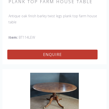
PLANK TOP FARM HOUSE TABLE
Antique oak finish barley twist legs plank top farm house
table
Item:
BT114LEW
ENQUIRE