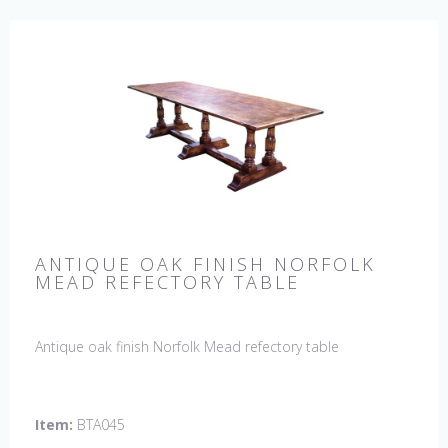
ANTIQUE OAK FINISH NORFOLK
MEAD REFECTORY TABLE
Antique oak finish Norfolk Mead refectory table
Item:
BTA045