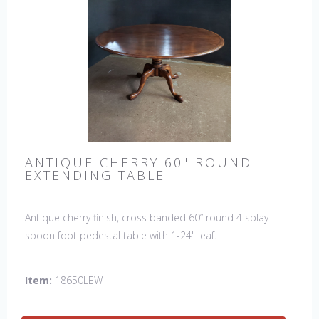
ANTIQUE CHERRY 60" ROUND
EXTENDING TABLE
Antique cherry finish, cross banded 60” round 4 splay
spoon foot pedestal table with 1-24" leaf.
Item:
18650LEW