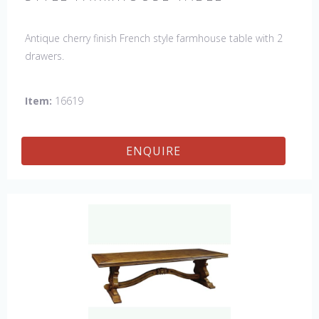
Antique cherry finish French style farmhouse table with 2
drawers.
Item:
16619
ENQUIRE