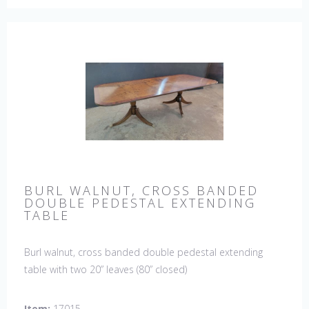
BURL WALNUT, CROSS BANDED
DOUBLE PEDESTAL EXTENDING
TABLE
Burl walnut, cross banded double pedestal extending
table with two 20” leaves (80” closed)
Item:
17015