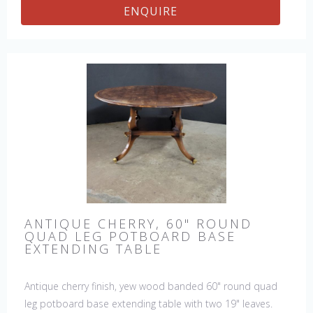
ENQUIRE
ANTIQUE CHERRY, 60" ROUND
QUAD LEG POTBOARD BASE
EXTENDING TABLE
Antique cherry finish, yew wood banded 60" round quad
leg potboard base extending table with two 19" leaves.