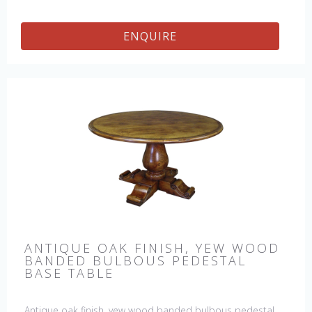
ENQUIRE
ANTIQUE OAK FINISH, YEW WOOD
BANDED BULBOUS PEDESTAL
BASE TABLE
Antique oak finish, yew wood banded bulbous pedestal