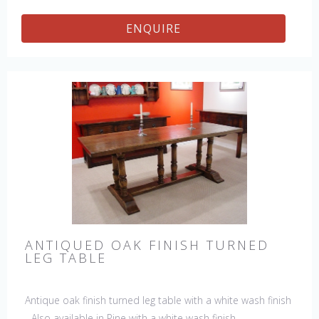
ENQUIRE
ANTIQUED OAK FINISH TURNED
LEG TABLE
Antique oak finish turned leg table with a white wash finish
- Also available in Pine with a white wash finish