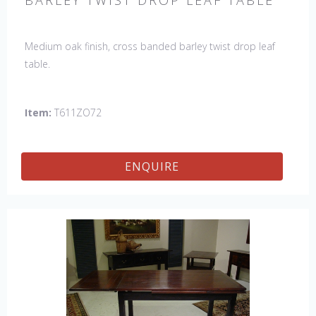
BARLEY TWIST DROP LEAF TABLE
Medium oak finish, cross banded barley twist drop leaf
table.
Item:
T611ZO72
ENQUIRE