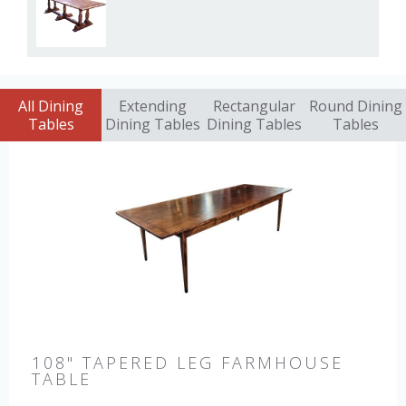
All Dining
Extending
Rectangular
Round Dining
Tables
Dining Tables
Dining Tables
Tables
108" TAPERED LEG FARMHOUSE
TABLE