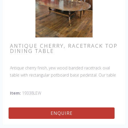
ANTIQUE CHERRY, RACETRACK TOP
DINING TABLE
Antique cherry finish, yew wood banded racetrack oval
table with rectangular potboard base pedestal. Our table
has a hand planed top to give it an antique look & feel.
This table is hand made in England by skilled craftsman.
Item:
19338LEW
ENQUIRE