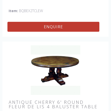
This table is hand made in England by skilled craftsman.
Item:
BQBEX2TCLEW
ENQUIRE
ANTIQUE CHERRY 6' ROUND
FLEUR DE LIS 4 BALUSTER TABLE