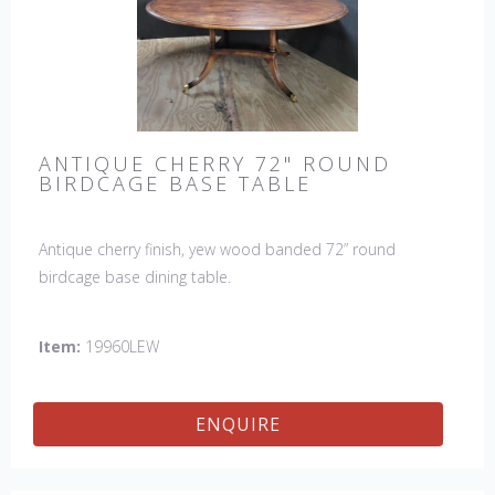
ANTIQUE CHERRY 72" ROUND
BIRDCAGE BASE TABLE
Antique cherry finish, yew wood banded 72” round
birdcage base dining table.
Item:
19960LEW
ENQUIRE