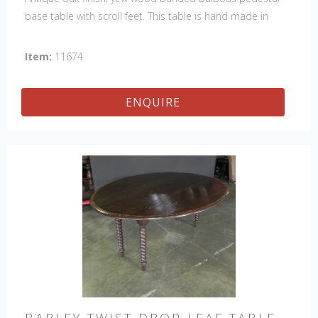
base table with scroll feet. This table is hand made in
England by skilled craftsman.
Item:
11674
ENQUIRE