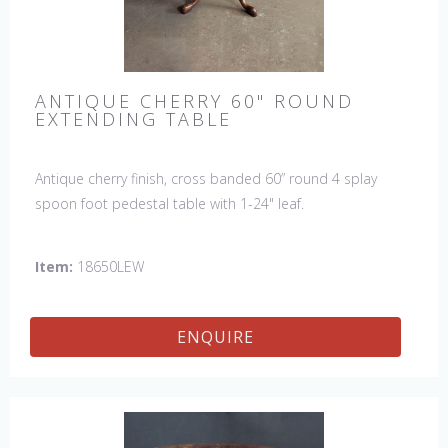
ANTIQUE CHERRY 60" ROUND
EXTENDING TABLE
Antique cherry finish, cross banded 60” round 4 splay
spoon foot pedestal table with 1-24" leaf.
Item:
18650LEW
ENQUIRE