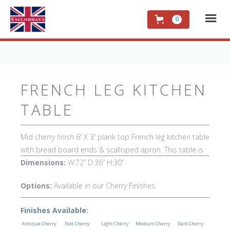
0
FRENCH LEG KITCHEN
TABLE
Mid cherry finish 6' X 3' plank top French leg kitchen table
with bread board ends & scalloped apron. This table is
hand made in England by skilled craftsman.
Dimensions:
W:72” D:36” H:30”
Options:
Available in our Cherry Finishes.
Finishes Available:
Antique Cherry
Pale Cherry
Light Cherry
Medium Cherry
Dark Cherry