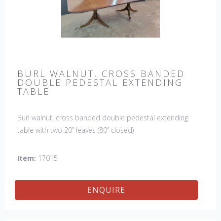
BURL WALNUT, CROSS BANDED
DOUBLE PEDESTAL EXTENDING
TABLE
Burl walnut, cross banded double pedestal extending
table with two 20” leaves (80” closed)
Item:
17015
ENQUIRE