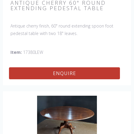
ANTIQUE CHERRY 60" ROUND
EXTENDING PEDESTAL TABLE
Antique cherry finish, 60" round extending spoon foot
pedestal table with two 18" leaves.
Item:
17380LEW
ENQUIRE