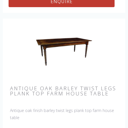
ENQUIRE
ANTIQUE OAK BARLEY TWIST LEGS
PLANK TOP FARM HOUSE TABLE
Antique oak finish barley twist legs plank top farm house
table