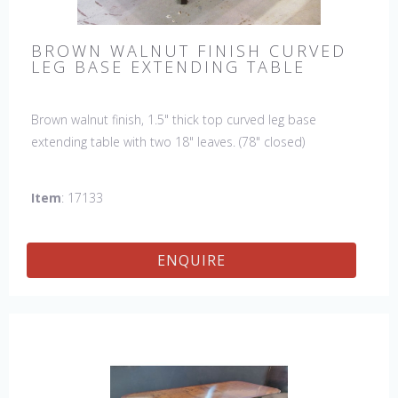
BROWN WALNUT FINISH CURVED
LEG BASE EXTENDING TABLE
Brown walnut finish, 1.5" thick top curved leg base
extending table with two 18" leaves. (78" closed)
Item
: 17133
ENQUIRE