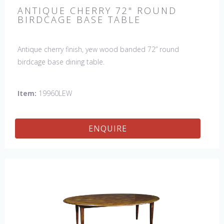
ANTIQUE CHERRY 72" ROUND
BIRDCAGE BASE TABLE
Antique cherry finish, yew wood banded 72” round
birdcage base dining table.
Item:
19960LEW
ENQUIRE