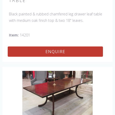
TABLE
Black painted & rubbed chamfered leg drawer leaf table
with medium oak finish top & two 18" leaves.
Item:
14201
ENQUIRE