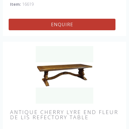
Item:
16619
ENQUIRE
ANTIQUE CHERRY LYRE END FLEUR
DE LIS REFECTORY TABLE