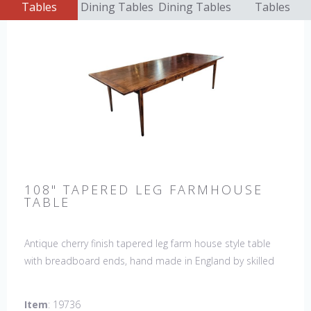
Tables
Dining Tables
Dining Tables
Tables
108" TAPERED LEG FARMHOUSE
TABLE
Antique cherry finish tapered leg farm house style table
with breadboard ends, hand made in England by skilled
craftsman. Our table top features a hand planed finish
which gives the table an antique feel and look. Other sizes
Item
: 19736