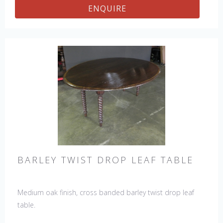
ENQUIRE
BARLEY TWIST DROP LEAF TABLE
Medium oak finish, cross banded barley twist drop leaf
table.