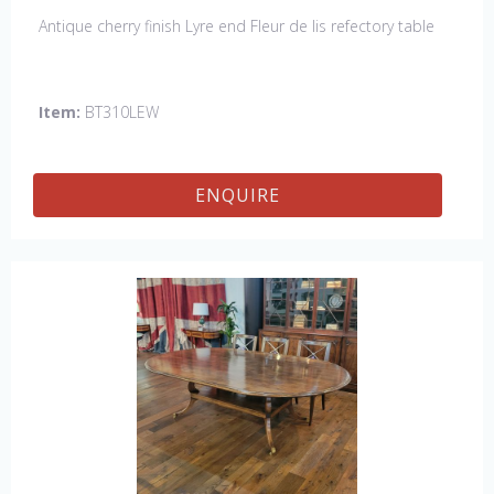
Antique cherry finish Lyre end Fleur de lis refectory table
Item:
BT310LEW
ENQUIRE