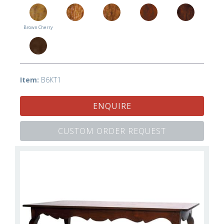
Brown Cherry
Item:
B6KT1
ENQUIRE
CUSTOM ORDER REQUEST