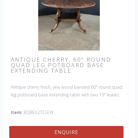
ANTIQUE CHERRY, 60" ROUND
QUAD LEG POTBOARD BASE
EXTENDING TABLE
Antique cherry finish, yew wood banded 60" round quad
leg potboard base extending table with two 19" leaves.
This table is hand made in England by skilled craftsman.
Item:
BQBEX2TCLEW
ENQUIRE