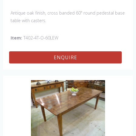
Antique oak finish, cross banded 60" round pedestal base
table with casters.
Item:
T402-4T-O-60LEW
ENQUIRE