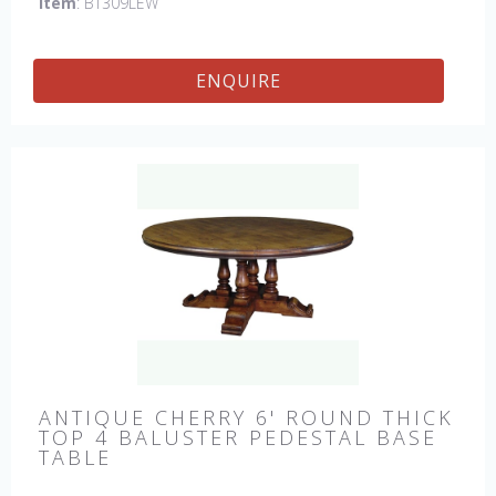
Item
: BT309LEW
ENQUIRE
ANTIQUE CHERRY 6' ROUND THICK
TOP 4 BALUSTER PEDESTAL BASE
TABLE