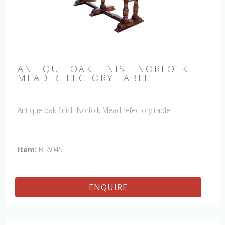
ANTIQUE OAK FINISH NORFOLK
MEAD REFECTORY TABLE
Antique oak finish Norfolk Mead refectory table
Item:
BTA045
ENQUIRE