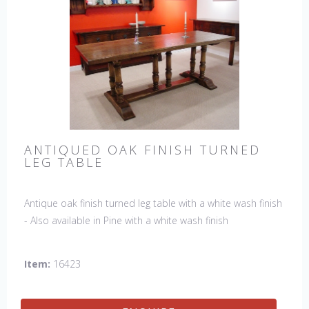
ANTIQUED OAK FINISH TURNED
LEG TABLE
Antique oak finish turned leg table with a white wash finish
- Also available in Pine with a white wash finish
Item:
16423