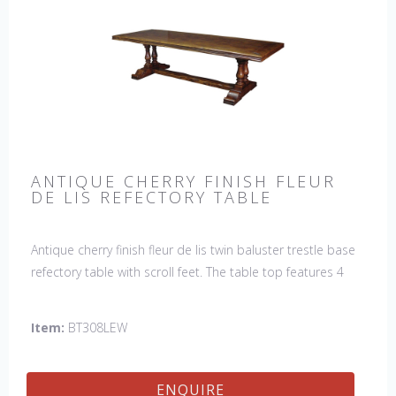
ANTIQUE CHERRY FINISH FLEUR
DE LIS REFECTORY TABLE
Antique cherry finish fleur de lis twin baluster trestle base
refectory table with scroll feet. The table top features 4
fleur de lis motifs, one in each corner. This table would be
a lovely addition to your home and a true focal point,
Item:
BT308LEW
hand crafted in England.
ENQUIRE