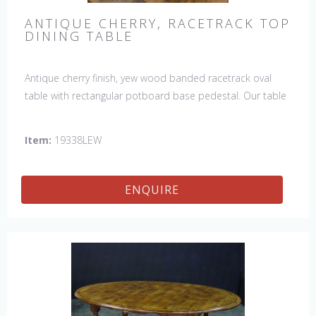
ANTIQUE CHERRY, RACETRACK TOP
DINING TABLE
Antique cherry finish, yew wood banded racetrack oval
table with rectangular potboard base pedestal. Our table
has a hand planed top to give it an antique look & feel.
This table is hand made in England by skilled craftsman.
Item:
19338LEW
ENQUIRE