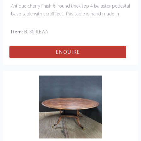
Antique cherry finish 6' round thick top 4 baluster pedestal
base table with scroll feet. This table is hand made in
England by skilled craftsman.
Item:
BT309LEWA
ENQUIRE