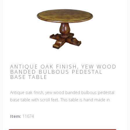
ANTIQUE OAK FINISH, YEW WOOD
BANDED BULBOUS PEDESTAL
BASE TABLE
Antique oak finish, yew wood banded bulbous pedestal
base table with scroll feet. This table is hand made in
England by skilled craftsman.
Item:
11674