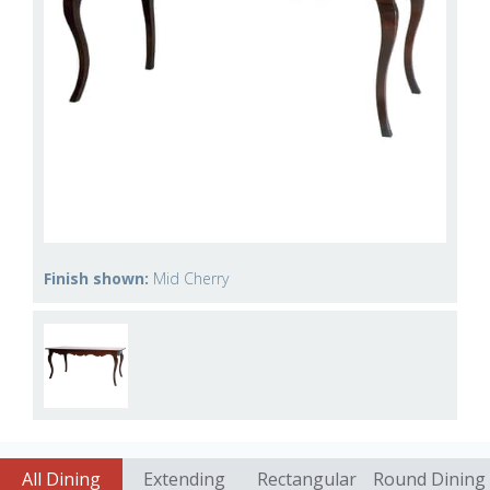
Finish shown:
Mid Cherry
All Dining
Extending
Rectangular
Round Dining