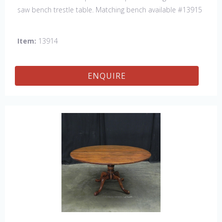
saw bench trestle table. Matching bench available #13915
Item:
13914
ENQUIRE