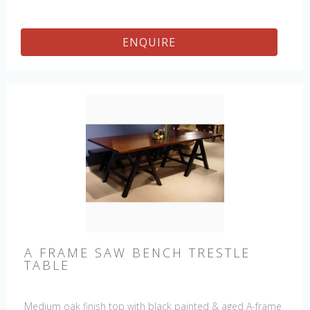
available : 72", 84", 96", 108" & 120" long. Contact us for
details.
ENQUIRE
A FRAME SAW BENCH TRESTLE
TABLE
Medium oak finish top with black painted & aged A-frame