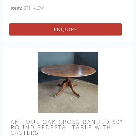
Item:
BT114LEW
ENQUIRE
ANTIQUE OAK CROSS BANDED 60"
ROUND PEDESTAL TABLE WITH
CASTERS