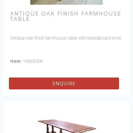
ANTIQUE OAK FINISH FARMHOUSE
TABLE
Antique oak finish farmhouse table with breadboard ends
Item:
16663LEW
ENQUIRE