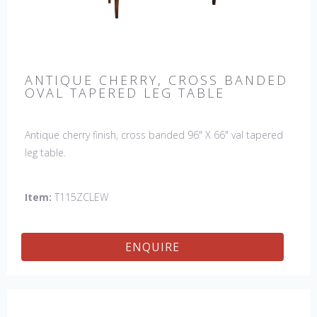
ANTIQUE CHERRY, CROSS BANDED
OVAL TAPERED LEG TABLE
Antique cherry finish, cross banded 96" X 66" val tapered
leg table.
Item:
T115ZCLEW
ENQUIRE