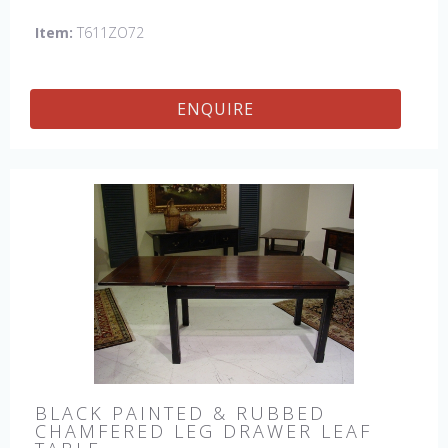
Item:
T611ZO72
ENQUIRE
BLACK PAINTED & RUBBED
CHAMFERED LEG DRAWER LEAF