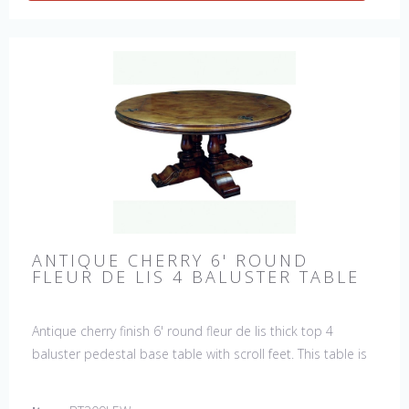
ANTIQUE CHERRY 6' ROUND
FLEUR DE LIS 4 BALUSTER TABLE
Antique cherry finish 6' round fleur de lis thick top 4
baluster pedestal base table with scroll feet. This table is
hand made in England by skilled craftsman.