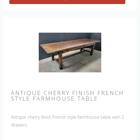
ANTIQUE CHERRY FINISH FRENCH
STYLE FARMHOUSE TABLE
Antique cherry finish French style farmhouse table with 2
drawers.