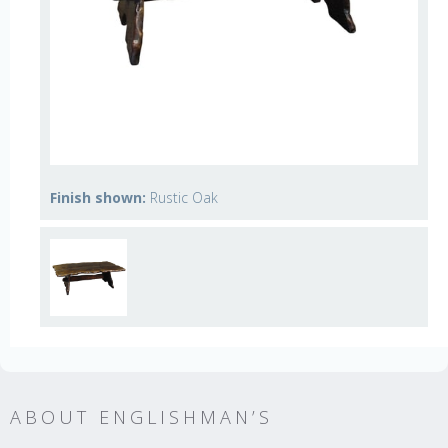
Finish shown:
Rustic Oak
ABOUT ENGLISHMAN’S