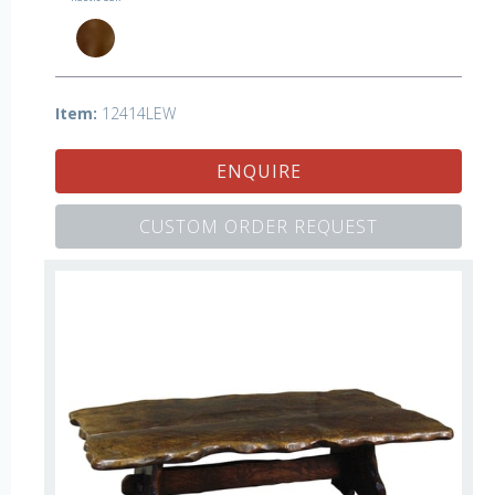
Item:
12414LEW
ENQUIRE
CUSTOM ORDER REQUEST