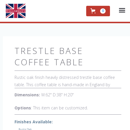
0
TRESTLE BASE
COFFEE TABLE
Rustic oak finish heavily distressed trestle base coffee
table. This coffee table is hand-made in England by
skilled craftsman and is a true work of art. The beautiful
Dimensions:
W:62" D:38" H:20"
patina makes the piece a feature in any room. The item
is one of a kind but can be repeated, there will always be
Options
: This item can be customized.
slight variations making each piece unique.
Finishes Available:
Rustic Oak