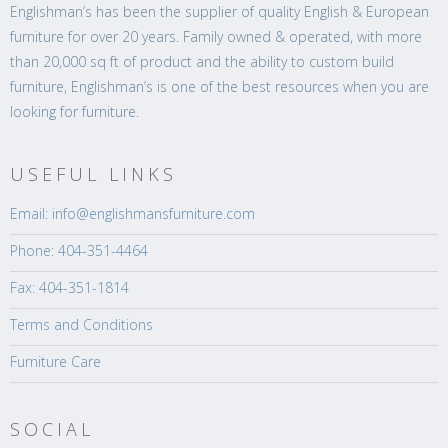
Englishman’s has been the supplier of quality English & European
furniture for over 20 years. Family owned & operated, with more
than 20,000 sq ft of product and the ability to custom build
furniture, Englishman’s is one of the best resources when you are
looking for furniture.
USEFUL LINKS
Email: info@englishmansfurniture.com
Phone: 404-351-4464
Fax: 404-351-1814
Terms and Conditions
Furniture Care
SOCIAL