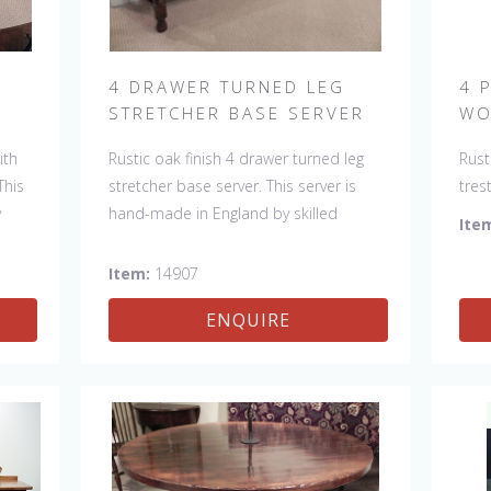
H
4 DRAWER TURNED LEG
4 
STRETCHER BASE SERVER
WO
ith
Rustic oak finish 4 drawer turned leg
Rust
This
stretcher base server. This server is
tres
y
hand-made in England by skilled
made
Ite
k of
craftsman and is a true work of art.
and 
e
The beautiful patina makes the piece
pati
Item:
14907
item
a feature in any room. The item is one
any 
ENQUIRE
ed,
of a kind but can be repeated, there
but 
ns
will always be slight variations making
be s
each piece unique.
uniq