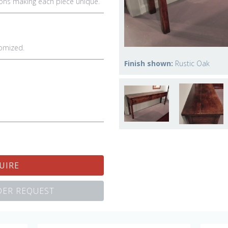
ations making each piece unique.
omized.
Finish shown:
Rustic Oak
UIRE
ER REQUEST