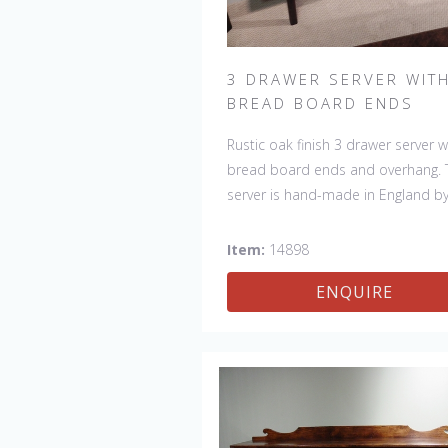
3 DRAWER SERVER WIT
BREAD BOARD ENDS
Rustic oak finish 3 drawer server w
bread board ends and overhang. 
server is hand-made in England b
skilled craftsman and is a true wor
art. The beautiful patina makes th
Item:
14898
piece a feature in any room. The 
ENQUIRE
is one of a kind but can be repeat
there will always be slight variatio
making each piece unique.