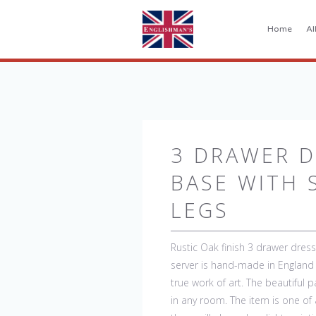
Home
Al
3 DRAWER D
BASE WITH 
LEGS
Rustic Oak finish 3 drawer dresse
server is hand-made in England 
true work of art. The beautiful 
in any room. The item is one of