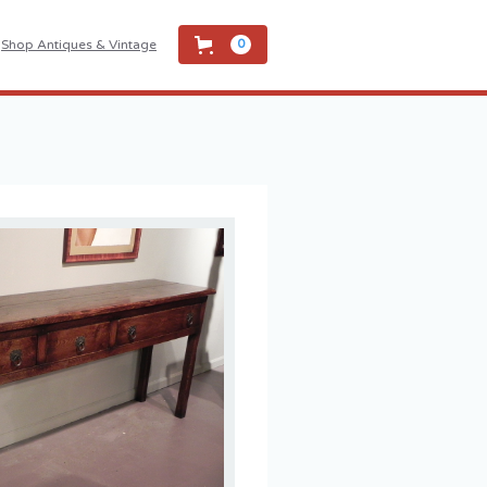
Shop Antiques & Vintage
0