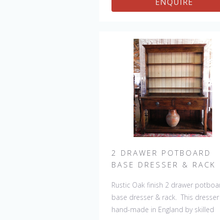
ENQUIRE
of a kind but can be repeated, th
will always be slight variations mak
each piece unique. 
2 DRAWER POTBOARD
BASE DRESSER & RACK
Rustic Oak finish 2 drawer potboa
base dresser & rack. This dresser 
hand-made in England by skilled