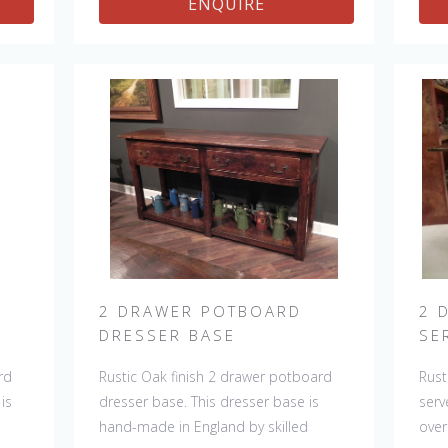
ENQUIRE
ere
room. The item is one of a kind but
can 
ing
can be repeated, there will always be
slig
slight variations making each piece
uni
unique.
2 DRAWER POTBOARD
2 
DRESSER BASE
SE
rd
Rustic Oak finish 2 drawer potboard
Rust
is
dresser base. This dresser base is
serv
hand-made in England by skilled
over