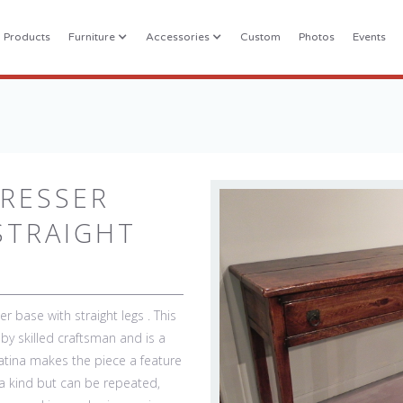
l Products
Furniture
Accessories
Custom
Photos
Events
RESSER
STRAIGHT
r base with straight legs . This
by skilled craftsman and is a
patina makes the piece a feature
 a kind but can be repeated,