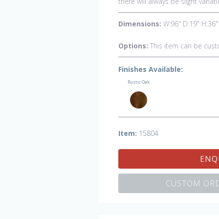
there will always be slight vari
Dimensions:
W:96" D:19" H:36"
Options:
This item can be cust
Finishes Available:
Rustic Oak
Item:
15804
ENQ
CUSTOM ORD