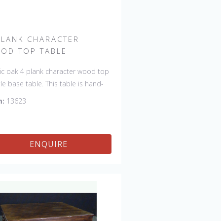
PLANK CHARACTER
OD TOP TABLE
ic oak 4 plank character wood top
tle base table. This table is hand-
 in England by skilled craftsman
m:
13623
is a true work of art. The beautiful
na makes the piece a feature in
room. The item is one of a kind
ENQUIRE
can be repeated, there will always
light variations making each piece
ue. 