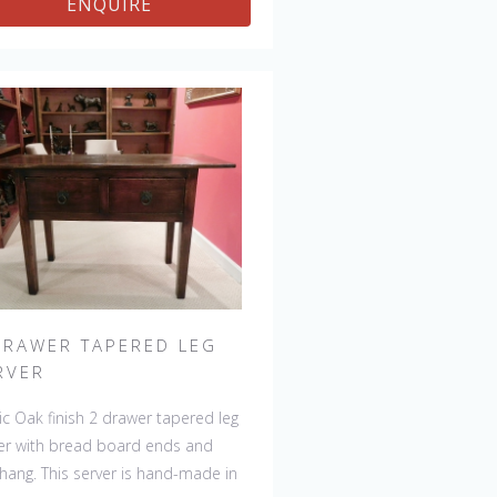
ENQUIRE
be repeated, there will always be
ht variations making each piece
que. 
DRAWER TAPERED LEG
RVER
ic Oak finish 2 drawer tapered leg
er with bread board ends and
hang. This server is hand-made in