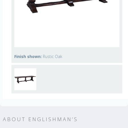
Finish shown:
Rustic Oak
ABOUT ENGLISHMAN’S