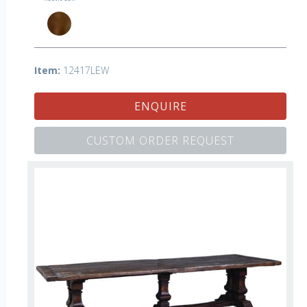
Item:
12417LEW
ENQUIRE
CUSTOM ORDER REQUEST