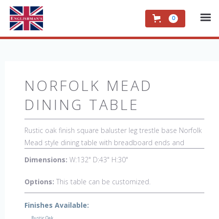
0
NORFOLK MEAD
DINING TABLE
Rustic oak finish square baluster leg trestle base Norfolk
Mead style dining table with breadboard ends and
middle leg. This table is hand-made in England by skilled
Dimensions:
W:132" D:43" H:30"
craftsman and is a true work of art. The beautiful patina
makes the piece a feature in any room. The item is one
Options:
This table can be customized.
of a kind but can be repeated, there will always be slight
variations making each piece unique.
Finishes Available:
Rustic Oak