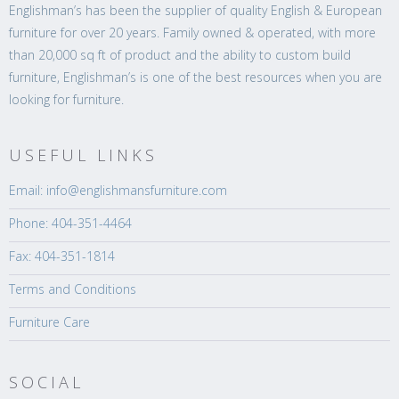
Englishman’s has been the supplier of quality English & European
furniture for over 20 years. Family owned & operated, with more
than 20,000 sq ft of product and the ability to custom build
furniture, Englishman’s is one of the best resources when you are
looking for furniture.
USEFUL LINKS
Email: info@englishmansfurniture.com
Phone: 404-351-4464
Fax: 404-351-1814
Terms and Conditions
Furniture Care
SOCIAL