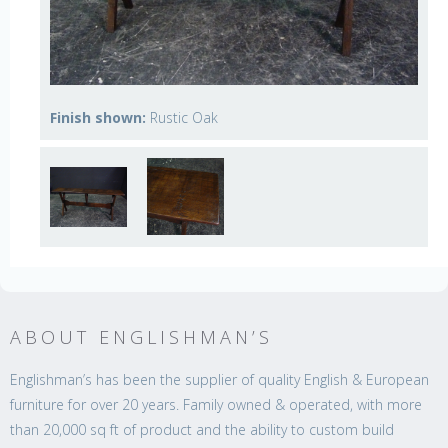
Finish shown:
Rustic Oak
ABOUT ENGLISHMAN’S
Englishman’s has been the supplier of quality English & European
furniture for over 20 years. Family owned & operated, with more
than 20,000 sq ft of product and the ability to custom build