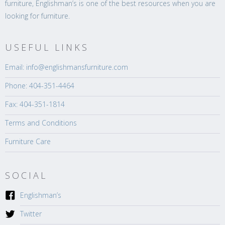
furniture, Englishman’s is one of the best resources when you are
looking for furniture.
USEFUL LINKS
Email: info@englishmansfurniture.com
Phone: 404-351-4464
Fax: 404-351-1814
Terms and Conditions
Furniture Care
SOCIAL
Englishman’s
Twitter