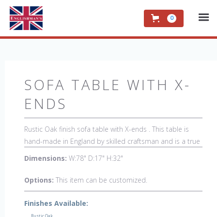
0
SOFA TABLE WITH X-
ENDS
Rustic Oak finish sofa table with X-ends . This table is
hand-made in England by skilled craftsman and is a true
work of art. The beautiful patina makes the piece a
Dimensions:
W:78" D:17" H:32"
feature in any room. The item is one of a kind but can be
repeated, there will always be slight variations making
Options:
This item can be customized.
each piece unique. 
Finishes Available:
Rustic Oak