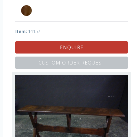
Item:
14157
ENQUIRE
CUSTOM ORDER REQUEST