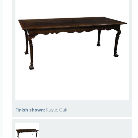
Finish shown:
Rustic Oak