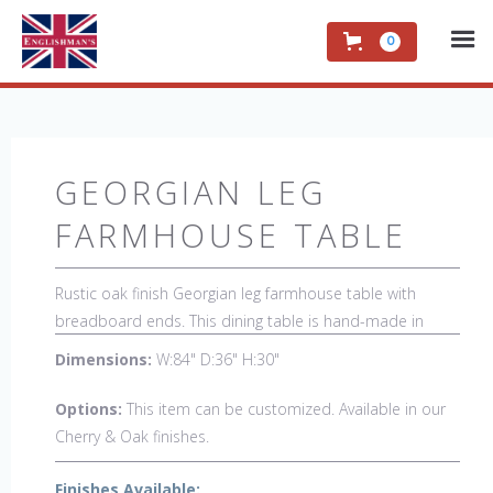
0
GEORGIAN LEG
FARMHOUSE TABLE
Rustic oak finish Georgian leg farmhouse table with
breadboard ends. This dining table is hand-made in
England by skilled craftsman and is a true work of art.
Dimensions:
W:84" D:36" H:30"
The beautiful patina makes the piece a feature in any
room. The item is one of a kind but can be repeated,
Options:
This item can be customized. Available in our
there will always be slight variations making each piece
Cherry & Oak finishes.
unique.
Finishes Available: