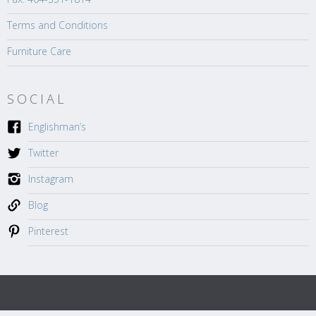
Terms and Conditions
Furniture Care
SOCIAL
Englishman’s
Twitter
Instagram
Blog
Pinterest