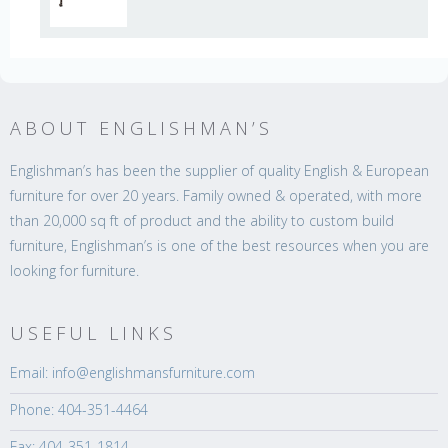
ABOUT ENGLISHMAN’S
Englishman’s has been the supplier of quality English & European
furniture for over 20 years. Family owned & operated, with more
than 20,000 sq ft of product and the ability to custom build
furniture, Englishman’s is one of the best resources when you are
looking for furniture.
USEFUL LINKS
Email: info@englishmansfurniture.com
Phone: 404-351-4464
Fax: 404-351-1814