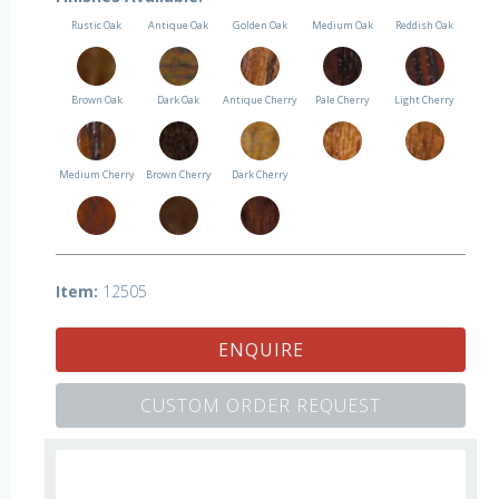
Rustic Oak
Antique Oak
Golden Oak
Medium Oak
Reddish Oak
Brown Oak
Dark Oak
Antique Cherry
Pale Cherry
Light Cherry
Medium Cherry
Brown Cherry
Dark Cherry
Item:
12505
ENQUIRE
CUSTOM ORDER REQUEST