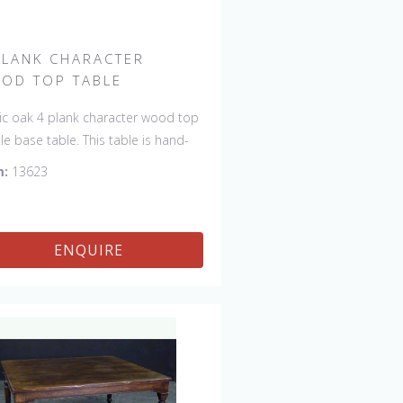
PLANK CHARACTER
OD TOP TABLE
ic oak 4 plank character wood top
tle base table. This table is hand-
 in England by skilled craftsman
m:
13623
is a true work of art. The beautiful
na makes the piece a feature in
room. The item is one of a kind
ENQUIRE
can be repeated, there will always
light variations making each piece
ue. 