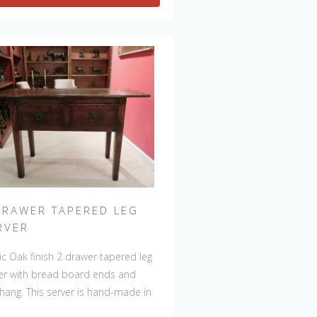
ht variations making each piece
que. 
DRAWER TAPERED LEG
RVER
ic Oak finish 2 drawer tapered leg
er with bread board ends and
hang. This server is hand-made in
and by skilled