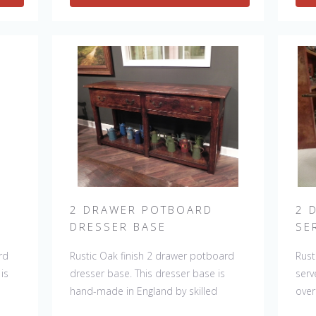
ing
can be repeated, there will always be
slig
slight variations making each piece
uni
unique.
2 DRAWER POTBOARD
2 
DRESSER BASE
SE
rd
Rustic Oak finish 2 drawer potboard
Rust
is
dresser base. This dresser base is
serv
hand-made in England by skilled
over
.
craftsman and is a true work of art.
Engl