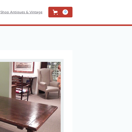
Shop Antiques & Vintage
0