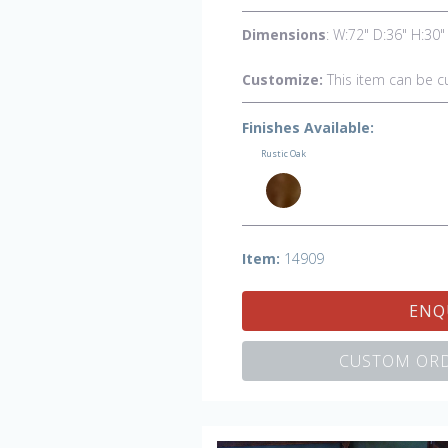
Dimensions
: W:72" D:36" H:30"
Customize:
This item can be c
Finishes Available:
Rustic Oak
Item:
14909
ENQ
CUSTOM ORD