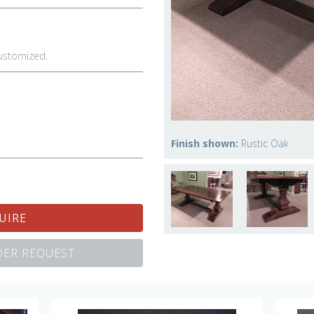
ustomized.
Finish shown:
Rustic Oak
UIRE
ER REQUEST