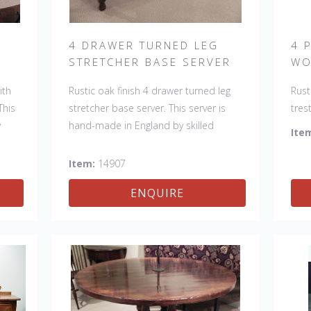
H
4 DRAWER TURNED LEG
4 
STRETCHER BASE SERVER
WO
ith
Rustic oak finish 4 drawer turned leg
Rust
This
stretcher base server. This server is
tres
y
hand-made in England by skilled
made
Ite
k of
craftsman and is a true work of art.
and 
e
The beautiful patina makes the piece
pati
Item:
14907
item
a feature in any room. The item is one
any 
ENQUIRE
ed,
of a kind but can be repeated, there
but 
ns
will always be slight variations making
be s
each piece unique.
uniq