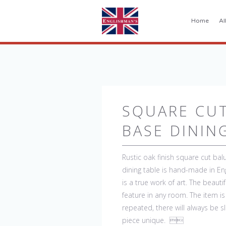
Home
Al
SQUARE CU
BASE DININ
Rustic oak finish square cut balu
dining table is hand-made in En
is a true work of art. The beaut
feature in any room. The item i
repeated, there will always be s
piece unique. 