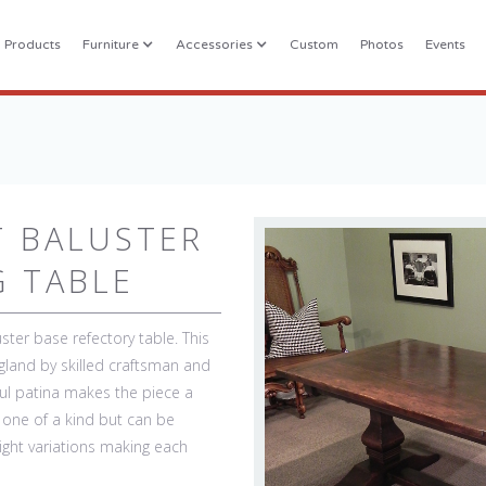
l Products
Furniture
Accessories
Custom
Photos
Events
T BALUSTER
G TABLE
ster base refectory table. This
gland by skilled craftsman and
iful patina makes the piece a
s one of a kind but can be
light variations making each