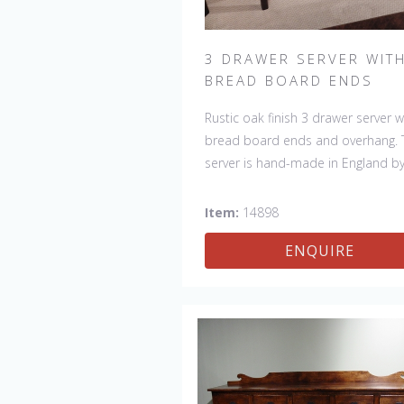
3 DRAWER SERVER WIT
BREAD BOARD ENDS
Rustic oak finish 3 drawer server w
bread board ends and overhang. 
server is hand-made in England b
skilled craftsman and is a true wor
art. The beautiful patina makes th
Item:
14898
piece a feature in any room. The 
ENQUIRE
is one of a kind but can be repeat
there will always be slight variatio
making each piece unique.