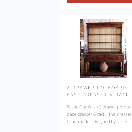
will always be slight variations mak
each piece unique. 
2 DRAWER POTBOARD
BASE DRESSER & RACK
Rustic Oak finish 2 drawer potboa
base dresser & rack. This dresser 
hand-made in England by skilled
craftsman and is a true work of art