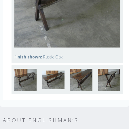
Finish shown:
Rustic Oak
ABOUT ENGLISHMAN’S