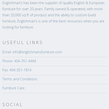
Englishman’s has been the supplier of quality English & European
furniture for over 20 years. Family owned & operated, with more
than 20,000 sq ft of product and the ability to custom build
furniture, Englishman’s is one of the best resources when you are
looking for furniture.
USEFUL LINKS
Email: info@englishmansfurniture.com
Phone: 404-351-4464
Fax: 404-351-1814
Terms and Conditions
Furniture Care
SOCIAL