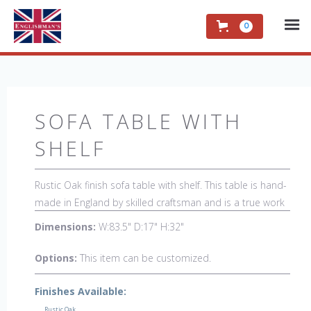
0
SOFA TABLE WITH
SHELF
Rustic Oak finish sofa table with shelf. This table is hand-
made in England by skilled craftsman and is a true work
of art. The beautiful patina makes the piece a feature in
Dimensions:
W:83.5" D:17" H:32"
any room. The item is one of a kind but can be
repeated, there will always be slight variations making
Options:
This item can be customized.
each piece unique. 
Finishes Available:
Rustic Oak