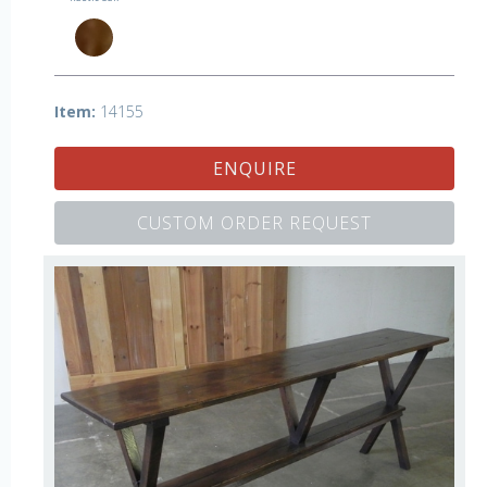
Item:
14155
ENQUIRE
CUSTOM ORDER REQUEST