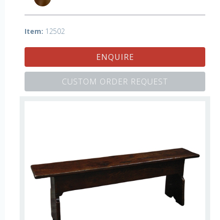
Item:
12502
ENQUIRE
CUSTOM ORDER REQUEST