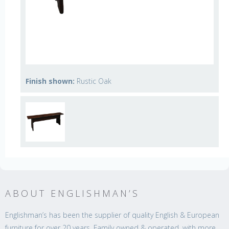
Finish shown:
Rustic Oak
ABOUT ENGLISHMAN’S
Englishman’s has been the supplier of quality English & European
furniture for over 20 years. Family owned & operated, with more