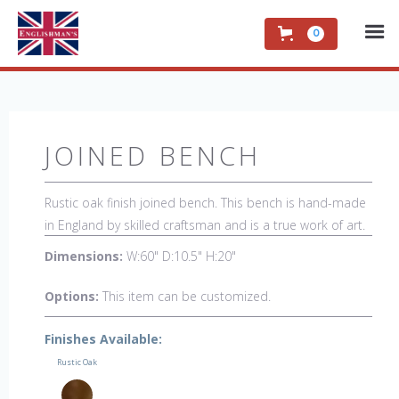
0
JOINED BENCH
Rustic oak finish joined bench. This bench is hand-made
in England by skilled craftsman and is a true work of art.
The beautiful patina makes the piece a feature in any
Dimensions:
W:60" D:10.5" H:20"
room. The item is one of a kind but can be repeated,
there will always be slight variations making each piece
Options:
This item can be customized.
unique.
Finishes Available:
Rustic Oak