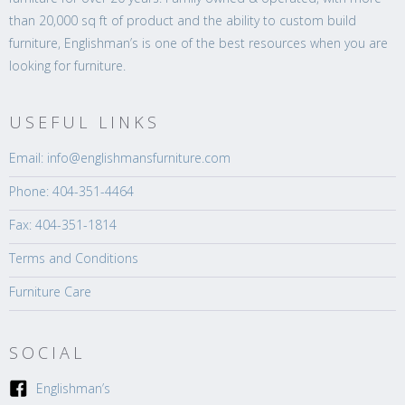
than 20,000 sq ft of product and the ability to custom build
furniture, Englishman’s is one of the best resources when you are
looking for furniture.
USEFUL LINKS
Email: info@englishmansfurniture.com
Phone: 404-351-4464
Fax: 404-351-1814
Terms and Conditions
Furniture Care
SOCIAL
Englishman’s