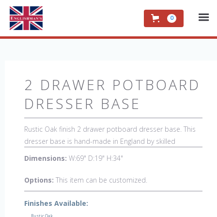
0
2 DRAWER POTBOARD
DRESSER BASE
Rustic Oak finish 2 drawer potboard dresser base. This
dresser base is hand-made in England by skilled
craftsman and is a true work of art. The beautiful patina
Dimensions:
W:69" D:19" H:34"
makes the piece a feature in any room. The item is one
of a kind but can be repeated, there will always be slight
Options:
This item can be customized.
variations making each piece unique. 
Finishes Available:
Rustic Oak