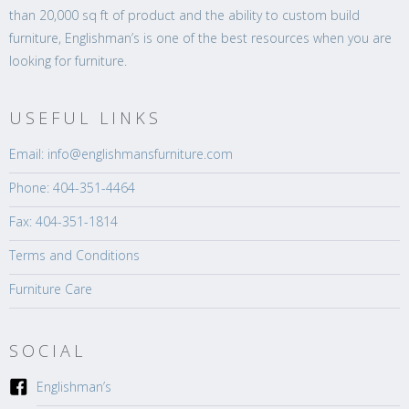
than 20,000 sq ft of product and the ability to custom build
furniture, Englishman’s is one of the best resources when you are
looking for furniture.
USEFUL LINKS
Email: info@englishmansfurniture.com
Phone: 404-351-4464
Fax: 404-351-1814
Terms and Conditions
Furniture Care
SOCIAL
Englishman’s