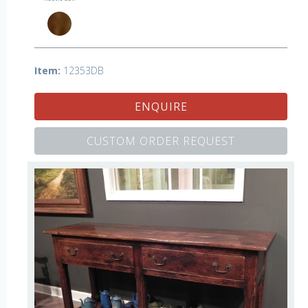
Item:
12353DB
ENQUIRE
CUSTOM ORDER REQUEST