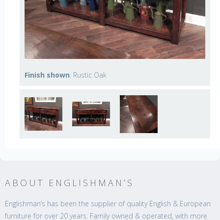
Finish shown
: Rustic Oak
ABOUT ENGLISHMAN’S
Englishman’s has been the supplier of quality English & European
furniture for over 20 years. Family owned & operated, with more