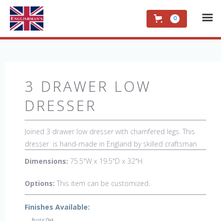
0
3 DRAWER LOW
DRESSER
Joined 3 drawer low dresser with chamfered legs. This
dresser is hand-made in England by skilled craftsman
and is a true work of art. The beautiful patina makes the
Dimensions:
75.5"W x 19.5"D x 32"H
piece a feature in any room. The item is one of a kind
but can be repeated, there will always be slight variations
Options:
This item can be customized.
making each piece unique. 
Finishes Available:
Rustic Oak