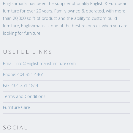
Englishman’s has been the supplier of quality English & European
furniture for over 20 years. Family owned & operated, with more
than 20,000 sq ft of product and the ability to custom build
furniture, Englishman’s is one of the best resources when you are
looking for furniture.
USEFUL LINKS
Email: info@englishmansfurniture.com
Phone: 404-351-4464
Fax: 404-351-1814
Terms and Conditions
Furniture Care
SOCIAL