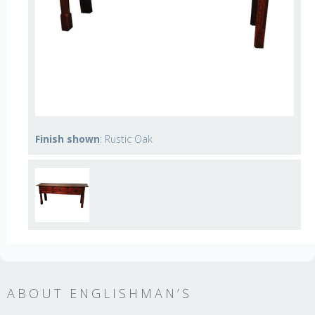
Finish shown
: Rustic Oak
ABOUT ENGLISHMAN’S