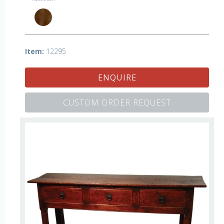
Item:
12295
ENQUIRE
CUSTOM ORDER REQUEST