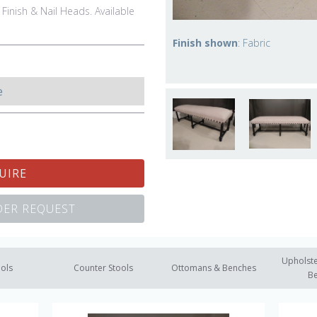
 Finish & Nail Heads. Available
Finish shown
: Fabric
e
UIRE
ER REQUEST
Upholste
ools
Counter Stools
Ottomans & Benches
B