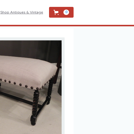
Shop Antiques & Vintage
0