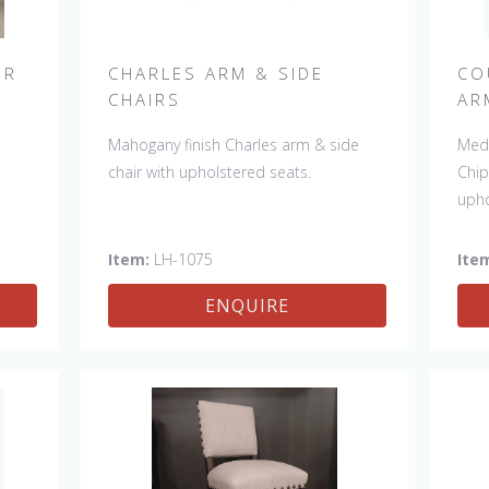
IR
CHARLES ARM & SIDE
CO
CHAIRS
AR
r.
Mahogany finish Charles arm & side
Medi
e
.
chair with upholstered seats.
Chip
ade
upho
le:
ir
Item:
LH-1075
Ite
0"
ENQUIRE
.