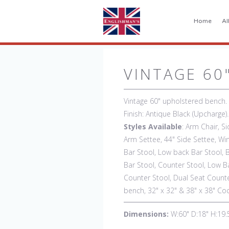
Home
Al
VINTAGE 60
Vintage 60" upholstered bench.
Finish: Antique Black (Upcharge
Styles Available
: Arm Chair, Si
Arm Settee, 44" Side Settee, Win
Bar Stool, Low back Bar Stool, 
Bar Stool, Counter Stool, Low B
Counter Stool, Dual Seat Counte
bench, 32" x 32" & 38" x 38" Co
Dimensions:
W:60" D:18" H:19.