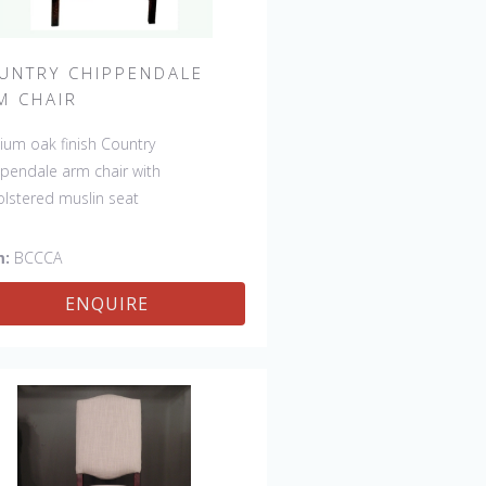
UNTRY CHIPPENDALE
M CHAIR
um oak finish Country
pendale arm chair with
lstered muslin seat
m:
BCCCA
ENQUIRE