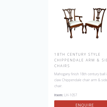
18TH CENTURY STYLE
CHIPPENDALE ARM & SI
CHAIRS
Mahogany finish 18th century ball
claw Chippendale chair arm & sid
chair.
Item:
LH-1057
ENQUIRE