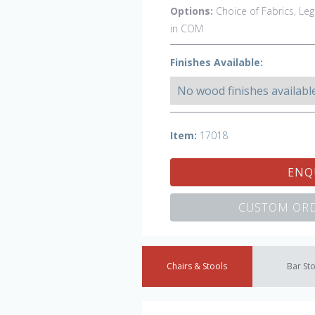
Options:
Choice of Fabrics, Leg
in COM
Finishes Available:
No wood finishes availabl
Item:
17018
ENQ
CUSTOM ORD
Chairs & Stools
Bar St