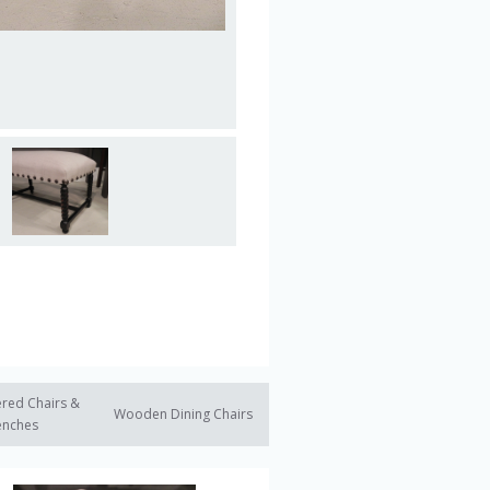
red Chairs &
Wooden Dining Chairs
enches