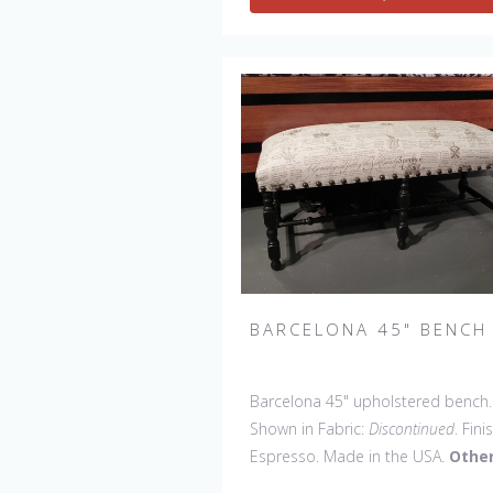
BARCELONA 45" BENCH
Barcelona 45" upholstered bench.
Shown in Fabric:
Discontinued
. Fini
Espresso. Made in the USA.
Othe
Styles Available
: Arm Chair, Side