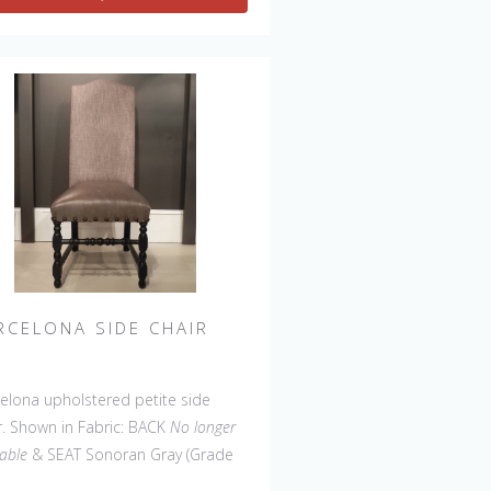
Wing Settee, Counter
l, Backless Bar Stool, Backless
ter Stool, 45" & 60" Bench.
RCELONA SIDE CHAIR
elona upholstered petite side
r. Shown in Fabric: BACK
No longer
lable
& SEAT Sonoran Gray (Grade
Leg Finish: Café. Made in the USA.