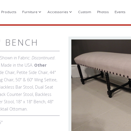
l Products
Furniture
Accessories
Custom
Photos
Events
" BENCH
 Shown in Fabric:
Discontinued
.
). Made in the USA.
Other
de Chair, Petite Side Chair, 44"
g Chair, 50" & 60" Wing Settee,
Backless Bar Stool, Dual Seat
ack Counter Stool, Backless
r Stool, 18" x 18" Bench, 48"
cktail Ottoman.
5"