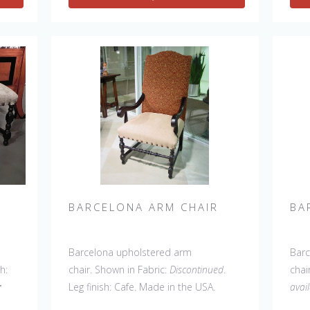
60" Wing Settee, Bar Stool, Counter
60" 
Stool, Backless Bar Stool, 45" & 60"
Stoo
Bench.
Coun
BARCELONA ARM CHAIR
BA
Barcelona upholstered arm
Barc
sh:
chair. Shown in Fabric:
Discontinued
.
chai
r
Leg finish: Cafe. Made in the USA.
avai
Other Styles Available
: Side Chair,
C). 