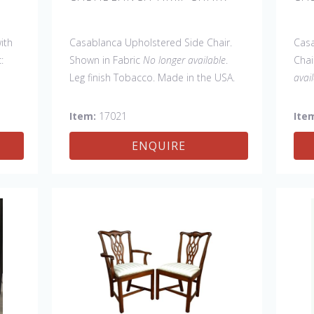
ith
Casablanca Upholstered Side Chair.
Casa
:
Shown in Fabric
No longer available
.
Chai
Leg finish Tobacco. Made in the USA.
avai
Other Styles Available
: Arm Chair,
C). 
Tall Arm Chair (52"H), Tall Side Chair
Oth
Item:
17021
Ite
(52"H), Wing Chair, 20" x 20" bench, 32"
Tall
ENQUIRE
x 32" Cocktail Ottoman.
(52"
32" 