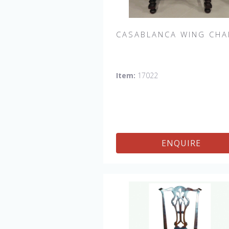
CASABLANCA WING CHA
Casablanca Upholstered Wing Chai
Item:
17022
Shown in Fabric:
No longer availabl
Leg finish Distressed Tobacco. M
in the USA.
Other Styles Availab
Arm Chair, Side Chair, Tall Arm Cha
(52"H), Tall Side Chair (52"), 20" x 2
ENQUIRE
Bench, 32" x 32" Cocktail Ottoman