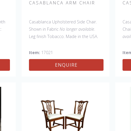
CASABLANCA ARM CHAIR
CA
ith
Casablanca Upholstered Side Chair.
Casa
:
Shown in Fabric
No longer available
.
Chai
Leg finish Tobacco. Made in the USA.
avai
Other Styles Available
: Arm Chair,
C). 
Tall Arm Chair (52"H), Tall Side Chair
Oth
Item:
17021
Ite
(52"H), Wing Chair, 20" x 20" bench, 32"
Tall
ENQUIRE
x 32" Cocktail Ottoman.
(52"
32" 