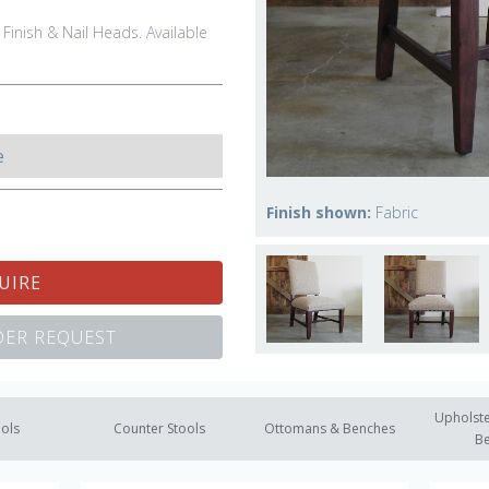
 Finish & Nail Heads. Available
e
Finish shown:
Fabric
UIRE
ER REQUEST
Upholste
ools
Counter Stools
Ottomans & Benches
B