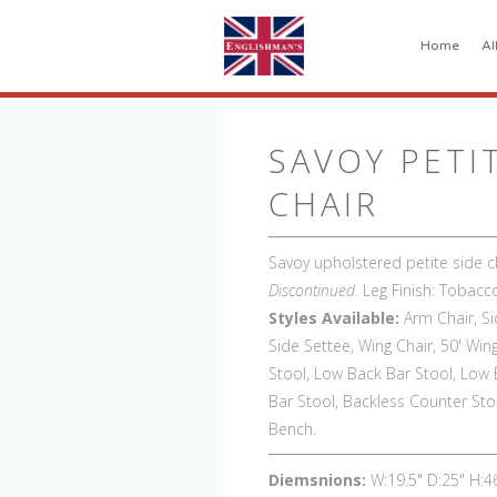
Home
Al
SAVOY PETI
CHAIR
Savoy upholstered petite side ch
Discontinued
. Leg Finish: Tobac
Styles Available:
Arm Chair, Si
Side Settee, Wing Chair, 50' Win
Stool, Low Back Bar Stool, Low 
Bar Stool, Backless Counter Stoo
Bench.
Diemsnions:
W:19.5" D:25" H:4