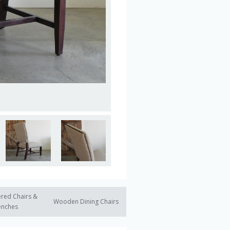
red Chairs &
Wooden Dining Chairs
enches