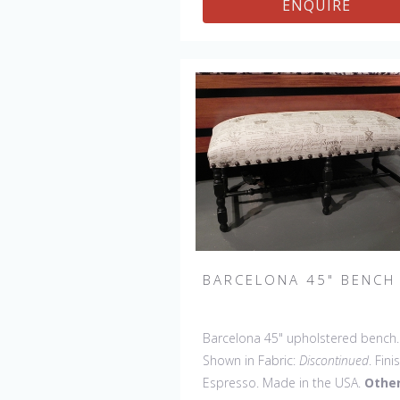
ENQUIRE
BARCELONA 45" BENCH
Barcelona 45" upholstered bench.
Shown in Fabric:
Discontinued
. Fini
Espresso. Made in the USA.
Othe