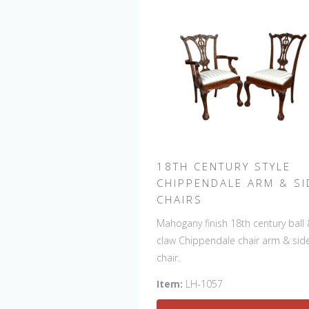
18TH CENTURY STYLE
CHIPPENDALE ARM & SI
CHAIRS
Mahogany finish 18th century ball
claw Chippendale chair arm & sid
chair.
Item:
LH-1057