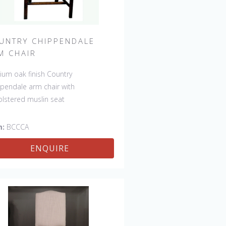
UNTRY CHIPPENDALE
M CHAIR
um oak finish Country
pendale arm chair with
lstered muslin seat
m:
BCCCA
ENQUIRE