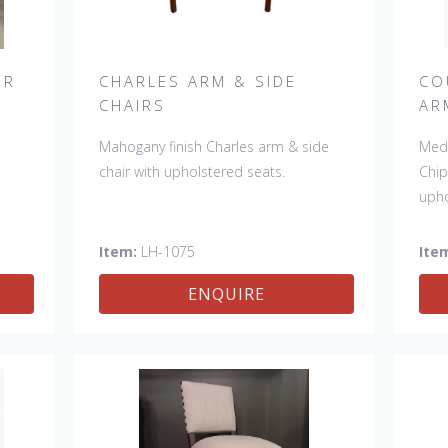
IR
CHARLES ARM & SIDE
CO
CHAIRS
AR
r.
Mahogany finish Charles arm & side
Medi
e
.
chair with upholstered seats.
Chip
ade
upho
le:
ir
Item:
LH-1075
Ite
0"
ENQUIRE
.