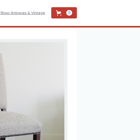
Shop Antiques & Vintage
0