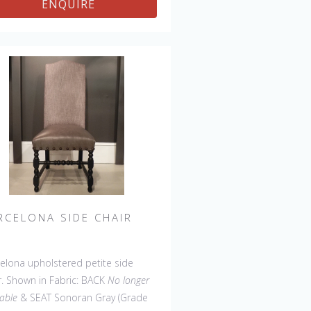
ENQUIRE
ee, 45' & 60" Side Settee, 45" &
Wing Settee, Counter
l, Backless Bar Stool, Backless
ter Stool, 45" & 60" Bench.
RCELONA SIDE CHAIR
elona upholstered petite side
r. Shown in Fabric: BACK
No longer
lable
& SEAT Sonoran Gray (Grade