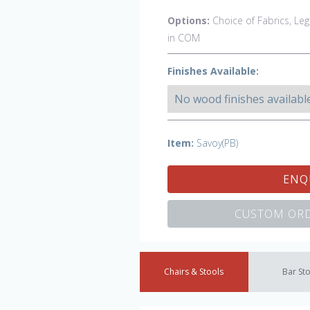
Options:
Choice of Fabrics, Leg
in COM
Finishes Available:
No wood finishes availabl
Item:
Savoy(PB)
ENQ
CUSTOM ORD
Chairs & Stools
Bar St