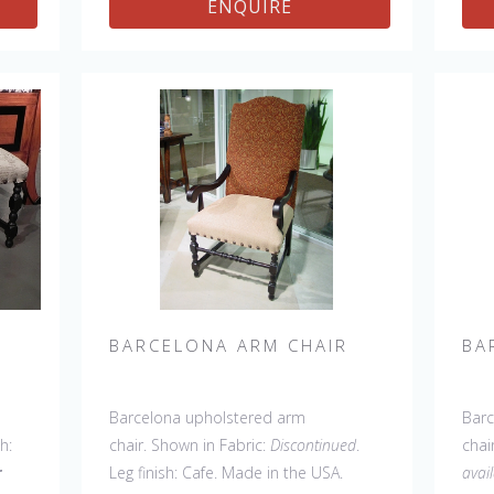
ENQUIRE
Settee, 45' & 60" Side Settee, 45" &
Sett
60" Wing Settee, Bar Stool, Counter
60" 
Stool, Backless Bar Stool, 45" & 60"
Stoo
Bench.
Coun
BARCELONA ARM CHAIR
BA
Barcelona upholstered arm
Barc
sh:
chair. Shown in Fabric:
Discontinued
.
chai
r
Leg finish: Cafe. Made in the USA.
avai