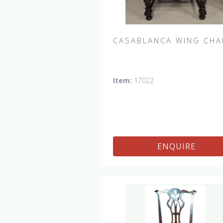
CASABLANCA WING CHA
Casablanca Upholstered Wing Chai
Item:
17022
Shown in Fabric:
No longer availabl
Leg finish Distressed Tobacco. M
in the USA.
Other Styles Availab
Arm Chair, Side Chair, Tall Arm Cha
(52"H), Tall Side Chair (52"), 20" x 2
ENQUIRE
Bench, 32" x 32" Cocktail Ottoman