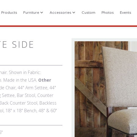
l Products
Furniture
Accessories
Custom
Photos
Events
TE SIDE
air. Shown in Fabric:
co. Made in the USA.
Other
de Chair, 44" Arm Settee, 44"
g Settee, Bar Stool, Counter
Back Counter Stool, Backless
l, 18" x 18" Bench, 48" & 60"
6"