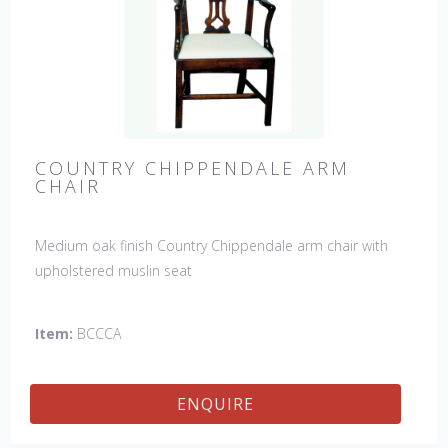
COUNTRY CHIPPENDALE ARM
CHAIR
Medium oak finish Country Chippendale arm chair with
upholstered muslin seat
Item:
BCCCA
ENQUIRE