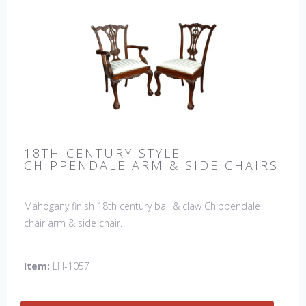
18TH CENTURY STYLE
CHIPPENDALE ARM & SIDE CHAIRS
Mahogany finish 18th century ball & claw Chippendale
chair arm & side chair.
Item:
LH-1057