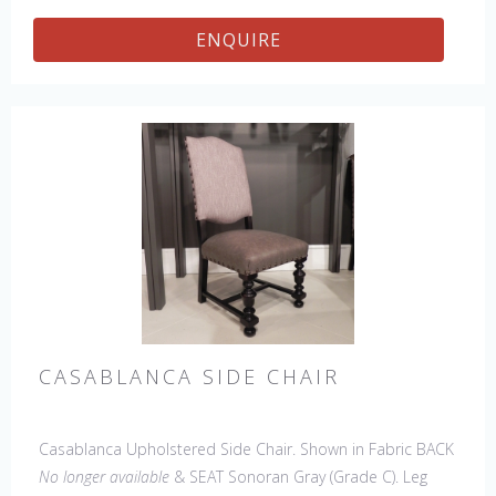
ENQUIRE
CASABLANCA SIDE CHAIR
Casablanca Upholstered Side Chair. Shown in Fabric BACK
No longer available
& SEAT Sonoran Gray (Grade C). Leg