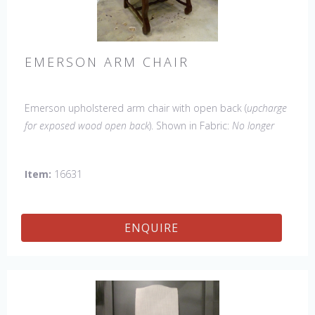
EMERSON ARM CHAIR
Emerson upholstered arm chair with open back (
upcharge
for exposed wood open back
). Shown in Fabric:
No longer
available
. Leg finish Tobacco. Made in the USA.
Other
Styles Available
: Side Chair, Petite Side Chair, Wing Chair
Item:
16631
ENQUIRE