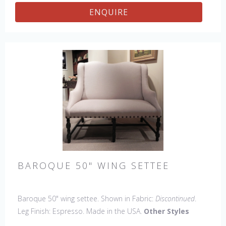
Stool, 45" & 60" Bench.
ENQUIRE
BAROQUE 50" WING SETTEE
Baroque 50" wing settee. Shown in Fabric:
Discontinued
.
Leg Finish: Espresso. Made in the USA.
Other Styles
Available
: Arm Chair, Side Chair, Petite Side Chair, 45" &