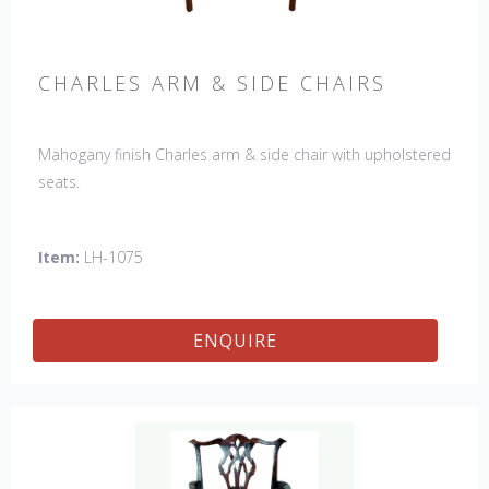
CHARLES ARM & SIDE CHAIRS
Mahogany finish Charles arm & side chair with upholstered
seats.
Item:
LH-1075
ENQUIRE