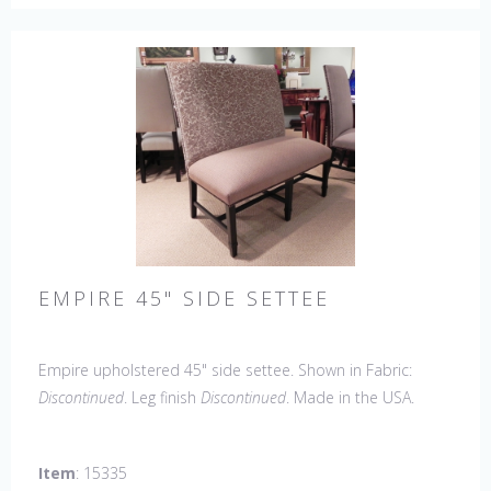
EMPIRE 45" SIDE SETTEE
Empire upholstered 45" side settee. Shown in Fabric:
Discontinued
. Leg finish
Discontinued
. Made in the USA.
Other Styles Available
: Arm Chair, Side Chair, Petite Side
Chair, 45" & 60" Arm Settee, 60" Side Settee, Wing Chair,
Item
: 15335
50" & 60" Wing Settee, 18" x 18" Bench, 48" & 60" Bench.