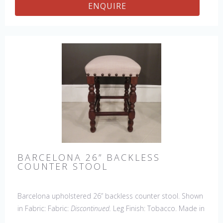
ENQUIRE
BARCELONA 26” BACKLESS
COUNTER STOOL
Barcelona upholstered 26” backless counter stool. Shown
in Fabric: Fabric:
Discontinued.
Leg Finish: Tobacco. Made in
the USA.
Other Styles Available
: Arm Chair, Side Chair,