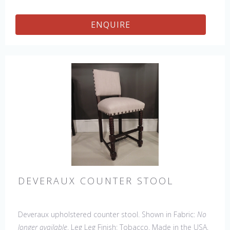
ENQUIRE
DEVERAUX COUNTER STOOL
Deveraux upholstered counter stool. Shown in Fabric:
No
longer available
. Leg Leg Finish: Tobacco. Made in the USA.