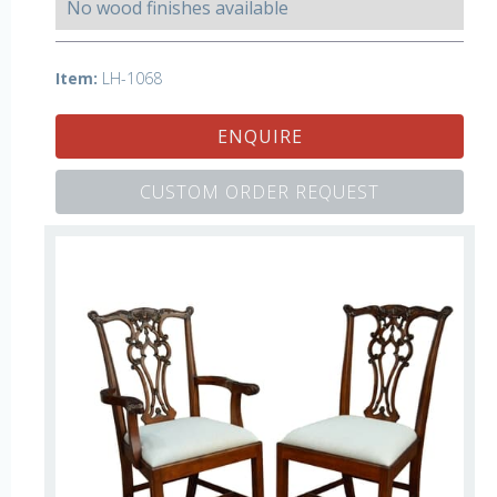
No wood finishes available
Item:
LH-1068
ENQUIRE
CUSTOM ORDER REQUEST