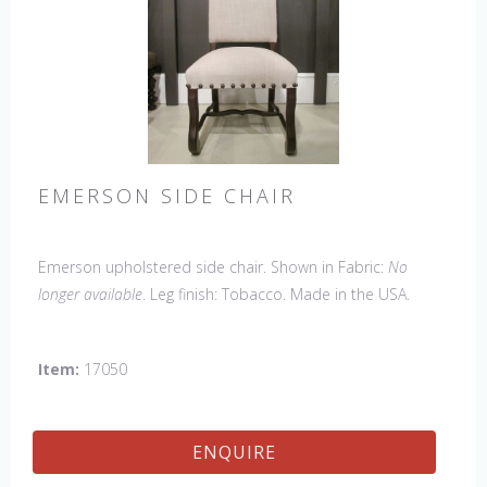
EMERSON SIDE CHAIR
Emerson upholstered side chair. Shown in Fabric:
No
longer available
. Leg finish: Tobacco. Made in the USA.
Other Styles Available
: Arm Chair, Petite Side Chair,
Wing Chair
Item:
17050
ENQUIRE