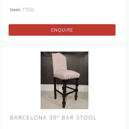
Petite Side Chair, 45" & 60" Arm Settee, 45' & 60" Side
Item:
17026
Settee, 45" & 60" Wing Settee, Bar Stool, Counter
Stool, Backless Bar Stool, 45" & 60" Bench.
ENQUIRE
BARCELONA 30” BAR STOOL