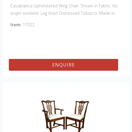
Casablanca Upholstered Wing Chair. Shown in Fabric:
No
longer available
. Leg finish Distressed Tobacco. Made in
the USA.
Other Styles Available:
Arm Chair, Side Chair,
Item:
17022
Tall Arm Chair (52"H), Tall Side Chair (52"), 20" x 20" Bench,
32" x 32" Cocktail Ottoman.
ENQUIRE