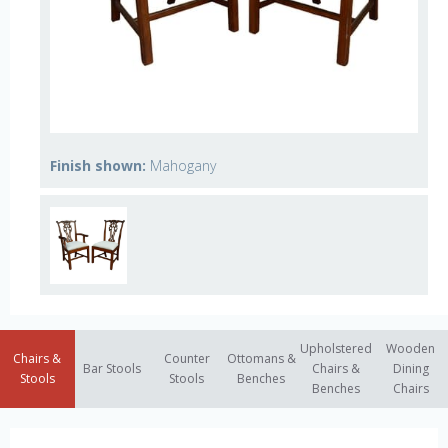
Finish shown:
Mahogany
Upholstered
Wooden
Chairs &
Counter
Ottomans &
Bar Stools
Chairs &
Dining
Stools
Stools
Benches
Benches
Chairs