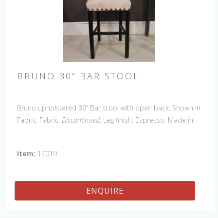
BRUNO 30” BAR STOOL
Bruno upholstered 30” Bar stool with open back. Shown in
Fabric: Fabric:
Discontinued
. Leg finish: Espresso. Made in
the USA.
Other Styles Available:
Arm Chair, Side Chair,
Petite Side Chair, Counter Stool.
Item:
17019
ENQUIRE