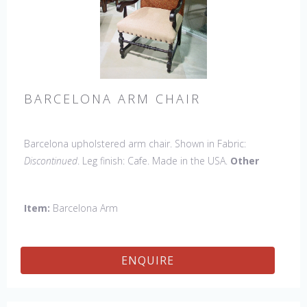
BARCELONA ARM CHAIR
Barcelona upholstered arm chair. Shown in Fabric:
Discontinued
. Leg finish: Cafe. Made in the USA.
Other
Styles Available
: Side Chair, Petite Side Chair, 45" & 60"
Arm Settee, 45" & 60" Side Settee, 45" & 60" Wing Settee,
Item:
Barcelona Arm
Bar Stool, Counter Stool, Backless Bar Stool, Backless
Counter Stool, 45" & 60" Bench.
ENQUIRE