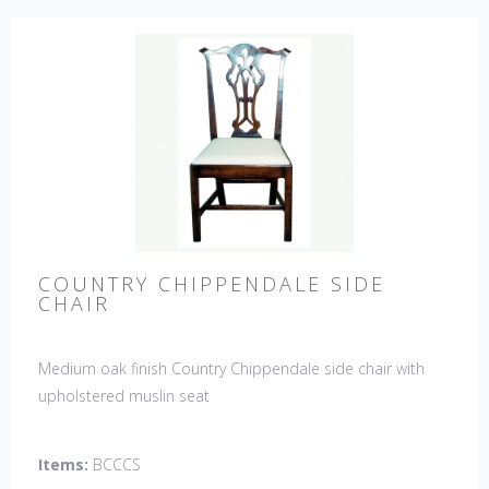
COUNTRY CHIPPENDALE SIDE
CHAIR
Medium oak finish Country Chippendale side chair with
upholstered muslin seat
Items:
BCCCS