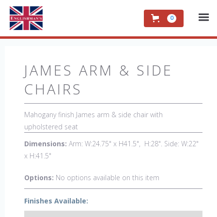
0
JAMES ARM & SIDE
CHAIRS
Mahogany finish James arm & side chair with
upholstered seat
Dimensions:
Arm: W:24.75" x H41.5", H:28". Side: W:22"
x H:41.5"
Options:
No options available on this item
Finishes Available: