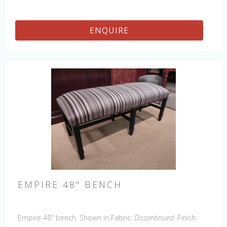
ENQUIRE
EMPIRE 48" BENCH
Empire 48" bench. Shown in Fabric:
Discontinued
. Finish: