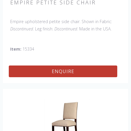
EMPIRE PETITE SIDE CHAIR
Empire upholstered petite side chair. Shown in Fabric:
Discontinued
. Leg finish:
Discontinued
. Made in the USA.
Other Styles Available
: Arm Chair, side Chair, 45" & 60"
Arm Settee, 45" & 60" Side Settee, Wing Chair, 50" & 60"
Item:
15334
Wing Settee, 18" x 18" Bench, 48" & 60" Bench
ENQUIRE