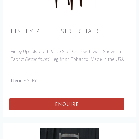
FINLEY PETITE SIDE CHAIR
Finley Upholstered Petite Side Chair with welt. Shown in
Fabric:
Discontinued
. Leg finish Tobacco. Made in the USA.
Other Styles Available
: Arm Chair, Captain Chair, Side
Chair, 44" Side Settee
Item
: FINLEY
ENQUIRE