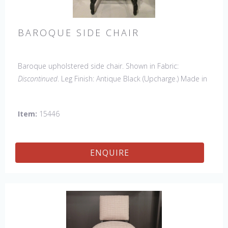
BAROQUE SIDE CHAIR
Baroque upholstered side chair. Shown in Fabric:
Discontinued
. Leg Finish: Antique Black (Upcharge.) Made in
the USA.
Other Styles Available
: Side Chair
*limited chair
availability, please contact us for details
Item:
15446
ENQUIRE