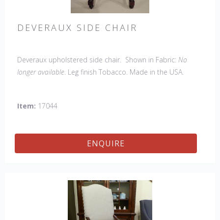
DEVERAUX SIDE CHAIR
Deveraux upholstered side chair. Shown in Fabric:
No
longer available
. Leg finish Tobacco. Made in the USA.
Other Styles Available
: Arm Chair, Petite Side Chair, Tall
Arm Chair, Tall Side Chair, Bar Stool, Counter Stool, Lounge
Item:
17044
Bench
ENQUIRE