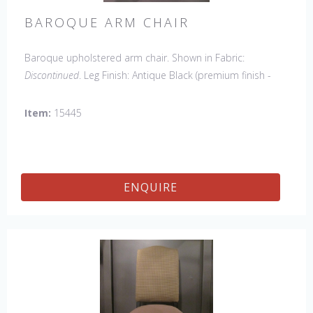
BAROQUE ARM CHAIR
Baroque upholstered arm chair. Shown in Fabric:
Discontinued
. Leg Finish: Antique Black (premium finish -
upcharge). Made in the USA.
Other Styles Available
:
Side Chair
*limited chair availability, please contact us for
Item:
15445
details
ENQUIRE