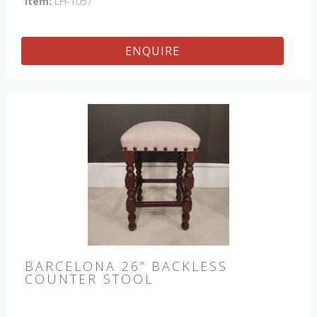
Item:
LH-1057
ENQUIRE
BARCELONA 26” BACKLESS
COUNTER STOOL