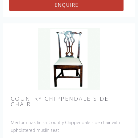
ENQUIRE
COUNTRY CHIPPENDALE SIDE
CHAIR
Medium oak finish Country Chippendale side chair with
upholstered muslin seat