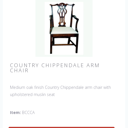
COUNTRY CHIPPENDALE ARM
CHAIR
Medium oak finish Country Chippendale arm chair with
upholstered muslin seat
Item:
BCCCA