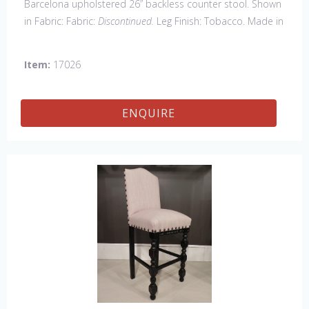
Barcelona upholstered 26” backless counter stool. Shown
in Fabric: Fabric:
Discontinued.
Leg Finish: Tobacco. Made in
the USA.
Other Styles Available
: Arm Chair, Side Chair,
Petite Side Chair, 45" & 60" Arm Settee, 45' & 60" Side
Item:
17026
Settee, 45" & 60" Wing Settee, Bar Stool, Counter
Stool, Backless Bar Stool, 45" & 60" Bench.
ENQUIRE