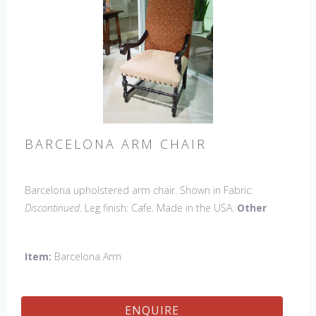
BARCELONA ARM CHAIR
Barcelona upholstered arm chair. Shown in Fabric:
Discontinued
. Leg finish: Cafe. Made in the USA.
Other
Styles Available
: Side Chair, Petite Side Chair, 45" & 60"
Arm Settee, 45" & 60" Side Settee, 45" & 60" Wing Settee,
Item:
Barcelona Arm
Bar Stool, Counter Stool, Backless Bar Stool, Backless
Counter Stool, 45" & 60" Bench.
ENQUIRE