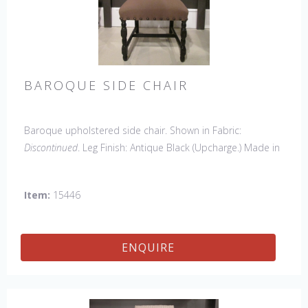
BAROQUE SIDE CHAIR
Baroque upholstered side chair. Shown in Fabric:
Discontinued
. Leg Finish: Antique Black (Upcharge.) Made in
the USA.
Other Styles Available
: Side Chair
*limited chair
availability, please contact us for details
Item:
15446
ENQUIRE