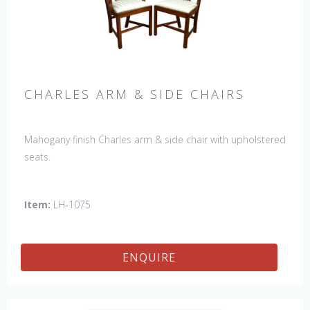
CHARLES ARM & SIDE CHAIRS
Mahogany finish Charles arm & side chair with upholstered
seats.
Item:
LH-1075
ENQUIRE