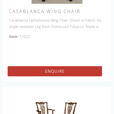
CASABLANCA WING CHAIR
Casablanca Upholstered Wing Chair. Shown in Fabric:
No
longer available
. Leg finish Distressed Tobacco. Made in
the USA.
Other Styles Available:
Arm Chair, Side Chair,
Item:
17022
Tall Arm Chair (52"H), Tall Side Chair (52"), 20" x 20" Bench,
32" x 32" Cocktail Ottoman.
ENQUIRE