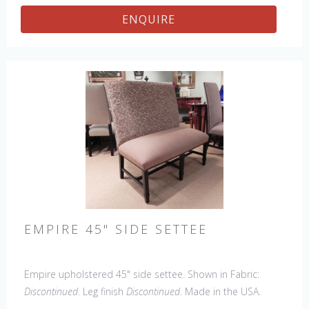
ENQUIRE
EMPIRE 45" SIDE SETTEE
Empire upholstered 45" side settee. Shown in Fabric:
Discontinued
. Leg finish
Discontinued
. Made in the USA.
Other Styles Available
: Arm Chair, Side Chair, Petite Side