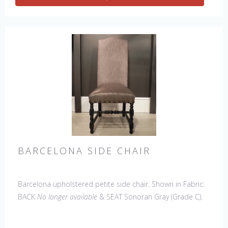
BARCELONA SIDE CHAIR
Barcelona upholstered petite side chair. Shown in Fabric:
BACK
No longer available
& SEAT Sonoran Gray (Grade C).
Leg Finish: Café. Made in the USA.
Other Styles
Available
: Arm Chair, Petite Side Chair, 45" & 60" Arm