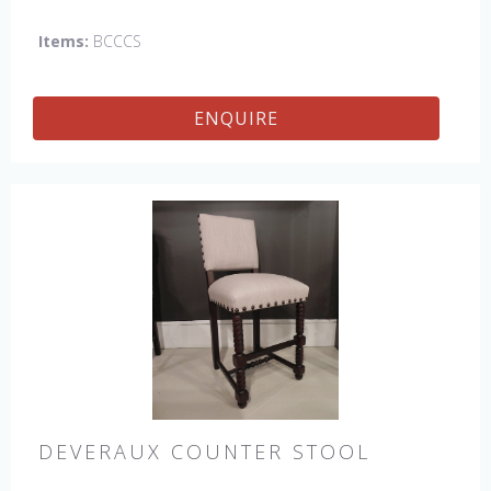
Items:
BCCCS
ENQUIRE
DEVERAUX COUNTER STOOL