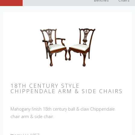
Benches
Chairs
18TH CENTURY STYLE
CHIPPENDALE ARM & SIDE CHAIRS
Mahogany finish 18th century ball & claw Chippendale
chair arm & side chair.