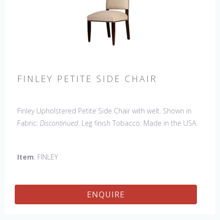
FINLEY PETITE SIDE CHAIR
Finley Upholstered Petite Side Chair with welt. Shown in
Fabric:
Discontinued
. Leg finish Tobacco. Made in the USA.
Other Styles Available
: Arm Chair, Captain Chair, Side
Chair, 44" Side Settee
Item
: FINLEY
ENQUIRE