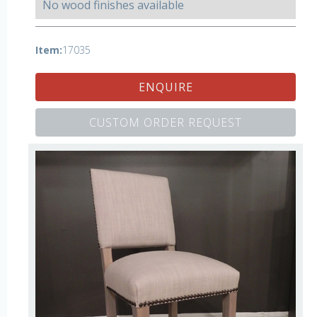
No wood finishes available
Item:
17035
ENQUIRE
CUSTOM ORDER REQUEST