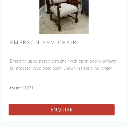
EMERSON ARM CHAIR
Emerson upholstered arm chair with open back (
upcharge
for exposed wood open back
). Shown in Fabric:
No longer
available
. Leg finish Tobacco. Made in the USA.
Other
Styles Available
: Side Chair, Petite Side Chair, Wing Chair
Item:
16631
ENQUIRE