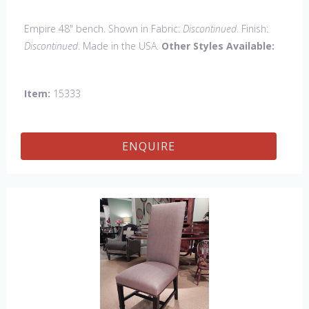
Empire 48" bench. Shown in Fabric:
Discontinued
. Finish:
Discontinued
. Made in the USA.
Other Styles Available:
Arm chair, Side Chair, Petite Side Chair, 45" & 60" Arm
Chair, 45" & 60" Side Settee, Wing Chair, 50" & 60" Wing
Item:
15333
Settee, 18" x 18" Bench, 60" Bench.
ENQUIRE