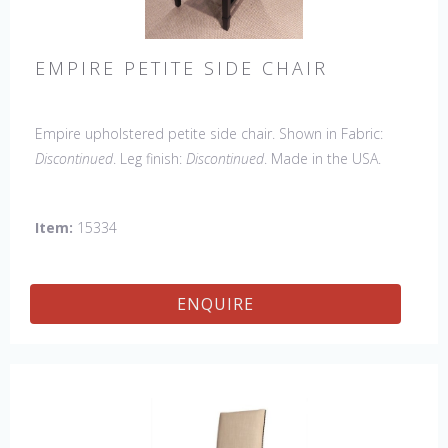
EMPIRE PETITE SIDE CHAIR
Empire upholstered petite side chair. Shown in Fabric:
Discontinued
. Leg finish:
Discontinued
. Made in the USA.
Other Styles Available
: Arm Chair, side Chair, 45" & 60"
Arm Settee, 45" & 60" Side Settee, Wing Chair, 50" & 60"
Item:
15334
Wing Settee, 18" x 18" Bench, 48" & 60" Bench
ENQUIRE