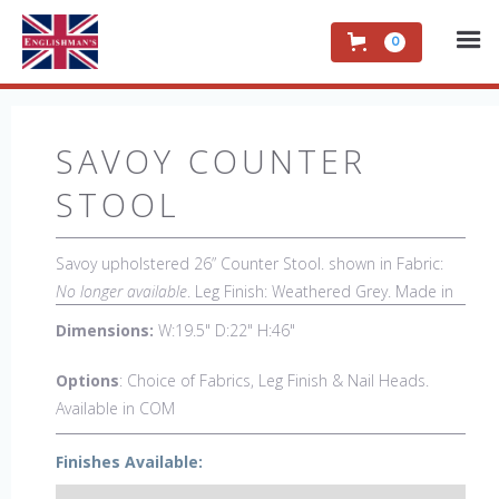
0
SAVOY COUNTER
STOOL
Savoy upholstered 26” Counter Stool. shown in Fabric:
No longer available
. Leg Finish: Weathered Grey. Made in
the USA.
Other Styles Available:
Arm Chair, Side Chair,
Dimensions:
W:19.5" D:22" H:46"
Petite Side Chair, 44" Arm Settee, 44" Side settee, Wing
Chair, 50" Wing Settee, Bar Stool, Low back Bar Stool,
Options
: Choice of Fabrics, Leg Finish & Nail Heads.
Low back Counter Stool, Backless Bar Stool, Backless
Available in COM
Counter Stool, 18" x 18" Bench, 48" & 60" Bench.
Finishes Available: