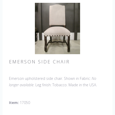
EMERSON SIDE CHAIR
Emerson upholstered side chair. Shown in Fabric:
No
longer available
. Leg finish: Tobacco. Made in the USA.
Other Styles Available
: Arm Chair, Petite Side Chair,
Wing Chair
Item:
17050