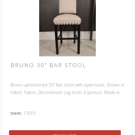
BRUNO 30” BAR STOOL
Bruno upholstered 30” Bar stool with open back. Shown in
Fabric: Fabric:
Discontinued
. Leg finish: Espresso. Made in
the USA.
Other Styles Available:
Arm Chair, Side Chair,
Petite Side Chair, Counter Stool.
Item:
17019