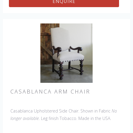
ENQUIRE
CASABLANCA ARM CHAIR
Casablanca Upholstered Side Chair. Shown in Fabric
No
longer available
. Leg finish Tobacco. Made in the USA.
Other Styles Available
: Arm Chair, Tall Arm Chair (52"H),