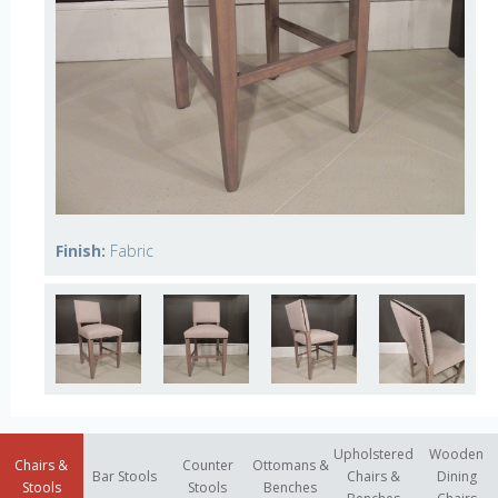
Finish:
Fabric
Upholstered
Wooden
Chairs &
Counter
Ottomans &
Bar Stools
Chairs &
Dining
Stools
Stools
Benches