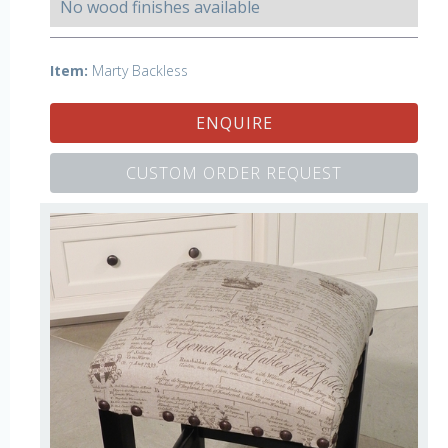
No wood finishes available
Item:
Marty Backless
ENQUIRE
CUSTOM ORDER REQUEST