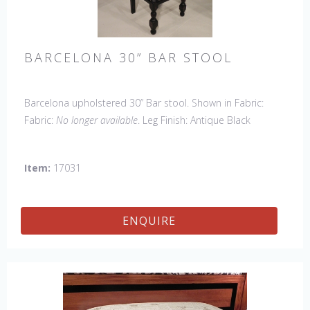
BARCELONA 30” BAR STOOL
Barcelona upholstered 30” Bar stool. Shown in Fabric:
Fabric:
No longer available
. Leg Finish: Antique Black
(upcharge). Made in the USA.
Other Styles Available
:
Arm Chair, Side Chair, Petite Side Chair, 45" & 60" Arm
Item:
17031
Settee, 45' & 60" Side Settee, 45" & 60" Wing Settee,
Counter Stool, Backless Bar Stool, Backless Counter Stool,
45" & 60" Bench.
ENQUIRE