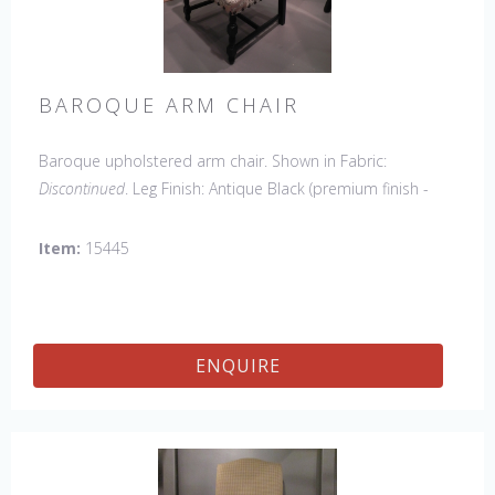
BAROQUE ARM CHAIR
Baroque upholstered arm chair. Shown in Fabric:
Discontinued
. Leg Finish: Antique Black (premium finish -
upcharge). Made in the USA.
Other Styles Available
:
Side Chair
*limited chair availability, please contact us for
Item:
15445
details
ENQUIRE