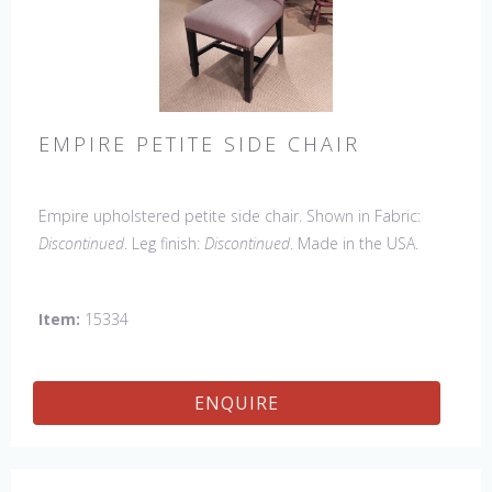
EMPIRE PETITE SIDE CHAIR
Empire upholstered petite side chair. Shown in Fabric:
Discontinued
. Leg finish:
Discontinued
. Made in the USA.
Other Styles Available
: Arm Chair, side Chair, 45" & 60"
Arm Settee, 45" & 60" Side Settee, Wing Chair, 50" & 60"
Item:
15334
Wing Settee, 18" x 18" Bench, 48" & 60" Bench
ENQUIRE