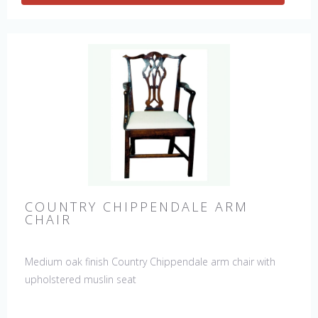
COUNTRY CHIPPENDALE ARM
CHAIR
Medium oak finish Country Chippendale arm chair with
upholstered muslin seat