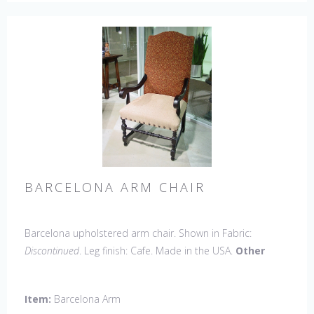
BARCELONA ARM CHAIR
Barcelona upholstered arm chair. Shown in Fabric:
Discontinued
. Leg finish: Cafe. Made in the USA.
Other
Styles Available
: Side Chair, Petite Side Chair, 45" & 60"
Arm Settee, 45" & 60" Side Settee, 45" & 60" Wing Settee,
Item:
Barcelona Arm
Bar Stool, Counter Stool, Backless Bar Stool, Backless