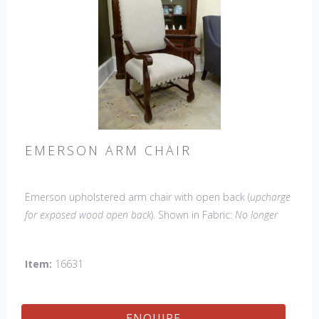
EMERSON ARM CHAIR
Emerson upholstered arm chair with open back (
upcharge
for exposed wood open back
). Shown in Fabric:
No longer
available
. Leg finish Tobacco. Made in the USA.
Other
Styles Available
: Side Chair, Petite Side Chair, Wing Chair
Item:
16631
ENQUIRE