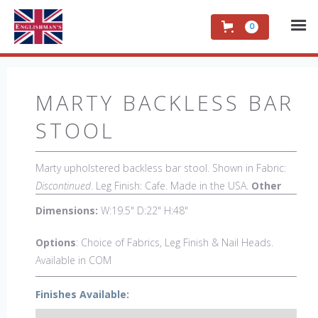
0
MARTY BACKLESS BAR
STOOL
Marty upholstered backless bar stool. Shown in Fabric:
Discontinued
. Leg Finish: Cafe. Made in the USA.
Other
Styles Available:
Arm Chair, Side Chair, Petite Side
Dimensions:
W:19.5" D:22" H:48"
Chair, 44" Side Settee, Bar Stool, Counter Stool, Backless
Counter Stool, Low Back Bar Stool, Low Back Counter
Options
: Choice of Fabrics, Leg Finish & Nail Heads.
Stool, Swivel Bar Stool, Swivel Counter Stool, Dual Seat
Available in COM
Bar Stool, Dual Seat Counter Stool, 18" x 18" Bench, 48"
& 60" Bench.
Finishes Available: