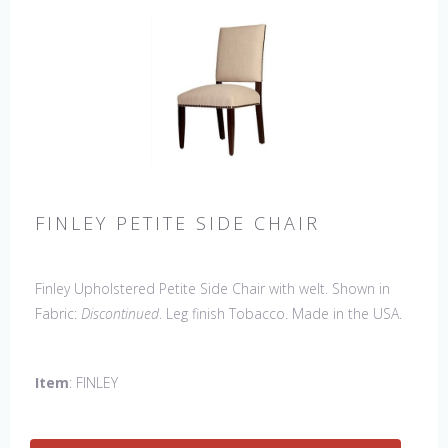
FINLEY PETITE SIDE CHAIR
Finley Upholstered Petite Side Chair with welt. Shown in
Fabric:
Discontinued
. Leg finish Tobacco. Made in the USA.
Other Styles Available
: Arm Chair, Captain Chair, Side
Chair, 44" Side Settee
Item
: FINLEY