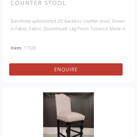
COUNTER STOOL
Barcelona upholstered 26” backless counter stool. Shown
in Fabric: Fabric:
Discontinued.
Leg Finish: Tobacco. Made in
the USA.
Other Styles Available
: Arm Chair, Side Chair,
Petite Side Chair, 45" & 60" Arm Settee, 45' & 60" Side
Item:
17026
Settee, 45" & 60" Wing Settee, Bar Stool, Counter
Stool, Backless Bar Stool, 45" & 60" Bench.
ENQUIRE