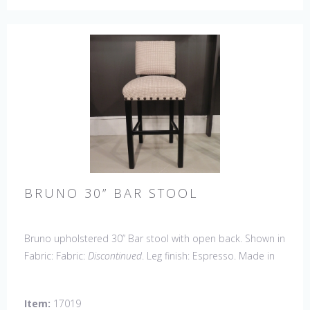
BRUNO 30” BAR STOOL
Bruno upholstered 30” Bar stool with open back. Shown in
Fabric: Fabric:
Discontinued
. Leg finish: Espresso. Made in
the USA.
Other Styles Available:
Arm Chair, Side Chair,
Petite Side Chair, Counter Stool.
Item:
17019