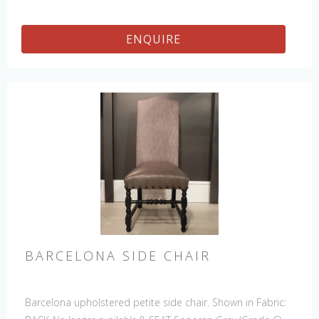
Counter Stool, 45" & 60" Bench.
ENQUIRE
BARCELONA SIDE CHAIR
Barcelona upholstered petite side chair. Shown in Fabric: