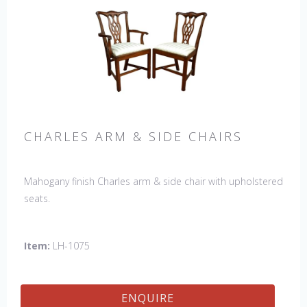
CHARLES ARM & SIDE CHAIRS
Mahogany finish Charles arm & side chair with upholstered
seats.
Item:
LH-1075
ENQUIRE