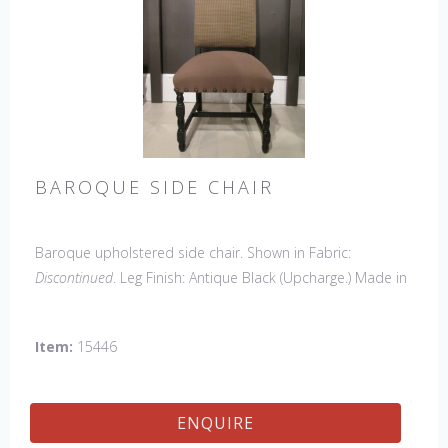
BAROQUE SIDE CHAIR
Baroque upholstered side chair. Shown in Fabric:
Discontinued
. Leg Finish: Antique Black (Upcharge.) Made in
the USA.
Other Styles Available
: Side Chair
*limited chair
availability, please contact us for details
Item:
15446
ENQUIRE