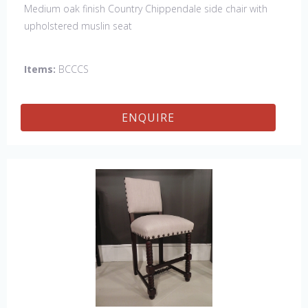
Medium oak finish Country Chippendale side chair with
upholstered muslin seat
Items:
BCCCS
ENQUIRE