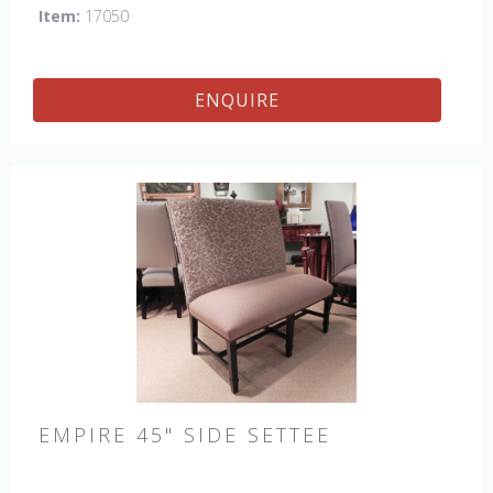
Item:
17050
ENQUIRE
EMPIRE 45" SIDE SETTEE