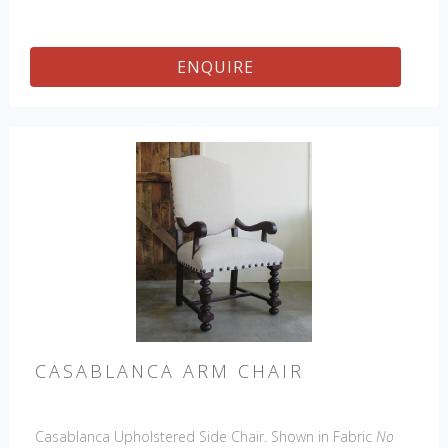
ENQUIRE
CASABLANCA ARM CHAIR
Casablanca Upholstered Side Chair. Shown in Fabric
No