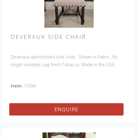
DEVERAUX SIDE CHAIR
Deveraux upholstered side chair. Shown in Fabric:
No
longer available
. Leg finish Tobacco. Made in the USA.
Other Styles Available
: Arm Chair, Petite Side Chair, Tall
Arm Chair, Tall Side Chair, Bar Stool, Counter Stool, Lounge
Item:
17044
Bench
ENQUIRE