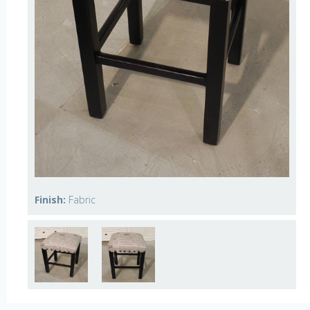
Finish:
Fabric