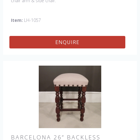
chair arm & side chair.
Item:
LH-1057
ENQUIRE
BARCELONA 26” BACKLESS