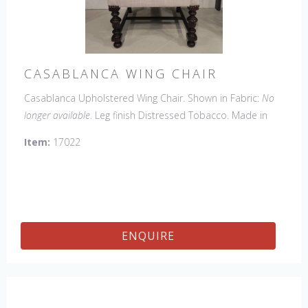
CASABLANCA WING CHAIR
Casablanca Upholstered Wing Chair. Shown in Fabric:
No
longer available
. Leg finish Distressed Tobacco. Made in
the USA.
Other Styles Available:
Arm Chair, Side Chair,
Item:
17022
Tall Arm Chair (52"H), Tall Side Chair (52"), 20" x 20" Bench,
32" x 32" Cocktail Ottoman.
ENQUIRE