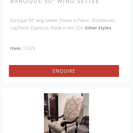
BAROQUE 50" WING SETTEE
Baroque 50" wing settee. Shown in Fabric:
Discontinued
.
Leg Finish: Espresso. Made in the USA.
Other Styles
Available
: Arm Chair, Side Chair, Petite Side Chair, 45" &
60" Arm Settee, 45" & 60" Side Settee, 60" Wing Settee, 18"
Item:
15329
x 18" Bench, 45" & 60" Bench.
ENQUIRE