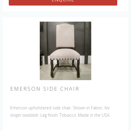
EMERSON SIDE CHAIR
Emerson upholstered side chair. Shown in Fabric:
No
longer available
. Leg finish: Tobacco. Made in the USA.
Other Styles Available
: Arm Chair, Petite Side Chair,
Wing Chair