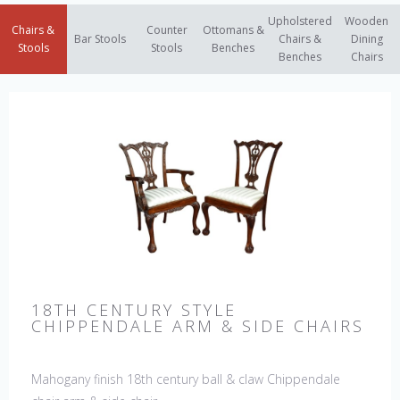
Upholstered
Wooden
Chairs &
Counter
Ottomans &
Bar Stools
Chairs &
Dining
Stools
Stools
Benches
Benches
Chairs
18TH CENTURY STYLE
CHIPPENDALE ARM & SIDE CHAIRS
Mahogany finish 18th century ball & claw Chippendale