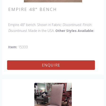
EMPIRE 48" BENCH
Empire 48" bench. Shown in Fabric:
Discontinued
. Finish:
Discontinued
. Made in the USA.
Other Styles Available:
Arm chair, Side Chair, Petite Side Chair, 45" & 60" Arm
Chair, 45" & 60" Side Settee, Wing Chair, 50" & 60" Wing
Item:
15333
Settee, 18" x 18" Bench, 60" Bench.
ENQUIRE