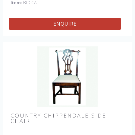
Item:
BCCCA
ENQUIRE
COUNTRY CHIPPENDALE SIDE
CHAIR