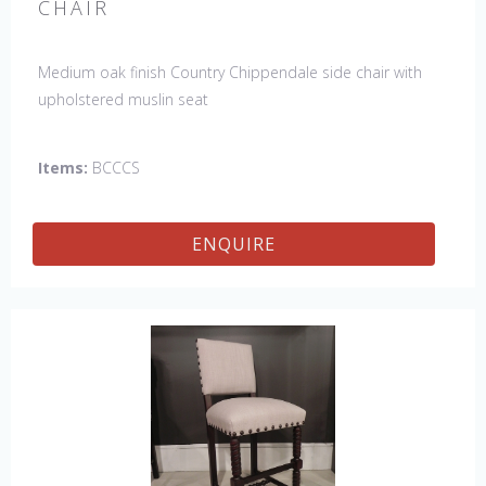
CHAIR
Medium oak finish Country Chippendale side chair with
upholstered muslin seat
Items:
BCCCS
ENQUIRE