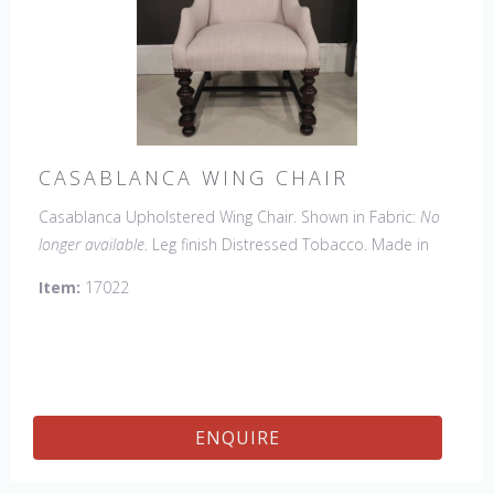
CASABLANCA WING CHAIR
Casablanca Upholstered Wing Chair. Shown in Fabric:
No
longer available
. Leg finish Distressed Tobacco. Made in
the USA.
Other Styles Available:
Arm Chair, Side Chair,
Item:
17022
Tall Arm Chair (52"H), Tall Side Chair (52"), 20" x 20" Bench,
32" x 32" Cocktail Ottoman.
ENQUIRE