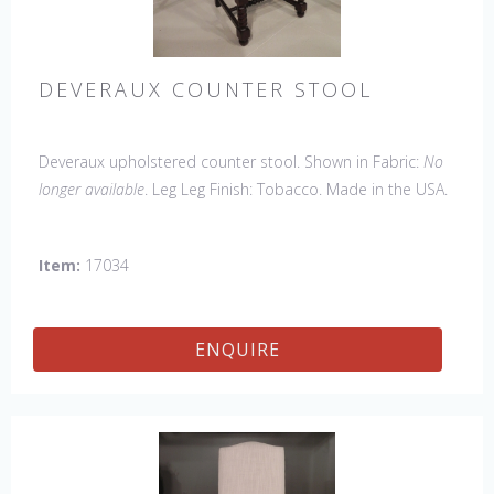
DEVERAUX COUNTER STOOL
Deveraux upholstered counter stool. Shown in Fabric:
No
longer available
. Leg Leg Finish: Tobacco. Made in the USA.
Other Styles Available
: Arm Chair, Side Chair, Petite Side
Chair, Tall Arm Chair, Tall Side Chair, Bar Stool, Lounge
Item:
17034
Bench
ENQUIRE