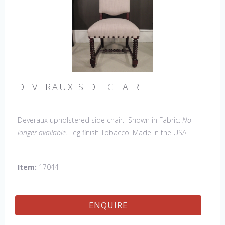
DEVERAUX SIDE CHAIR
Deveraux upholstered side chair. Shown in Fabric:
No
longer available
. Leg finish Tobacco. Made in the USA.
Other Styles Available
: Arm Chair, Petite Side Chair, Tall
Arm Chair, Tall Side Chair, Bar Stool, Counter Stool, Lounge
Item:
17044
Bench
ENQUIRE