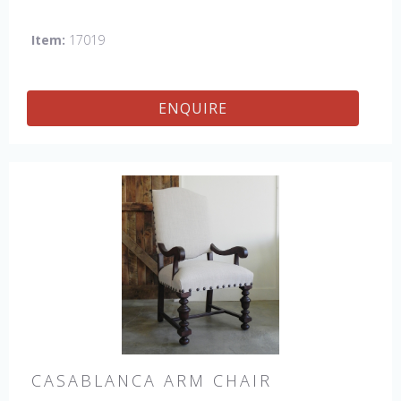
the USA.
Other Styles Available:
Arm Chair, Side Chair,
Petite Side Chair, Counter Stool.
Item:
17019
ENQUIRE
CASABLANCA ARM CHAIR