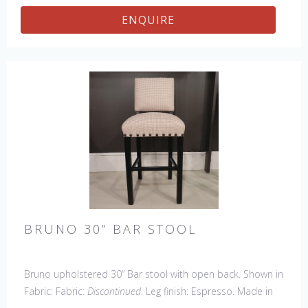
ENQUIRE
BRUNO 30” BAR STOOL
Bruno upholstered 30” Bar stool with open back. Shown in
Fabric: Fabric:
Discontinued
. Leg finish: Espresso. Made in