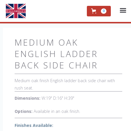
0
MEDIUM OAK
ENGLISH LADDER
BACK SIDE CHAIR
Medium oak finish English ladder back side chair with
rush seat.
Dimensions:
W:19" D:16" H:39"
Options:
Available in an oak finish.
Finishes Available: