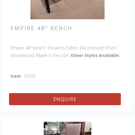
EMPIRE 48" BENCH
Empire 48" bench. Shown in Fabric:
Discontinued
. Finish:
Discontinued
. Made in the USA.
Other Styles Available:
Arm chair, Side Chair, Petite Side Chair, 45" & 60" Arm
Chair, 45" & 60" Side Settee, Wing Chair, 50" & 60" Wing
Item:
15333
Settee, 18" x 18" Bench, 60" Bench.
ENQUIRE