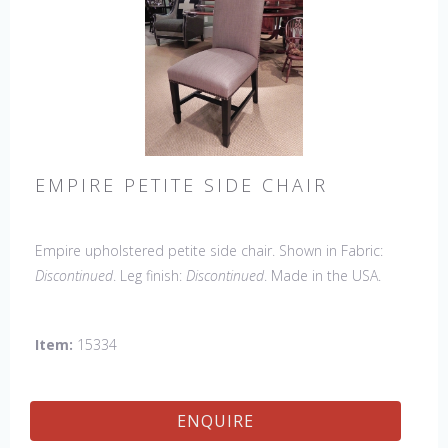
EMPIRE PETITE SIDE CHAIR
Empire upholstered petite side chair. Shown in Fabric:
Discontinued
. Leg finish:
Discontinued
. Made in the USA.
Other Styles Available
: Arm Chair, side Chair, 45" & 60"
Arm Settee, 45" & 60" Side Settee, Wing Chair, 50" & 60"
Item:
15334
Wing Settee, 18" x 18" Bench, 48" & 60" Bench
ENQUIRE