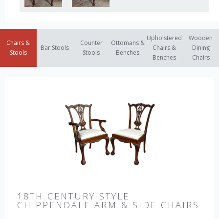
Upholstered
Wooden
Chairs &
Counter
Ottomans &
Bar Stools
Chairs &
Dining
Stools
Stools
Benches
Benches
Chairs
18TH CENTURY STYLE
CHIPPENDALE ARM & SIDE CHAIRS