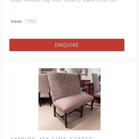
Other Styles Available
: Arm Chair, Petite Side Chair,
Wing Chair
Item:
17050
ENQUIRE