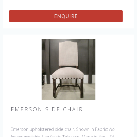
ENQUIRE
EMERSON SIDE CHAIR
Emerson upholstered side chair. Shown in Fabric:
No
longer available
. Leg finish: Tobacco. Made in the USA.