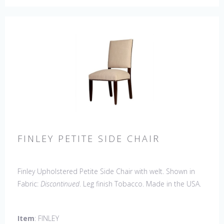
FINLEY PETITE SIDE CHAIR
Finley Upholstered Petite Side Chair with welt. Shown in
Fabric:
Discontinued
. Leg finish Tobacco. Made in the USA.
Other Styles Available
: Arm Chair, Captain Chair, Side
Chair, 44" Side Settee
Item
: FINLEY