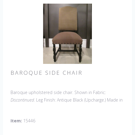
BAROQUE SIDE CHAIR
Baroque upholstered side chair. Shown in Fabric:
Discontinued
. Leg Finish: Antique Black (Upcharge.) Made in
the USA.
Other Styles Available
: Side Chair
*limited chair
availability, please contact us for details
Item:
15446