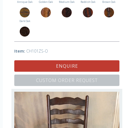
Antique Oak
Golden Oak
Medium Oak
Reddish Oak
Brown Oak
Dark Oak
Item:
CH101ZS-O
ENQUIRE
CUSTOM ORDER REQUEST