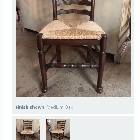
Finish shown:
Medium Oak