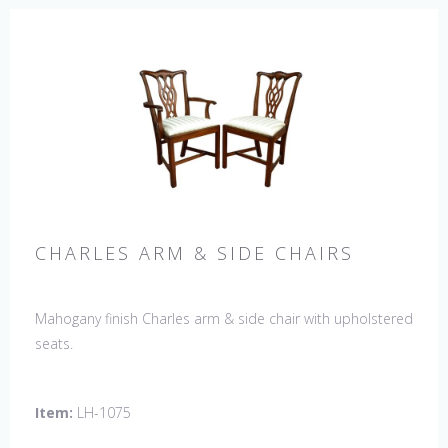
CHARLES ARM & SIDE CHAIRS
Mahogany finish Charles arm & side chair with upholstered
seats.
Item:
LH-1075