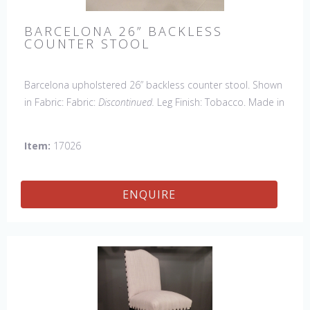
BARCELONA 26” BACKLESS
COUNTER STOOL
Barcelona upholstered 26” backless counter stool. Shown
in Fabric: Fabric:
Discontinued.
Leg Finish: Tobacco. Made in
the USA.
Other Styles Available
: Arm Chair, Side Chair,
Petite Side Chair, 45" & 60" Arm Settee, 45' & 60" Side
Item:
17026
Settee, 45" & 60" Wing Settee, Bar Stool, Counter
Stool, Backless Bar Stool, 45" & 60" Bench.
ENQUIRE