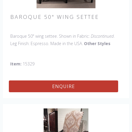
BAROQUE 50" WING SETTEE
Baroque 50" wing settee. Shown in Fabric:
Discontinued
.
Leg Finish: Espresso. Made in the USA.
Other Styles
Available
: Arm Chair, Side Chair, Petite Side Chair, 45" &
60" Arm Settee, 45" & 60" Side Settee, 60" Wing Settee, 18"
Item:
15329
x 18" Bench, 45" & 60" Bench.
ENQUIRE