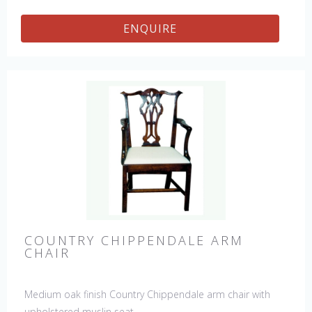
ENQUIRE
COUNTRY CHIPPENDALE ARM
CHAIR
Medium oak finish Country Chippendale arm chair with
upholstered muslin seat