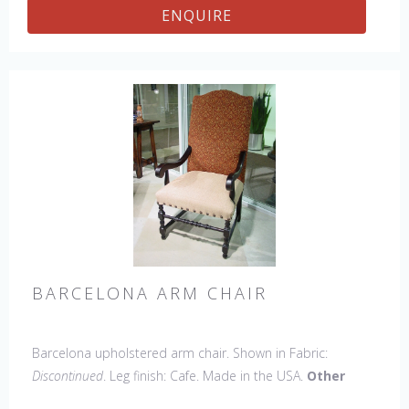
ENQUIRE
BARCELONA ARM CHAIR
Barcelona upholstered arm chair. Shown in Fabric:
Discontinued
. Leg finish: Cafe. Made in the USA.
Other
Styles Available
: Side Chair, Petite Side Chair, 45" & 60"