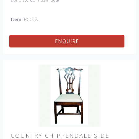
Item:
BCCCA
ENQUIRE
COUNTRY CHIPPENDALE SIDE