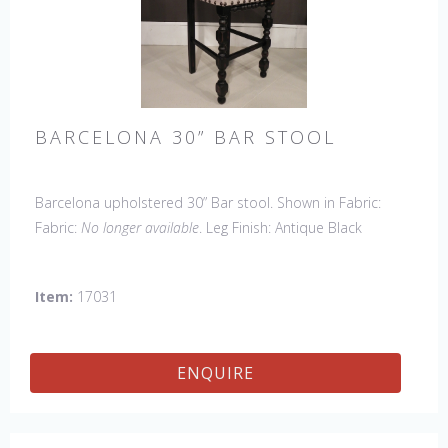
BARCELONA 30” BAR STOOL
Barcelona upholstered 30” Bar stool. Shown in Fabric:
Fabric:
No longer available
. Leg Finish: Antique Black
(upcharge). Made in the USA.
Other Styles Available
:
Arm Chair, Side Chair, Petite Side Chair, 45" & 60" Arm
Item:
17031
Settee, 45' & 60" Side Settee, 45" & 60" Wing Settee,
Counter Stool, Backless Bar Stool, Backless Counter Stool,
45" & 60" Bench.
ENQUIRE