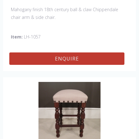
Mahogany finish 18th century ball & claw Chippendale
chair arm & side chair.
Item:
LH-1057
ENQUIRE