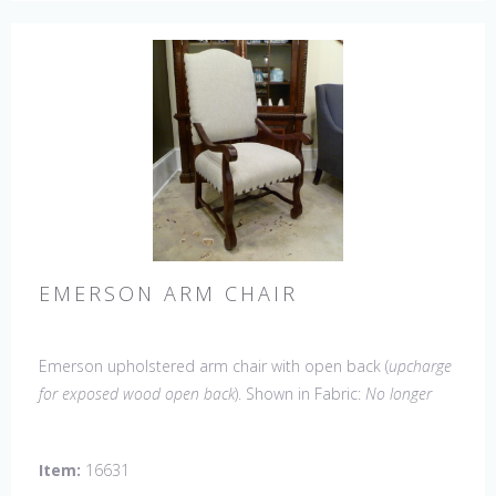
EMERSON ARM CHAIR
Emerson upholstered arm chair with open back (
upcharge
for exposed wood open back
). Shown in Fabric:
No longer
available
. Leg finish Tobacco. Made in the USA.
Other
Styles Available
: Side Chair, Petite Side Chair, Wing Chair
Item:
16631