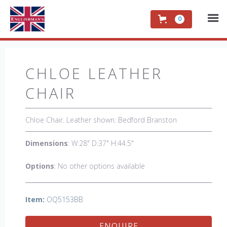
0
CHLOE LEATHER
CHAIR
Chloe Chair. Leather shown: Bedford Branston
Dimensions
: W:28" D:37" H:44.5"
Options
: No other options available
Item:
OQ5153BB
ENQUIRE