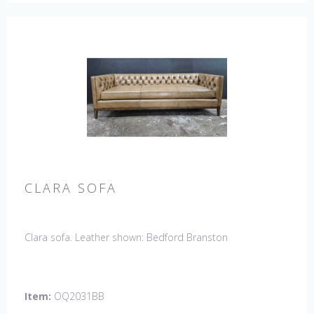
CLARA SOFA
Clara sofa. Leather shown: Bedford Branston
Item:
OQ2031BB