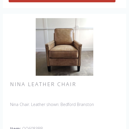
NINA LEATHER CHAIR
Nina Chair. Leather shown: Bedford Branston
Item:
OQ6083BB