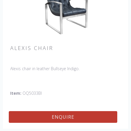
ALEXIS CHAIR
Alexis chair in leather Bullseye Indigo.
Item:
OQ5033BI
ENQUIRE