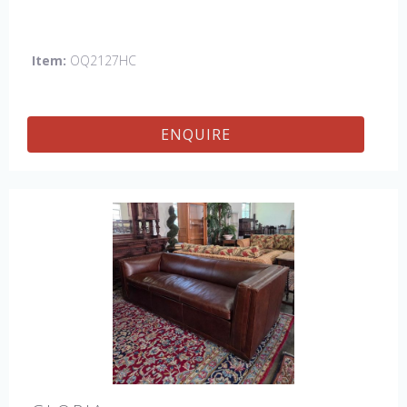
Item:
OQ2127HC
ENQUIRE