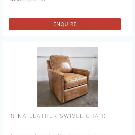
ENQUIRE
NINA LEATHER SWIVEL CHAIR