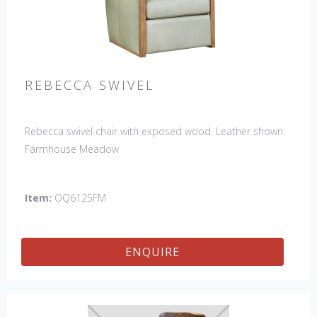
REBECCA SWIVEL
Rebecca swivel chair with exposed wood. Leather shown:
Farmhouse Meadow
Item:
OQ6125FM
ENQUIRE