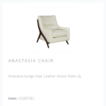
ANASTASIA CHAIR
Anastasia lounge chair. Leather shown: Elate Lily
Item:
OQ6073EL