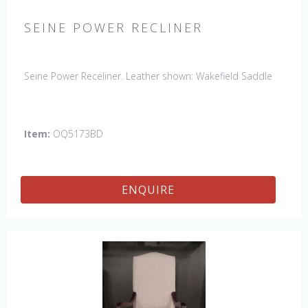
SEINE POWER RECLINER
Seine Power Receliner. Leather shown: Wakefield Saddle
Item:
OQ5173BD
ENQUIRE