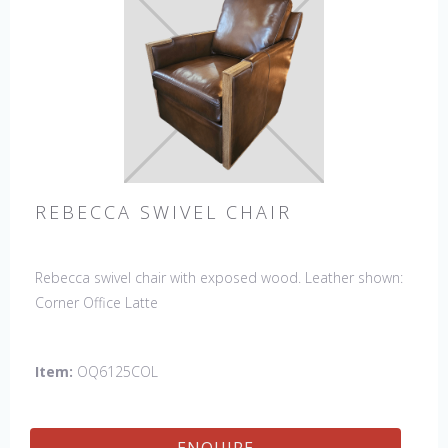
REBECCA SWIVEL CHAIR
Rebecca swivel chair with exposed wood. Leather shown:
Corner Office Latte
Item:
OQ6125COL