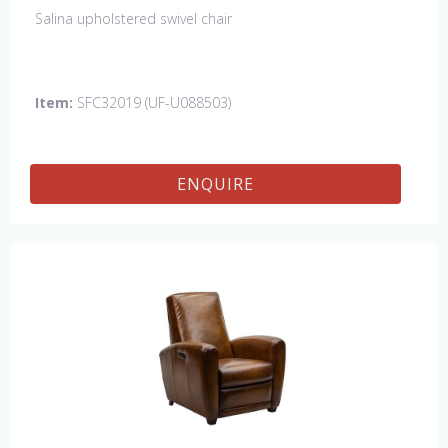
Salina upholstered swivel chair
Item:
SFC32019 (UF-U088503)
ENQUIRE