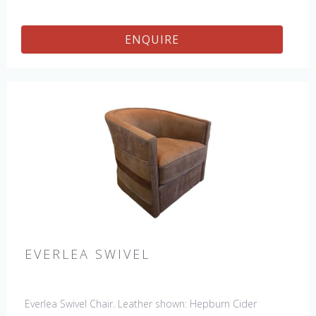
ENQUIRE
EVERLEA SWIVEL
Everlea Swivel Chair. Leather shown: Hepburn Cider