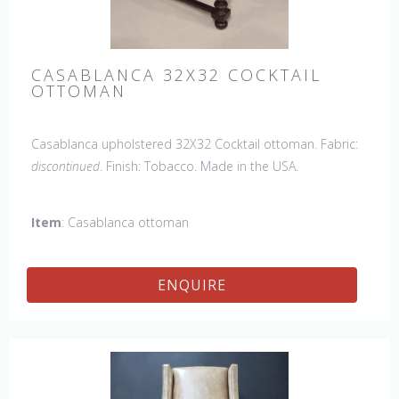
CASABLANCA 32X32 COCKTAIL
OTTOMAN
Casablanca upholstered 32X32 Cocktail ottoman. Fabric:
discontinued
. Finish: Tobacco. Made in the USA.
Item
: Casablanca ottoman
ENQUIRE