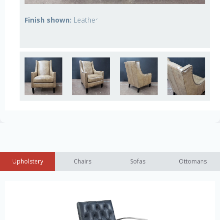
Finish shown:
Leather
Upholstery
Chairs
Sofas
Ottomans