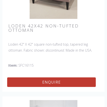
LODEN 42X42 NON-TUFTED
OTTOMAN
Loden 42" X 42" square non-tufted top, tapered leg
ottoman. Fabric shown:
discontinued
. Made in the USA.
Also available with a tufted top.
Item:
SFC16115
ENQUIRE