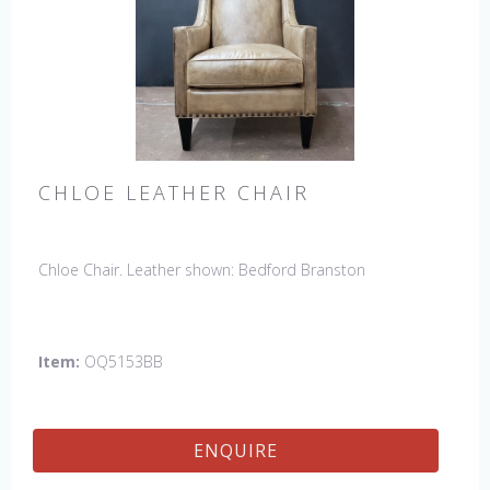
CHLOE LEATHER CHAIR
Chloe Chair. Leather shown: Bedford Branston
Item:
OQ5153BB
ENQUIRE