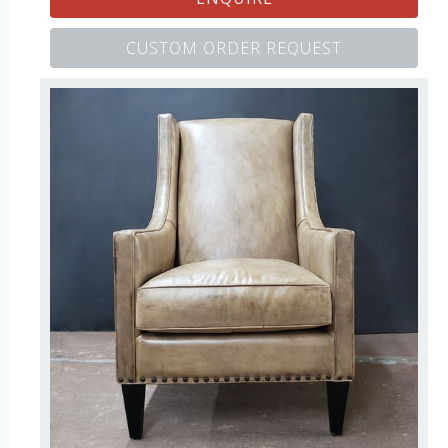
CUSTOM ORDER REQUEST