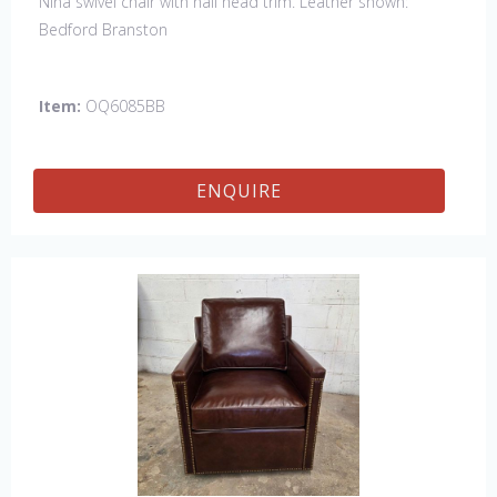
Nina swivel chair with nail head trim. Leather shown:
Bedford Branston
Item:
OQ6085BB
ENQUIRE