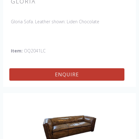
GLORIA
Gloria Sofa. Leather shown: Liden Chocolate
Item:
OQ2041LC
ENQUIRE