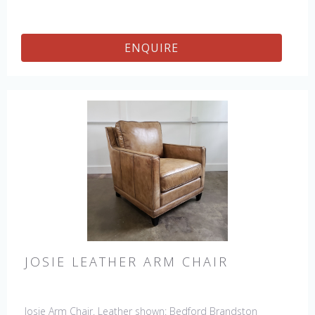
ENQUIRE
JOSIE LEATHER ARM CHAIR
Josie Arm Chair. Leather shown: Bedford Brandston