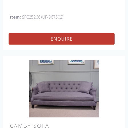
Buttons: Rush Uniform. Leg finish: Discontinued. Also
available in 84" sofa with bench cushion seat
Item:
SFC25266 (UF-967502)
ENQUIRE
CAMBY SOFA