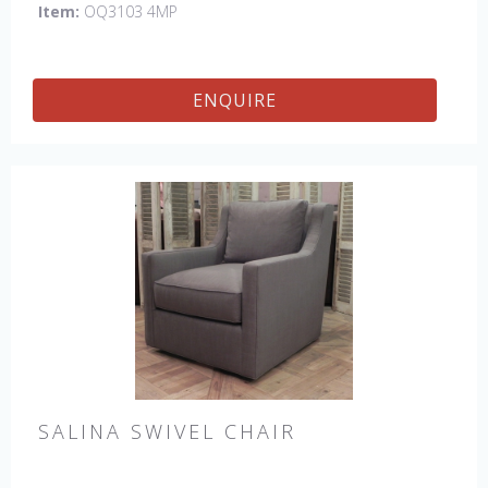
Item:
OQ3103 4MP
ENQUIRE
SALINA SWIVEL CHAIR