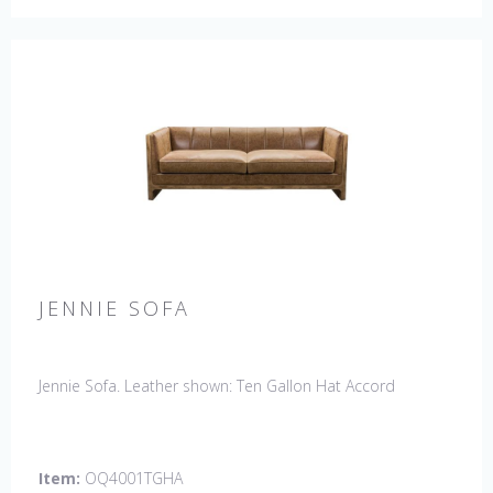
JENNIE SOFA
Jennie Sofa. Leather shown: Ten Gallon Hat Accord
Item:
OQ4001TGHA