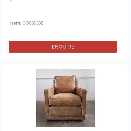
Item:
OQ6093BB
ENQUIRE