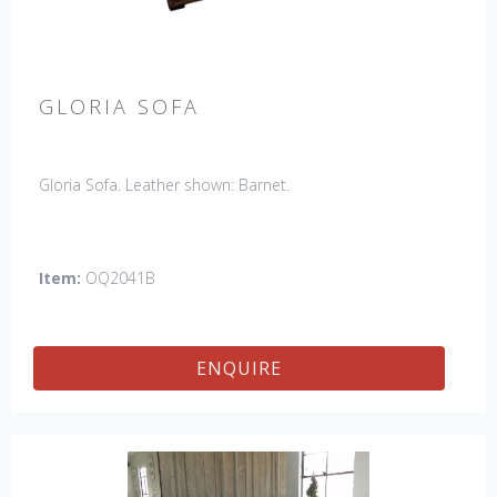
GLORIA SOFA
Gloria Sofa. Leather shown: Barnet.
Item:
OQ2041B
ENQUIRE