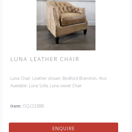
LUNA LEATHER CHAIR
Luna Chair. Leather shown: Bedford Branston. Also
Available: Luna Sofa, Luna swivel Chair
Item:
OQ2233BB
ENQUIRE