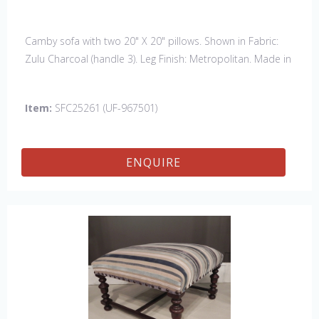
Camby sofa with two 20" X 20" pillows. Shown in Fabric:
Zulu Charcoal (handle 3). Leg Finish: Metropolitan. Made in
the USA. Also available: Chair, Swivel Chair & 61" Settee
Item:
SFC25261 (UF-967501)
ENQUIRE