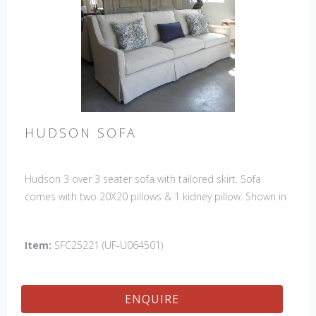
HUDSON SOFA
Hudson 3 over 3 seater sofa with tailored skirt. Sofa
comes with two 20X20 pillows & 1 kidney pillow. Shown in
Fabric:
discontinued
. Pillows:
discontinued
& kidney -Sky
North Sea (handle 4, Crypton). Made in the USA.
Item:
SFC25221 (UF-U064501)
ENQUIRE