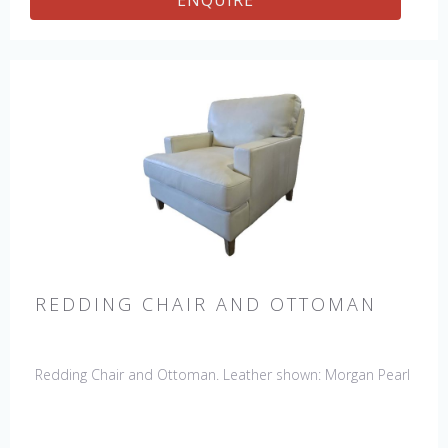
ENQUIRE
REDDING CHAIR AND OTTOMAN
Redding Chair and Ottoman. Leather shown: Morgan Pearl