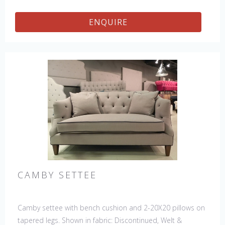
ENQUIRE
CAMBY SETTEE
Camby settee with bench cushion and 2-20X20 pillows on
tapered legs. Shown in fabric: Discontinued, Welt &