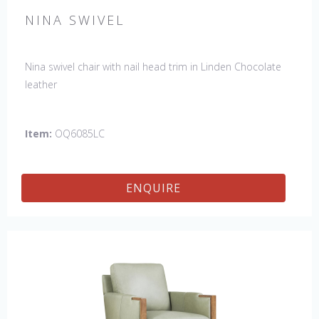
NINA SWIVEL
Nina swivel chair with nail head trim in Linden Chocolate
leather
Item:
OQ6085LC
ENQUIRE