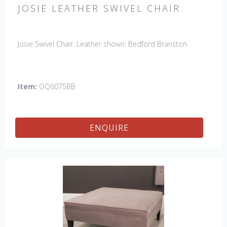
JOSIE LEATHER SWIVEL CHAIR
Josie Swivel Chair. Leather shown: Bedford Branston
Item:
OQ6075BB
ENQUIRE