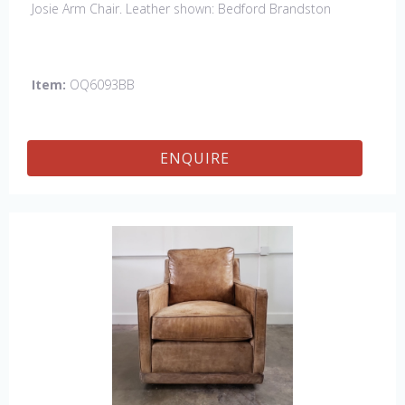
Josie Arm Chair. Leather shown: Bedford Brandston
Item:
OQ6093BB
ENQUIRE