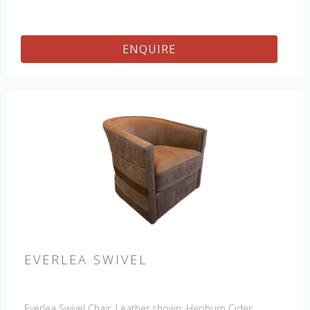
ENQUIRE
EVERLEA SWIVEL
Everlea Swivel Chair. Leather shown: Hepburn Cider