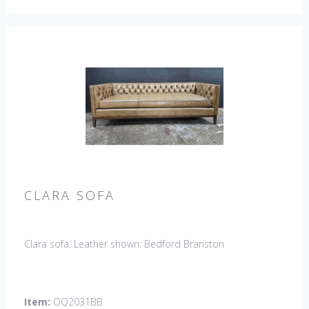
CLARA SOFA
Clara sofa. Leather shown: Bedford Branston
Item:
OQ2031BB