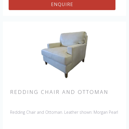
ENQUIRE
REDDING CHAIR AND OTTOMAN
Redding Chair and Ottoman. Leather shown: Morgan Pearl