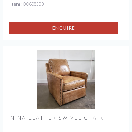
Item:
OQ6083BB
ENQUIRE
NINA LEATHER SWIVEL CHAIR