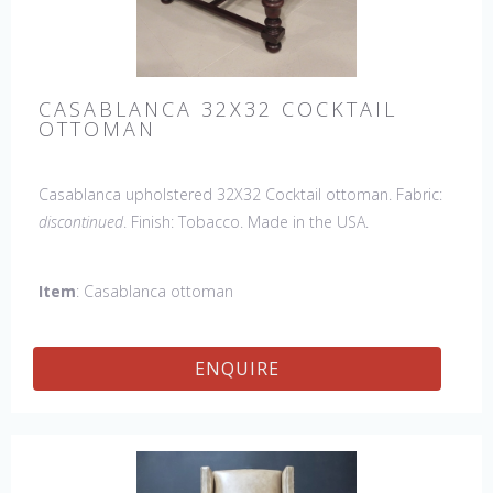
CASABLANCA 32X32 COCKTAIL
OTTOMAN
Casablanca upholstered 32X32 Cocktail ottoman. Fabric:
discontinued
. Finish: Tobacco. Made in the USA.
Item
: Casablanca ottoman
ENQUIRE