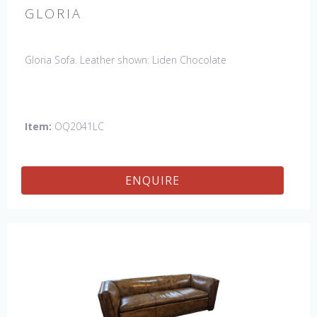
GLORIA
Gloria Sofa. Leather shown: Liden Chocolate
Item:
OQ2041LC
ENQUIRE