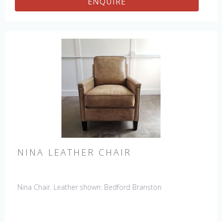
ENQUIRE
NINA LEATHER CHAIR
Nina Chair. Leather shown: Bedford Branston