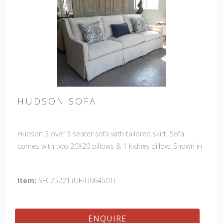
HUDSON SOFA
Hudson 3 over 3 seater sofa with tailored skirt. Sofa
comes with two 20X20 pillows & 1 kidney pillow. Shown in
Fabric:
discontinued
. Pillows:
discontinued
& kidney -Sky
North Sea (handle 4, Crypton). Made in the USA.
Item:
SFC25221 (UF-U064501)
ENQUIRE