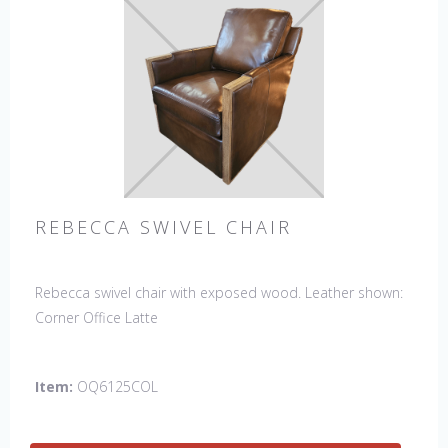
REBECCA SWIVEL CHAIR
Rebecca swivel chair with exposed wood. Leather shown:
Corner Office Latte
Item:
OQ6125COL