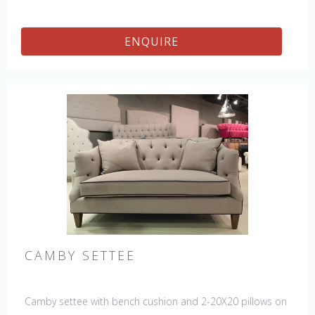
ENQUIRE
CAMBY SETTEE
Camby settee with bench cushion and 2-20X20 pillows on