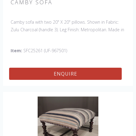
CAMBY SOFA
Camby sofa with two 20" X 20" pillows. Shown in Fabric:
Zulu Charcoal (handle 3). Leg Finish: Metropolitan. Made in
the USA. Also available: Chair, Swivel Chair & 61" Settee
Item:
SFC25261 (UF-967501)
ENQUIRE