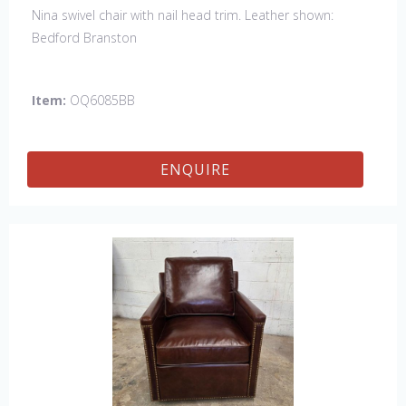
Nina swivel chair with nail head trim. Leather shown:
Bedford Branston
Item:
OQ6085BB
ENQUIRE