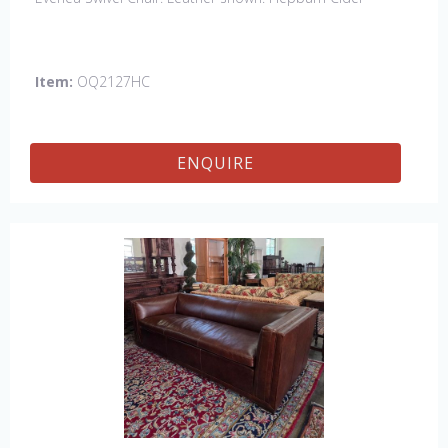
Item:
OQ2127HC
ENQUIRE