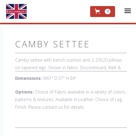
0
CAMBY SETTEE
Camby settee with bench cushion and 2-20X20 pillows
on tapered legs. Shown in fabric: Discontinued, Welt &
Buttons: Rush Uniform. Leg finish: Discontinued. Also
Dimensions:
W61" D:37" H:34"
available in 84" sofa with bench cushion seat
Options:
Choice of Fabric available in a variety of colors,
patterns & textures. Available in Leather. Choice of Leg
Finish. Please contact us for details.