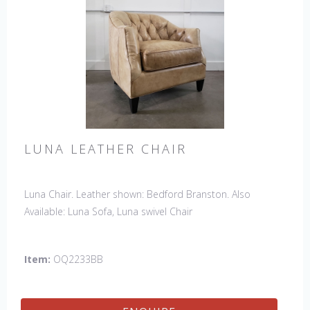
LUNA LEATHER CHAIR
Luna Chair. Leather shown: Bedford Branston. Also
Available: Luna Sofa, Luna swivel Chair
Item:
OQ2233BB