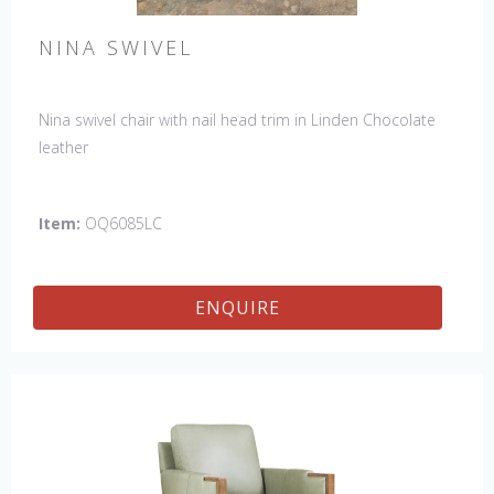
NINA SWIVEL
Nina swivel chair with nail head trim in Linden Chocolate
leather
Item:
OQ6085LC
ENQUIRE