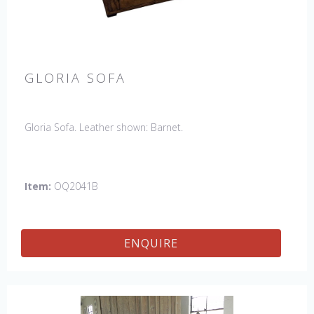
GLORIA SOFA
Gloria Sofa. Leather shown: Barnet.
Item:
OQ2041B
ENQUIRE