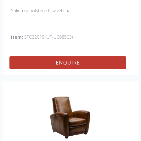
Salina upholstered swivel chair
Item:
SFC32019 (UF-U088503)
ENQUIRE