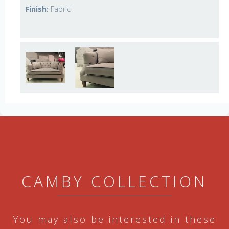
Finish:
Fabric
CAMBY COLLECTION
You may also be interested in these