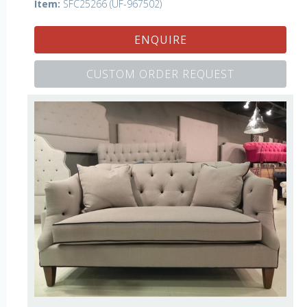
Item:
SFC25266 (UF-967502)
ENQUIRE
CUSTOM ORDER REQUEST