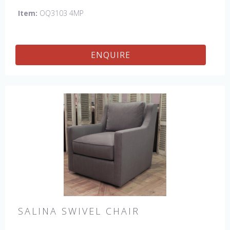
Item:
OQ3103 4MP
ENQUIRE
SALINA SWIVEL CHAIR