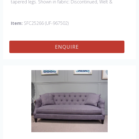
tapered legs. Shown in fabric: Discontinued, Welt &
Buttons: Rush Uniform. Leg finish: Discontinued. Also
available in 84" sofa with bench cushion seat
Item:
SFC25266 (UF-967502)
ENQUIRE