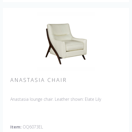
ANASTASIA CHAIR
Anastasia lounge chair. Leather shown: Elate Lily
Item:
OQ6073EL