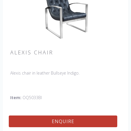
ALEXIS CHAIR
Alexis chair in leather Bullseye Indigo.
Item:
OQ5033BI
ENQUIRE