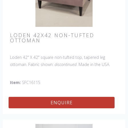
LODEN 42X42 NON-TUFTED
OTTOMAN
Loden 42" X 42" square non-tufted top, tapered leg
ottoman. Fabric shown:
discontinued
. Made in the USA.
Also available with a tufted top.
Item:
SFC16115
ENQUIRE