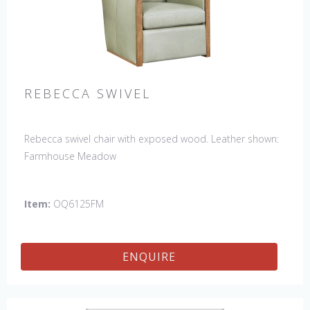
REBECCA SWIVEL
Rebecca swivel chair with exposed wood. Leather shown:
Farmhouse Meadow
Item:
OQ6125FM
ENQUIRE