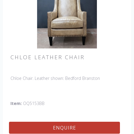
CHLOE LEATHER CHAIR
Chloe Chair. Leather shown: Bedford Branston
Item:
OQ5153BB
ENQUIRE