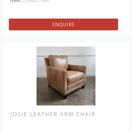
Item:
OQ4001TGHA
ENQUIRE
JOSIE LEATHER ARM CHAIR