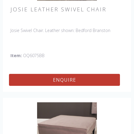
JOSIE LEATHER SWIVEL CHAIR
Josie Swivel Chair. Leather shown: Bedford Branston
Item:
OQ6075BB
ENQUIRE