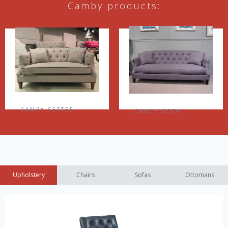
Camby products:
CAMBY SETTEE
CAMBY SOFA
Upholstery
Chairs
Sofas
Ottomans