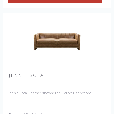
JENNIE SOFA
Jennie Sofa. Leather shown: Ten Gallon Hat Accord