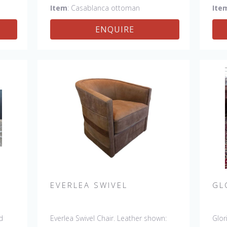
Item
: Casablanca ottoman
Ite
ENQUIRE
EVERLEA SWIVEL
GL
d
Everlea Swivel Chair. Leather shown:
Glor