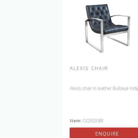
ALEXIS CHAIR
Alexis chair in leather Bullseye Indi
Item:
OQ5033BI
ENQUIRE