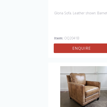
Gloria Sofa. Leather shown: Barnet
Item:
OQ2041B
ENQUIRE