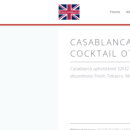
Home
Al
CASABLANC
COCKTAIL 
Casablanca upholstered 32X32 C
discontinued
. Finish: Tobacco. M