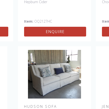
Hepburn Cider
Cho
Item:
OQ2127HC
Ite
ENQUIRE
HUDSON SOFA
JE