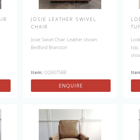
AIR
JOSIE LEATHER SWIVEL
LO
CHAIR
TU
Josie Swivel Chair. Leather shown:
Lode
Bedford Branston
top,
sho
Also
Item:
OQ6075BB
Ite
ENQUIRE