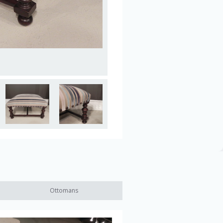
Ottomans