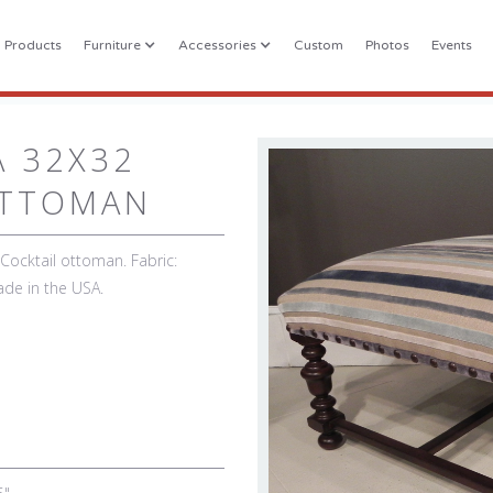
l Products
Furniture
Accessories
Custom
Photos
Events
A 32X32
OTTOMAN
ocktail ottoman. Fabric:
ade in the USA.