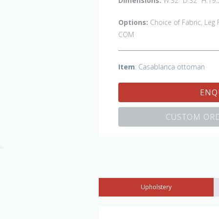
Dimensions:
W:32" D:32" H:19.
Options:
Choice of Fabric, Leg F
COM
Item
: Casablanca ottoman
ENQ
CUSTOM ORD
Upholstery