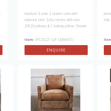
.
Hudson 3 over 3 seater sofa with
Jenn
tailored skirt. Sofa comes with two
Hat 
20X20 pillows & 1 kidney pillow. Shown
in Fabric:
discontinued
. Pillows:
discontinued
& kidney -Sky North Sea
Item:
SFC25221 (UF-U064501)
Ite
(handle 4, Crypton). Made in the USA.
ENQUIRE