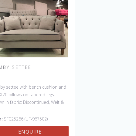
MBY SETTEE
y settee with bench cushion and
X20 pillows on tapered legs.
n in fabric: Discontinued, Welt &
ons: Rush Uniform. Leg finish:
ontinued. Also available in 84"
m:
SFC25266 (UF-967502)
 with bench cushion seat
ENQUIRE