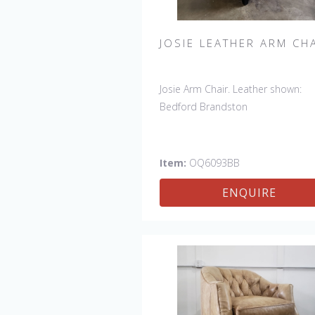
JOSIE LEATHER ARM CH
Josie Arm Chair. Leather shown:
Bedford Brandston
Item:
OQ6093BB
ENQUIRE