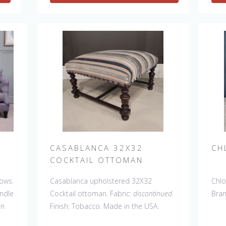
CASABLANCA 32X32
CH
COCKTAIL OTTOMAN
lows.
Casablanca upholstered 32X32
Chlo
andle
Cocktail ottoman. Fabric:
discontinued
.
Bra
in
Finish: Tobacco. Made in the USA.
el