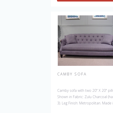
CAMBY SOFA
Camby sofa with two 20" X 20" pil
Shown in Fabric: Zulu Charcoal (h
3). Leg Finish: Metropolitan. Made 
the USA. Also available: Chair, Swiv