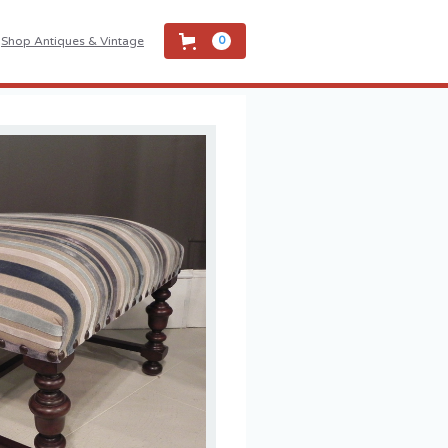
Shop Antiques & Vintage
0