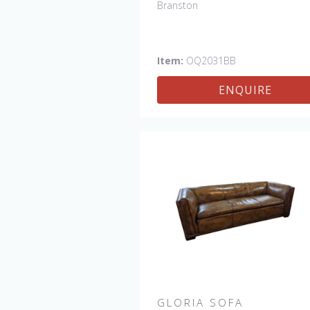
Branston
Item:
OQ2031BB
ENQUIRE
GLORIA SOFA