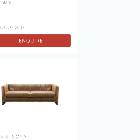
colate
m:
OQ2041LC
ENQUIRE
NNIE SOFA