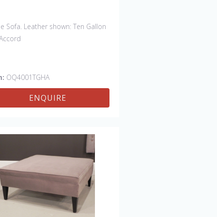
ie Sofa. Leather shown: Ten Gallon
Accord
m:
OQ4001TGHA
ENQUIRE