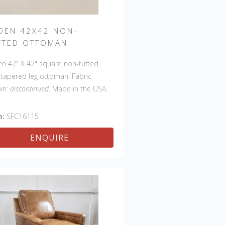
DEN 42X42 NON-
FTED OTTOMAN
n 42" X 42" square non-tufted
 tapered leg ottoman. Fabric
wn:
discontinued
. Made in the USA.
 available with a tufted top.
m:
SFC16115
ENQUIRE