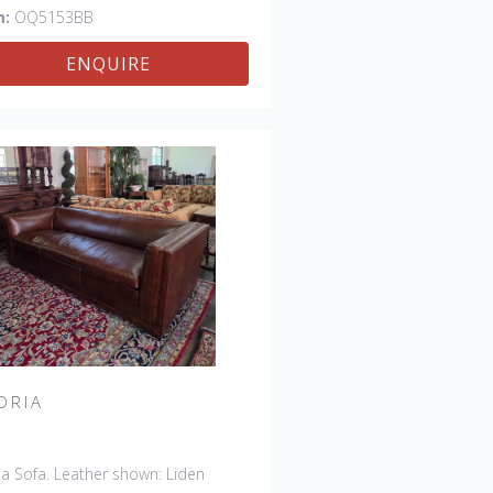
m:
OQ5153BB
ENQUIRE
ORIA
ia Sofa. Leather shown: Liden