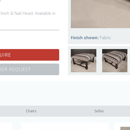
5"
inish & Nail Head. Available in
Finish shown:
Fabric
UIRE
ER REQUEST
Chairs
Sofas