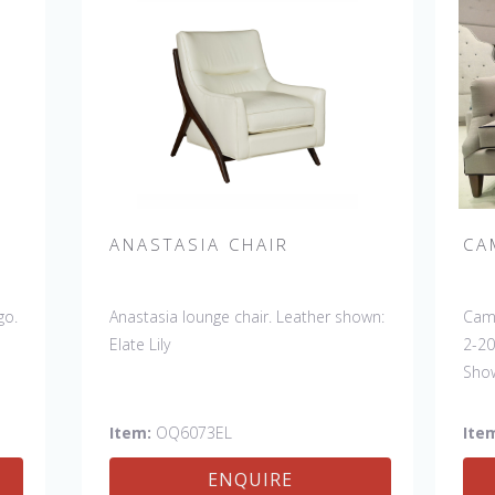
ANASTASIA CHAIR
CA
go.
Anastasia lounge chair. Leather shown:
Camb
Elate Lily
2-20
Show
Butt
Disc
Item:
OQ6073EL
Ite
sofa
ENQUIRE