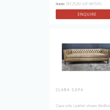
Chair & 61" Settee
Item:
SFC25261 (UF-967501)
ENQUIRE
CLARA SOFA
Clara sofa. Leather shown: Bedfor