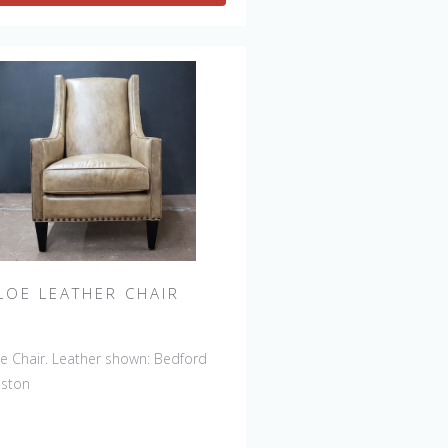
LOE LEATHER CHAIR
e Chair. Leather shown: Bedford
nston