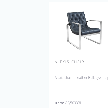
ALEXIS CHAIR
Alexis chair in leather Bullseye Indi
Item:
OQ5033BI