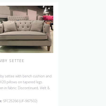
MBY SETTEE
y settee with bench cushion and
X20 pillows on tapered legs.
n in fabric: Discontinued, Welt &
ons: Rush Uniform. Leg finish:
ontinued. Also available in 84"
m:
SFC25266 (UF-967502)
 with bench cushion seat