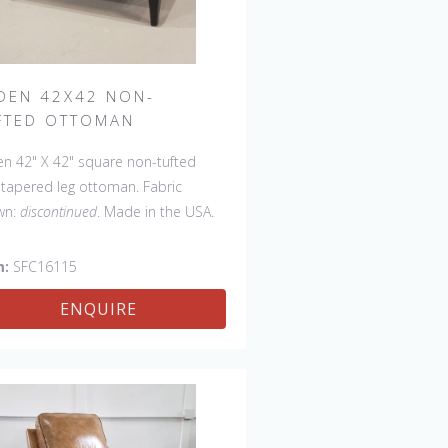
DEN 42X42 NON-
FTED OTTOMAN
n 42" X 42" square non-tufted
 tapered leg ottoman. Fabric
wn:
discontinued
. Made in the USA.
 available with a tufted top.
m:
SFC16115
ENQUIRE