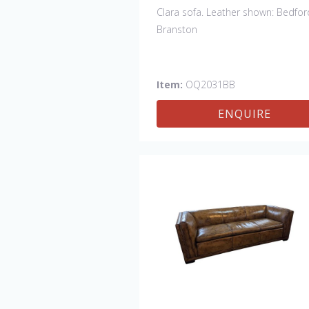
Clara sofa. Leather shown: Bedfor
Branston
Item:
OQ2031BB
ENQUIRE