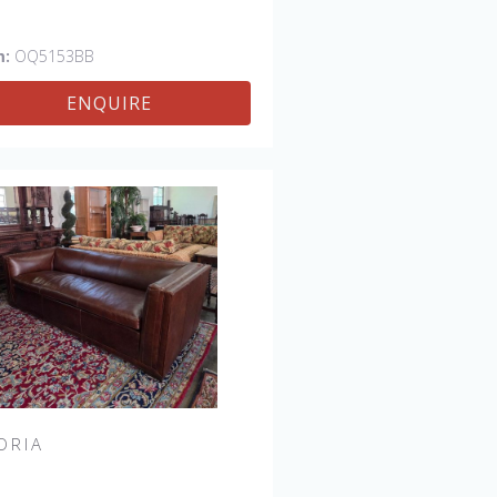
m:
OQ5153BB
ENQUIRE
ORIA