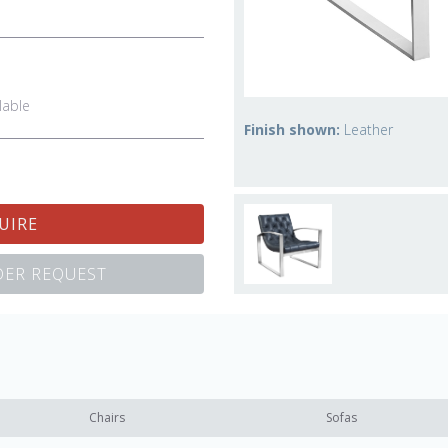
lable
Finish shown:
Leather
UIRE
ER REQUEST
Chairs
Sofas