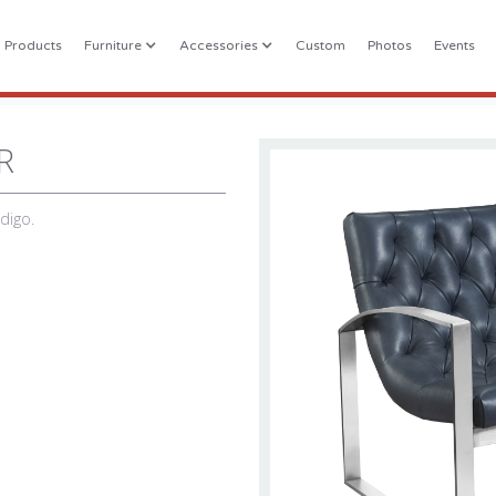
l Products
Furniture
Accessories
Custom
Photos
Events
R
ndigo.