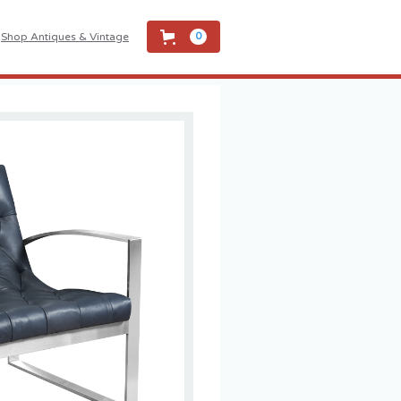
Shop Antiques & Vintage
0