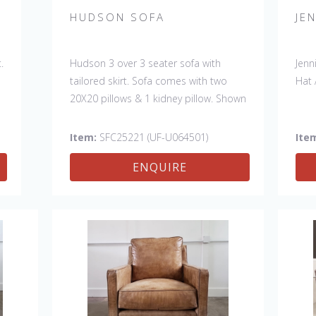
HUDSON SOFA
JE
.
Hudson 3 over 3 seater sofa with
Jenn
tailored skirt. Sofa comes with two
Hat 
20X20 pillows & 1 kidney pillow. Shown
in Fabric:
discontinued
. Pillows:
discontinued
& kidney -Sky North Sea
Item:
SFC25221 (UF-U064501)
Ite
(handle 4, Crypton). Made in the USA.
ENQUIRE