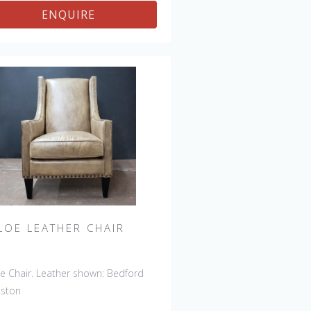
ENQUIRE
LOE LEATHER CHAIR
e Chair. Leather shown: Bedford
nston