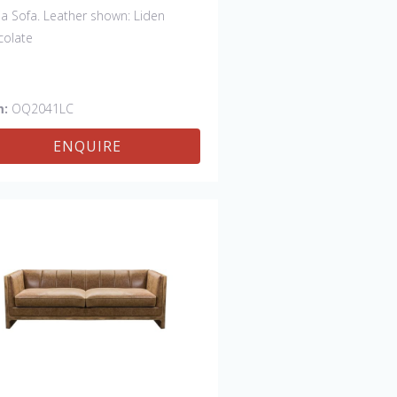
ia Sofa. Leather shown: Liden
colate
m:
OQ2041LC
ENQUIRE