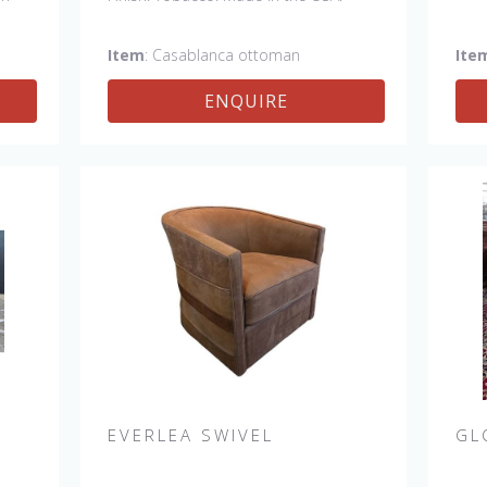
el
Item
: Casablanca ottoman
Ite
ENQUIRE
EVERLEA SWIVEL
GL