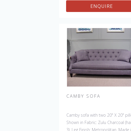
ENQUIRE
CAMBY SOFA
Camby sofa with two 20" X 20" pil
Shown in Fabric: Zulu Charcoal (h
3). Leg Finish: Metropolitan. Made 