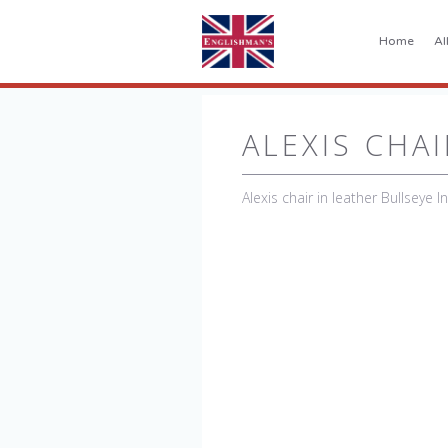
Home
Al
ALEXIS CHAI
Alexis chair in leather Bullseye I