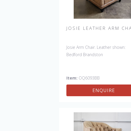
JOSIE LEATHER ARM CH
Josie Arm Chair. Leather shown:
Bedford Brandston
Item:
OQ6093BB
ENQUIRE