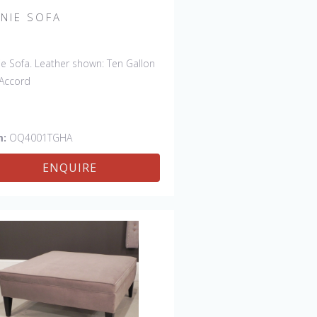
NNIE SOFA
ie Sofa. Leather shown: Ten Gallon
Accord
m:
OQ4001TGHA
ENQUIRE