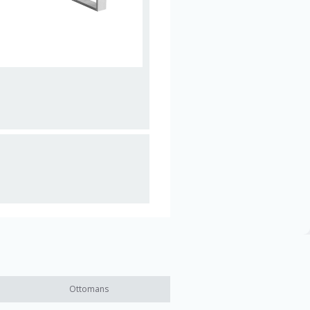
Ottomans