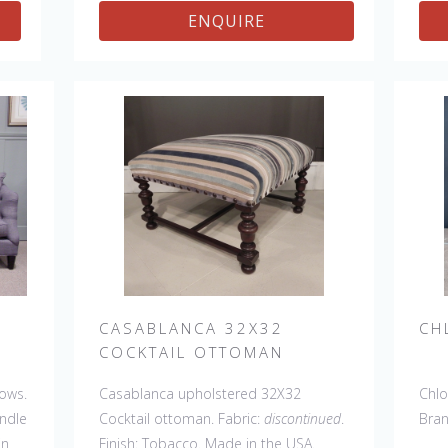
ENQUIRE
CASABLANCA 32X32
CH
COCKTAIL OTTOMAN
lows.
Casablanca upholstered 32X32
Chlo
andle
Cocktail ottoman. Fabric:
discontinued
.
Bra
in
Finish: Tobacco. Made in the USA.