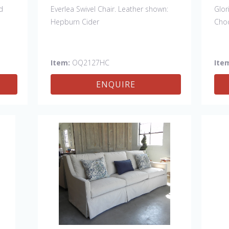
d
Everlea Swivel Chair. Leather shown:
Glor
Hepburn Cider
Cho
Item:
OQ2127HC
Ite
ENQUIRE