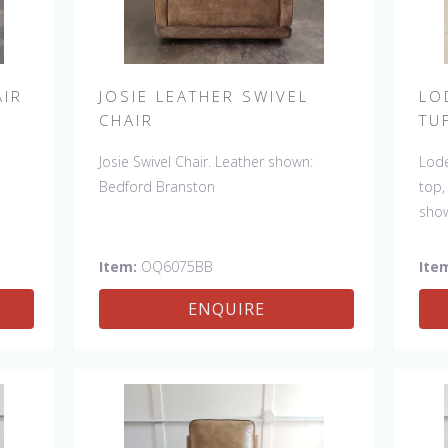
AIR
JOSIE LEATHER SWIVEL
LO
CHAIR
TU
Josie Swivel Chair. Leather shown:
Lode
Bedford Branston
top,
sho
Also
Item:
OQ6075BB
Ite
ENQUIRE