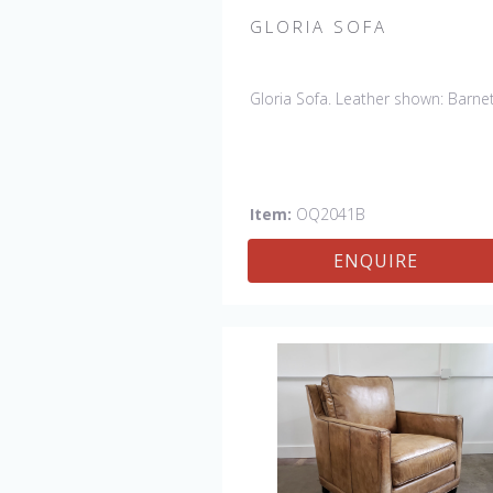
GLORIA SOFA
Gloria Sofa. Leather shown: Barnet
Item:
OQ2041B
ENQUIRE