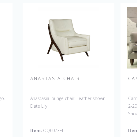
ANASTASIA CHAIR
CA
go.
Anastasia lounge chair. Leather shown:
Camb
Elate Lily
2-20
Show
Butt
Disc
Item:
OQ6073EL
Ite
sofa