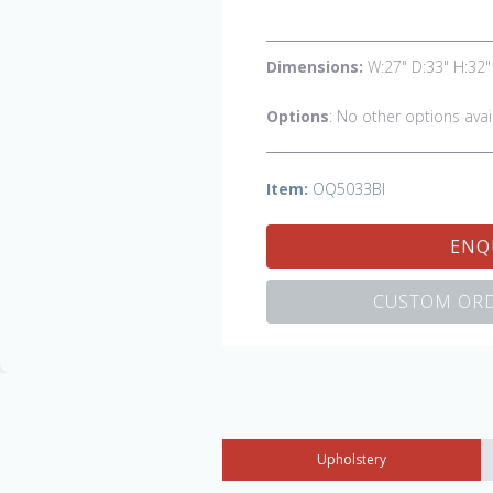
Dimensions:
W:27" D:33" H:32"
Options
: No other options avai
Item:
OQ5033BI
ENQ
CUSTOM ORD
Upholstery