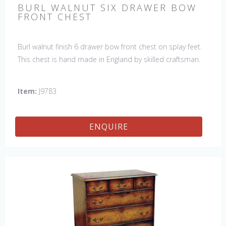
BURL WALNUT SIX DRAWER BOW
FRONT CHEST
Burl walnut finish 6 drawer bow front chest on splay feet.
This chest is hand made in England by skilled craftsman.
Item:
J9783
ENQUIRE