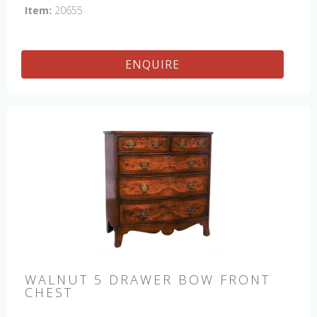
Item:
20655
ENQUIRE
WALNUT 5 DRAWER BOW FRONT
CHEST