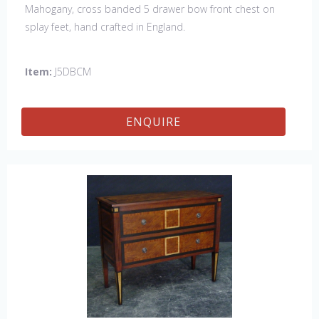
Mahogany, cross banded 5 drawer bow front chest on
splay feet, hand crafted in England.
Item:
J5DBCM
ENQUIRE