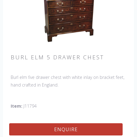
BURL ELM 5 DRAWER CHEST
Burl elm five drawer chest with white inlay on bracket feet,
hand crafted in England.
Item:
J11794
ENQUIRE