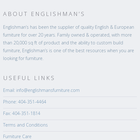
ABOUT ENGLISHMAN’S
Englishman’s has been the supplier of quality English & European
furniture for over 20 years. Family owned & operated, with more
than 20,000 sq ft of product and the ability to custom build
furniture, Englishman’s is one of the best resources when you are
looking for furniture.
USEFUL LINKS
Email: info@englishmansfurniture.com
Phone: 404-351-4464
Fax: 404-351-1814
Terms and Conditions
Furniture Care