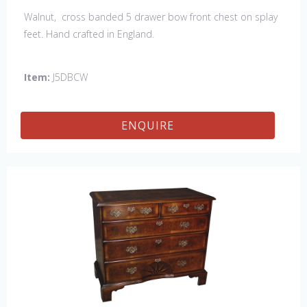
Walnut, cross banded 5 drawer bow front chest on splay
feet. Hand crafted in England.
Item:
J5DBCW
ENQUIRE