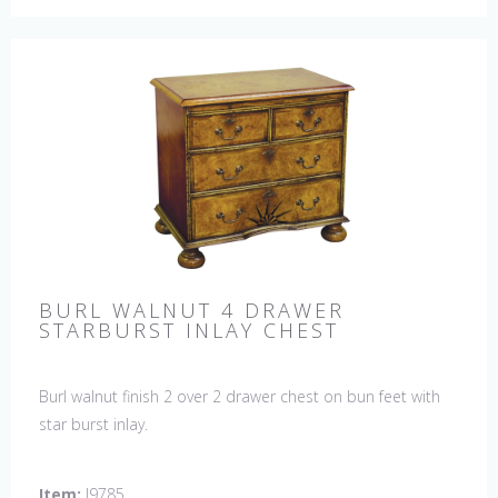
BURL WALNUT 4 DRAWER
STARBURST INLAY CHEST
Burl walnut finish 2 over 2 drawer chest on bun feet with
star burst inlay.
Item:
J9785