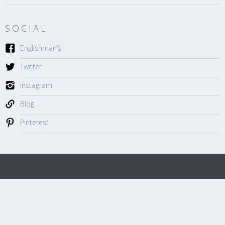
SOCIAL
Englishman’s
Twitter
Instagram
Blog
Pinterest