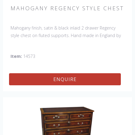
MAHOGANY REGENCY STYLE CHEST
Mahogany finish, satin & black inlaid 2 drawer Regency
style chest on fluted supports. Hand made in England by
skilled craftsman.
Item:
14573
ENQUIRE