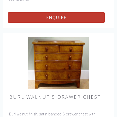
ENQUIRE
BURL WALNUT 5 DRAWER CHEST
Burl walnut finish, satin banded 5 drawer chest with