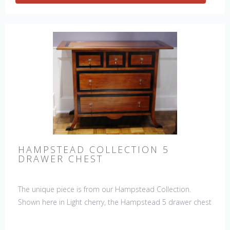
HAMPSTEAD COLLECTION 5
DRAWER CHEST
The unique piece is from our Hampstead Collection.
Shown here in Light cherry, the Hampstead 5 drawer chest
with black etched banding & shoe feet. It would be a
welcome accent piece to any room.