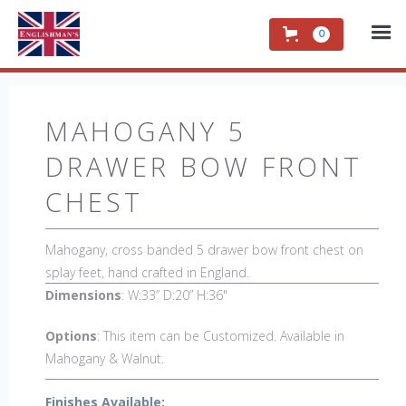
0
MAHOGANY 5
DRAWER BOW FRONT
CHEST
Mahogany, cross banded 5 drawer bow front chest on
splay feet, hand crafted in England.
Dimensions
: W:33” D:20” H:36"
Options
: This item can be Customized. Available in
Mahogany & Walnut.
Finishes Available: