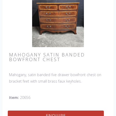
MAHOGANY SATIN BANDED
BOWFRONT CHEST
Mahogany, satin banded five drawer bowfront chest on
bracket feet with small brass faux keyholes.
Item:
20656
ENQUIRE