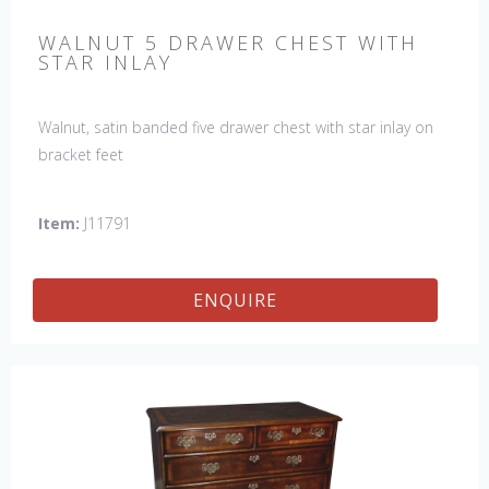
WALNUT 5 DRAWER CHEST WITH
STAR INLAY
Walnut, satin banded five drawer chest with star inlay on
bracket feet
Item:
J11791
ENQUIRE