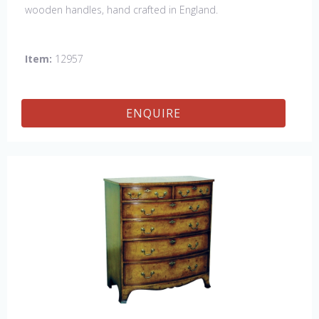
wooden handles, hand crafted in England.
Item:
12957
ENQUIRE