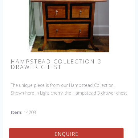
HAMPSTEAD COLLECTION 3
DRAWER CHEST
The unique piece is from our Hampstead Collection.
Shown here in Light cherry, the Hampstead 3 drawer chest
with black etched banding & shoe feet. It would be a
welcome accent piece to any room.
Item:
14203
ENQUIRE