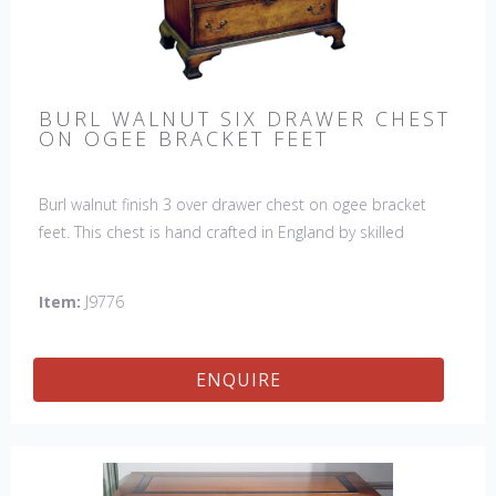
BURL WALNUT SIX DRAWER CHEST
ON OGEE BRACKET FEET
Burl walnut finish 3 over drawer chest on ogee bracket
feet. This chest is hand crafted in England by skilled
craftsman.
Item:
J9776
ENQUIRE