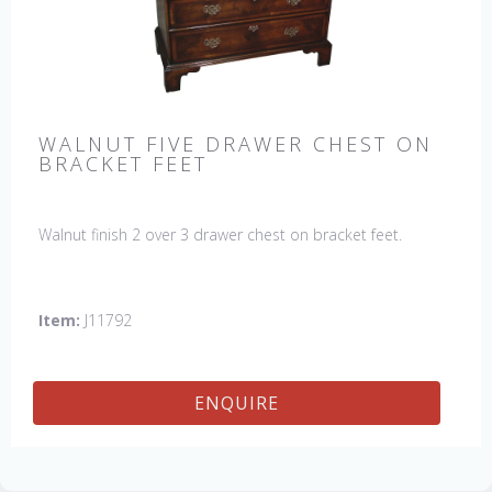
WALNUT FIVE DRAWER CHEST ON
BRACKET FEET
Walnut finish 2 over 3 drawer chest on bracket feet.
Item:
J11792
ENQUIRE