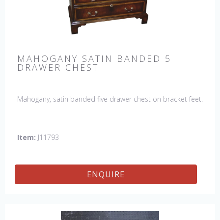
MAHOGANY SATIN BANDED 5
DRAWER CHEST
Mahogany, satin banded five drawer chest on bracket feet.
Item:
J11793
ENQUIRE