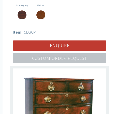
Mahogany
Walnut
Item:
J5DBCM
ENQUIRE
CUSTOM ORDER REQUEST