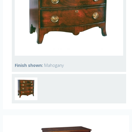
Finish shown:
Mahogany