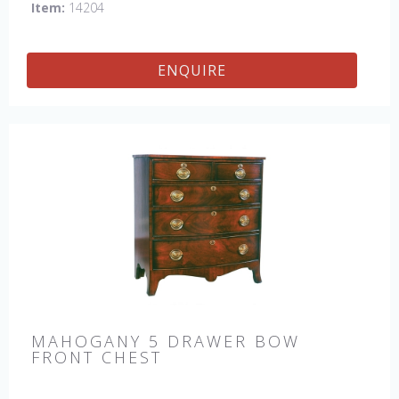
Item:
14204
ENQUIRE
MAHOGANY 5 DRAWER BOW
FRONT CHEST