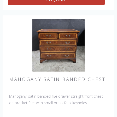
MAHOGANY SATIN BANDED CHEST
Mahogany, satin banded five drawer straight front chest
on bracket feet with small brass faux keyholes.