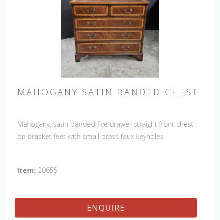
MAHOGANY SATIN BANDED CHEST
Mahogany, satin banded five drawer straight front chest
on bracket feet with small brass faux keyholes.
Item:
20655
ENQUIRE