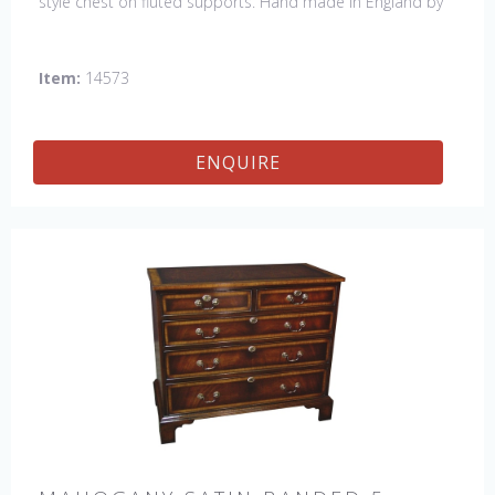
style chest on fluted supports. Hand made in England by
skilled craftsman.
Item:
14573
ENQUIRE