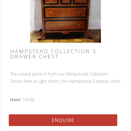
HAMPSTEAD COLLECTION 5
DRAWER CHEST
The unique piece is from our Hampstead Collection.
Shown here in Light cherry, the Hampstead 5 drawer chest
with black etched banding & shoe feet. It would be a
welcome accent piece to any room.
Item:
14204
ENQUIRE