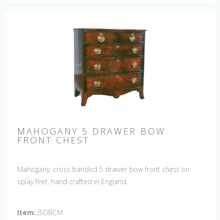
MAHOGANY 5 DRAWER BOW
FRONT CHEST
Mahogany, cross banded 5 drawer bow front chest on
splay feet, hand crafted in England.
Item:
J5DBCM