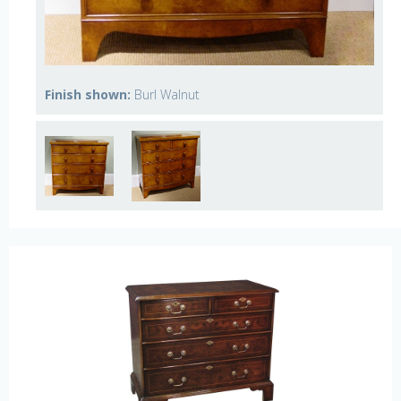
Finish shown:
Burl Walnut