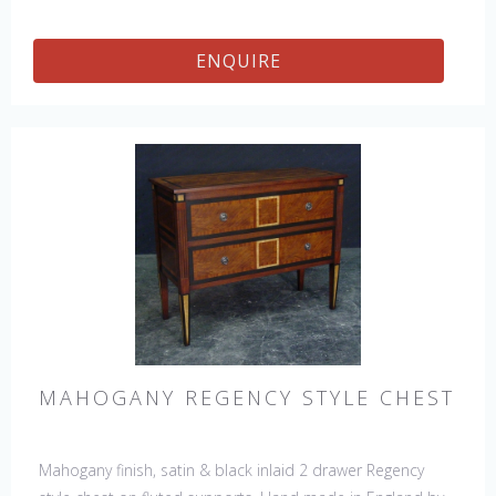
ENQUIRE
MAHOGANY REGENCY STYLE CHEST
Mahogany finish, satin & black inlaid 2 drawer Regency