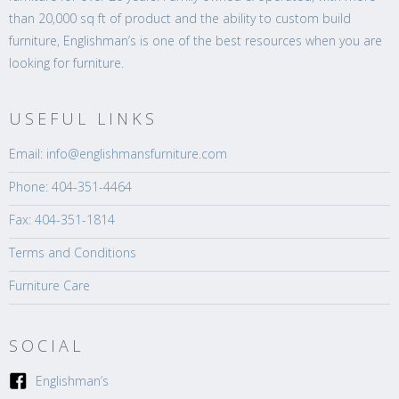
than 20,000 sq ft of product and the ability to custom build
furniture, Englishman’s is one of the best resources when you are
looking for furniture.
USEFUL LINKS
Email: info@englishmansfurniture.com
Phone: 404-351-4464
Fax: 404-351-1814
Terms and Conditions
Furniture Care
SOCIAL
Englishman’s