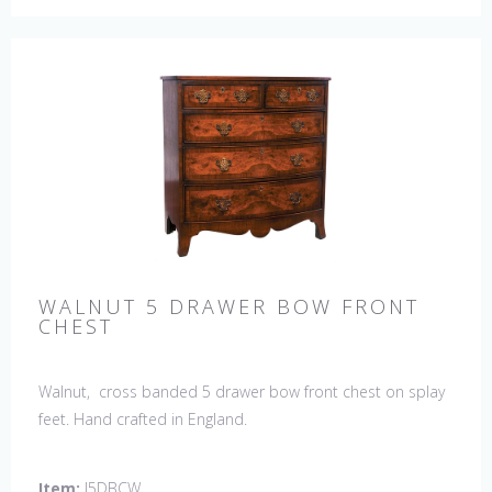
WALNUT 5 DRAWER BOW FRONT
CHEST
Walnut, cross banded 5 drawer bow front chest on splay
feet. Hand crafted in England.
Item:
J5DBCW