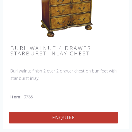
BURL WALNUT 4 DRAWER
STARBURST INLAY CHEST
Burl walnut finish 2 over 2 drawer chest on bun feet with
star burst inlay.
Item:
J9785
ENQUIRE