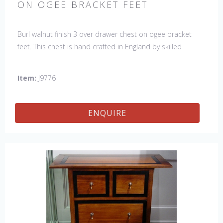
ON OGEE BRACKET FEET
Burl walnut finish 3 over drawer chest on ogee bracket
feet. This chest is hand crafted in England by skilled
craftsman.
Item:
J9776
ENQUIRE