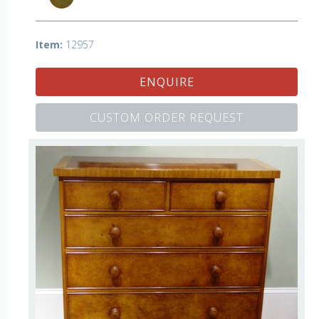
Item:
12957
ENQUIRE
CUSTOM ORDER REQUEST