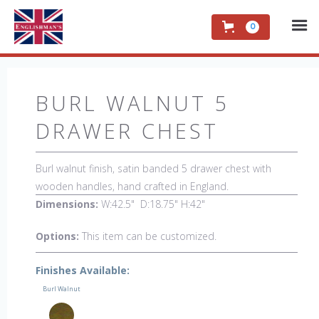
0
BURL WALNUT 5
DRAWER CHEST
Burl walnut finish, satin banded 5 drawer chest with
wooden handles, hand crafted in England.
Dimensions:
W:42.5" D:18.75" H:42"
Options:
This item can be customized.
Finishes Available:
Burl Walnut