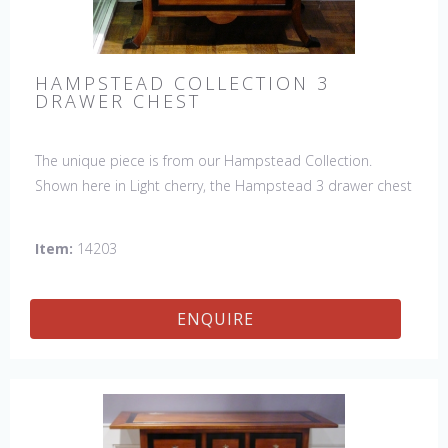
HAMPSTEAD COLLECTION 3
DRAWER CHEST
The unique piece is from our Hampstead Collection.
Shown here in Light cherry, the Hampstead 3 drawer chest
with black etched banding & shoe feet. It would be a
welcome accent piece to any room.
Item:
14203
ENQUIRE