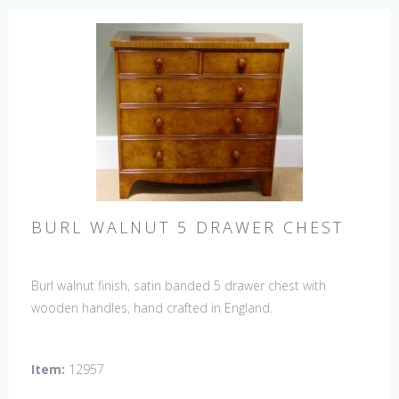
BURL WALNUT 5 DRAWER CHEST
Burl walnut finish, satin banded 5 drawer chest with
wooden handles, hand crafted in England.
Item:
12957