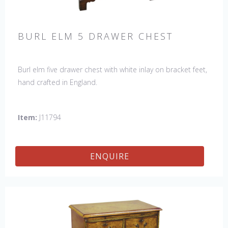
BURL ELM 5 DRAWER CHEST
Burl elm five drawer chest with white inlay on bracket feet,
hand crafted in England.
Item:
J11794
ENQUIRE