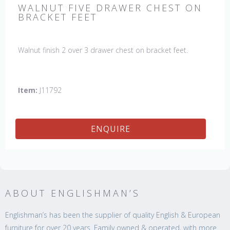
WALNUT FIVE DRAWER CHEST ON
BRACKET FEET
Walnut finish 2 over 3 drawer chest on bracket feet.
Item:
J11792
ENQUIRE
ABOUT ENGLISHMAN’S
Englishman’s has been the supplier of quality English & European
furniture for over 20 years. Family owned & operated, with more