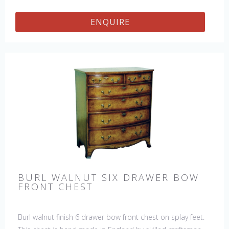
ENQUIRE
BURL WALNUT SIX DRAWER BOW
FRONT CHEST
Burl walnut finish 6 drawer bow front chest on splay feet.