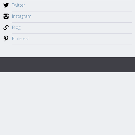
Twitter
Instagram
Blog
Pinterest