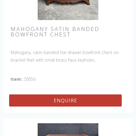
MAHOGANY SATIN BANDED
BOWFRONT CHEST
Mahogany, satin banded five drawer bowfront chest on
bracket feet with small brass faux keyholes.
Item:
20656
ENQUIRE