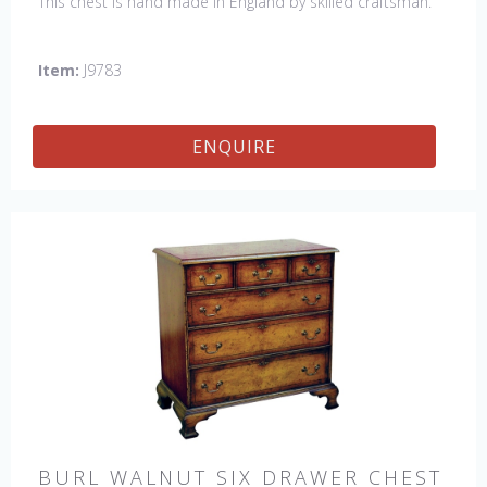
This chest is hand made in England by skilled craftsman.
Item:
J9783
ENQUIRE
BURL WALNUT SIX DRAWER CHEST