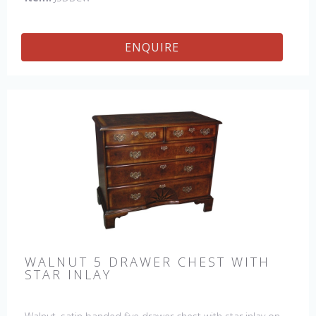
ENQUIRE
WALNUT 5 DRAWER CHEST WITH
STAR INLAY