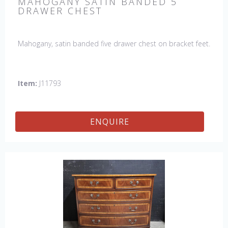
MAHOGANY SATIN BANDED 5
DRAWER CHEST
Mahogany, satin banded five drawer chest on bracket feet.
Item:
J11793
ENQUIRE