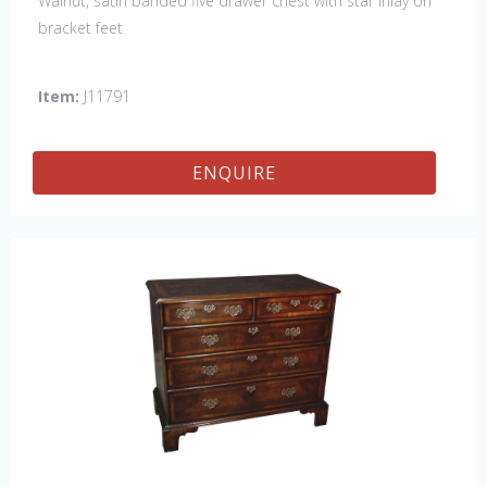
Walnut, satin banded five drawer chest with star inlay on
bracket feet
Item:
J11791
ENQUIRE