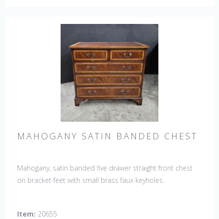
MAHOGANY SATIN BANDED CHEST
Mahogany, satin banded five drawer straight front chest
on bracket feet with small brass faux keyholes.
Item:
20655