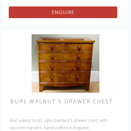
ENQUIRE
BURL WALNUT 5 DRAWER CHEST
Burl walnut finish, satin banded 5 drawer chest with
wooden handles, hand crafted in England.