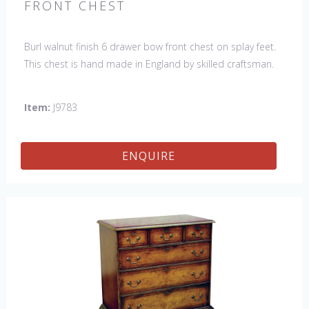
FRONT CHEST
Burl walnut finish 6 drawer bow front chest on splay feet.
This chest is hand made in England by skilled craftsman.
Item:
J9783
ENQUIRE