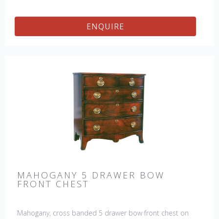
ENQUIRE
MAHOGANY 5 DRAWER BOW
FRONT CHEST
Mahogany, cross banded 5 drawer bow front chest on