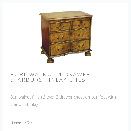
BURL WALNUT 4 DRAWER
STARBURST INLAY CHEST
Burl walnut finish 2 over 2 drawer chest on bun feet with
star burst inlay.
Item:
J9785