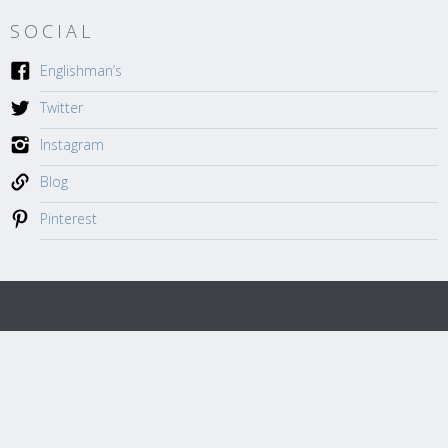
SOCIAL
Englishman’s
Twitter
Instagram
Blog
Pinterest