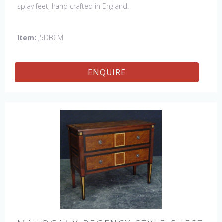
splay feet, hand crafted in England.
Item:
J5DBCM
ENQUIRE