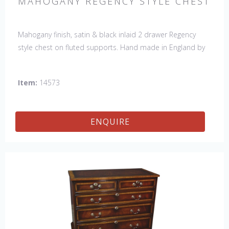
MAHOGANY REGENCY STYLE CHEST
Mahogany finish, satin & black inlaid 2 drawer Regency
style chest on fluted supports. Hand made in England by
skilled craftsman.
Item:
14573
ENQUIRE