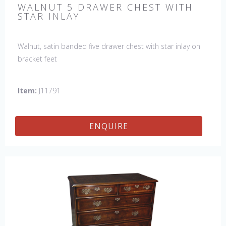
WALNUT 5 DRAWER CHEST WITH
STAR INLAY
Walnut, satin banded five drawer chest with star inlay on
bracket feet
Item:
J11791
ENQUIRE