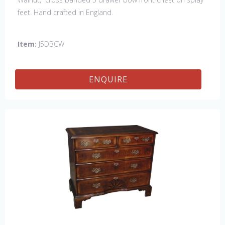
feet. Hand crafted in England.
Item:
J5DBCW
ENQUIRE