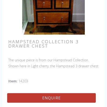
HAMPSTEAD COLLECTION 3
DRAWER CHEST
The unique piece is from our Hampstead Collection.
Shown here in Light cherry, the Hampstead 3 drawer chest
with black etched banding & shoe feet. It would be a
welcome accent piece to any room.
Item:
14203
ENQUIRE