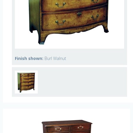
Finish shown:
Burl Walnut