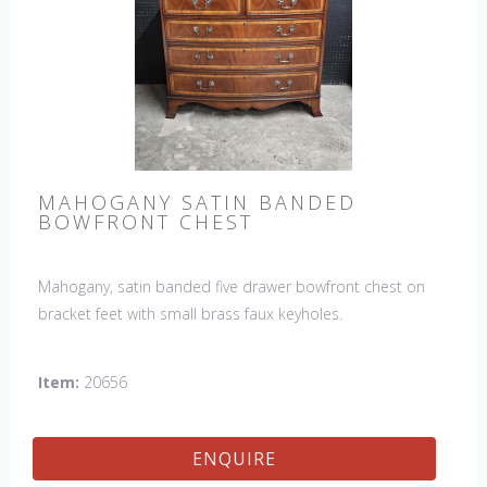
MAHOGANY SATIN BANDED
BOWFRONT CHEST
Mahogany, satin banded five drawer bowfront chest on
bracket feet with small brass faux keyholes.
Item:
20656
ENQUIRE