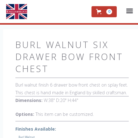
0
BURL WALNUT SIX
DRAWER BOW FRONT
CHEST
Burl walnut finish 6 drawer bow front chest on splay feet.
This chest is hand made in England by skilled craftsman.
Dimensions:
W:38" D:20" H:44"
Options:
This item can be customized.
Finishes Available:
Burl Walnut