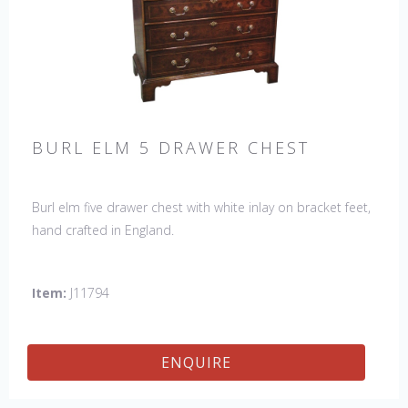
BURL ELM 5 DRAWER CHEST
Burl elm five drawer chest with white inlay on bracket feet,
hand crafted in England.
Item:
J11794
ENQUIRE