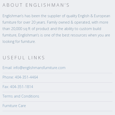
ABOUT ENGLISHMAN’S
Englishman’s has been the supplier of quality English & European
furniture for over 20 years. Family owned & operated, with more
than 20,000 sq ft of product and the ability to custom build
furniture, Englishman’s is one of the best resources when you are
looking for furniture.
USEFUL LINKS
Email: info@englishmansfurniture.com
Phone: 404-351-4464
Fax: 404-351-1814
Terms and Conditions
Furniture Care