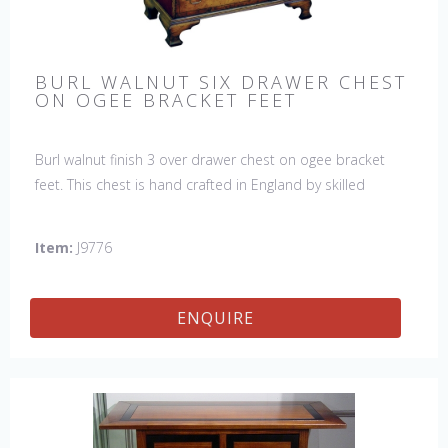
BURL WALNUT SIX DRAWER CHEST
ON OGEE BRACKET FEET
Burl walnut finish 3 over drawer chest on ogee bracket
feet. This chest is hand crafted in England by skilled
craftsman.
Item:
J9776
ENQUIRE