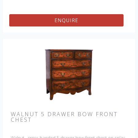
ENQUIRE
WALNUT 5 DRAWER BOW FRONT
CHEST
Walnut, cross banded 5 drawer bow front chest on splay