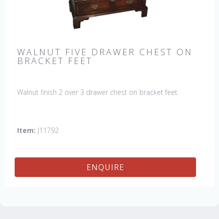
WALNUT FIVE DRAWER CHEST ON
BRACKET FEET
Walnut finish 2 over 3 drawer chest on bracket feet.
Item:
J11792
ENQUIRE