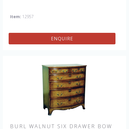
Item:
12957
ENQUIRE
BURL WALNUT SIX DRAWER BOW