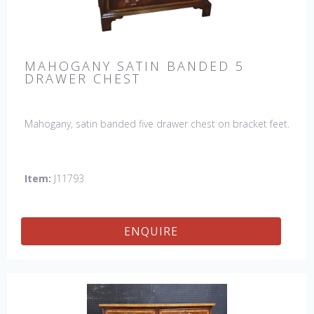
MAHOGANY SATIN BANDED 5
DRAWER CHEST
Mahogany, satin banded five drawer chest on bracket feet.
Item:
J11793
ENQUIRE