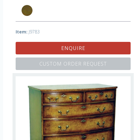
Item:
J9783
ENQUIRE
CUSTOM ORDER REQUEST