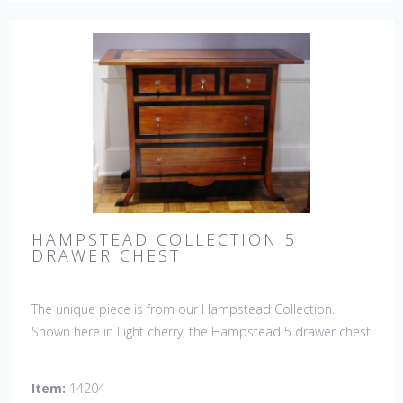
HAMPSTEAD COLLECTION 5
DRAWER CHEST
The unique piece is from our Hampstead Collection.
Shown here in Light cherry, the Hampstead 5 drawer chest
with black etched banding & shoe feet. It would be a
welcome accent piece to any room.
Item:
14204