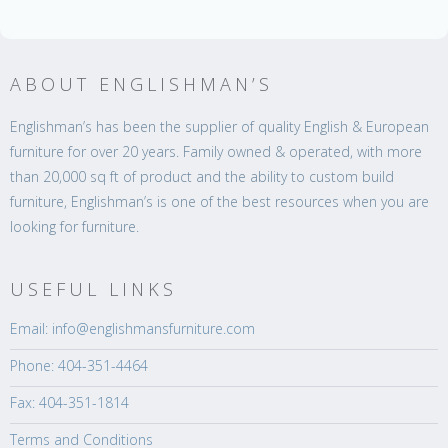
ABOUT ENGLISHMAN’S
Englishman’s has been the supplier of quality English & European
furniture for over 20 years. Family owned & operated, with more
than 20,000 sq ft of product and the ability to custom build
furniture, Englishman’s is one of the best resources when you are
looking for furniture.
USEFUL LINKS
Email: info@englishmansfurniture.com
Phone: 404-351-4464
Fax: 404-351-1814
Terms and Conditions