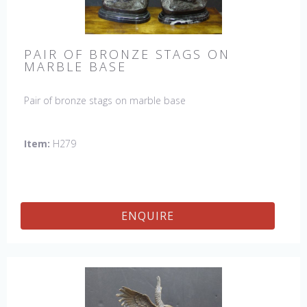
PAIR OF BRONZE STAGS ON
MARBLE BASE
Pair of bronze stags on marble base
Item:
H279
ENQUIRE