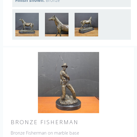
Finish shown:
Bronze
BRONZE FISHERMAN
Bronze Fisherman on marble base