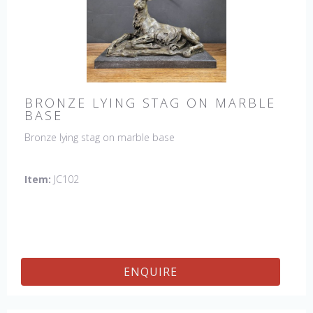
BRONZE LYING STAG ON MARBLE
BASE
Bronze lying stag on marble base
Item:
JC102
ENQUIRE