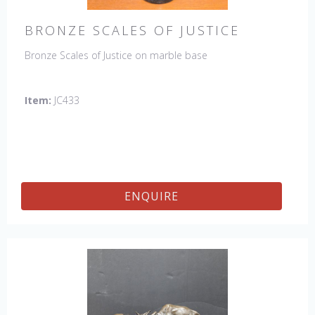
BRONZE SCALES OF JUSTICE
Bronze Scales of Justice on marble base
Item:
JC433
ENQUIRE