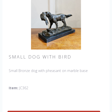
SMALL DOG WITH BIRD
Small Bronze dog with pheasant on marble base
Item:
JC362