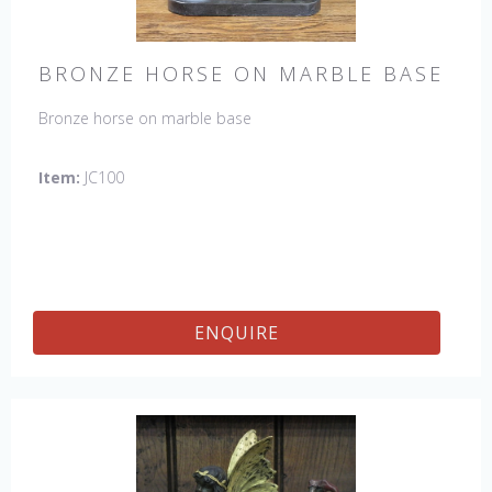
BRONZE HORSE ON MARBLE BASE
Bronze horse on marble base
Item:
JC100
ENQUIRE