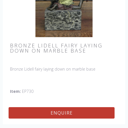
BRONZE LIDELL FAIRY LAYING
DOWN ON MARBLE BASE
Bronze Lidell fairy laying down on marble base
Item:
EP730
ENQUIRE