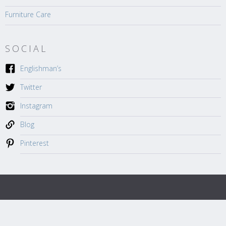
Furniture Care
SOCIAL
Englishman’s
Twitter
Instagram
Blog
Pinterest