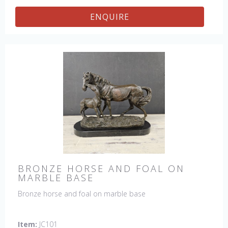
ENQUIRE
BRONZE HORSE AND FOAL ON
MARBLE BASE
Bronze horse and foal on marble base
Item:
JC101