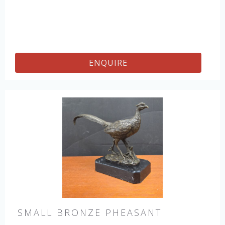
ENQUIRE
SMALL BRONZE PHEASANT