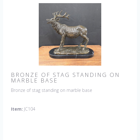
BRONZE OF STAG STANDING ON
MARBLE BASE
Bronze of stag standing on marble base
Item:
JC104