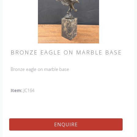
BRONZE EAGLE ON MARBLE BASE
Bronze eagle on marble base
Item:
JC164
ENQUIRE