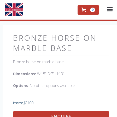
0
BRONZE HORSE ON
MARBLE BASE
Bronze horse on marble base
Dimensions:
W:15" D:7" H:13"
Options
: No other options available
Item:
JC100
ENQUIRE