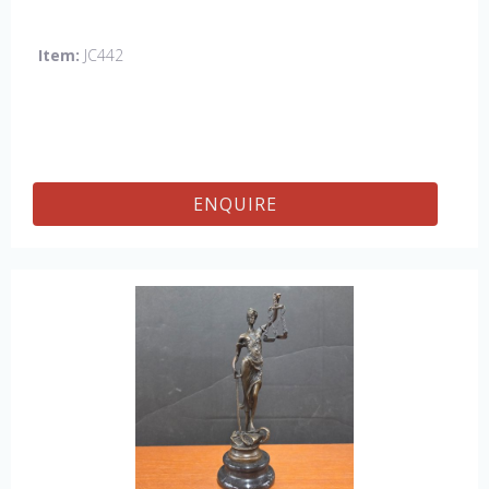
Item:
JC442
ENQUIRE