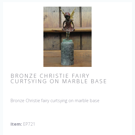
BRONZE CHRISTIE FAIRY
CURTSYING ON MARBLE BASE
Bronze Christie fairy curtsying on marble base
Item:
EP721