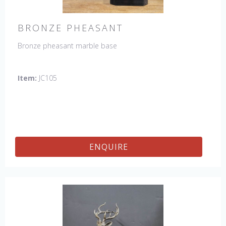
BRONZE PHEASANT
Bronze pheasant marble base
Item:
JC105
ENQUIRE