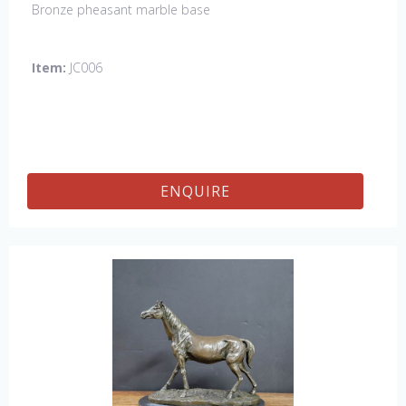
Bronze pheasant marble base
Item:
JC006
ENQUIRE