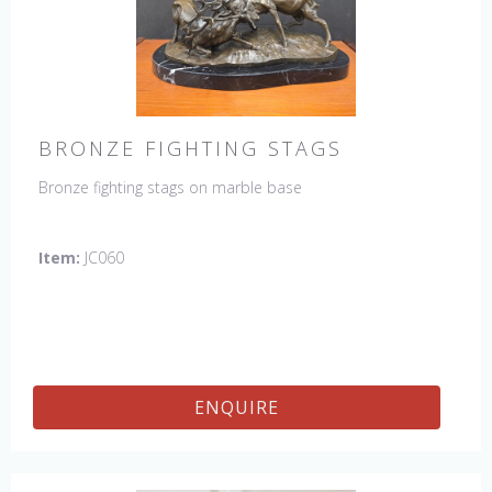
BRONZE FIGHTING STAGS
Bronze fighting stags on marble base
Item:
JC060
ENQUIRE