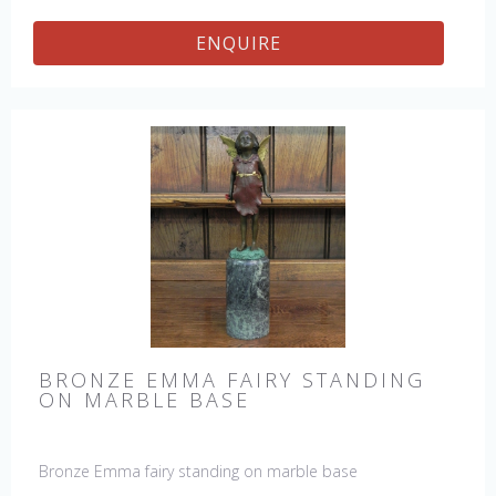
ENQUIRE
BRONZE EMMA FAIRY STANDING
ON MARBLE BASE
Bronze Emma fairy standing on marble base