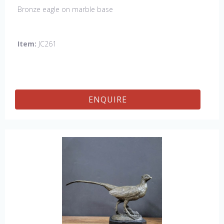
Bronze eagle on marble base
Item:
JC261
ENQUIRE