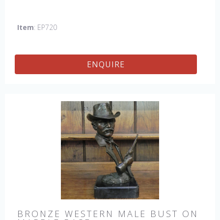
Item
: EP720
ENQUIRE
BRONZE WESTERN MALE BUST ON