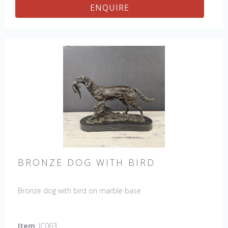
ENQUIRE
BRONZE DOG WITH BIRD
Bronze dog with bird on marble base
Item
: JC063