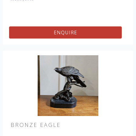
ENQUIRE
BRONZE EAGLE