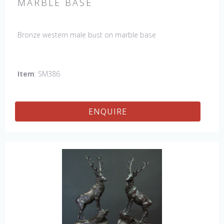
MARBLE BASE
Bronze western male bust on marble base
Item
: SM386
ENQUIRE