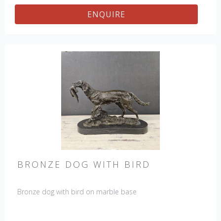
ENQUIRE
BRONZE DOG WITH BIRD
Bronze dog with bird on marble base