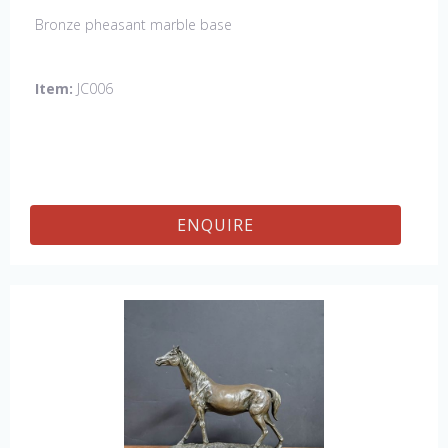
Bronze pheasant marble base
Item:
JC006
ENQUIRE