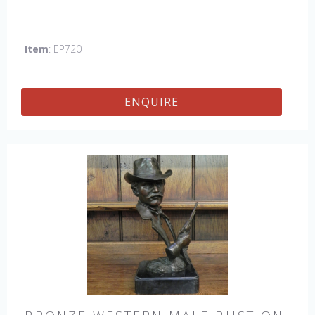
Item
: EP720
ENQUIRE