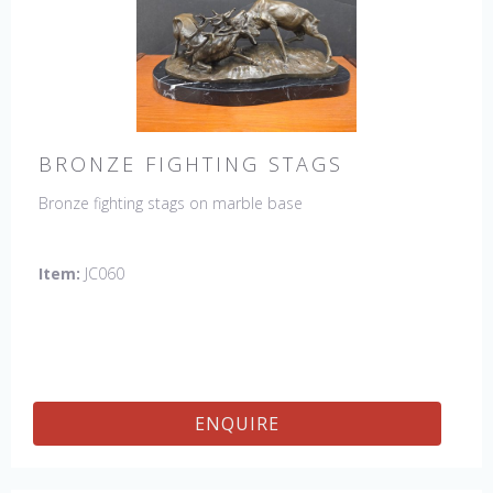
BRONZE FIGHTING STAGS
Bronze fighting stags on marble base
Item:
JC060
ENQUIRE