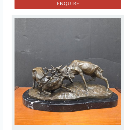
ENQUIRE