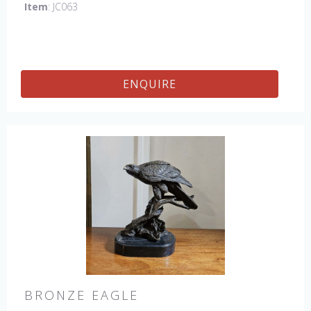
Item
: JC063
ENQUIRE
BRONZE EAGLE