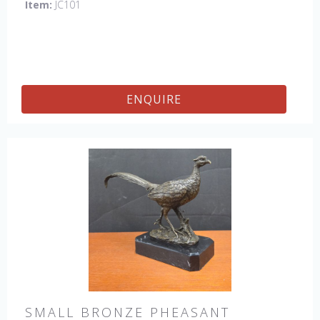
Item:
JC101
ENQUIRE
SMALL BRONZE PHEASANT