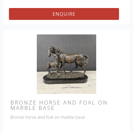
ENQUIRE
BRONZE HORSE AND FOAL ON
MARBLE BASE
Bronze horse and foal on marble base