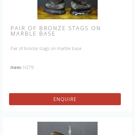
PAIR OF BRONZE STAGS ON
MARBLE BASE
Pair of bronze stags on marble base
Item:
H279
ENQUIRE