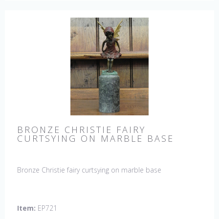
BRONZE CHRISTIE FAIRY
CURTSYING ON MARBLE BASE
Bronze Christie fairy curtsying on marble base
Item:
EP721