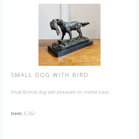
SMALL DOG WITH BIRD
Small Bronze dog with pheasant on marble base
Item:
JC362