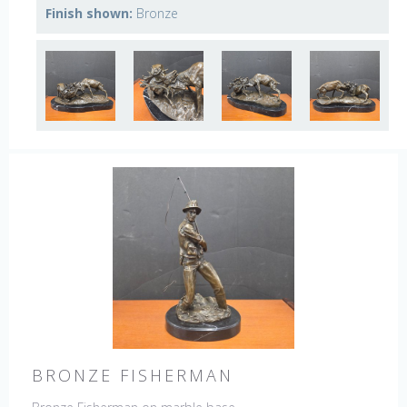
Finish shown:
Bronze
BRONZE FISHERMAN