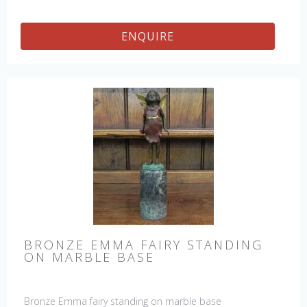
ENQUIRE
BRONZE EMMA FAIRY STANDING
ON MARBLE BASE
Bronze Emma fairy standing on marble base