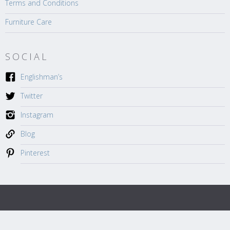
Terms and Conditions
Furniture Care
SOCIAL
Englishman’s
Twitter
Instagram
Blog
Pinterest