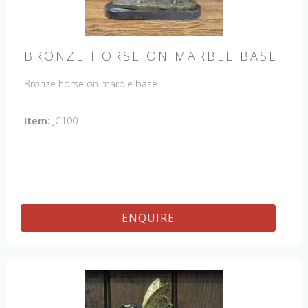
BRONZE HORSE ON MARBLE BASE
Bronze horse on marble base
Item:
JC100
ENQUIRE