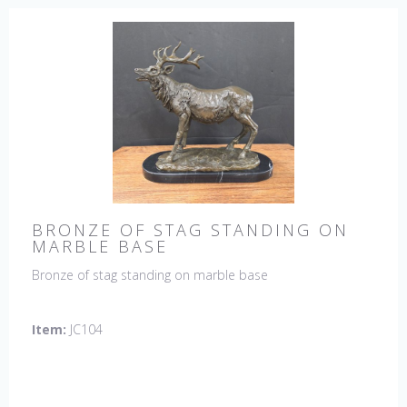
BRONZE OF STAG STANDING ON
MARBLE BASE
Bronze of stag standing on marble base
Item:
JC104