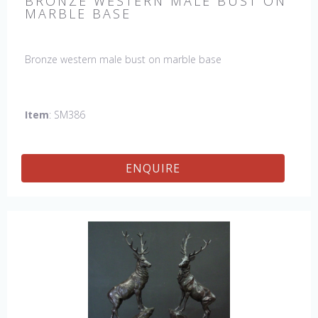
BRONZE WESTERN MALE BUST ON
MARBLE BASE
Bronze western male bust on marble base
Item
: SM386
ENQUIRE