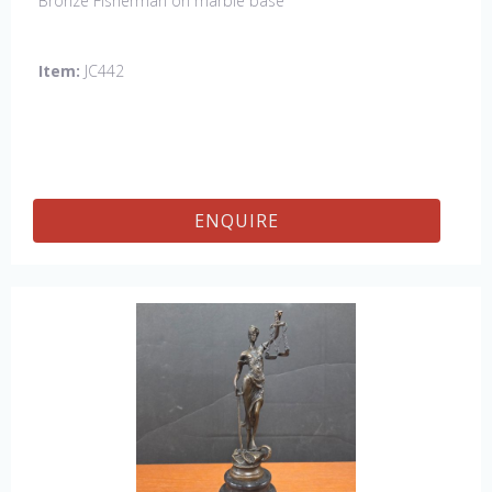
Bronze Fisherman on marble base
Item:
JC442
ENQUIRE