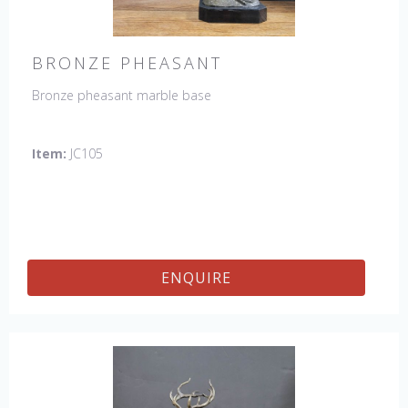
BRONZE PHEASANT
Bronze pheasant marble base
Item:
JC105
ENQUIRE