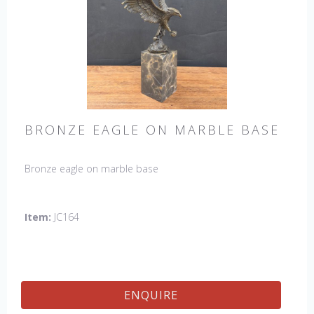
BRONZE EAGLE ON MARBLE BASE
Bronze eagle on marble base
Item:
JC164
ENQUIRE