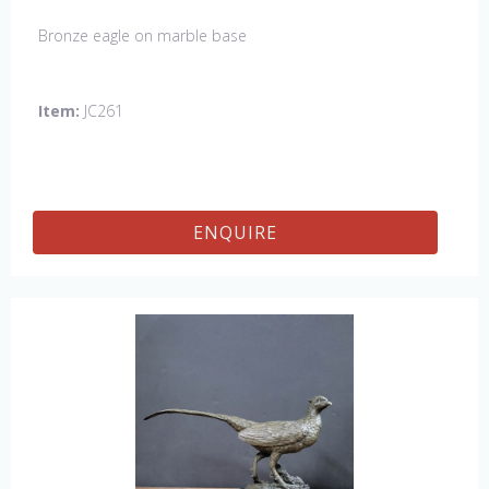
Bronze eagle on marble base
Item:
JC261
ENQUIRE