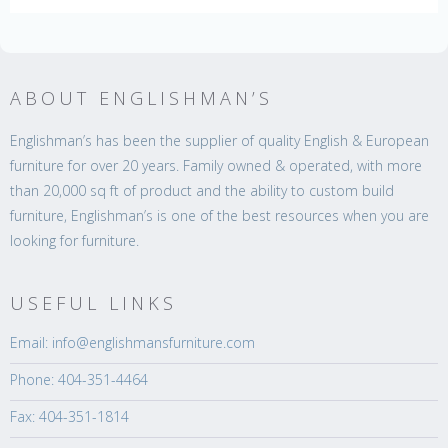
ABOUT ENGLISHMAN’S
Englishman’s has been the supplier of quality English & European
furniture for over 20 years. Family owned & operated, with more
than 20,000 sq ft of product and the ability to custom build
furniture, Englishman’s is one of the best resources when you are
looking for furniture.
USEFUL LINKS
Email: info@englishmansfurniture.com
Phone: 404-351-4464
Fax: 404-351-1814