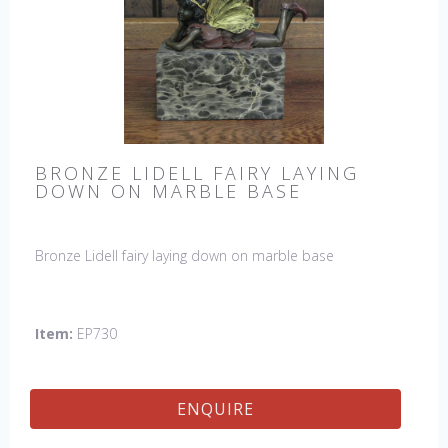
BRONZE LIDELL FAIRY LAYING
DOWN ON MARBLE BASE
Bronze Lidell fairy laying down on marble base
Item:
EP730
ENQUIRE