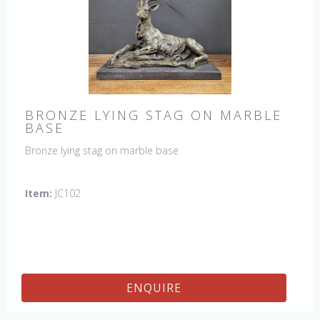
BRONZE LYING STAG ON MARBLE
BASE
Bronze lying stag on marble base
Item:
JC102
ENQUIRE