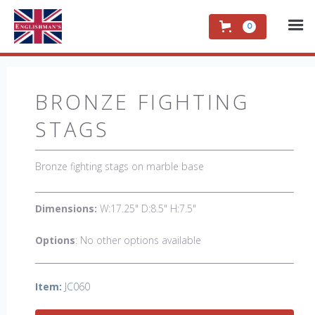
0
BRONZE FIGHTING
STAGS
Bronze fighting stags on marble base
Dimensions:
W:17.25" D:8.5" H:7.5"
Options
: No other options available
Item:
JC060