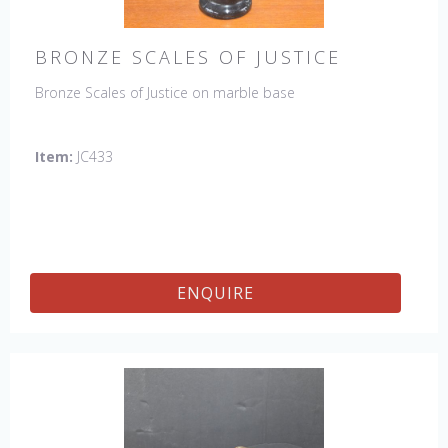
BRONZE SCALES OF JUSTICE
Bronze Scales of Justice on marble base
Item:
JC433
ENQUIRE