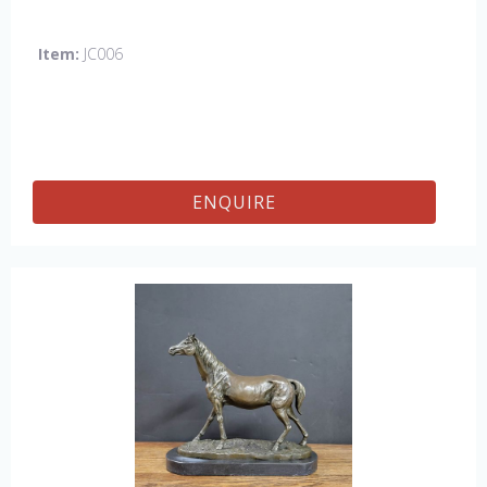
Item:
JC006
ENQUIRE