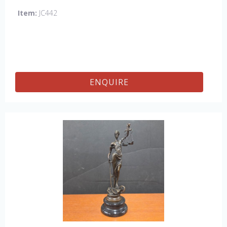
Item:
JC442
ENQUIRE