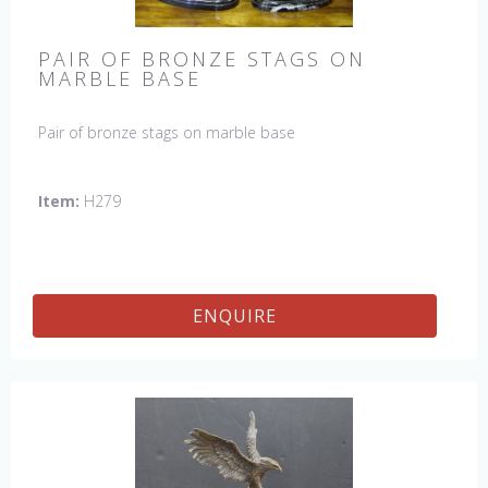
PAIR OF BRONZE STAGS ON
MARBLE BASE
Pair of bronze stags on marble base
Item:
H279
ENQUIRE