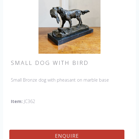
SMALL DOG WITH BIRD
Small Bronze dog with pheasant on marble base
Item:
JC362
ENQUIRE