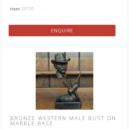
Item
: EP720
ENQUIRE
BRONZE WESTERN MALE BUST ON
MARBLE BASE