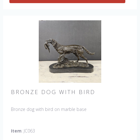
BRONZE DOG WITH BIRD
Bronze dog with bird on marble base
Item
: JC063