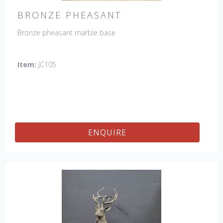
BRONZE PHEASANT
Bronze pheasant marble base
Item:
JC105
ENQUIRE