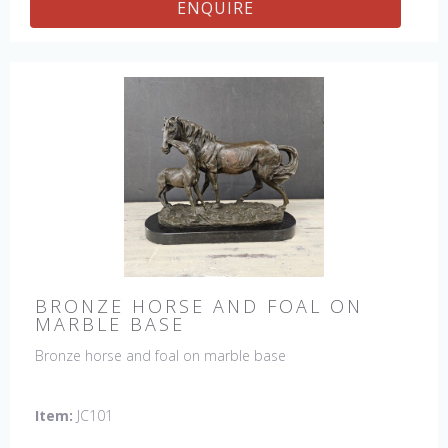
ENQUIRE
BRONZE HORSE AND FOAL ON
MARBLE BASE
Bronze horse and foal on marble base
Item:
JC101