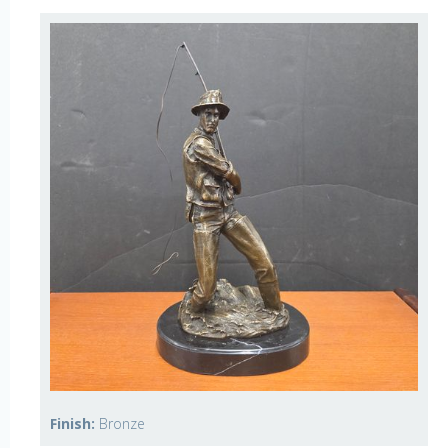
Finish:
Bronze