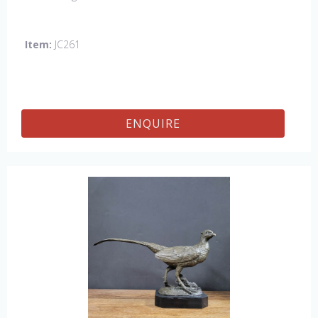
Item:
JC261
ENQUIRE