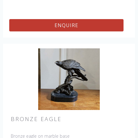
ENQUIRE
BRONZE EAGLE
Bronze eagle on marble base