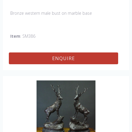
Bronze western male bust on marble base
Item
: SM386
ENQUIRE