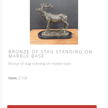
BRONZE OF STAG STANDING ON
MARBLE BASE
Bronze of stag standing on marble base
Item:
JC104