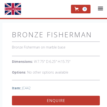
0
BRONZE FISHERMAN
Bronze Fisherman on marble base
Dimensions:
W:7.75" D:6.25" H:15.75"
Options
: No other options available
Item:
JC442
ENQUIRE