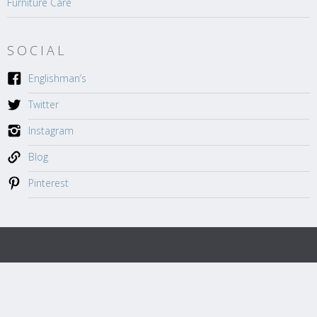
Furniture Care
SOCIAL
Englishman’s
Twitter
Instagram
Blog
Pinterest