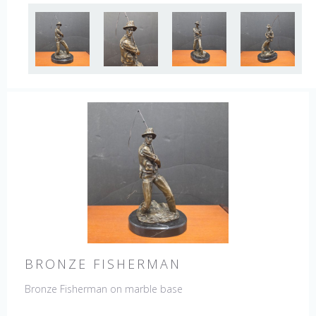
BRONZE FISHERMAN
Bronze Fisherman on marble base