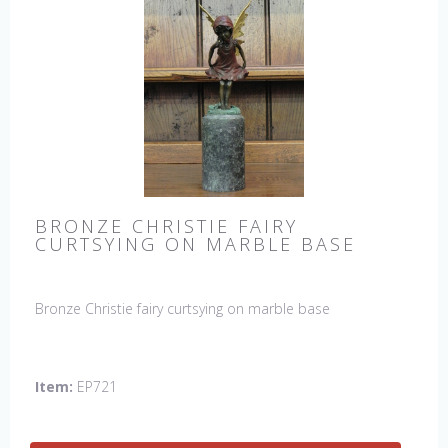
BRONZE CHRISTIE FAIRY
CURTSYING ON MARBLE BASE
Bronze Christie fairy curtsying on marble base
Item:
EP721