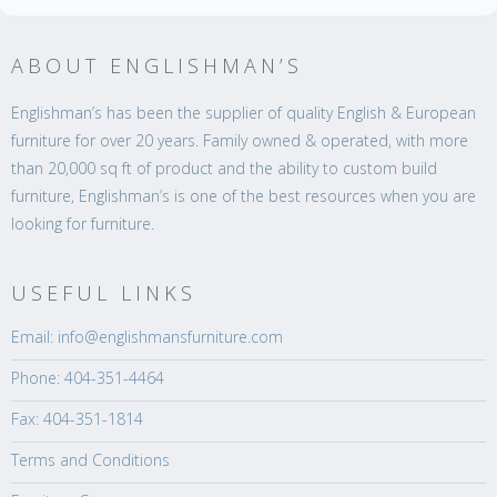
ABOUT ENGLISHMAN’S
Englishman’s has been the supplier of quality English & European
furniture for over 20 years. Family owned & operated, with more
than 20,000 sq ft of product and the ability to custom build
furniture, Englishman’s is one of the best resources when you are
looking for furniture.
USEFUL LINKS
Email: info@englishmansfurniture.com
Phone: 404-351-4464
Fax: 404-351-1814
Terms and Conditions