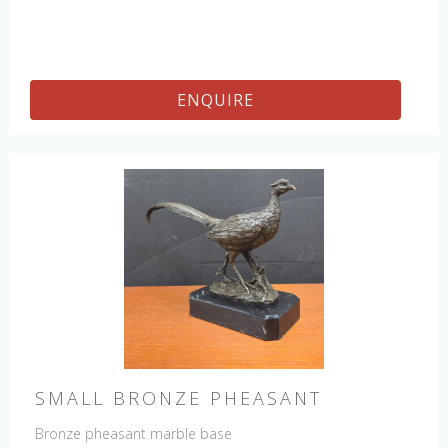
ENQUIRE
SMALL BRONZE PHEASANT
Bronze pheasant marble base