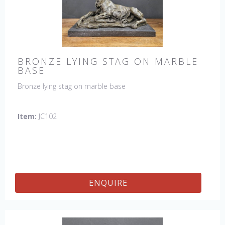
BRONZE LYING STAG ON MARBLE
BASE
Bronze lying stag on marble base
Item:
JC102
ENQUIRE