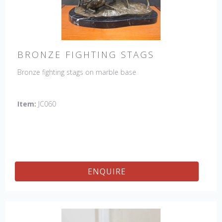
BRONZE FIGHTING STAGS
Bronze fighting stags on marble base
Item:
JC060
ENQUIRE