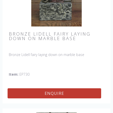
BRONZE LIDELL FAIRY LAYING
DOWN ON MARBLE BASE
Bronze Lidell fairy laying down on marble base
Item:
EP730
ENQUIRE