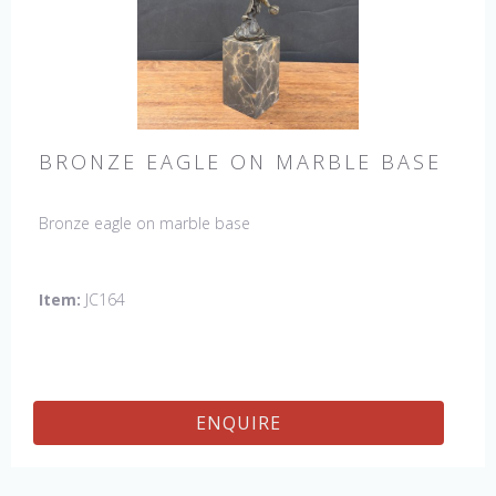
BRONZE EAGLE ON MARBLE BASE
Bronze eagle on marble base
Item:
JC164
ENQUIRE