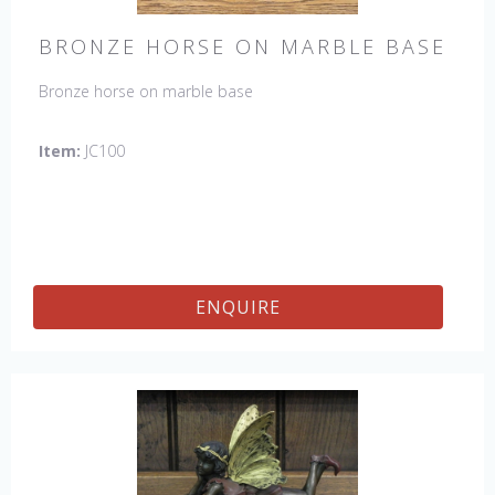
BRONZE HORSE ON MARBLE BASE
Bronze horse on marble base
Item:
JC100
ENQUIRE