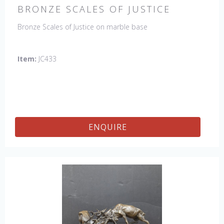
BRONZE SCALES OF JUSTICE
Bronze Scales of Justice on marble base
Item:
JC433
ENQUIRE