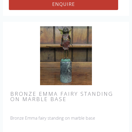
ENQUIRE
BRONZE EMMA FAIRY STANDING
ON MARBLE BASE
Bronze Emma fairy standing on marble base