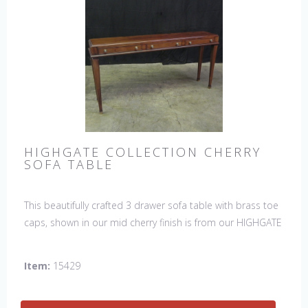
HIGHGATE COLLECTION CHERRY
SOFA TABLE
This beautifully crafted 3 drawer sofa table with brass toe
caps, shown in our mid cherry finish is from our HIGHGATE
COLLECTION.
Item:
15429