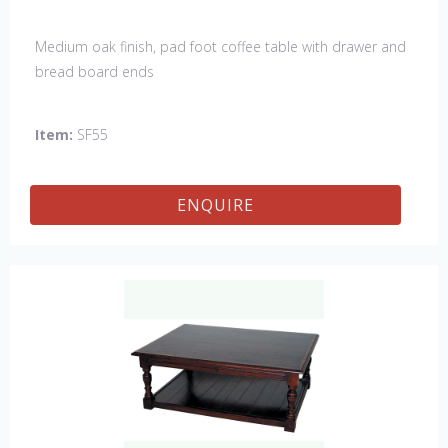
Medium oak finish, pad foot coffee table with drawer and
bread board ends
Item:
SF55
ENQUIRE