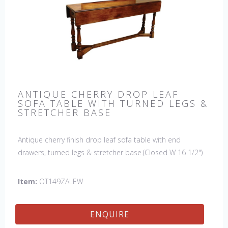
ANTIQUE CHERRY DROP LEAF
SOFA TABLE WITH TURNED LEGS &
STRETCHER BASE
Antique cherry finish drop leaf sofa table with end
drawers, turned legs & stretcher base.(Closed W 16 1/2")
Item:
OT149ZALEW
ENQUIRE