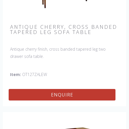
ANTIQUE CHERRY, CROSS BANDED
TAPERED LEG SOFA TABLE
Antique cherry finish, cross banded tapered leg two
drawer sofa table.
Item:
OT127ZALEW
ENQUIRE