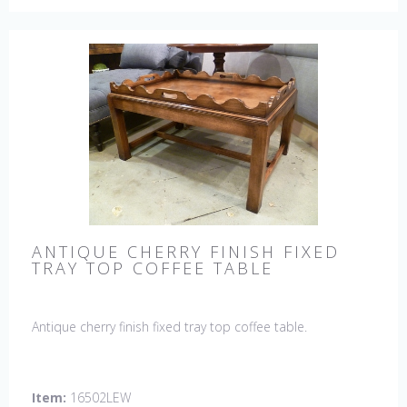
ANTIQUE CHERRY FINISH FIXED
TRAY TOP COFFEE TABLE
Antique cherry finish fixed tray top coffee table.
Item:
16502LEW