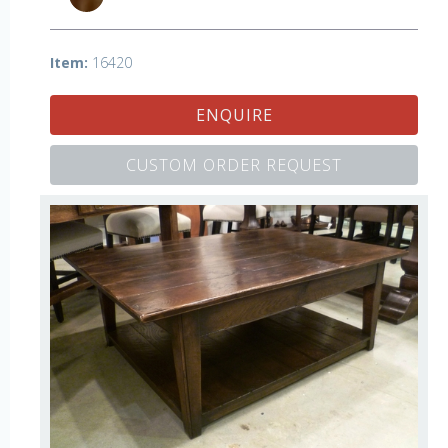
Item:
16420
ENQUIRE
CUSTOM ORDER REQUEST