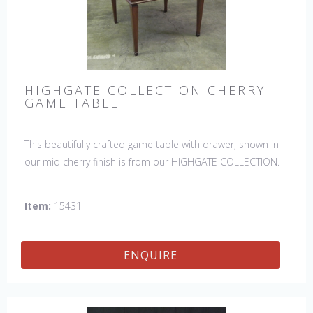
HIGHGATE COLLECTION CHERRY
GAME TABLE
This beautifully crafted game table with drawer, shown in
our mid cherry finish is from our HIGHGATE COLLECTION.
Item:
15431
ENQUIRE