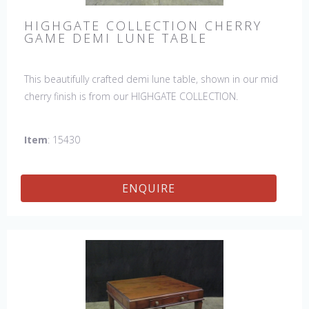
HIGHGATE COLLECTION CHERRY
GAME DEMI LUNE TABLE
This beautifully crafted demi lune table, shown in our mid
cherry finish is from our HIGHGATE COLLECTION.
Item
: 15430
ENQUIRE