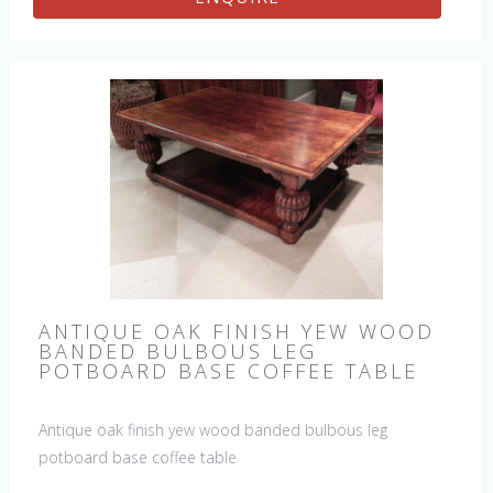
ANTIQUE OAK FINISH YEW WOOD
BANDED BULBOUS LEG
POTBOARD BASE COFFEE TABLE
Antique oak finish yew wood banded bulbous leg
potboard base coffee table