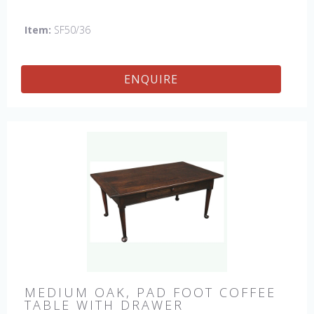
England by skilled craftsman.
Item:
SF50/36
ENQUIRE
MEDIUM OAK, PAD FOOT COFFEE
TABLE WITH DRAWER