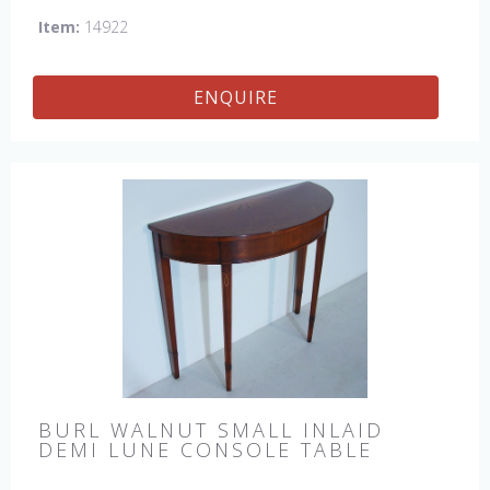
Item:
14922
ENQUIRE
BURL WALNUT SMALL INLAID
DEMI LUNE CONSOLE TABLE