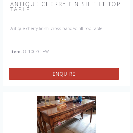
ANTIQUE CHERRY FINISH TILT TOP
TABLE
Antique cherry finish, cross banded tilt top table.
Item:
OT106ZCLEW
ENQUIRE