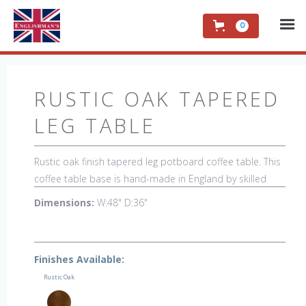
0
RUSTIC OAK TAPERED
LEG TABLE
Rustic oak finish tapered leg potboard coffee table. This
coffee table base is hand-made in England by skilled
craftsman and is a true work of art. The beautiful patina
Dimensions:
W:48" D:36"
makes the piece a feature in any room. The item is one
of a kind but can be repeated, there will always be slight
variations making each piece unique.
Finishes Available:
Rustic Oak