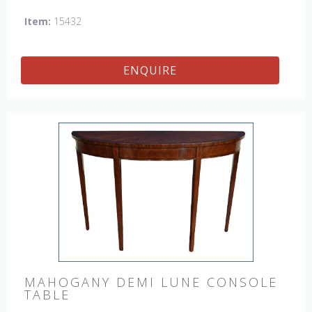
Item:
15432
ENQUIRE
MAHOGANY DEMI LUNE CONSOLE
TABLE