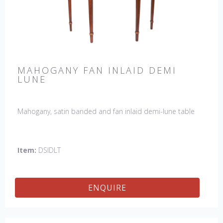
MAHOGANY FAN INLAID DEMI
LUNE
Mahogany, satin banded and fan inlaid demi-lune table
Item:
DSIDLT
ENQUIRE