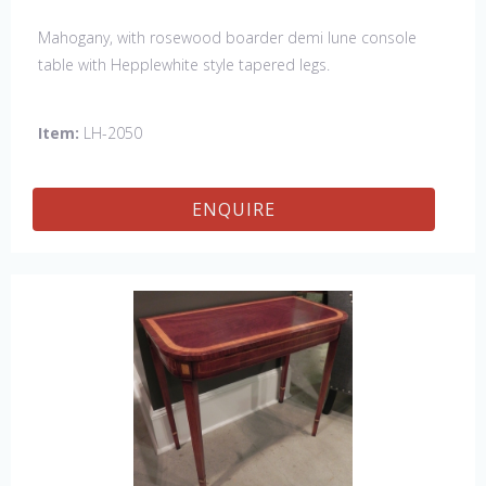
Mahogany, with rosewood boarder demi lune console
table with Hepplewhite style tapered legs.
Item:
LH-2050
ENQUIRE