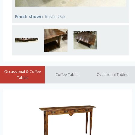
Finish shown
: Rustic Oak
Occassional & Coffee
Coffee Tables
Occasional Tables
Tables