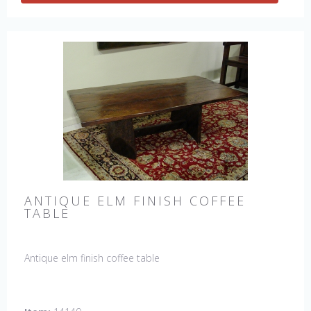
ANTIQUE ELM FINISH COFFEE
TABLE
Antique elm finish coffee table