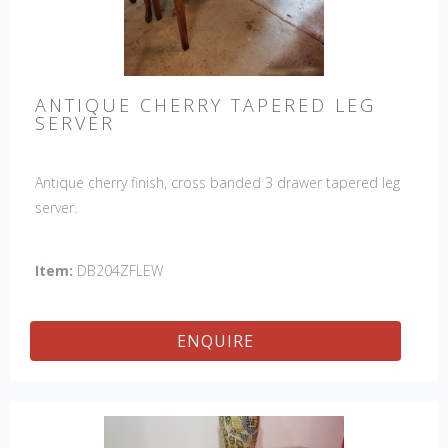
ANTIQUE CHERRY TAPERED LEG
SERVER
Antique cherry finish, cross banded 3 drawer tapered leg
server.
Item:
DB204ZFLEW
ENQUIRE