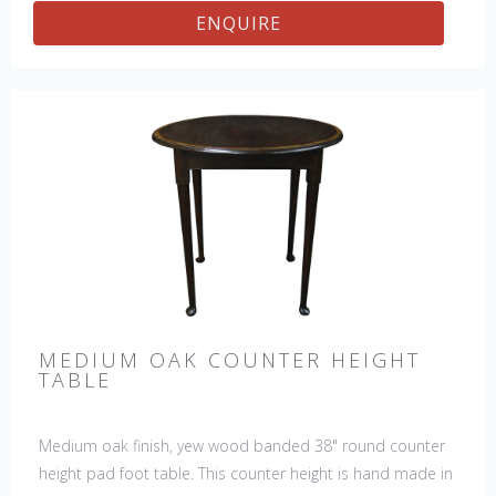
ENQUIRE
MEDIUM OAK COUNTER HEIGHT
TABLE
Medium oak finish, yew wood banded 38" round counter
height pad foot table. This counter height is hand made in