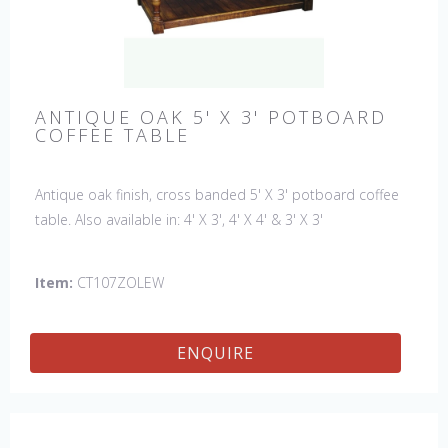
ANTIQUE OAK 5' X 3' POTBOARD
COFFEE TABLE
Antique oak finish, cross banded 5' X 3' potboard coffee
table. Also available in: 4' X 3', 4' X 4' & 3' X 3'
Item:
CT107ZOLEW
ENQUIRE