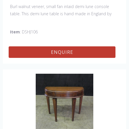
Burl walnut veneer, small fan inlaid demi lune console
table. This demi lune table is hand made in England by
skilled craftsman.
Item
: DSHJ106
ENQUIRE