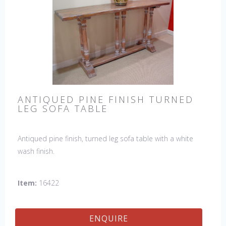
ANTIQUED PINE FINISH TURNED
LEG SOFA TABLE
Antiqued pine finish, turned leg sofa table with a white
wash finish.
Item:
16422
ENQUIRE