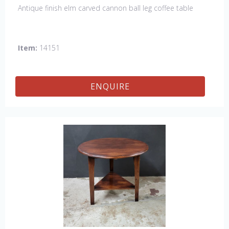
Antique finish elm carved cannon ball leg coffee table
Item:
14151
ENQUIRE