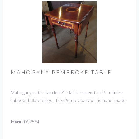
MAHOGANY PEMBROKE TABLE
Mahogany, satin banded & inlaid shaped top Pembroke
table with fluted legs. This Pembroke table is hand made
in England by skilled craftsman.
Item:
DS2564