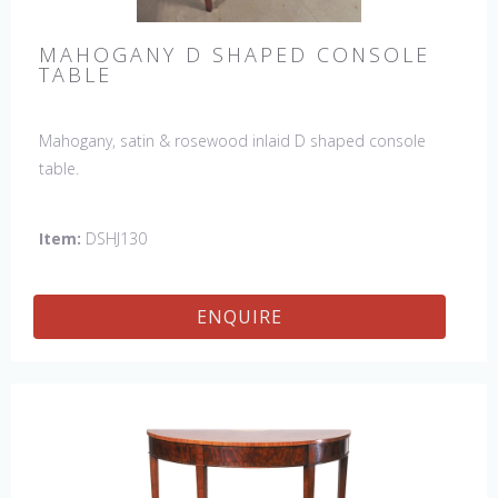
MAHOGANY D SHAPED CONSOLE
TABLE
Mahogany, satin & rosewood inlaid D shaped console
table.
Item:
DSHJ130
ENQUIRE