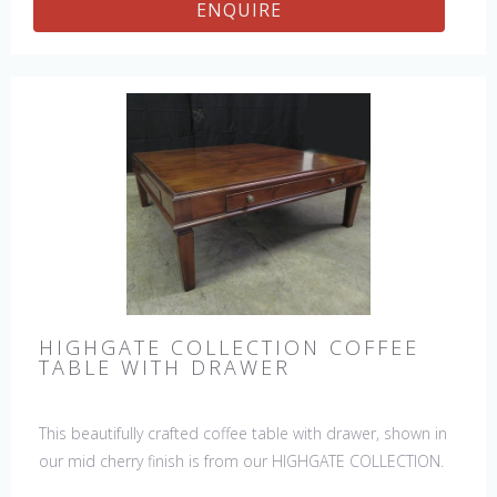
ENQUIRE
HIGHGATE COLLECTION COFFEE
TABLE WITH DRAWER
This beautifully crafted coffee table with drawer, shown in
our mid cherry finish is from our HIGHGATE COLLECTION.