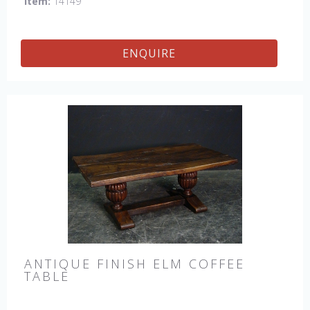
Item:
14149
ENQUIRE
ANTIQUE FINISH ELM COFFEE
TABLE