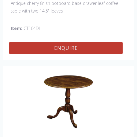
Antique cherry finish potboard base drawer leaf coffee
table with two 14.5" leaves
Item:
CT104DL
ENQUIRE