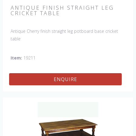
ANTIQUE FINISH STRAIGHT LEG
CRICKET TABLE
Antique Cherry finish straight leg potboard base cricket
table
Item:
19211
ENQUIRE