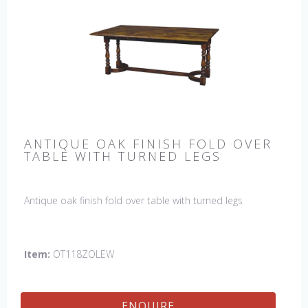
ANTIQUE OAK FINISH FOLD OVER
TABLE WITH TURNED LEGS
Antique oak finish fold over table with turned legs
Item:
OT118ZOLEW
ENQUIRE