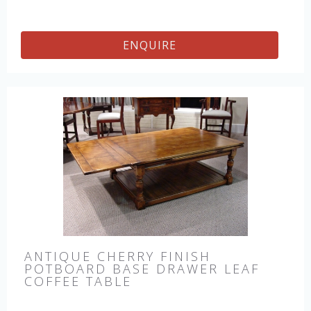
ENQUIRE
ANTIQUE CHERRY FINISH
POTBOARD BASE DRAWER LEAF
COFFEE TABLE