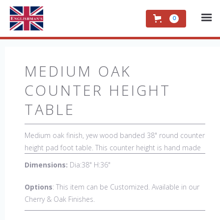
0
MEDIUM OAK
COUNTER HEIGHT
TABLE
Medium oak finish, yew wood banded 38" round counter
height pad foot table. This counter height is hand made
in England by skilled craftsman.
Dimensions:
Dia:38" H:36"
Options
: This item can be Customized. Available in our
Cherry & Oak Finishes.