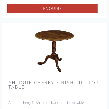
ENQUIRE
ANTIQUE CHERRY FINISH TILT TOP
TABLE
Antique cherry finish, cross banded tilt top table.