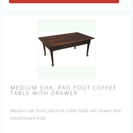
MEDIUM OAK, PAD FOOT COFFEE
TABLE WITH DRAWER
Medium oak finish, pad foot coffee table with drawer and
bread board ends