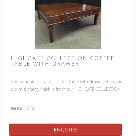
HIGHGATE COLLECTION COFFEE
TABLE WITH DRAWER
This beautifully crafted coffee table with drawer, shown in
our mid cherry finish is from our HIGHGATE COLLECTION.
Item:
15432
ENQUIRE