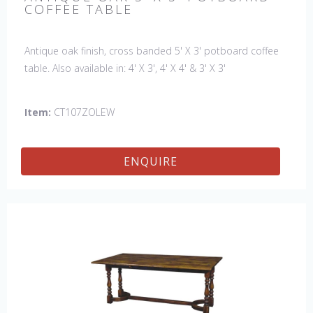
COFFEE TABLE
Antique oak finish, cross banded 5' X 3' potboard coffee
table. Also available in: 4' X 3', 4' X 4' & 3' X 3'
Item:
CT107ZOLEW
ENQUIRE