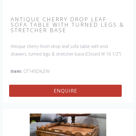
ANTIQUE CHERRY DROP LEAF
SOFA TABLE WITH TURNED LEGS &
STRETCHER BASE
Antique cherry finish drop leaf sofa table with end
drawers, turned legs & stretcher base.(Closed W 16 1/2")
Item:
OT149ZALEW
ENQUIRE