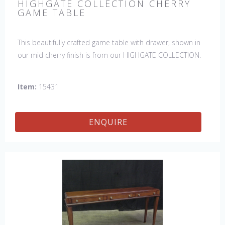
HIGHGATE COLLECTION CHERRY
GAME TABLE
This beautifully crafted game table with drawer, shown in
our mid cherry finish is from our HIGHGATE COLLECTION.
Item:
15431
ENQUIRE