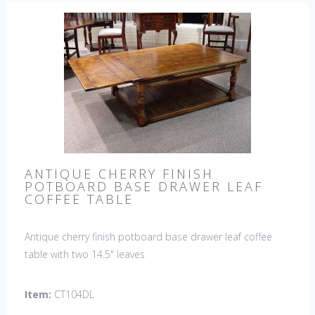
ANTIQUE CHERRY FINISH
POTBOARD BASE DRAWER LEAF
COFFEE TABLE
Antique cherry finish potboard base drawer leaf coffee
table with two 14.5" leaves
Item:
CT104DL