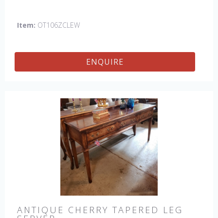
Item:
OT106ZCLEW
ENQUIRE
ANTIQUE CHERRY TAPERED LEG