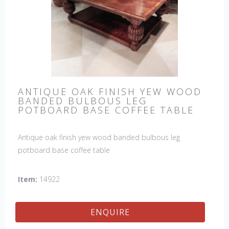
ANTIQUE OAK FINISH YEW WOOD
BANDED BULBOUS LEG
POTBOARD BASE COFFEE TABLE
Antique oak finish yew wood banded bulbous leg
potboard base coffee table
Item:
14922
ENQUIRE