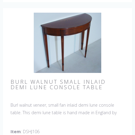
BURL WALNUT SMALL INLAID
DEMI LUNE CONSOLE TABLE
Burl walnut veneer, small fan inlaid demi lune console
table. This demi lune table is hand made in England by
skilled craftsman.
Item
: DSHJ106