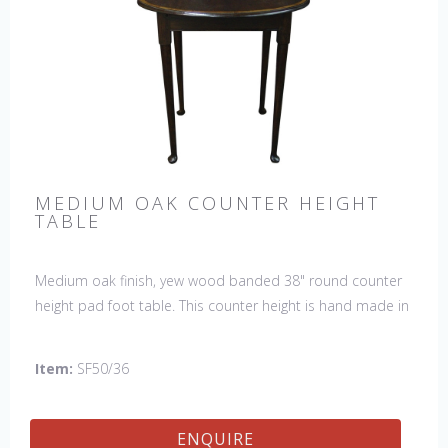
MEDIUM OAK COUNTER HEIGHT
TABLE
Medium oak finish, yew wood banded 38" round counter
height pad foot table. This counter height is hand made in
England by skilled craftsman.
Item:
SF50/36
ENQUIRE