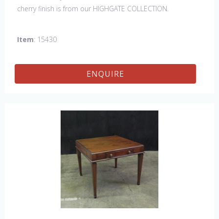
cherry finish is from our HIGHGATE COLLECTION.
Item
: 15430
ENQUIRE