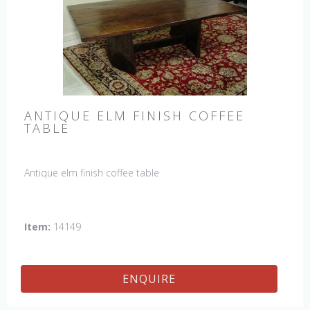
ANTIQUE ELM FINISH COFFEE
TABLE
Antique elm finish coffee table
Item:
14149
ENQUIRE