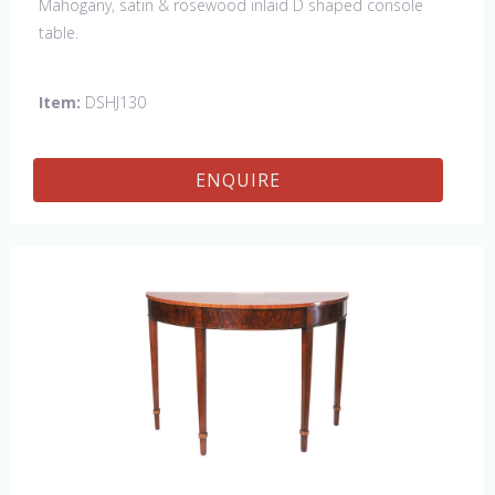
Mahogany, satin & rosewood inlaid D shaped console
table.
Item:
DSHJ130
ENQUIRE