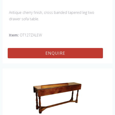
Antique cherry finish, cross banded tapered leg two
drawer sofa table.
Item:
OT127ZALEW
ENQUIRE