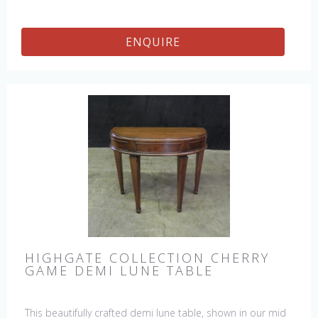
ENQUIRE
HIGHGATE COLLECTION CHERRY
GAME DEMI LUNE TABLE
This beautifully crafted demi lune table, shown in our mid