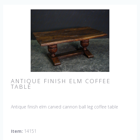
ANTIQUE FINISH ELM COFFEE
TABLE
Antique finish elm carved cannon ball leg coffee table
Item:
14151