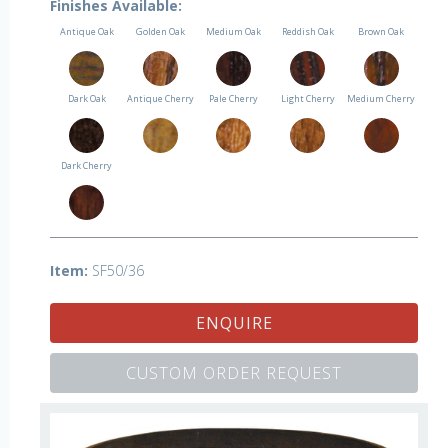
Finishes Available:
Antique Oak
Golden Oak
Medium Oak
Reddish Oak
Brown Oak
Dark Oak
Antique Cherry
Pale Cherry
Light Cherry
Medium Cherry
Dark Cherry
Item:
SF50/36
ENQUIRE
CUSTOM ORDER REQUEST