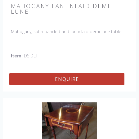
MAHOGANY FAN INLAID DEMI
LUNE
Mahogany, satin banded and fan inlaid demi-lune table
Item:
DSIDLT
ENQUIRE