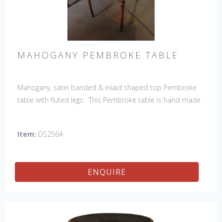
MAHOGANY PEMBROKE TABLE
Mahogany, satin banded & inlaid shaped top Pembroke
table with fluted legs. This Pembroke table is hand made
in England by skilled craftsman.
Item:
DS2564
ENQUIRE