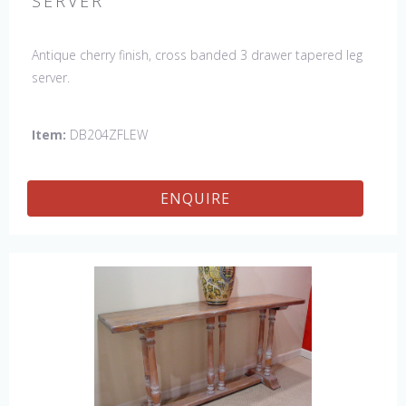
SERVER
Antique cherry finish, cross banded 3 drawer tapered leg
server.
Item:
DB204ZFLEW
ENQUIRE