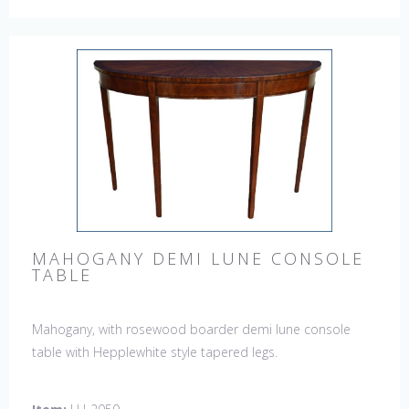
MAHOGANY DEMI LUNE CONSOLE
TABLE
Mahogany, with rosewood boarder demi lune console
table with Hepplewhite style tapered legs.