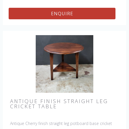
ENQUIRE
ANTIQUE FINISH STRAIGHT LEG
CRICKET TABLE
Antique Cherry finish straight leg potboard base cricket