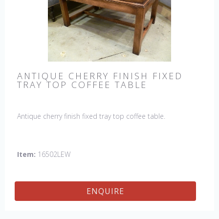
ANTIQUE CHERRY FINISH FIXED
TRAY TOP COFFEE TABLE
Antique cherry finish fixed tray top coffee table.
Item:
16502LEW
ENQUIRE