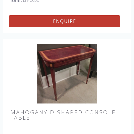
Item:
LH-2050
ENQUIRE
MAHOGANY D SHAPED CONSOLE
TABLE