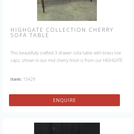
HIGHGATE COLLECTION CHERRY
SOFA TABLE
This beautifully crafted 3 drawer sofa table with brass toe
caps, shown in our mid cherry finish is from our HIGHGATE
COLLECTION.
Item:
15429
ENQUIRE