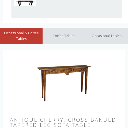
Occassional & Coffee
Coffee Tables
Occasional Tables
Tables
ANTIQUE CHERRY, CROSS BANDED
TAPERED LEG SOFA TABLE