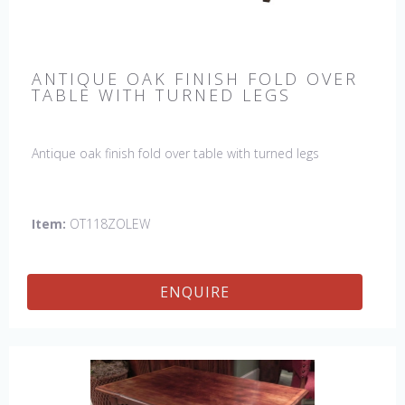
ANTIQUE OAK FINISH FOLD OVER
TABLE WITH TURNED LEGS
Antique oak finish fold over table with turned legs
Item:
OT118ZOLEW
ENQUIRE