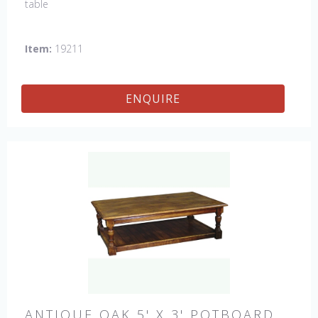
table
Item:
19211
ENQUIRE
ANTIQUE OAK 5' X 3' POTBOARD