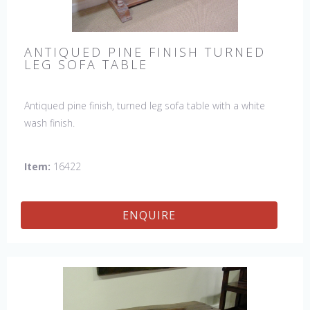
ANTIQUED PINE FINISH TURNED
LEG SOFA TABLE
Antiqued pine finish, turned leg sofa table with a white
wash finish.
Item:
16422
ENQUIRE