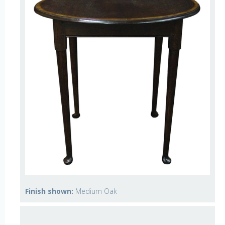
Finish shown:
Medium Oak