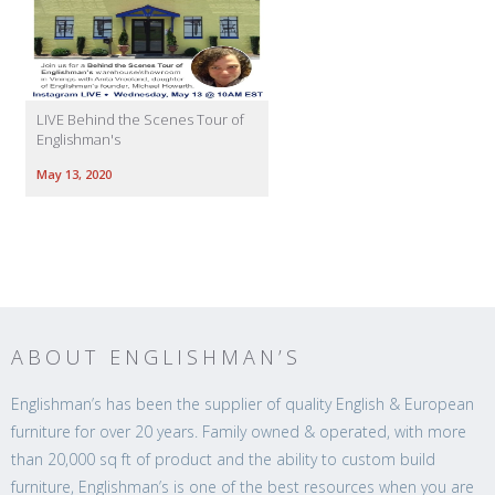
LIVE Behind the Scenes Tour of
Englishman's
May 13, 2020
ABOUT ENGLISHMAN’S
Englishman’s has been the supplier of quality English & European
furniture for over 20 years. Family owned & operated, with more
than 20,000 sq ft of product and the ability to custom build
furniture, Englishman’s is one of the best resources when you are