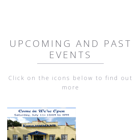
UPCOMING AND PAST
EVENTS
Click on the icons below to find out
more