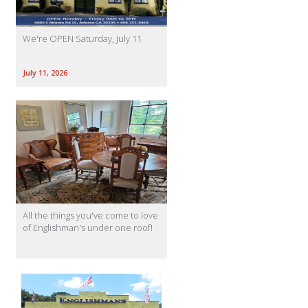
We're OPEN Saturday, July 11
July 11, 2026
All the things you've come to love
of Englishman's under one roof!