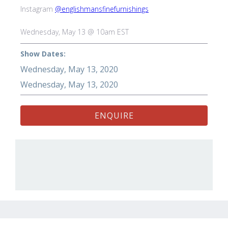
Instagram
@englishmansfinefurnishings
Wednesday, May 13 @ 10am EST
Show Dates:
Wednesday, May 13, 2020
Wednesday, May 13, 2020
ENQUIRE