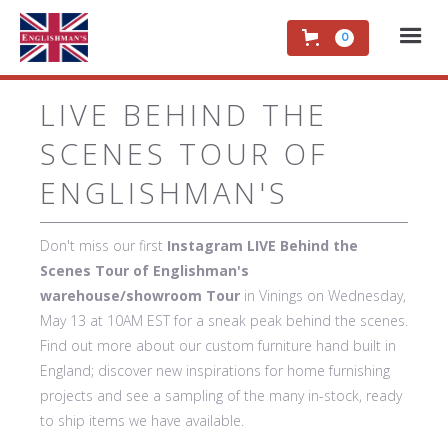
0
LIVE BEHIND THE
SCENES TOUR OF
ENGLISHMAN'S
Don't miss our first
Instagram LIVE Behind the
Scenes Tour of Englishman's
warehouse/showroom Tour
in Vinings on Wednesday,
May 13 at 10AM EST for a sneak peak behind the scenes.
Find out more about our custom furniture hand built in
England; discover new inspirations for home furnishing
projects and see a sampling of the many in-stock, ready
to ship items we have available.