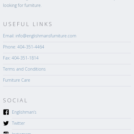
looking for furniture.
USEFUL LINKS
Email: info@englishmansfurniture.com
Phone: 404-351-4464
Fax: 404-351-1814
Terms and Conditions
Furniture Care
SOCIAL
Englishman’s
Twitter